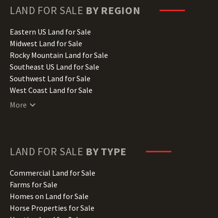
Hawaii Land for Sale
LAND FOR SALE
BY REGION
Idaho Land for Sale
Illinois Land for Sale
Eastern US Land for Sale
Indiana Land for Sale
Midwest Land for Sale
Iowa Land for Sale
Rocky Mountain Land for Sale
Kansas Land for Sale
Southeast US Land for Sale
Kentucky Land for Sale
Southwest Land for Sale
Louisiana Land for Sale
West Coast Land for Sale
Maine Land for Sale
More
Maryland Land for Sale
Massachusetts Land for Sale
Michigan Land for Sale
Minnesota Land for Sale
LAND FOR SALE
BY TYPE
Mississippi Land for Sale
Missouri Land for Sale
Commercial Land for Sale
Montana Land for Sale
Farms for Sale
Nebraska Land for Sale
Homes on Land for Sale
Nevada Land for Sale
Horse Properties for Sale
New Hampshire Land for Sale