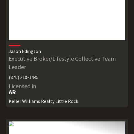
Jason Edington
Executive Broker/Lifestyle Collective Team
Leader
(870) 210-1445
Licensed in
AR
Keller Williams Realty Little Rock