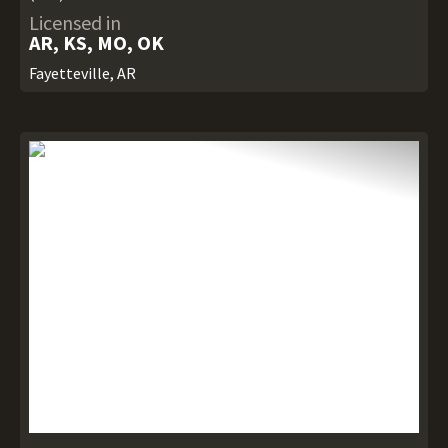
Licensed in
AR, KS, MO, OK
Fayetteville, AR