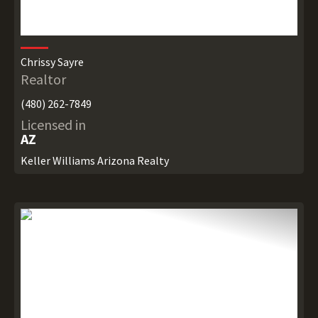
Chrissy Sayre
Realtor
(480) 262-7849
Licensed in
AZ
Keller Williams Arizona Realty