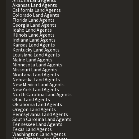
Arizona Land Agents
Akansas Land Agents
California Land Agents
Colorado Land Agents
Florida Land Agents
Georgia Land Agents
Idaho Land Agents
Illinois Land Agents
Indiana Land Agents
Kansas Land Agents
Kentucky Land Agents
Louisiana Land Agents
Maine Land Agents
Minnesota Land Agents
Missouri Land Agents
Montana Land Agents
Nebraska Land Agents
New Mexico Land Agents
New York Land Agents
North Carolina Land Agents
Ohio Land Agents
Oklahoma Land Agents
Oregon Land Agents
Pennsylvania Land Agents
South Carolina Land Agents
Tennessee Land Agents
Texas Land Agents
Washington Land Agents