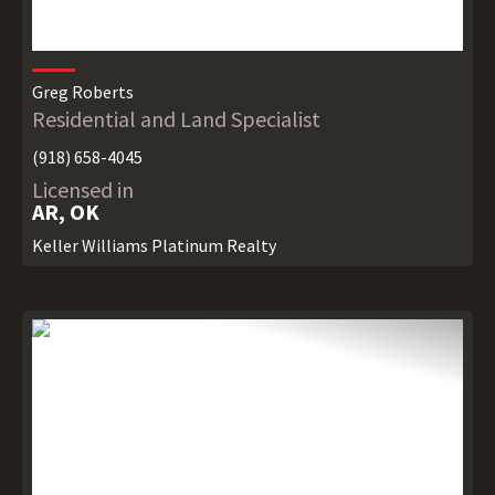
Greg Roberts
Residential and Land Specialist
(918) 658-4045
Licensed in
AR, OK
Keller Williams Platinum Realty