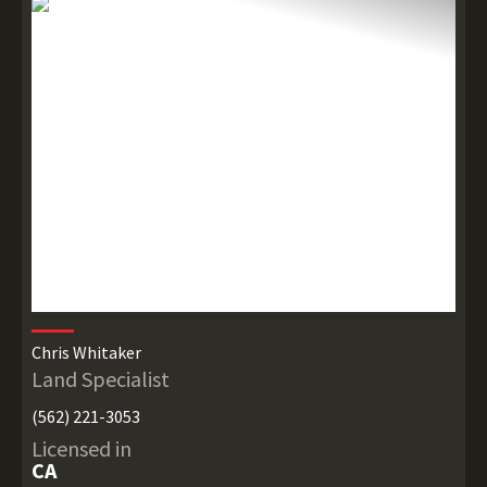
Chris Whitaker
Land Specialist
(562) 221-3053
Licensed in
CA