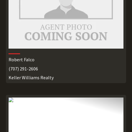
Robert Falco
(707) 291-2606
Keller Williams Realty