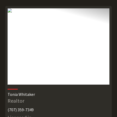
Tonia Whitaker
Realtor
(707) 359-7349