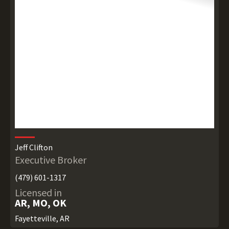
Jeff Clifton
Executive Broker
(479) 601-1317
Licensed in
AR, MO, OK
Fayetteville, AR