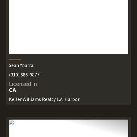
Sean Ybarra
(310) 686-9877
Licensed in
CA
Keller Williams Realty L.A. Harbor