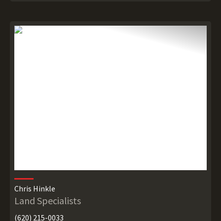
Chris Hinkle
Land Specialists
(620) 215-0033