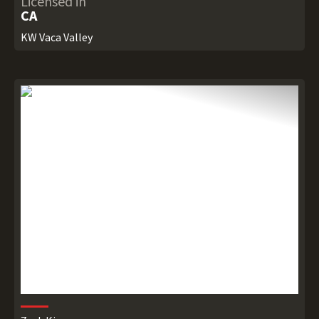
Licensed in
CA
KW Vaca Valley