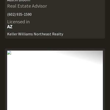
Real Estate Advisor
(602) 935-1590
Licensed in
AZ
Keller Williams Northeast Realty