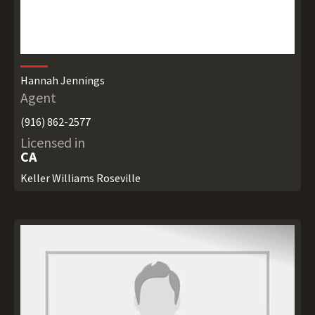
Hannah Jennings
Agent
(916) 862-2577
Licensed in
CA
Keller Williams Roseville