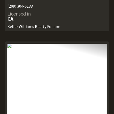
(209) 304-6188
Licensed in
CA
Keller Williams Realty Folsom