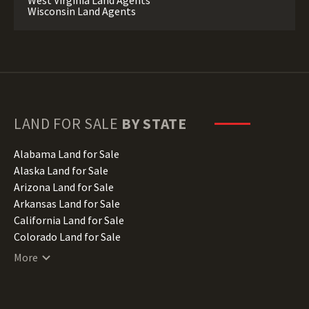
West Virginia Land Agents
Wisconsin Land Agents
LAND FOR SALE
BY STATE
Alabama Land for Sale
Alaska Land for Sale
Arizona Land for Sale
Arkansas Land for Sale
California Land for Sale
Colorado Land for Sale
Connecticut Land for Sale
More
Delaware Land for Sale
Florida Land for Sale
Georgia Land for Sale