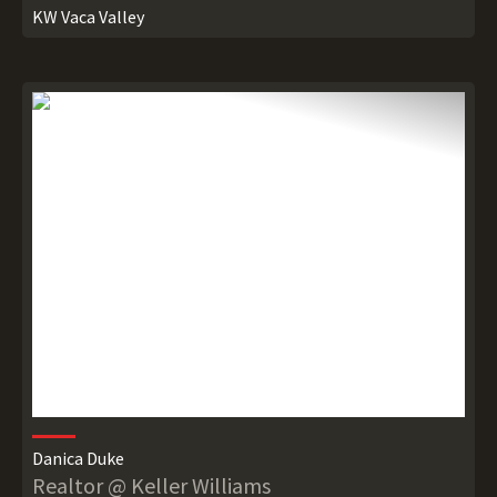
KW Vaca Valley
Danica Duke
Realtor @ Keller Williams