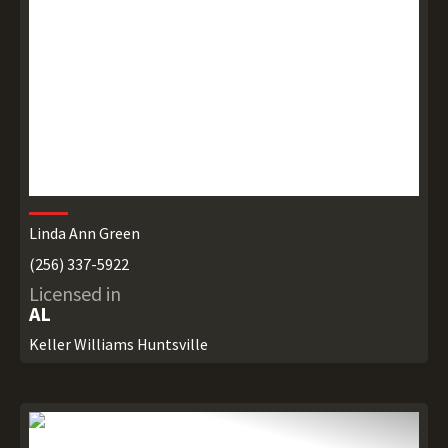
Linda Ann Green
(256) 337-5922
Licensed in
AL
Keller Williams Huntsville