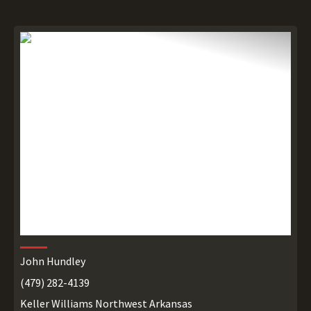
John Hundley
(479) 282-4139
Keller Williams Northwest Arkansas