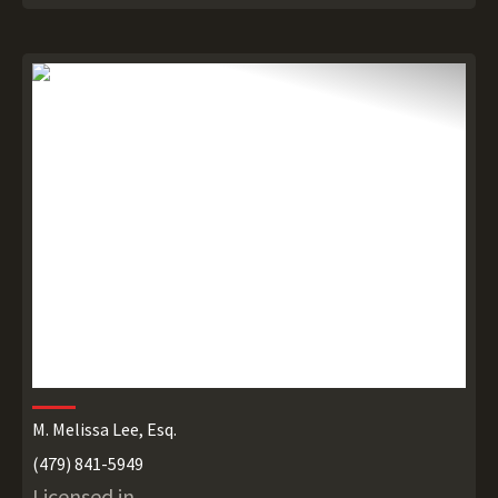
M. Melissa Lee, Esq.
(479) 841-5949
Licensed in