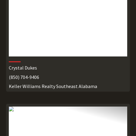
Crystal Dukes
(850) 704-9406
Keller Williams Realty Southeast Alabama