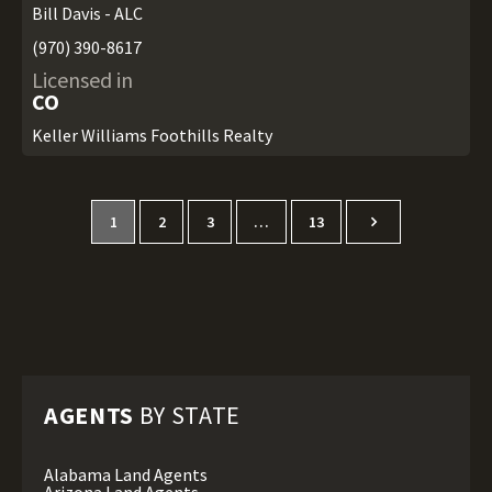
Bill Davis - ALC
(970) 390-8617
Licensed in
CO
Keller Williams Foothills Realty
1
2
3
…
13
AGENTS
BY STATE
Alabama Land Agents