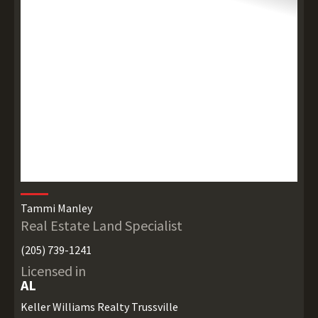
Tammi Manley
Real Estate Land Specialist
(205) 739-1241
Licensed in
AL
Keller Williams Realty Trussville