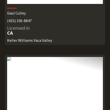
Gaul Culley
(415) 336-8847
Licensed in
CA
Keller Williams Vaca Valley