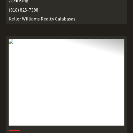
Zack King
(818) 825-7388
Keller Williams Realty Calabasas