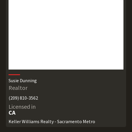
Susie Dunning
Realtor
(209) 810-3562
Licensed in
CA
Keller Williams Realty - Sacramento Metro