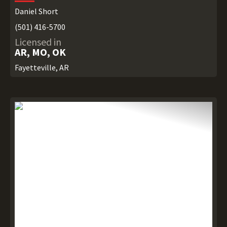
Daniel Short
(501) 416-5700
Licensed in
AR, MO, OK
Fayetteville, AR