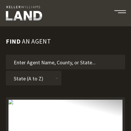
FIND
AN AGENT