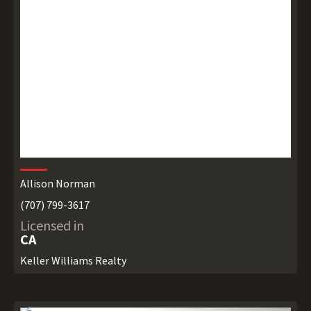
Allison Norman
(707) 799-3617
Licensed in
CA
Keller Williams Realty