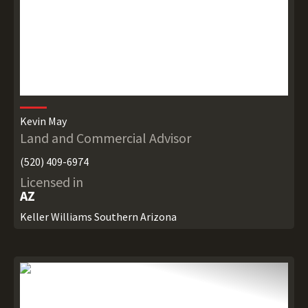
Kevin May
Land and Commercial Advisor
(520) 409-6974
Licensed in
AZ
Keller Williams Southern Arizona