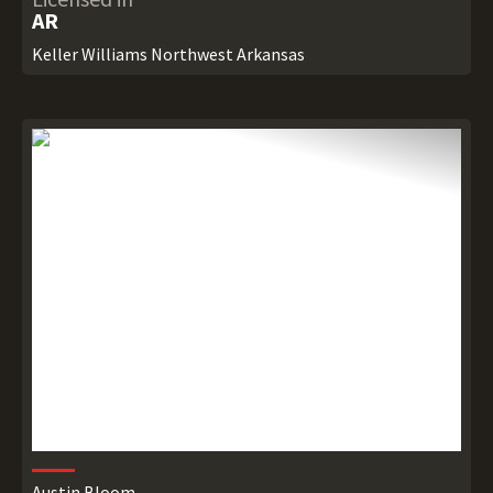
AR
Keller Williams Northwest Arkansas
Austin Bloom