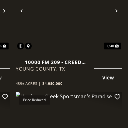
Next
Previous
Nex
46
1 / 40
10000 FM 209 - CREED
YOUNG COUNTY,
RANCH
TX
489± ACRES
|
$4,950,000
Price Reduced