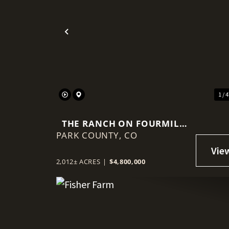
Previous
1 / 
THE RANCH ON FOURMILE
PARK COUNTY,
CREEK
CO
2,012± ACRES
|
$4,800,000