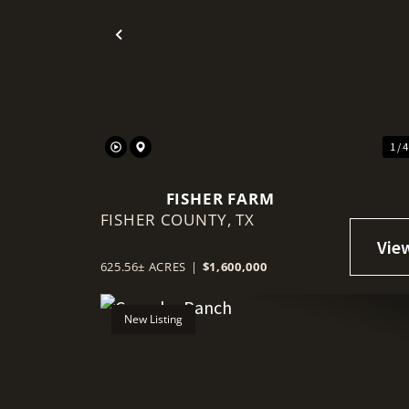
Previous
1 / 
FISHER FARM
FISHER COUNTY,
TX
625.56± ACRES
|
$1,600,000
New Listing