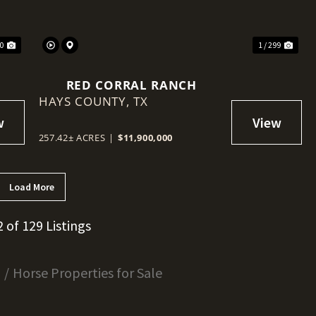
40
1 / 299
RED CORRAL RANCH
HAYS COUNTY,
TX
257.42± ACRES
|
$11,900,000
Load More
2 of 129 Listings
s
Horse Properties for Sale