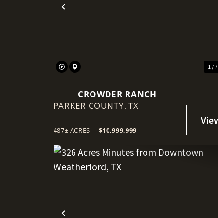
Previous
1 / 
CROWDER RANCH
PARKER COUNTY,
TX
487± ACRES
|
$10,999,999