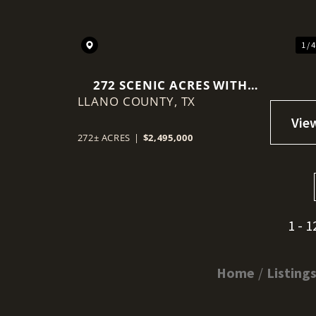
1 / 
272 SCENIC ACRES WITH
LLANO COUNTY,
TINY HOME 15 MINUTES
TX
FROM LLANO
272± ACRES
|
$2,495,000
1 - 1
Home
Listing