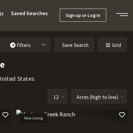
gs
Saved Searches
Sign up or Log in
Filters
Save Search
Grid
4
le
United States
New Listing