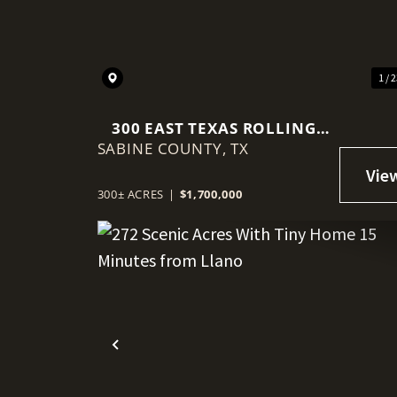
1 / 
300 EAST TEXAS ROLLING
SABINE COUNTY,
ACRES
TX
300± ACRES
|
$1,700,000
Previous