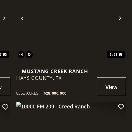
Next
Previous
Nex
47
1 / 71
MUSTANG CREEK RANCH
HAYS COUNTY,
TX
855± ACRES
|
$28,000,000