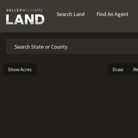
Search Land
Find An Agent
Search
Show Acres
Draw
Re