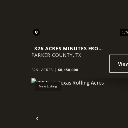
Previous
1 / 
326 ACRES MINUTES FROM
PARKER COUNTY,
DOWNTOWN
TX
WEATHERFORD, TX
326± ACRES
|
$8,150,000
New Listing
Previous