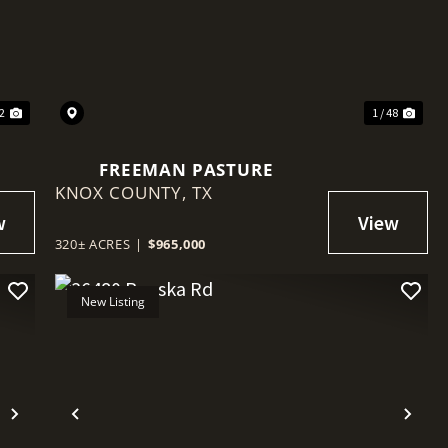
Next
Previous
Nex
52
1 / 48
FREEMAN PASTURE
KNOX COUNTY,
TX
320± ACRES
|
$965,000
New Listing
Next
Previous
Nex