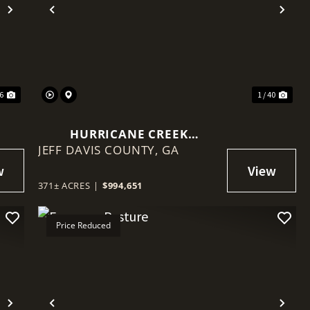
Next
Previous
Nex
76
1 / 40
HURRICANE CREEK
JEFF DAVIS COUNTY,
SPORTSMAN'S PARADISE
GA
371± ACRES
|
$994,651
Price Reduced