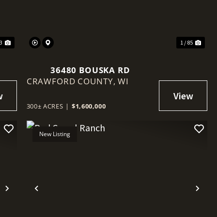
23
1 / 85
36480 BOUSKA RD
CRAWFORD COUNTY,
WI
300± ACRES
|
$1,600,000
New Listing
Next
Previous
Nex