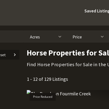
Saved Listin
Acres
Price
Horse Properties for Sa
set
Find Horse Properties for Sale in the 
1 - 12 of 129 Listings
Price Reduced