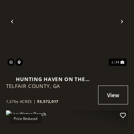
Previous
Nex
1 / 34
HUNTING HAVEN ON THE
TELFAIR COUNTY,
OCMULGEE RIVER
GA
1,376± ACRES
|
$3,572,017
Price Reduced