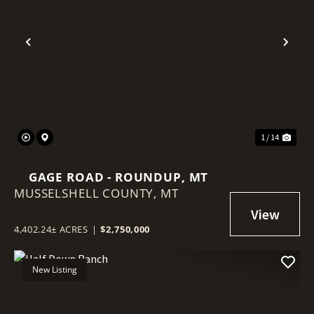
Previous
Nex
1 / 14
GAGE ROAD - ROUNDUP, MT
MUSSELSHELL COUNTY,
MT
4,402.24± ACRES
|
$2,750,000
New Listing