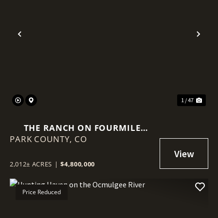
Previous
Nex
1 / 47
THE RANCH ON FOURMILE
PARK COUNTY,
CREEK
CO
2,012± ACRES
|
$4,800,000
Price Reduced