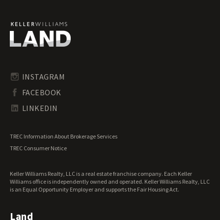
Ranches for Sale
Recreational Land for Sale
Residential Land for Sale
Riverfront Land for Sale
Timberland for Sale
Transitional Land for Sale
Undeveloped Land for Sale
INSTAGRAM
Waterfront Properties for Sale
FACEBOOK
LINKEDIN
TREC Information About Brokerage Services
TREC Consumer Notice
Keller Williams Realty, LLC is a real estate franchise company. Each Keller
Williams office is independently owned and operated. Keller Williams Realty, LLC
is an Equal Opportunity Employer and supports the Fair Housing Act.
Land