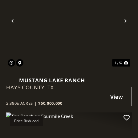
Previous
Nex
1 / 52
MUSTANG LAKE RANCH
HAYS COUNTY,
TX
2,380± ACRES
|
$50,000,000
Price Reduced