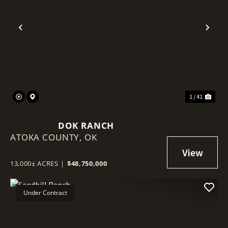
Previous
Nex
1 / 41
DOK RANCH
ATOKA COUNTY,
OK
13,000± ACRES
|
$48,750,000
Under Contract