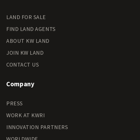
LAND FOR SALE
FIND LAND AGENTS
ABOUT KW LAND
JOIN KW LAND
CONTACT US
Company
PRESS
WORK AT KWRI
INNOVATION PARTNERS
WORLDWIDE