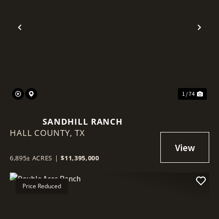
Previous
Nex
1 / 74
SANDHILL RANCH
HALL COUNTY,
TX
6,895± ACRES
|
$11,395,000
Price Reduced