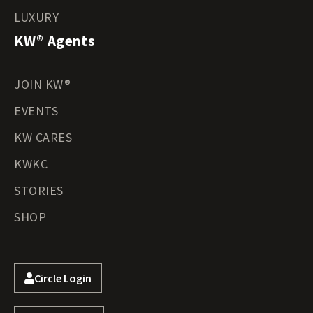
LUXURY
KW® Agents
JOIN KW®
EVENTS
KW CARES
KWKC
STORIES
SHOP
Circle Login