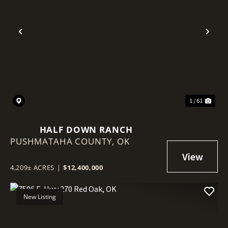
Previous
Nex
1 / 61
HALF DOWN RANCH
PUSHMATAHA COUNTY,
OK
4,209± ACRES
|
$12,400,000
New Listing