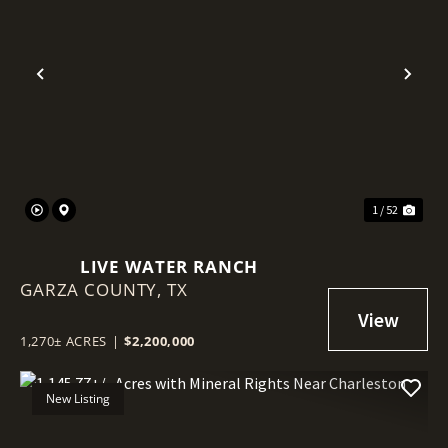
Previous
Nex
1 / 52
LIVE WATER RANCH
GARZA COUNTY,
TX
1,270± ACRES
|
$2,200,000
New Listing