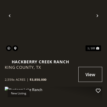
Previous
Nex
1 / 103
HACKBERRY CREEK RANCH
KING COUNTY,
TX
2,559± ACRES
|
$3,850,000
New Listing