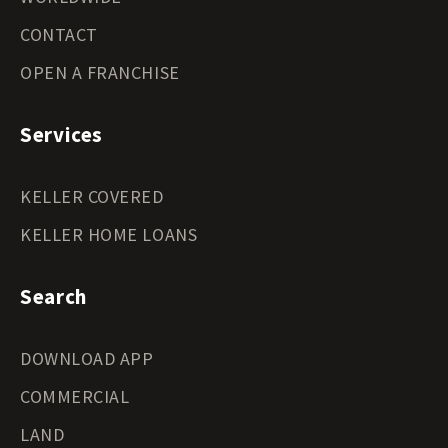
CONTACT
OPEN A FRANCHISE
Services
KELLER COVERED
KELLER HOME LOANS
Search
DOWNLOAD APP
COMMERCIAL
LAND