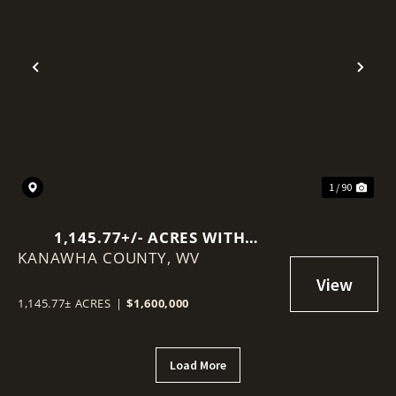
Previous
Nex
1 / 90
1,145.77+/- ACRES WITH
KANAWHA COUNTY,
MINERAL RIGHTS NEAR
WV
CHARLESTON
1,145.77± ACRES
|
$1,600,000
Load More