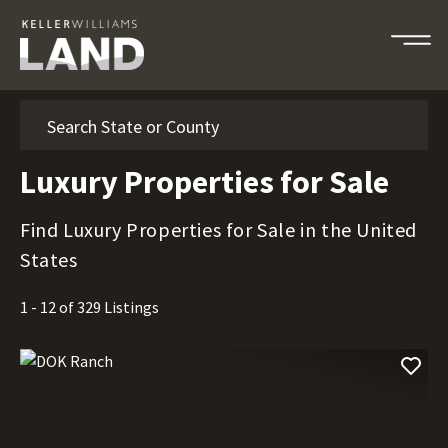
Search
Luxury Properties for Sale
Find Luxury Properties for Sale in the United
States
1 - 12 of 329 Listings