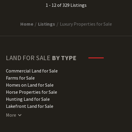
1 - 12 of 329 Listings
Home
Listings
Luxury Properties for Sale
LAND FOR SALE
BY TYPE
Commercial Land for Sale
Farms for Sale
Homes on Land for Sale
Horse Properties for Sale
Hunting Land for Sale
Lakefront Land for Sale
Lots for Sale
More
Luxury Properties for Sale
Mountain Properties for Sale