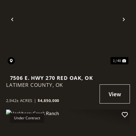
Previous
Nex
1 / 40
7506 E. HWY 270 RED OAK, OK
LATIMER COUNTY,
OK
2,942± ACRES
|
$4,850,000
Under Contract