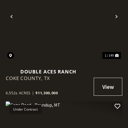
Previous
Nex
1 / 149
DOUBLE ACES RANCH
COKE COUNTY,
TX
6,552± ACRES
|
$11,300,000
Under Contract