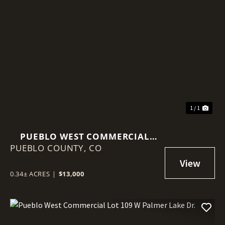
1 / 1
PUEBLO WEST COMMERCIAL
PUEBLO COUNTY,
LOT 84 W PALMER LAKE DR.
CO
0.34± ACRES
|
$13,000