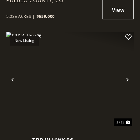
PUEBLO COUNTY,
CO
5.03± ACRES
|
$659,000
New Listing
Previous
Nex
1 / 13
TBD W HWY 96