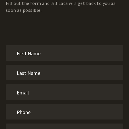
Fill out the form and Jill Laca will get back to you as
soon as possible.