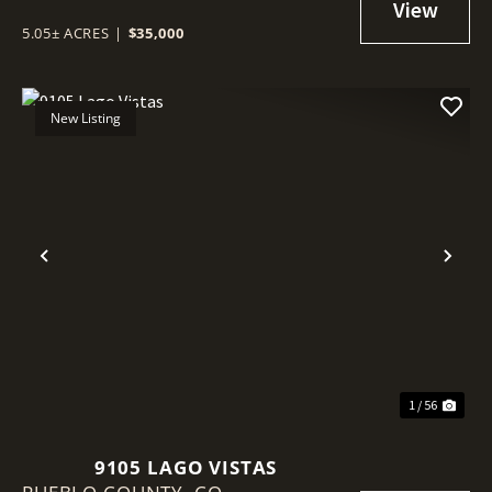
5.05± ACRES
|
$35,000
New Listing
Previous
Nex
1 / 56
9105 LAGO VISTAS