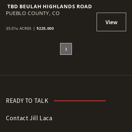
TBD BEULAH HIGHLANDS ROAD
PUEBLO COUNTY,
CO
35.01± ACRES
|
$225,000
1
READY TO TALK
Contact Jill Laca