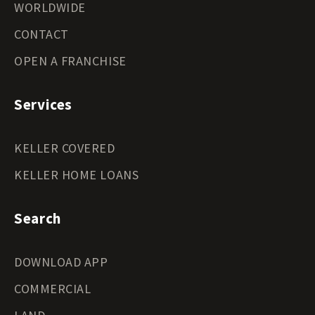
WORLDWIDE
CONTACT
OPEN A FRANCHISE
Services
KELLER COVERED
KELLER HOME LOANS
Search
DOWNLOAD APP
COMMERCIAL