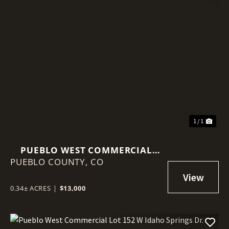
1 / 1
PUEBLO WEST COMMERCIAL
PUEBLO COUNTY,
LOT 109 W PALMER LAKE DR.
CO
0.34± ACRES
|
$13,000