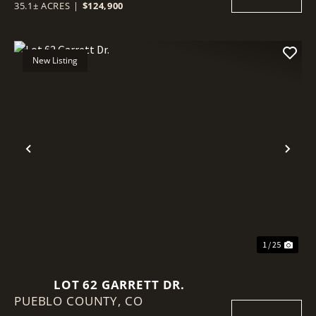
35.1± ACRES
|
$124,900
New Listing
Previous
Nex
1 / 25
LOT 62 GARRETT DR.
PUEBLO COUNTY,
CO