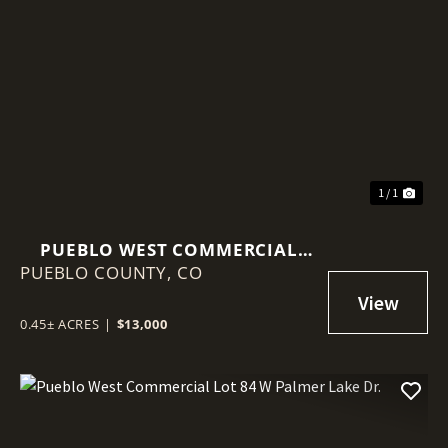
1 / 1
PUEBLO WEST COMMERCIAL
PUEBLO COUNTY,
LOT 348 S DEL NORTE AVE.
CO
0.45± ACRES
|
$13,000