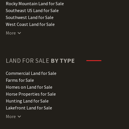
Iowa Land for Sale
Rocky Mountain Land for Sale
Kansas Land for Sale
Southeast US Land for Sale
Kentucky Land for Sale
Southwest Land for Sale
Louisiana Land for Sale
West Coast Land for Sale
Maine Land for Sale
More
Maryland Land for Sale
Massachusetts Land for Sale
Michigan Land for Sale
Minnesota Land for Sale
LAND FOR SALE
BY TYPE
Mississippi Land for Sale
Missouri Land for Sale
Commercial Land for Sale
Montana Land for Sale
Farms for Sale
Nebraska Land for Sale
Homes on Land for Sale
Nevada Land for Sale
Horse Properties for Sale
New Hampshire Land for Sale
Hunting Land for Sale
New Jersey Land for Sale
Lakefront Land for Sale
New Mexico Land for Sale
Lots for Sale
More
New York Land for Sale
Luxury Properties for Sale
North Carolina Land for Sale
Mountain Properties for Sale