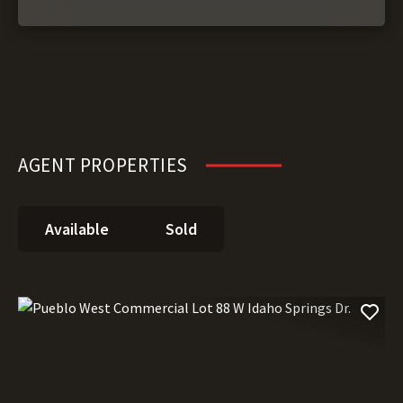
AGENT PROPERTIES
Available
Sold