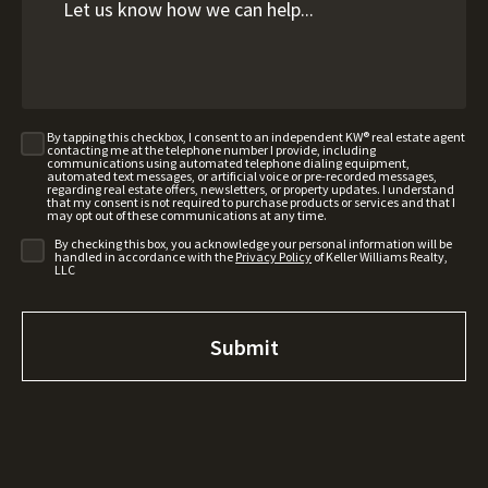
By tapping this checkbox, I consent to an independent KW® real estate agent
contacting me at the telephone number I provide, including
communications using automated telephone dialing equipment,
automated text messages, or artificial voice or pre-recorded messages,
regarding real estate offers, newsletters, or property updates. I understand
that my consent is not required to purchase products or services and that I
may opt out of these communications at any time.
By checking this box, you acknowledge your personal information will be
handled in accordance with the
Privacy Policy
of Keller Williams Realty,
LLC