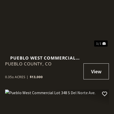
1 / 1
PUEBLO WEST COMMERCIAL
PUEBLO COUNTY,
LOT 88 W IDAHO SPRINGS DR.
CO
0.35± ACRES
|
$13,000