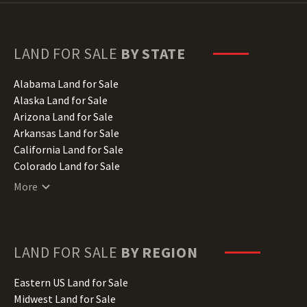
LAND FOR SALE
BY STATE
Alabama Land for Sale
Alaska Land for Sale
Arizona Land for Sale
Arkansas Land for Sale
California Land for Sale
Colorado Land for Sale
Connecticut Land for Sale
More
Delaware Land for Sale
Florida Land for Sale
Georgia Land for Sale
Hawaii Land for Sale
LAND FOR SALE
BY REGION
Idaho Land for Sale
Illinois Land for Sale
Eastern US Land for Sale
Indiana Land for Sale
Midwest Land for Sale