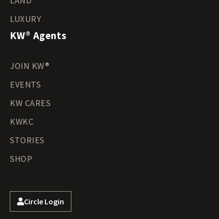
LAND
LUXURY
KW® Agents
JOIN KW®
EVENTS
KW CARES
KWKC
STORIES
SHOP
Circle Login