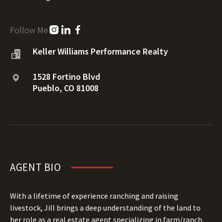
Follow Me
Keller Williams Performance Realty
1528 Fortino Blvd
Pueblo, CO 81008
AGENT BIO
With a lifetime of experience ranching and raising
livestock, Jill brings a deep understanding of the land to
her role as a real estate agent specializing in farm/ranch,