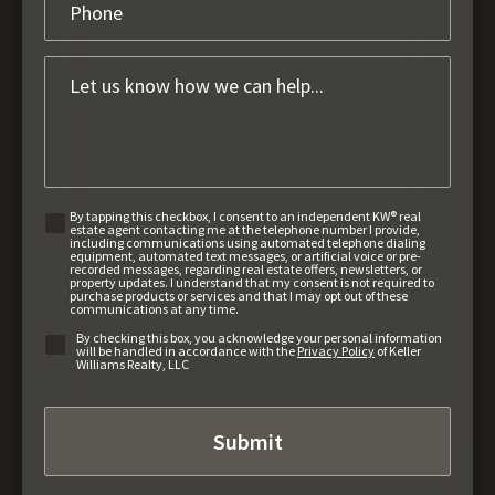
By tapping this checkbox, I consent to an independent KW® real
estate agent contacting me at the telephone number I provide,
including communications using automated telephone dialing
equipment, automated text messages, or artificial voice or pre-
recorded messages, regarding real estate offers, newsletters, or
property updates. I understand that my consent is not required to
purchase products or services and that I may opt out of these
communications at any time.
By checking this box, you acknowledge your personal information
will be handled in accordance with the
Privacy Policy
of Keller
Williams Realty, LLC