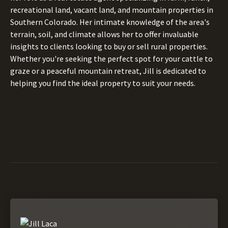
recreational land, vacant land, and mountain properties in
Southern Colorado. Her intimate knowledge of the area's
terrain, soil, and climate allows her to offer invaluable
insights to clients looking to buy or sell rural properties.
Whether you're seeking the perfect spot for your cattle to
graze or a peaceful mountain retreat, Jill is dedicated to
helping you find the ideal property to suit your needs.