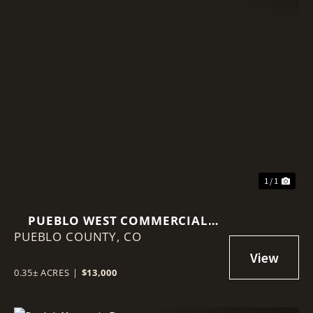
1 / 1
PUEBLO WEST COMMERCIAL
PUEBLO COUNTY,
LOT 152 W IDAHO SPRINGS DR.
CO
0.35± ACRES
|
$13,000