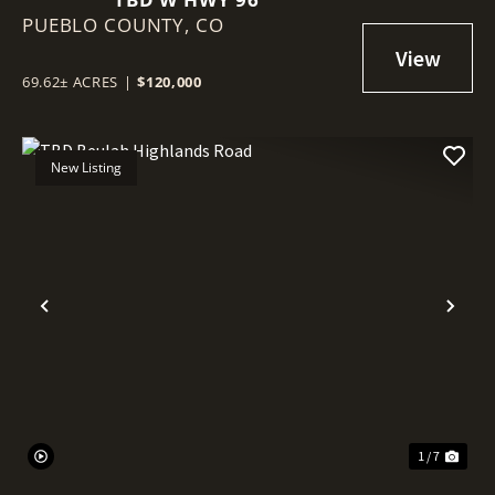
PUEBLO COUNTY,
CO
69.62± ACRES
|
$120,000
New Listing
Previous
Nex
1 / 7