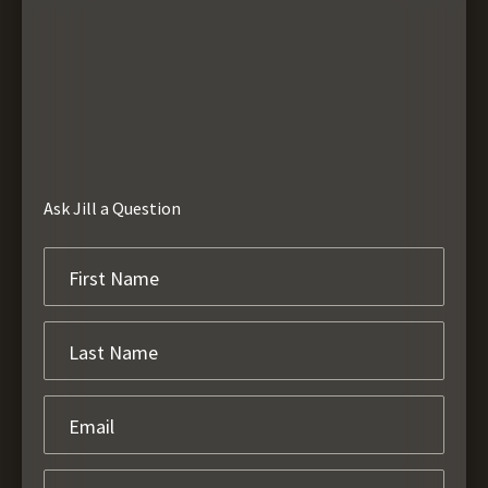
Ask Jill a Question