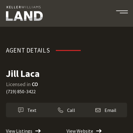
Jill Laca
AGENT DETAILS
Jill Laca
Licensed in
CO
(719) 850-3422
Text
Call
Email
View Listings
View Website