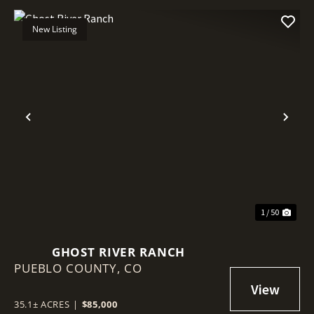
New Listing
Previous
Nex
1 / 50
GHOST RIVER RANCH
PUEBLO COUNTY,
CO
35.1± ACRES
|
$85,000