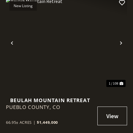
New Listing
Previous
Nex
1 / 108
BEULAH MOUNTAIN RETREAT
PUEBLO COUNTY,
CO
66.95± ACRES
|
$1,449,000