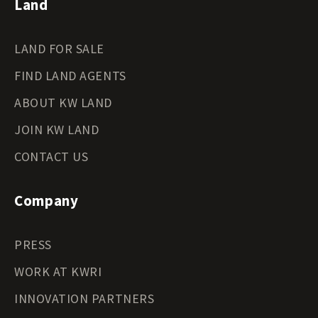
Land
LAND FOR SALE
FIND LAND AGENTS
ABOUT KW LAND
JOIN KW LAND
CONTACT US
Company
PRESS
WORK AT KWRI
INNOVATION PARTNERS