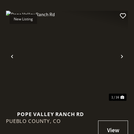
New Listing
Previous
Nex
1 / 16
POPE VALLEY RANCH RD
PUEBLO COUNTY,
CO