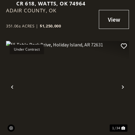
CR 618, WATTS, OK 74964
ADAIR COUNTY,
OK
351.06± ACRES
|
$1,250,000
Under Contract
Previous
Nex
1 / 34