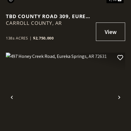
TBD COUNTY ROAD 309, EUREKA
CARROLL COUNTY,
SPRINGS, AR 72632
AR
138± ACRES
|
$2,750,000
Previous
Nex