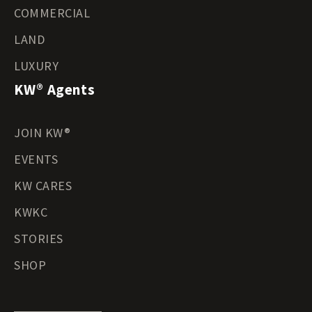
COMMERCIAL
LAND
LUXURY
KW® Agents
JOIN KW®
EVENTS
KW CARES
KWKC
STORIES
SHOP