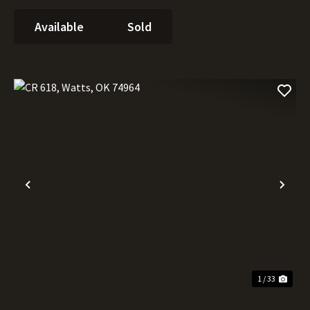
Available
Sold
Previous
Nex
1 / 33