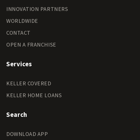
INNOVATION PARTNERS
WORLDWIDE
CONTACT
OPEN A FRANCHISE
Services
KELLER COVERED
KELLER HOME LOANS
Search
DOWNLOAD APP