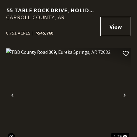
55 TABLE ROCK DRIVE, HOLIDAY
CARROLL COUNTY,
ISLAND, AR 72631
AR
0.75± ACRES
|
$545,760
Previous
Nex
1 / 38