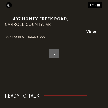
1 / 25
497 HONEY CREEK ROAD,
CARROLL COUNTY,
EUREKA SPRINGS, AR 72631
AR
3.07± ACRES
|
$2,295,000
1
READY TO TALK