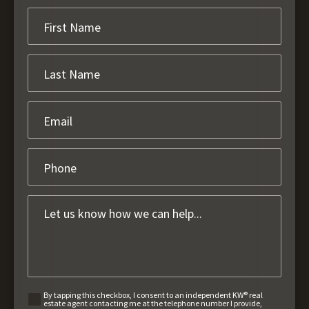
By tapping this checkbox, I consent to an independent KW® real
estate agent contacting me at the telephone number I provide,