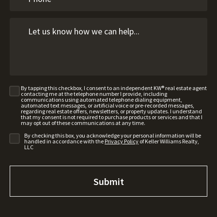
By tapping this checkbox, I consent to an independent KW® real estate agent
contacting me at the telephone number I provide, including
communications using automated telephone dialing equipment,
automated text messages, or artificial voice or pre-recorded messages,
regarding real estate offers, newsletters, or property updates. I understand
that my consent is not required to purchase products or services and that I
may opt out of these communications at any time.
By checking this box, you acknowledge your personal information will be
handled in accordance with the
Privacy Policy
of Keller Williams Realty,
LLC