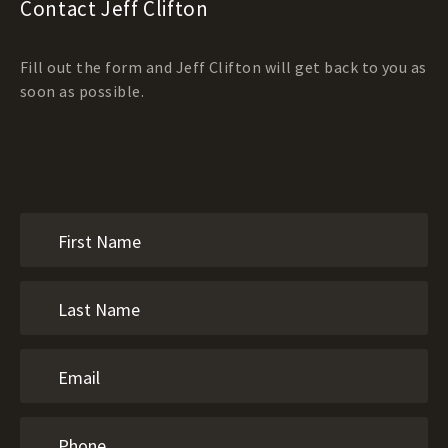
Contact Jeff Clifton
Fill out the form and Jeff Clifton will get back to you as
soon as possible.