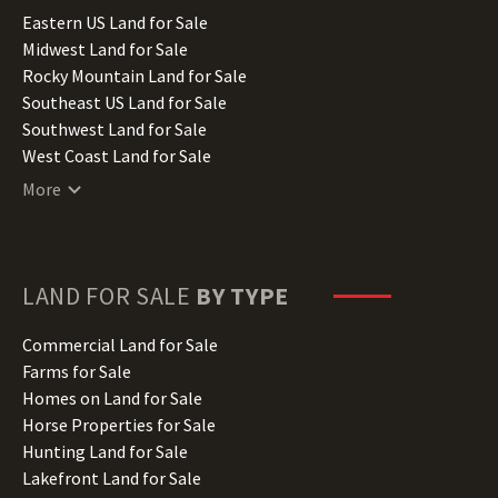
Illinois Land for Sale
Eastern US Land for Sale
Indiana Land for Sale
Midwest Land for Sale
Iowa Land for Sale
Rocky Mountain Land for Sale
Kansas Land for Sale
Southeast US Land for Sale
Kentucky Land for Sale
Southwest Land for Sale
Louisiana Land for Sale
West Coast Land for Sale
Maine Land for Sale
More
Maryland Land for Sale
Massachusetts Land for Sale
Michigan Land for Sale
Minnesota Land for Sale
LAND FOR SALE
BY TYPE
Mississippi Land for Sale
Missouri Land for Sale
Commercial Land for Sale
Montana Land for Sale
Farms for Sale
Nebraska Land for Sale
Homes on Land for Sale
Nevada Land for Sale
Horse Properties for Sale
New Hampshire Land for Sale
Hunting Land for Sale
New Jersey Land for Sale
Lakefront Land for Sale