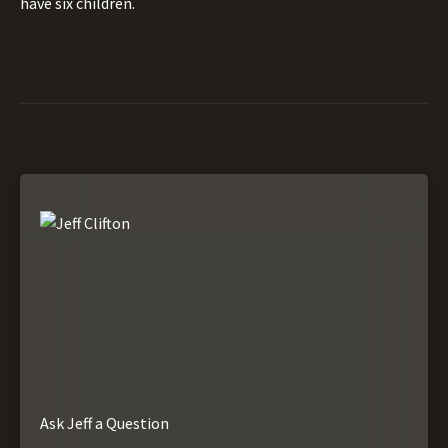
have six children.
Ask Jeff a Question