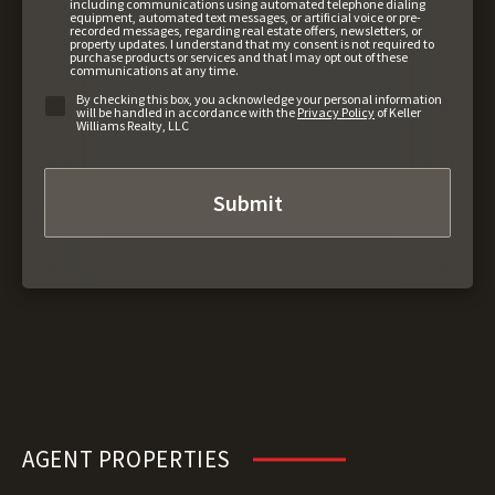
including communications using automated telephone dialing
equipment, automated text messages, or artificial voice or pre-
recorded messages, regarding real estate offers, newsletters, or
property updates. I understand that my consent is not required to
purchase products or services and that I may opt out of these
communications at any time.
By checking this box, you acknowledge your personal information
will be handled in accordance with the
Privacy Policy
of Keller
Williams Realty, LLC
AGENT PROPERTIES