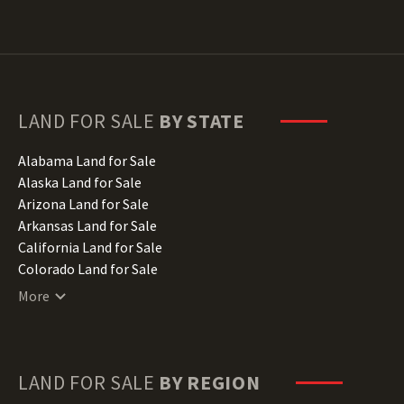
LAND FOR SALE
BY STATE
Alabama Land for Sale
Alaska Land for Sale
Arizona Land for Sale
Arkansas Land for Sale
California Land for Sale
Colorado Land for Sale
Connecticut Land for Sale
More
Delaware Land for Sale
Florida Land for Sale
Georgia Land for Sale
Hawaii Land for Sale
LAND FOR SALE
BY REGION
Idaho Land for Sale