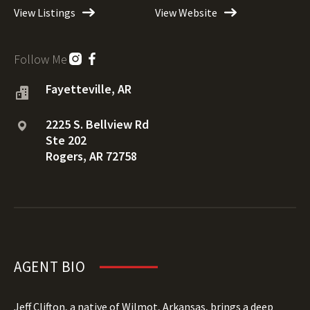
View Listings
View Website
Follow Me
Fayetteville, AR
2225 S. Bellview Rd
Ste 202
Rogers, AR 72758
AGENT BIO
Jeff Clifton, a native of Wilmot, Arkansas, brings a deep