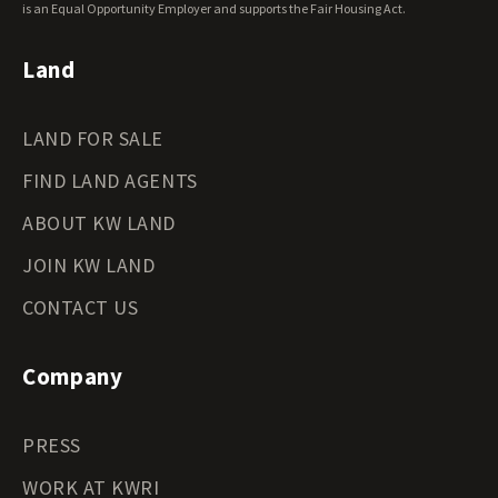
Wyoming Land for Sale
is an Equal Opportunity Employer and supports the Fair Housing Act.
Land
LAND FOR SALE
FIND LAND AGENTS
ABOUT KW LAND
JOIN KW LAND
CONTACT US
Company
PRESS
WORK AT KWRI