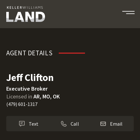
Jeff Clifton
AGENT DETAILS
Jeff Clifton
Executive Broker
Licensed in
AR, MO, OK
(479) 601-1317
Text
Call
Email