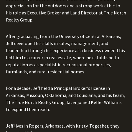
appreciation for the outdoors and a strong work ethic to
his role as Executive Broker and Land Director at True North
Realty Group.
After graduating from the University of Central Arkansas,
Jeff developed his skills in sales, management, and
leadership through his experience as a business owner. This
led him to a career in real estate, where he established a
reputation as a specialist in recreational properties,
farmlands, and rural residential homes.
For a decade, Jeff held a Principal Broker's license in
Arkansas, Missouri, Oklahoma, and Louisiana, and his team,
The True North Realty Group, later joined Keller Williams
to expand their reach.
Jeff lives in Rogers, Arkansas, with Kristy. Together, they