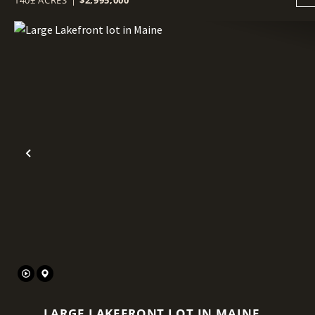
Previous
LARGE LAKEFRONT LOT IN MAINE