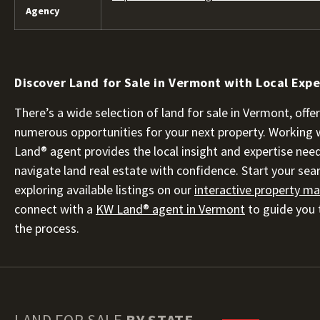
Agency
Discover Land for Sale in Vermont with Local Expe
There’s a wide selection of land for sale in Vermont, offe
numerous opportunities for your next property. Working 
Land® agent provides the local insight and expertise nee
navigate land real estate with confidence. Start your sea
exploring available listings on our
interactive property m
connect with a
KW Land® agent in Vermont
to guide you
the process.