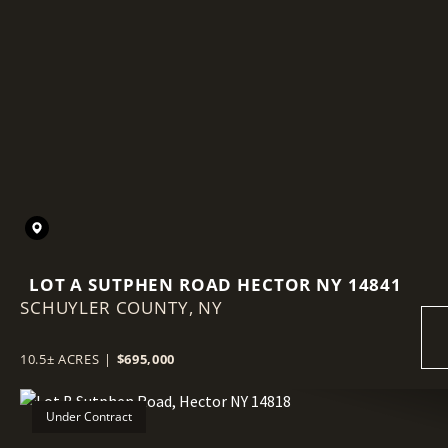
LOT A SUTPHEN ROAD HECTOR NY 14841
SCHUYLER COUNTY,
NY
10.5± ACRES
|
$695,000
Under Contract