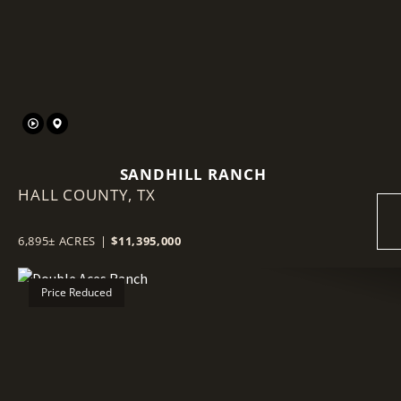
SANDHILL RANCH
HALL COUNTY,
TX
6,895± ACRES
|
$11,395,000
Price Reduced