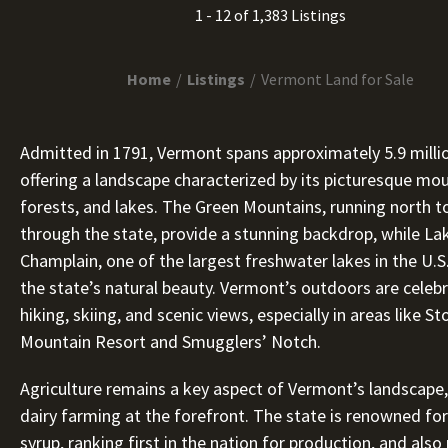
1 - 12 of 1,383 Listings
Home
Listings
Vermont Land for Sale
Admitted in 1791, Vermont spans approximately 5.9 millio
offering a landscape characterized by its picturesque mou
forests, and lakes. The Green Mountains, running north t
through the state, provide a stunning backdrop, while La
Champlain, one of the largest freshwater lakes in the U.S
the state’s natural beauty. Vermont’s outdoors are celeb
hiking, skiing, and scenic views, especially in areas like S
Mountain Resort and Smugglers’ Notch.
Agriculture remains a key aspect of Vermont’s landscape,
dairy farming at the forefront. The state is renowned for
syrup, ranking first in the nation for production, and als