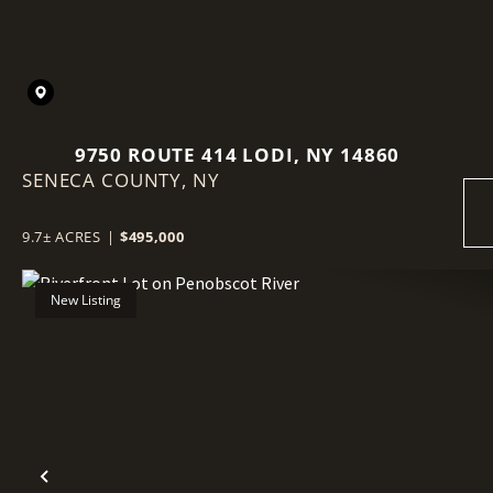
9750 ROUTE 414 LODI, NY 14860
SENECA COUNTY,
NY
9.7± ACRES
|
$495,000
New Listing