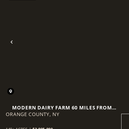
Previous
MODERN DAIRY FARM 60 MILES FROM
ORANGE COUNTY,
NEW YORK CITY
NY
140± ACRES
|
$2,995,000