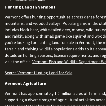
Hunting Land in Vermont
Vermont offers hunting opportunities across dense fores
mountains, and wooded valleys. Popular game in the sta
includes black bear, white-tailed deer, moose, wild turkey
and rabbit, along with small game like squirrel and woodc
you’re looking for hunting land for sale in Vermont, the m
terrain and thriving wildlife populations adds to its appea
details on hunting seasons, license requirements, and reg
visit the official
Vermont Fish and Wildlife Department We
Search Vermont Hunting Land for Sale
Vermont Agriculture
Vermont has approximately 1.2 million acres of farmland,
supporting a diverse range of agricultural activities acros