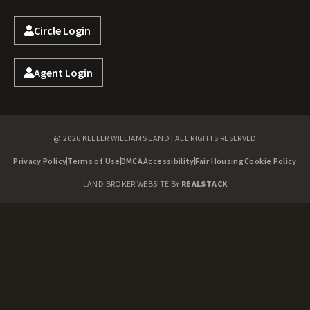
Circle Login
Agent Login
@ 2026 KELLER WILLIAMS LAND | ALL RIGHTS RESERVED
Privacy Policy
Terms of Use
DMCA
Accessibility
Fair Housing
Cookie Policy
LAND BROKER WEBSITE BY
REALSTACK