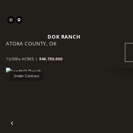
DOK RANCH
ATOKA COUNTY,
OK
13,000± ACRES
|
$48,750,000
Under Contract
Previous