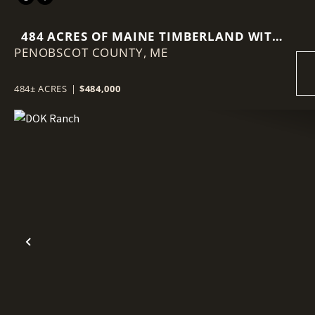
484 ACRES OF MAINE TIMBERLAND WITH
PENOBSCOT COUNTY,
VIEWS OF MOUNT KATAHDIN
ME
484± ACRES
|
$484,000
Previous