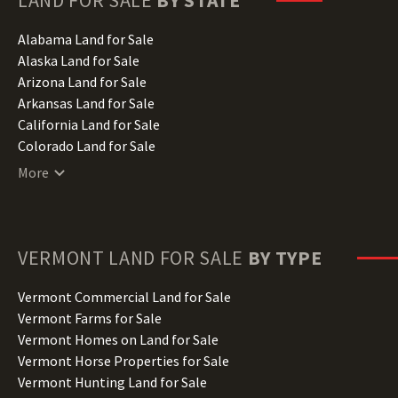
LAND FOR SALE
BY STATE
Alabama Land for Sale
Alaska Land for Sale
Arizona Land for Sale
Arkansas Land for Sale
California Land for Sale
Colorado Land for Sale
Connecticut Land for Sale
More
Delaware Land for Sale
Florida Land for Sale
Georgia Land for Sale
Hawaii Land for Sale
VERMONT
LAND FOR SALE
BY TYPE
Idaho Land for Sale
Illinois Land for Sale
Vermont Commercial Land for Sale
Indiana Land for Sale
Vermont Farms for Sale
Iowa Land for Sale
Vermont Homes on Land for Sale
Kansas Land for Sale
Vermont Horse Properties for Sale
Kentucky Land for Sale
Vermont Hunting Land for Sale