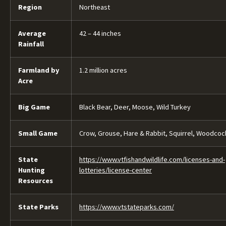
Region
Northeast
Average
42 – 44 inches
Rainfall
Farmland by
1.2 million acres
Acre
Big Game
Black Bear, Deer, Moose, Wild Turkey
Small Game
Crow, Grouse, Hare & Rabbit, Squirrel, Woodcoc
State
https://www.vtfishandwildlife.com/licenses-and-
Hunting
lotteries/license-center
Resources
State Parks
https://www.vtstateparks.com/