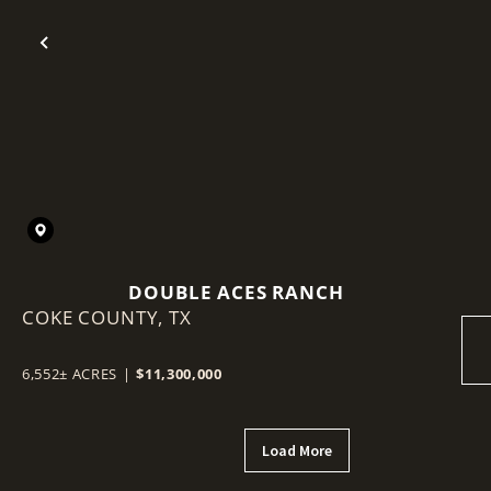
Previous
DOUBLE ACES RANCH
COKE COUNTY,
TX
6,552± ACRES
|
$11,300,000
Load More