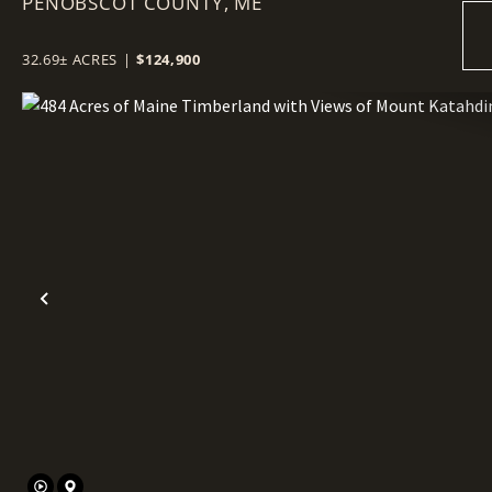
PENOBSCOT COUNTY,
+- ACRES
ME
32.69± ACRES
|
$124,900
Previous