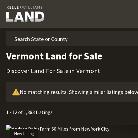
Search
Vermont Land for Sale
Discover Land For Sale in Vermont
No matching results. Showing similar listings below
1 - 12 of 1,383 Listings
New Listing