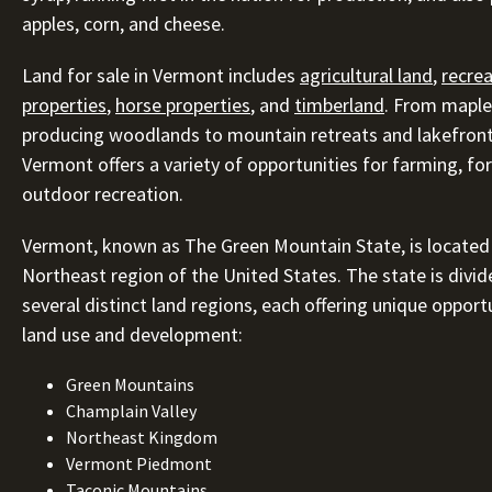
apples, corn, and cheese.
Land for sale in Vermont includes
agricultural land
,
recrea
properties
,
horse properties
, and
timberland
. From maple
producing woodlands to mountain retreats and lakefront
Vermont offers a variety of opportunities for farming, for
outdoor recreation.
Vermont, known as The Green Mountain State, is located 
Northeast region of the United States. The state is divid
several distinct land regions, each offering unique opport
land use and development:
Green Mountains
Champlain Valley
Northeast Kingdom
Vermont Piedmont
Taconic Mountains