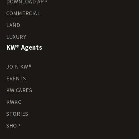
DOWNLOAD APP
COMMERCIAL
LAND
LUXURY
KW® Agents
JOIN KW®
EVENTS
KW CARES
KWKC
STORIES
SHOP