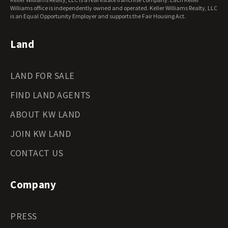
Oregon Land for Sale
Williams office is independently owned and operated. Keller Williams Realty, LLC
is an Equal Opportunity Employer and supports the Fair Housing Act.
Pennsylvania Land for Sale
Rhode Island Land for Sale
Land
South Carolina Land for Sale
South Dakota Land for Sale
Tennessee Land for Sale
LAND FOR SALE
Texas Land for Sale
Utah Land for Sale
FIND LAND AGENTS
Vermont Land for Sale
ABOUT KW LAND
Virginia Land for Sale
Washington Land for Sale
JOIN KW LAND
West Virginia Land for Sale
CONTACT US
Wisconsin Land for Sale
Wyoming Land for Sale
Company
PRESS