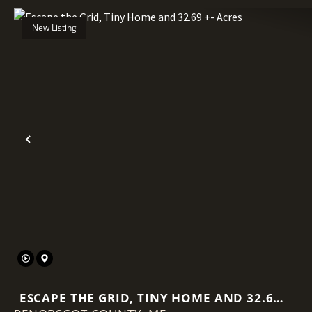
New Listing
Previous
ESCAPE THE GRID, TINY HOME AND 32.69