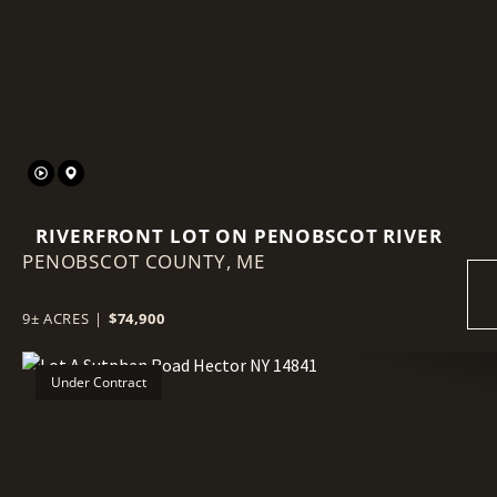
Previous
RIVERFRONT LOT ON PENOBSCOT RIVER
PENOBSCOT COUNTY,
ME
9± ACRES
|
$74,900
Under Contract