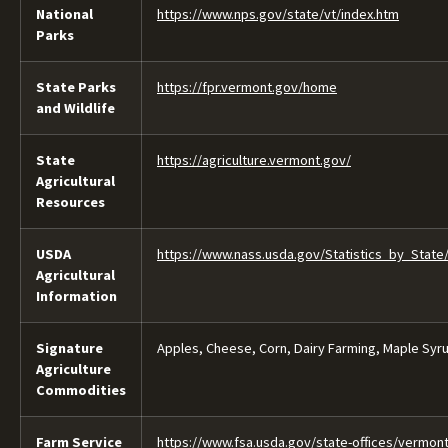
National
https://www.nps.gov/state/vt/index.htm
Parks
State Parks
https://fpr.vermont.gov/home
and Wildlife
State
https://agriculture.vermont.gov/
Agricultural
Resources
USDA
https://www.nass.usda.gov/Statistics_by_State
Agricultural
Information
Signature
Apples, Cheese, Corn, Dairy Farming, Maple Syr
Agriculture
Commodities
Farm Service
https://www.fsa.usda.gov/state-offices/vermon