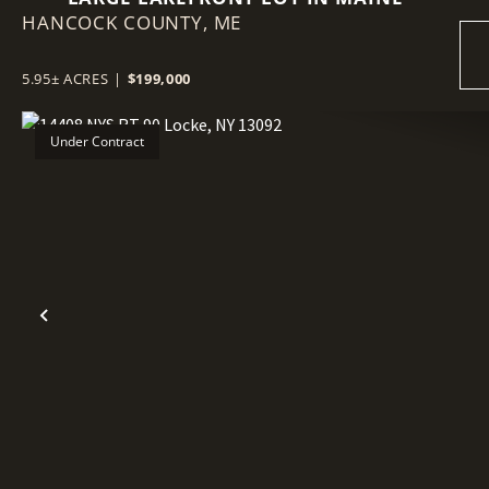
HANCOCK COUNTY,
ME
5.95± ACRES
|
$199,000
Under Contract
Previous