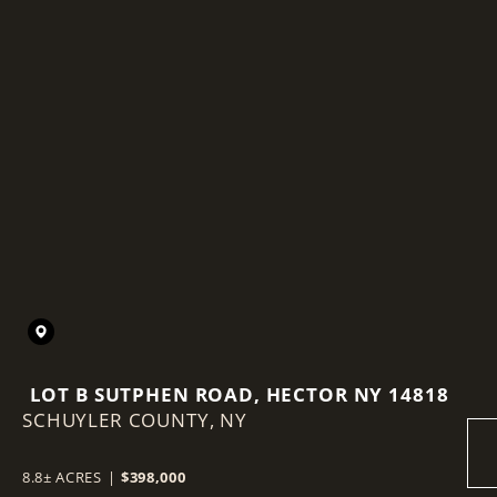
LOT B SUTPHEN ROAD, HECTOR NY 14818
SCHUYLER COUNTY,
NY
8.8± ACRES
|
$398,000