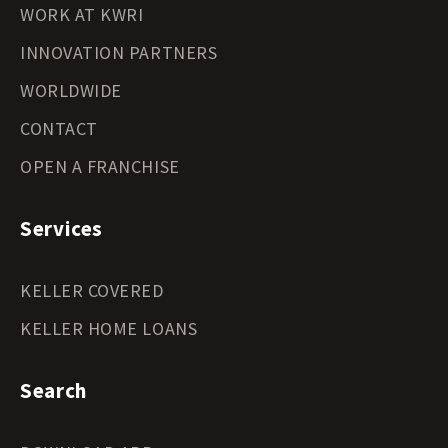
WORK AT KWRI
INNOVATION PARTNERS
WORLDWIDE
CONTACT
OPEN A FRANCHISE
Services
KELLER COVERED
KELLER HOME LOANS
Search