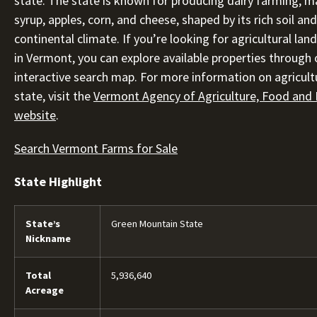
state. The state is known for producing dairy farming, m
syrup, apples, corn, and cheese, shaped by its rich soil a
continental climate. If you’re looking for agricultural land
in Vermont, you can explore available properties through 
interactive search map. For more information on agricultu
state, visit the
Vermont Agency of Agriculture, Food and
website
.
Search Vermont Farms for Sale
State Highlight
State’s
Green Mountain State
Nickname
Total
5,936,640
Acreage