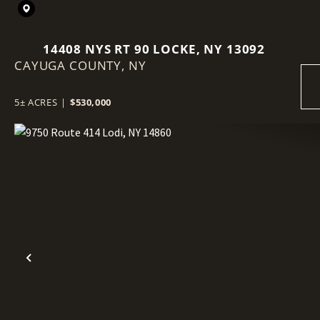
14408 NYS RT 90 LOCKE, NY 13092
CAYUGA COUNTY,
NY
5± ACRES
|
$530,000
Previous