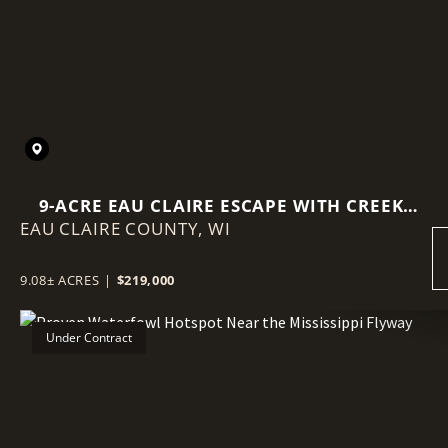
9-ACRE EAU CLAIRE ESCAPE WITH CREEK
EAU CLAIRE COUNTY,
FRONTAGE, BUILD SITE & BIG VIEWS
WI
9.08± ACRES
|
$219,000
Under Contract