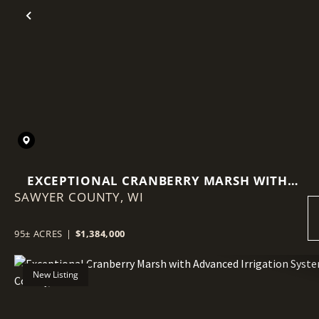
Previous
EXCEPTIONAL CRANBERRY MARSH WITH
SAWYER COUNTY,
ADVANCED IRRIGATION SYSTEM - SAWYER
WI
COUNTY, WI
95± ACRES
|
$1,384,000
New Listing