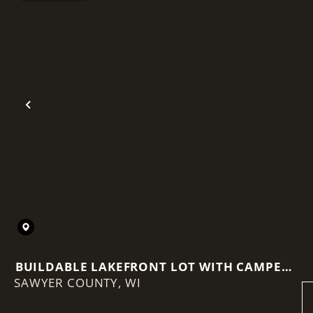
Previous
BUILDABLE LAKEFRONT LOT WITH CAMPER,
SAWYER COUNTY,
WELL & DOCK INCLUDED
WI