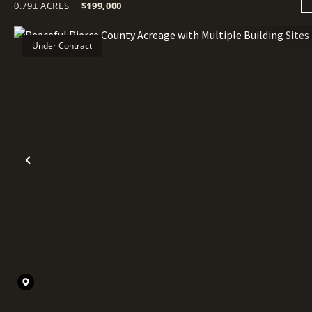
0.79± ACRES
|
$199,000
Under Contract
Previous