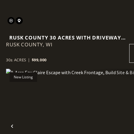
RUSK COUNTY 30 ACRES WITH DRIVEWAY,
RUSK COUNTY,
FOOD PLOT, & POWER AT THE ROAD
WI
30± ACRES
|
$99,000
New Listing
Previous