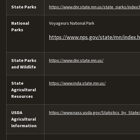
State Parks
https://www.dnr.state.mn.us/state_parks/index.
National
Voyageurs National Park
Parks
https://www.nps.gov/state/mn/index.
State Parks
https://www.dnr.state.mn.us/
and Wildlife
State
https://www.mda.state.mn.us/
Agricultural
Resources
USDA
https://www.nass.usda.gov/Statistics_by_State
Agricultural
Information