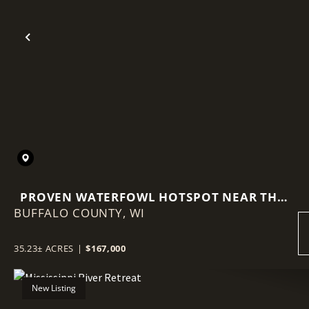
Previous
PROVEN WATERFOWL HOTSPOT NEAR THE
BUFFALO COUNTY,
MISSISSIPPI FLYWAY
WI
35.23± ACRES
|
$167,000
New Listing