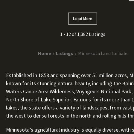
Load More
1 - 12 of 1,382 Listings
Home
Listings
Minnesota Land for Sale
Established in 1858 and spanning over 51 million acres, M
known for its stunning natural beauty, including the Bou
Waters Canoe Area Wilderness, Voyageurs National Park,
North Shore of Lake Superior. Famous for its more than 
lakes, the state offers a variety of landscapes, from vast p
the west to dense forests in the north and rolling hills t
Minnesota’s agricultural industry is equally diverse, with 