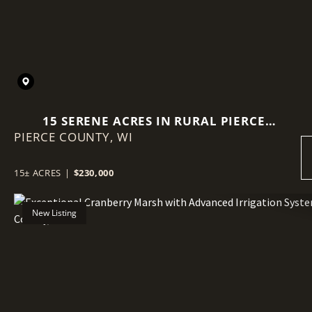
15 SERENE ACRES IN RURAL PIERCE
PIERCE COUNTY,
WI
COUNTY
15± ACRES
|
$230,000
New Listing