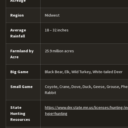
Acreage
Region
Midwest
Average
18 – 32 inches
Rainfall
Farmland by
25.9 million acres
Acre
Big Game
Black Bear, Elk, Wild Turkey, White-tailed Deer
Small Game
Coyote, Crane, Dove, Duck, Geese, Grouse, Phe
Rabbit
State
https://www.dnr.state.mn.us/licenses/hunting/in
Hunting
type=hunting
Resources