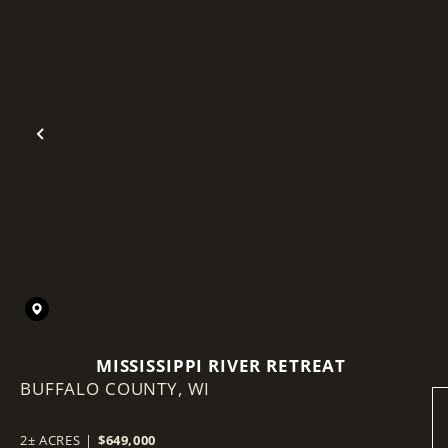
Previous
MISSISSIPPI RIVER RETREAT
BUFFALO COUNTY,
WI
2± ACRES
|
$649,000