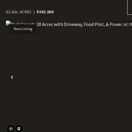
62.46± ACRES
|
$392,000
New Listing
Previous