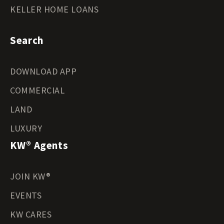
KELLER HOME LOANS
Search
DOWNLOAD APP
COMMERCIAL
LAND
LUXURY
KW® Agents
JOIN KW®
EVENTS
KW CARES