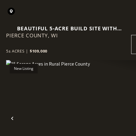
BEAUTIFUL 5-ACRE BUILD SITE WITH
PIERCE COUNTY,
MATURE TIMBER & FIBER INTERNET
WI
5± ACRES
|
$109,000
New Listing
Previous