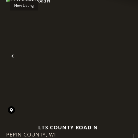
New Listing
Previous
LT3 COUNTY ROAD N
PEPIN COUNTY,
WI