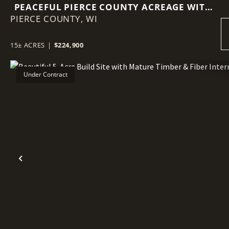
PEACEFUL PIERCE COUNTY ACREAGE WITH
PIERCE COUNTY,
MULTIPLE BUILDING SITES
WI
15± ACRES
|
$224,900
Under Contract
Previous