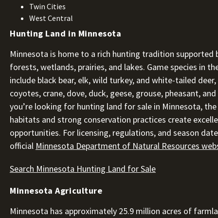
Twin Cities
West Central
Hunting Land in Minnesota
Minnesota is home to a rich hunting tradition supported b
forests, wetlands, prairies, and lakes. Game species in th
include black bear, elk, wild turkey, and white-tailed deer
coyotes, crane, dove, duck, geese, grouse, pheasant, and r
you’re looking for hunting land for sale in Minnesota, the
habitats and strong conservation practices create excell
opportunities. For licensing, regulations, and season dates
official
Minnesota Department of Natural Resources web
Search Minnesota Hunting Land for Sale
Minnesota Agriculture
Minnesota has approximately 25.9 million acres of farml