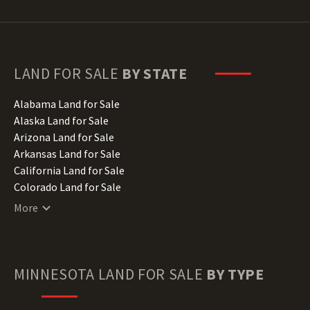
LAND FOR SALE
BY STATE
Alabama Land for Sale
Alaska Land for Sale
Arizona Land for Sale
Arkansas Land for Sale
California Land for Sale
Colorado Land for Sale
Connecticut Land for Sale
More
Delaware Land for Sale
Florida Land for Sale
Georgia Land for Sale
Hawaii Land for Sale
MINNESOTA
LAND FOR SALE
BY TYPE
Idaho Land for Sale
Illinois Land for Sale