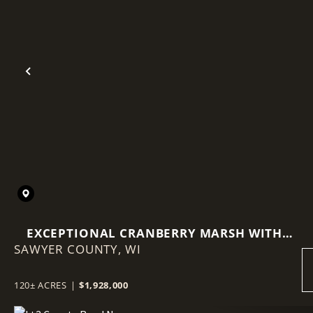
Previous
EXCEPTIONAL CRANBERRY MARSH WITH
SAWYER COUNTY,
ADVANCED IRRIGATION SYSTEM - SAWYER
WI
COUNTY, WI
120± ACRES
|
$1,928,000