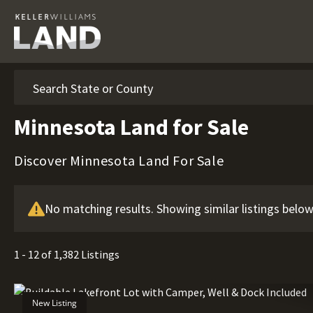
Search
Minnesota Land for Sale
Discover Minnesota Land For Sale
No matching results. Showing similar listings below
1 - 12 of 1,382 Listings
New Listing