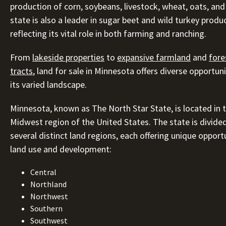
production of corn, soybeans, livestock, wheat, oats, and
state is also a leader in sugar beet and wild turkey produ
reflecting its vital role in both farming and ranching.
From
lakeside properties
to
expansive farmland
and
fore
tracts
, land for sale in Minnesota offers diverse opportun
its varied landscape.
Minnesota, known as The North Star State, is located in 
Midwest region of the United States. The state is divided
several distinct land regions, each offering unique opport
land use and development:
Central
Northland
Northwest
Southern
Southwest