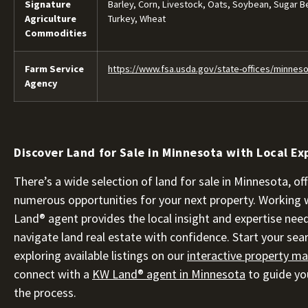
Signature
Barley, Corn, Livestock, Oats, Soybean, Sugar B
Agriculture
Turkey, Wheat
Commodities
Farm Service
https://www.fsa.usda.gov/state-offices/minnes
Agency
Discover Land for Sale in Minnesota with Local Ex
There’s a wide selection of land for sale in Minnesota, of
numerous opportunities for your next property. Working 
Land® agent provides the local insight and expertise nee
navigate land real estate with confidence. Start your sea
exploring available listings on our
interactive property m
connect with a
KW Land® agent in Minnesota
to guide yo
the process.