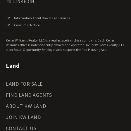
LINKEDIN
North Carolina Land for Sale
North Dakota Land for Sale
TREC Information About Brokerage Services
Ohio Land for Sale
TREC Consumer Notice
Oklahoma Land for Sale
Oregon Land for Sale
Keller Williams Realty, LLC is a real estate franchise company. Each Keller
Pennsylvania Land for Sale
Williams office is independently owned and operated. Keller Williams Realty, LLC
Rhode Island Land for Sale
is an Equal Opportunity Employer and supports the Fair Housing Act.
South Carolina Land for Sale
South Dakota Land for Sale
Land
Tennessee Land for Sale
Texas Land for Sale
LAND FOR SALE
Utah Land for Sale
Vermont Land for Sale
FIND LAND AGENTS
Virginia Land for Sale
Washington Land for Sale
ABOUT KW LAND
West Virginia Land for Sale
JOIN KW LAND
Wisconsin Land for Sale
Wyoming Land for Sale
CONTACT US