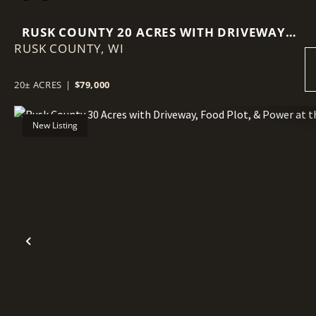
RUSK COUNTY 20 ACRES WITH DRIVEWAY,
RUSK COUNTY,
FOOD PLOT, & POWER AT THE ROAD
WI
20± ACRES
|
$79,000
New Listing
Previous