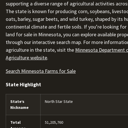
supporting a diverse range of agricultural activities acros
The state is known for producing corn, soybeans, livesto
oats, barley, sugar beets, and wild turkey, shaped by its 
continental climate and fertile soils. If you’re looking for 
land for sale in Minnesota, you can explore available prop
through our interactive search map. For more informatio
agriculture in the state, visit the
Minnesota Department 
Agriculture website
.
Search Minnesota Farms for Sale
State Highlight
State’s
North Star State
Nickname
Total
51,205,760