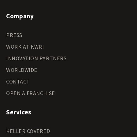
Company
PRESS
WORK AT KWRI
INNOVATION PARTNERS
WORLDWIDE
CONTACT
OPEN A FRANCHISE
Services
KELLER COVERED