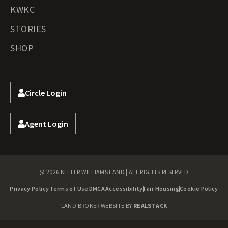
KWKC
STORIES
SHOP
Circle Login
Agent Login
@ 2026 KELLER WILLIAMS LAND | ALL RIGHTS RESERVED
Privacy Policy
Terms of Use
DMCA
Accessibility
Fair Housing
Cookie Policy
LAND BROKER WEBSITE BY
REALSTACK