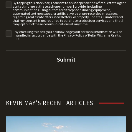
By tapping this checkbox, I consent to an independent KW® real estate agent
contacting me at the telephone number I provide, including
communications using automated telephone dialing equipment,
automated text messages, or artificial voice or pre-recorded messages,
regarding real estate offers, newsletters, or property updates. I understand
that my consent is not required to purchase products or services and that I
may opt out of these communications at any time.
By checking this box, you acknowledge your personal information will be
handled in accordance with the
Privacy Policy
of Keller Williams Realty,
LLC
KEVIN MAY'S RECENT ARTICLES