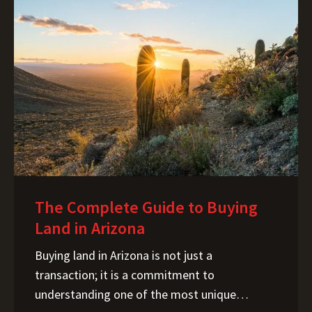
The Complete Guide to Buying
Land in Arizona
Buying land in Arizona is not just a transaction; it is a commitment to understanding one of the most unique landscapes and regulatory environments in the United States. I help buyers navigate the complexity of Arizona’s land market, from the desert expanses of Cochise County to the booming tech corridors near Tucson and Phoenix. Arizona’s real estate story is shaped by four forces: an arid climate, intricate water rights, fast-paced growth, and a surge in data center developments. Major initiatives like the Project Blue data center near Tucson and parallel developments in the Phoenix metro area are driving demand, and controversy, because of their intensive power and water needs. This guide breaks down what you need to know to make a confident and informed decision when buying land in the Grand Canyon State. Arizona Land Market Overview Arizona’s land market continues to draw interest from homesteaders, off-grid enthusiasts, investors, and developers alike, but what sets it apart is how constrained it is by natural resources, especially water. With new corporate and industrial developments pushing into rural counties, available land is tightening, creating ripple effects in zoning, infrastructure demands, and pricing patterns. How Much Does Land Cost in Arizona? One of the most common questions I get is, "What is the price per acre?" In Arizona, that question is impossible to answer without a map. We don’t just have a "state average"; we have distinct micro-markets defined by water access, proximity to the grid, and the rapid expansion of tech corridors. Phoenix Metro & The "Path of Progress" In Maricopa County and the edges of Pinal County, you are paying for proximity to one of the fastest-growing economies in the nation. Land here is priced for development potential. A 5-acre parcel near a proposed freeway expansion or a new Taiwan Semiconductor (TSMC) supplier site will command a premium. Prices here are driven by utility access and zoning potential—if you can subdivide it, the value skyrockets. Tucson & Pima County Tucson offers a unique middle ground. While prices are rising due to industrial projects like the proposed "Project Blue" data center and logistics hubs near the airport, there are still pockets of affordability. However, Pima County has stricter environmental zoning than some rural counterparts, meaning "cheap" land often comes with significant conservation restrictions that limit where you can build. Northern Arizona (Coconino & Yavapai) Don't let the rural nature fool you—Northern Arizona land is highly coveted. Here, you are paying for the lifestyle: the pines, the cooler weather, and the escape from the desert heat. Land near Flagstaff or Sedona commands resort-level pricing. However, as you move toward Williams, Ash Fork, or Seligman, prices drop significantly. The catch? You are often trading paved roads and municipal water for dirt tracks and water hauling. Rural Desert Counties (Cochise, Mohave, La Paz) This is where you find the "pennies on the dollar" acreage. It is possible to find 40 acres for the price of a used sedan in some remote areas. But these low prices signal a lack of infrastructure. The land is cheap because bringing in power might cost $50,000, and drilling a well might be geologically impossible. These areas offer incredible freedom for off-gridders, provided you have the budget for infrastructure. Note: Data center expansion can inflate land value nearby due to infrastructure investment or, conversely, depress it due to environmental concerns. Types of Land Buyers in Arizona In my experience, buyers in Arizona generally fall into one of five categories. Knowing which one you are helps clarify your "must-haves" versus your "nice-to-haves." The Off-Grid Enthusiast You are looking for freedom and silence. Arizona is famous for its off-grid communities (like those near Snowflake or Bisbee), but the challenge here isn't just generating power—it's cooling. Solar is easy to harvest here, but keeping a battery bank cool in 110-degree heat requires serious planning. Your priority is zoning that allows for alternative builds (like Earthships or container homes) and legally assured access. The Homesteader You want to grow food and raise animals. In the desert, soil quality and water rights are your non-negotiables. You need to look for parcels outside of strict HOAs, with decent soil percolation (avoiding heavy caliche), and most importantly, an assured water source. Hauling water for a family is doable; hauling water for three horses and a half-acre garden is a full-time job. The Strategic Investor You aren't looking to build; you're looking to hold. You are tracking the "path of progress" south of Phoenix or near the industrial corridors of Casa Grande. Your main concern is the "carrying cost" (taxes and maintenance) versus the potential appreciation caused by nearby infrastructure projects like data centers or solar farms. The Recreational Buyer You want a place to park the RV, ride ATVs, or hunt on the weekends. You need to be hyper-aware of "legal access." Many cheap recreational parcels are "landlocked" by private ranches or state land, meaning you might physically be able to drive there, but you don't legally have the right to cross your neighbor's gate. The Out-of-State Relocator This is a huge segment of the market. Often, these buyers are surprised by the stark reality of the desert. They assume "utilities are at the street" (often they aren't) or "I can drill a well anywhere" (you can't). My role is often helping this group adjust their expectations from "Midwest green" to "Desert practical." Step-by-Step: How to Buy Land in Arizona 1. Zoning, Permits & Growth Constraints Unlike states with uniform land laws, Arizona is a patchwork of county-specific regulations. What is legal in Cochise County might get your project red-tagged in Maricopa County. You should consult your own legal, financial, or tax advisor and verify all information to your satisfaction prior to taking any action. County-by-County Variance Maricopa and Pima counties have sophisticated, strict planning departments. They enforce building codes rigorously. Conversely, counties like Cochise or Apache have historically offered "owner-builder opt-out" permits for certain rural zones, allowing you to build with fewer inspections—though this is changing and financing these homes can be difficult. Zoning vs. Deed Restrictions This is a classic trap. A county might zone a parcel as "General Rural," allowing for horses and mobile homes. However, the specific deed restrictions (CC&Rs) on that plot might ban livestock and require site-built homes only. Always review the title report; county zoning does not override private deed restrictions. Growth Management Arizona is growing, and cities are annexing county islands. If you are buying on the fringe of a city like Buckeye or Marana, be aware of the "General Plan." That quiet desert view today could be zoned for a logistics park five years from now. 2. Water Rights, Wells & Water Districts If there is one rule you must memorize before browsing listings in Arizona, it is this: In Arizona, land ownership and water rights are not automatically coupled. Unlike wetter climates where you can reasonably assume that buying 40 acres implies access to the water beneath it, Arizona operates under a complex system of "prior appropriation" and groundwater management. A beautiful parcel in Cochise County or Pinal County might look perfect on the surface, but without a legal and physical water source, its value changes strictly from "residential potential" to "speculative recreational." Here is how to navigate the three main ways landowners obtain water in the Grand Canyon State. A. Understanding Active Management Areas (AMAs) The state manages groundwater most aggressively through Active Management Areas (AMAs) and Irrigation Non-Expansion Areas (INAs). These are specific geographic zones—primarily covering Phoenix, Tucson, Pinal, Prescott, and Santa Cruz —where groundwater overdraft is historically high, so the Department of Water Resources (ADWR) tightly regulates new withdrawals. If you are looking at land inside an AMA: Subdivisions: Developers are generally required to demonstrate a 100-year "Assured Water Supply" before selling lots. Unsubdivided Land (Wildcat Subdivisions): Be very careful here. If you are buying a raw parcel split from a larger ranch within an AMA, you must verify if you are legally allowed to drill a new exempt well. Restrictions here are tighter than in rural "open basins." B. Private Wells: Geology and Cost Outside of AMAs, drilling a well is the most common solution for rural living, but it is not a guaranteed success. You cannot simply drill "anywhere." Permitting: You must file a Notice of Intent to Drill with the ADWR. Depth & Cost: This is where local geology hits your wallet. In some valleys, you might hit water at 150 feet. In others, or even just a mile away up a ridge, you might drill 800+ feet and hit nothing but dust. With drilling costs ranging significantly per foot, the difference between a shallow well and a deep well can be tens of thousands of dollars. Water Quality: Just because it’s wet doesn’t mean it’s drinkable. Arizona groundwater can contain naturally occurring arsenic, fluoride, or nitrates. C. Hauling and Cisterns For off-grid enthusiasts or properties where drilling is cost-prohibitive, water hauling is a legitimate lifestyle choice in Arizona. This involves purchasing water from a municipal standpipe or private delivery service and storing it in a 2,500+ gallon on-site cistern. While this is legal and common in remote areas, you must calculate the monthly cost of delivery and the "lifestyle cost" of conservation. Lenders often have stricter requirements for financing homes that rely solely on hauled water, so cash is often king for these parcels. D. Rainwater Harvesting While rarely a primary sour