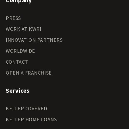
Company
PRESS
WORK AT KWRI
INNOVATION PARTNERS
WORLDWIDE
CONTACT
OPEN A FRANCHISE
Services
KELLER COVERED
KELLER HOME LOANS