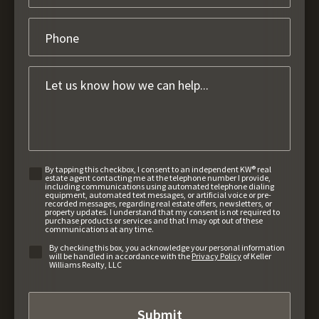
By tapping this checkbox, I consent to an independent KW® real
estate agent contacting me at the telephone number I provide,
including communications using automated telephone dialing
equipment, automated text messages, or artificial voice or pre-
recorded messages, regarding real estate offers, newsletters, or
property updates. I understand that my consent is not required to
purchase products or services and that I may opt out of these
communications at any time.
By checking this box, you acknowledge your personal information
will be handled in accordance with the
Privacy Policy
of Keller
Williams Realty, LLC