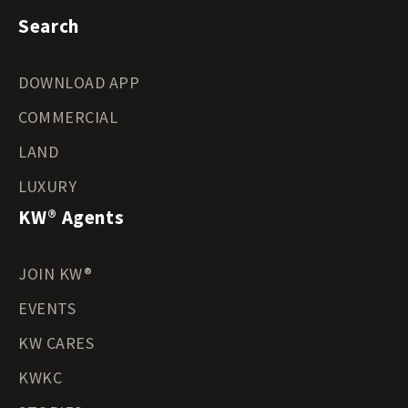
Search
DOWNLOAD APP
COMMERCIAL
LAND
LUXURY
KW® Agents
JOIN KW®
EVENTS
KW CARES
KWKC