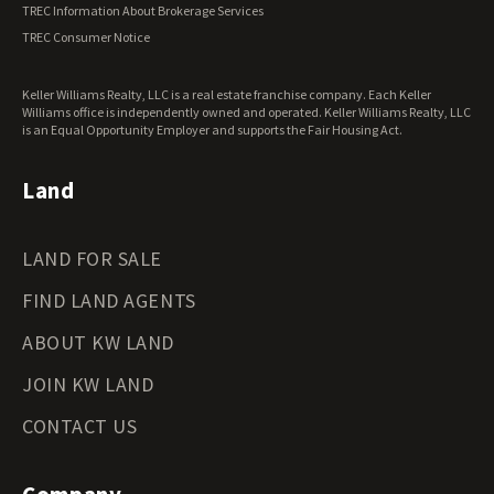
TREC Information About Brokerage Services
Virginia Land for Sale
TREC Consumer Notice
Washington Land for Sale
West Virginia Land for Sale
Keller Williams Realty, LLC is a real estate franchise company. Each Keller
Wisconsin Land for Sale
Williams office is independently owned and operated. Keller Williams Realty, LLC
Wyoming Land for Sale
is an Equal Opportunity Employer and supports the Fair Housing Act.
Land
LAND FOR SALE
FIND LAND AGENTS
ABOUT KW LAND
JOIN KW LAND
CONTACT US