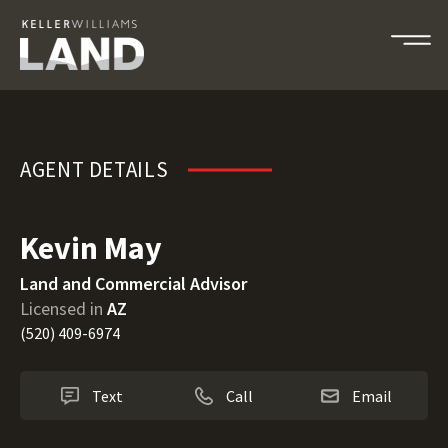
Kevin May
AGENT DETAILS
Kevin May
Land and Commercial Advisor
Licensed in
AZ
(520) 409-6974
Text
Call
Email