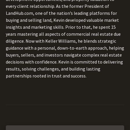
every client relationship. As the former President of
LandHub.com, one of the nation’s leading platforms for
buying and selling land, Kevin developed valuable market
insights and marketing skills. Prior to that, he spent 15
years mastering all aspects of commercial real estate due
diligence. Now with Keller Williams, he blends strategic
guidance with a personal, down-to-earth approach, helping
buyers, sellers, and investors navigate complex real estate
decisions with confidence. Kevin is committed to delivering
results, solving challenges, and building lasting
partnerships rooted in trust and success.