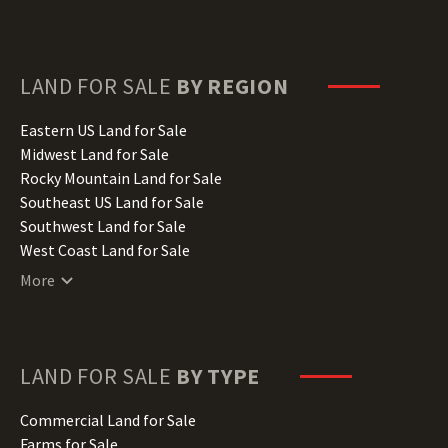
Delaware Land for Sale
Florida Land for Sale
Georgia Land for Sale
Hawaii Land for Sale
LAND FOR SALE
BY REGION
Idaho Land for Sale
Illinois Land for Sale
Eastern US Land for Sale
Indiana Land for Sale
Midwest Land for Sale
Iowa Land for Sale
Rocky Mountain Land for Sale
Kansas Land for Sale
Southeast US Land for Sale
Kentucky Land for Sale
Southwest Land for Sale
Louisiana Land for Sale
West Coast Land for Sale
Maine Land for Sale
More
Maryland Land for Sale
Massachusetts Land for Sale
Michigan Land for Sale
Minnesota Land for Sale
LAND FOR SALE
BY TYPE
Mississippi Land for Sale
Missouri Land for Sale
Commercial Land for Sale
Montana Land for Sale
Farms for Sale