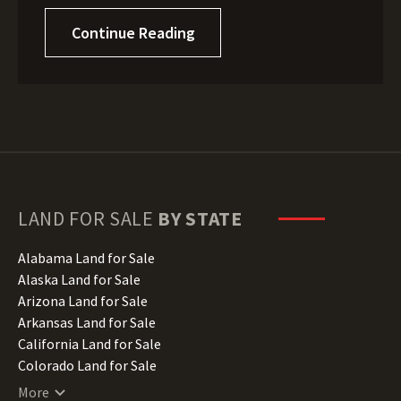
Continue Reading
LAND FOR SALE
BY STATE
Alabama Land for Sale
Alaska Land for Sale
Arizona Land for Sale
Arkansas Land for Sale
California Land for Sale
Colorado Land for Sale
Connecticut Land for Sale
More