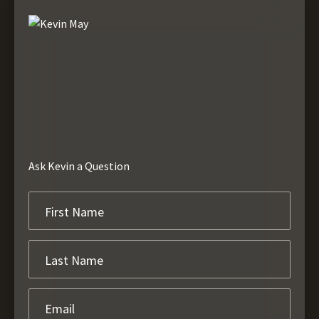
Ask Kevin a Question