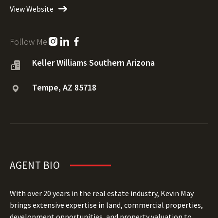
View Website
Follow Me
Keller Williams Southern Arizona
Tempe, AZ 85718
AGENT BIO
With over 20 years in the real estate industry, Kevin May
brings extensive expertise in land, commercial properties,
development opportunities, and property valuation to