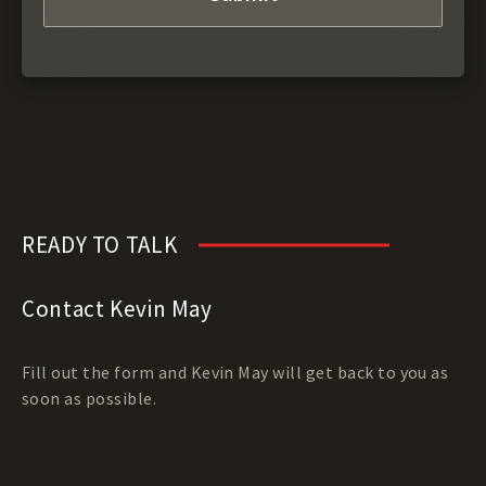
READY TO TALK
Contact Kevin May
Fill out the form and Kevin May will get back to you as
soon as possible.