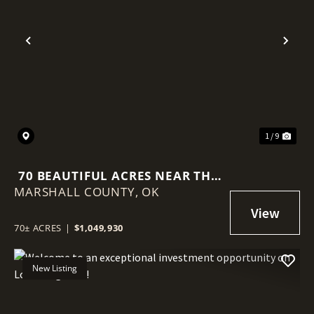
Previous
Nex
1 / 9
70 BEAUTIFUL ACRES NEAR THE
MARSHALL COUNTY,
RED RIVER
OK
70± ACRES
|
$1,049,930
New Listing