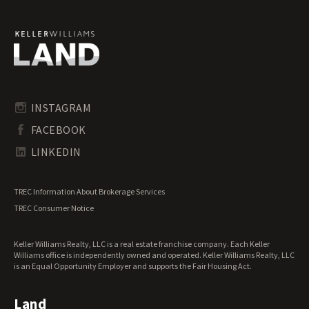
Ranches for Sale
Recreational Land for Sale
Residential Land for Sale
Riverfront Land for Sale
Timberland for Sale
Transitional Land for Sale
Undeveloped Land for Sale
INSTAGRAM
Waterfront Properties for Sale
FACEBOOK
LINKEDIN
TREC Information About Brokerage Services
TREC Consumer Notice
Keller Williams Realty, LLC is a real estate franchise company. Each Keller
Williams office is independently owned and operated. Keller Williams Realty, LLC
is an Equal Opportunity Employer and supports the Fair Housing Act.
Land