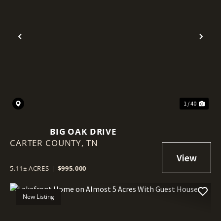
Previous
Nex
1 / 40
BIG OAK DRIVE
CARTER COUNTY,
TN
5.11± ACRES
|
$995,000
New Listing