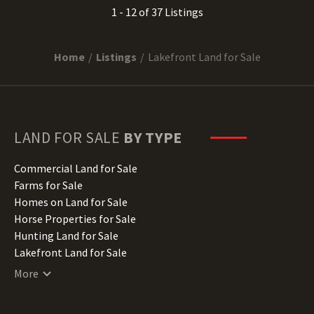
1 - 12 of 37 Listings
Home
Listings
Lakefront Land for Sale
LAND FOR SALE
BY TYPE
Commercial Land for Sale
Farms for Sale
Homes on Land for Sale
Horse Properties for Sale
Hunting Land for Sale
Lakefront Land for Sale
Lots for Sale
More
Luxury Properties for Sale
Mountain Properties for Sale