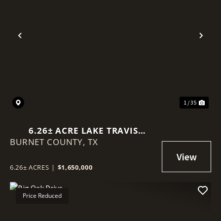
Previous
Nex
1 / 35
6.26± ACRE LAKE TRAVIS
BURNET COUNTY,
WATERFRONT | PRIVATE BOAT
TX
RAMP | SPICEWOOD, TX
6.26± ACRES
|
$1,650,000
Price Reduced