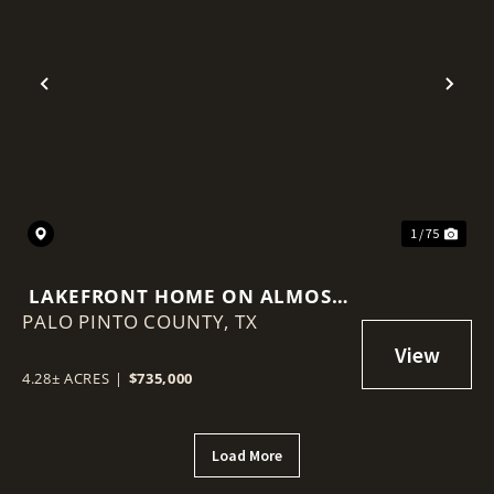
Previous
Nex
1 / 75
LAKEFRONT HOME ON ALMOST
PALO PINTO COUNTY,
5 ACRES WITH GUEST HOUSE
TX
4.28± ACRES
|
$735,000
Load More