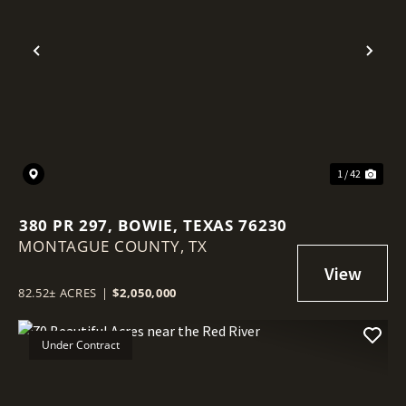
Previous
Nex
1 / 42
380 PR 297, BOWIE, TEXAS 76230
MONTAGUE COUNTY,
TX
82.52± ACRES
|
$2,050,000
Under Contract