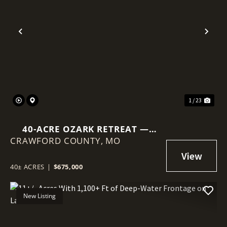
Previous
Nex
1 / 23
40-ACRE OZARK RETREAT —
CRAWFORD COUNTY,
PRIVATE LAKE, COB DOME
MO
CABIN & INCOME POTENTIAL
40± ACRES
|
$675,000
New Listing