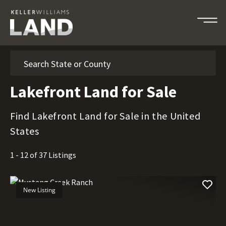
Search
Lakefront Land for Sale
Find Lakefront Land for Sale in the United
States
1 - 12 of 37 Listings
New Listing