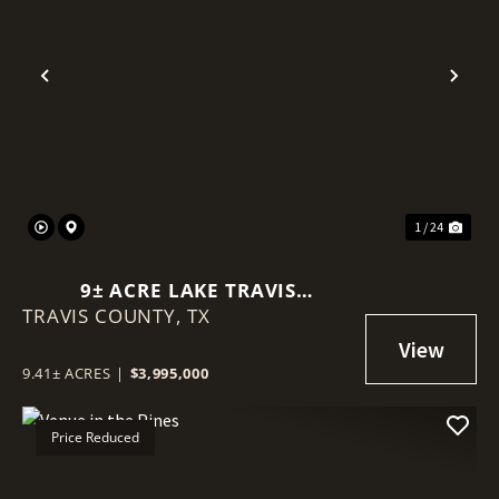
Previous
Nex
1 / 24
9± ACRE LAKE TRAVIS
TRAVIS COUNTY,
WATERFRONT | MAIN BODY &
TX
COVE FRONTAGE IN VOLENTE
9.41± ACRES
|
$3,995,000
Price Reduced