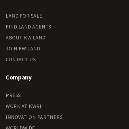
LAND FOR SALE
FIND LAND AGENTS
ABOUT KW LAND
JOIN KW LAND
CONTACT US
Company
PRESS
WORK AT KWRI
INNOVATION PARTNERS
WORLDWIDE