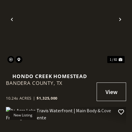
Previous
Nex
1 / 82
HONDO CREEK HOMESTEAD
BANDERA COUNTY,
TX
10.24± ACRES
|
$1,325,000
New Listing