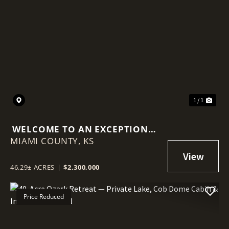
1 / 1
WELCOME TO AN EXCEPTIONAL
MIAMI COUNTY,
INVESTMENT OPPORTUNITY ON
KS
LOUISBURG LAKE!
46.29± ACRES
|
$2,300,000
Price Reduced