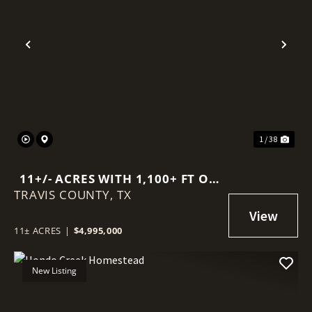
Previous
Nex
1 / 38
11+/- ACRES WITH 1,100+ FT OF
TRAVIS COUNTY,
DEEP-WATER FRONTAGE ON
TX
LAKE TRAVIS
11± ACRES
|
$4,995,000
New Listing