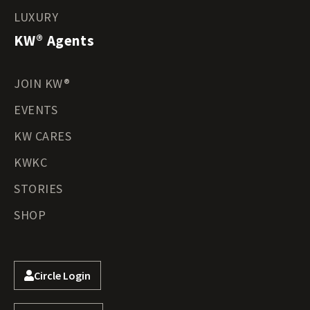
LUXURY
KW® Agents
JOIN KW®
EVENTS
KW CARES
KWKC
STORIES
SHOP
Circle Login