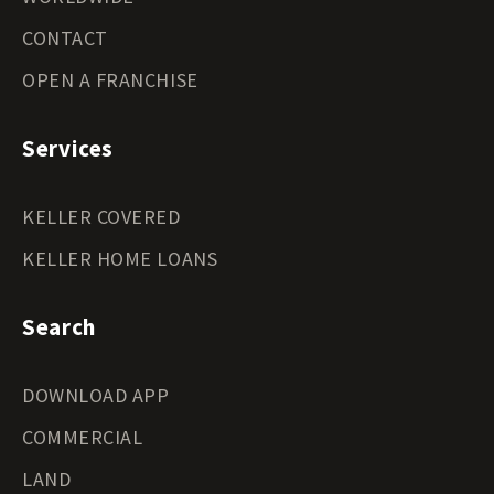
CONTACT
OPEN A FRANCHISE
Services
KELLER COVERED
KELLER HOME LOANS
Search
DOWNLOAD APP
COMMERCIAL
LAND