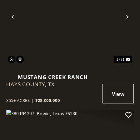
Previous
Nex
1 / 71
MUSTANG CREEK RANCH
HAYS COUNTY,
TX
855± ACRES
|
$28,000,000