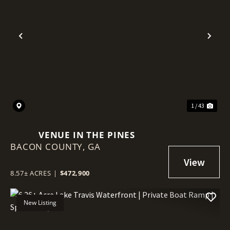
Previous
Nex
1 / 43
VENUE IN THE PINES
BACON COUNTY,
GA
8.57± ACRES
|
$472,900
New Listing