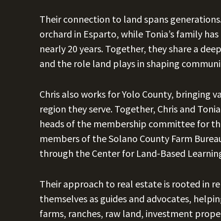
Their connection to land spans generations
orchard in Esparto, while Tonia’s family h
nearly 20 years. Together, they share a deep
and the role land plays in shaping communi
Chris also works for Yolo County, bringing v
region they serve. Together, Chris and Tonia
heads of the membership committee for the 
members of the Solano County Farm Bureau,
through the Center for Land-Based Learnin
Their approach to real estate is rooted in r
themselves as guides and advocates, helping
farms, ranches, raw land, investment properti