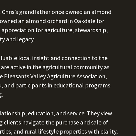
. Chris’s grandfather once owned an almond
as owned an almond orchard in Oakdale for
 appreciation for agriculture, stewardship,
ty and legacy.
aluable local insight and connection to the
 are active in the agricultural community as
Pleasants Valley Agriculture Association,
 and participants in educational programs
g.
elationship, education, and service. They view
 clients navigate the purchase and sale of
es, and rural lifestyle properties with clarity,