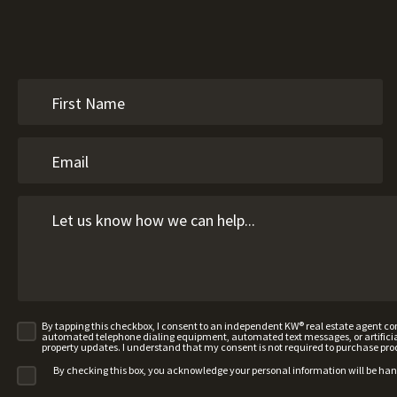
By tapping this checkbox, I consent to an independent KW® real estate agent 
automated telephone dialing equipment, automated text messages, or artificial 
property updates. I understand that my consent is not required to purchase pro
By checking this box, you acknowledge your personal information will be ha