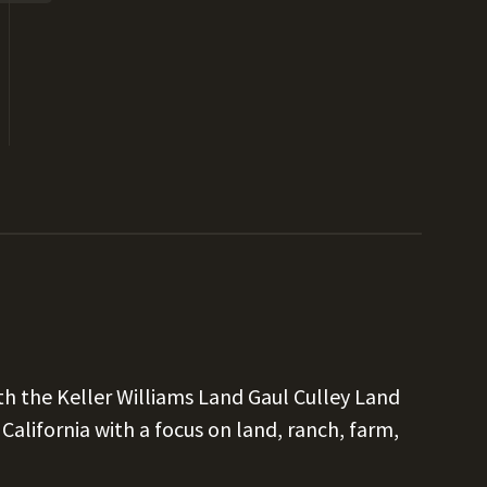
h the Keller Williams Land Gaul Culley Land
alifornia with a focus on land, ranch, farm,