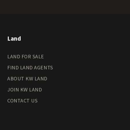
Land
LAND FOR SALE
FIND LAND AGENTS
ABOUT KW LAND
JOIN KW LAND
CONTACT US