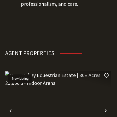
professionalism, and care.
AGENT PROPERTIES
New Listing
Previous
Nex