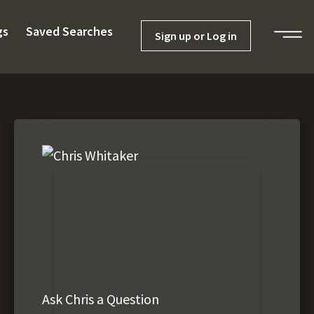
gs
Saved Searches
Sign up or Log in
Ask Chris a Question