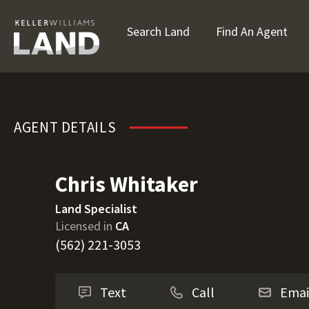
Search Land
Find An Agent
Chris Whitaker
AGENT DETAILS
Chris Whitaker
Land Specialist
Licensed in
CA
(562) 221-3053
Text
Call
Emai