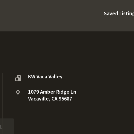
Saved Listin
KW Vaca Valley
1079 Amber Ridge Ln
Vacaville, CA 95687
l