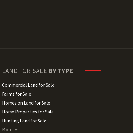
LAND FOR SALE
BY TYPE
Commercial Land for Sale
Farms for Sale
Homes on Land for Sale
Horse Properties for Sale
Hunting Land for Sale
Lakefront Land for Sale
More