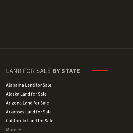
LAND FOR SALE
BY STATE
Alabama Land for Sale
Alaska Land for Sale
Arizona Land for Sale
Arkansas Land for Sale
California Land for Sale
Colorado Land for Sale
More