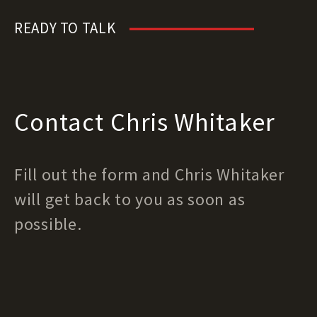
READY TO TALK
Contact Chris Whitaker
Fill out the form and Chris Whitaker
will get back to you as soon as
possible.