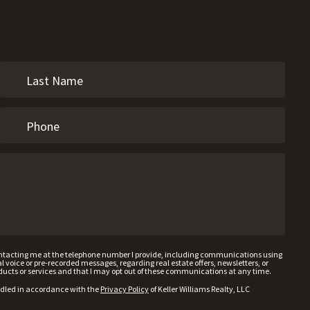
contacting me at the telephone number I provide, including communications using
voice or pre-recorded messages, regarding real estate offers, newsletters, or
ducts or services and that I may opt out of these communications at any time.
ndled in accordance with the
Privacy Policy
of Keller Williams Realty, LLC