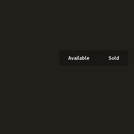
Available
Sold