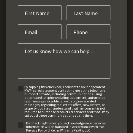
By tapping this checkbox, I consent to an independent
KW® real estate agent contacting me at the telephone
number I provide, including communications using
automated telephone dialing equipment, automated
text messages, or artificial voice or pre-recorded
messages, regarding real estate offers, newsletters, or
property updates. I understand that my consent is not
required to purchase products or services and that I may
opt out of these communications at any time.
By checking this box, you acknowledge your personal
information will be handled in accordance with the
Privacy Policy
of Keller Williams Realty, LLC