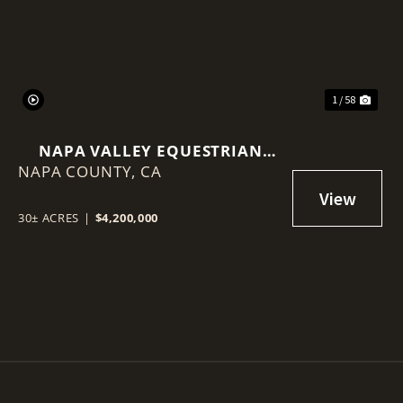
1 / 58
NAPA VALLEY EQUESTRIAN
NAPA COUNTY,
ESTATE | 30± ACRES | 25,000 SF
CA
INDOOR ARENA
30± ACRES
|
$4,200,000