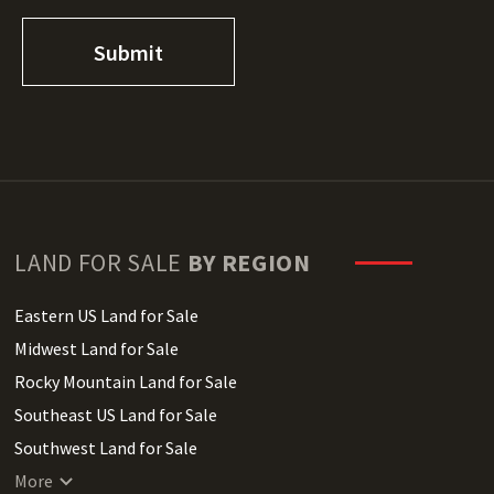
LAND FOR SALE
BY REGION
Eastern US Land for Sale
Midwest Land for Sale
Rocky Mountain Land for Sale
Southeast US Land for Sale
Southwest Land for Sale
West Coast Land for Sale
More