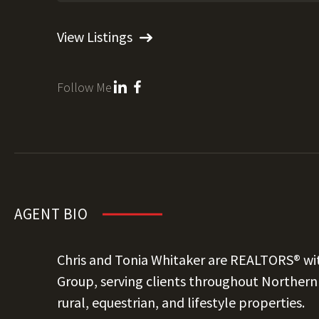
View Listings
Follow Me
AGENT BIO
Chris and Tonia Whitaker are REALTORS® wit
Group, serving clients throughout Northern C
rural, equestrian, and lifestyle properties.