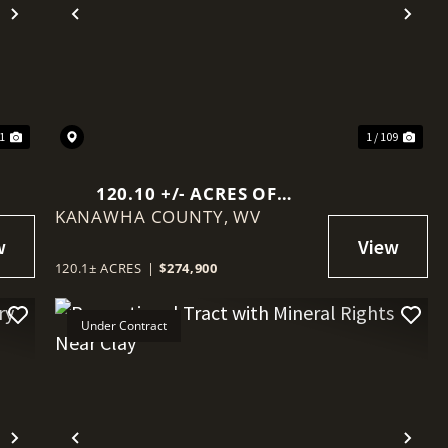
Next
Previous
Nex
41
1 / 109
120.10 +/- ACRES OF
KANAWHA COUNTY,
RECREATIONAL LAND IN
WV
KANAWHA COUNTY
120.1± ACRES
|
$274,900
Under Contract