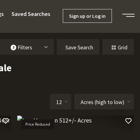
gs
Saved Searches
Sign up or Log in
Filters
Save Search
Grid
3
ale
Price Reduced