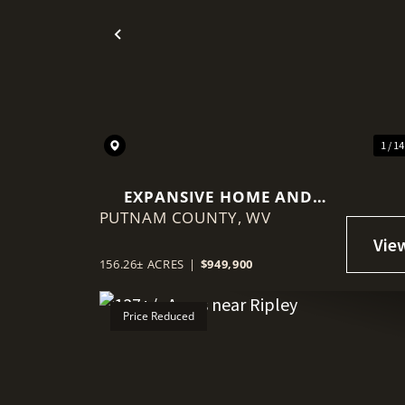
Previous
1 / 1
EXPANSIVE HOME AND
PUTNAM COUNTY,
FARM NEAR KENNA
WV
156.26± ACRES
|
$949,900
Price Reduced