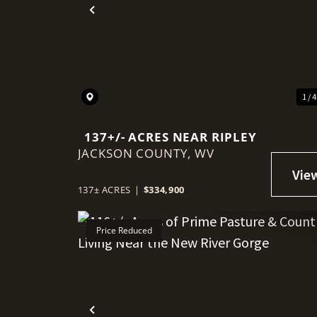
Previous
1 / 
137+/- ACRES NEAR RIPLEY
JACKSON COUNTY,
WV
137± ACRES
|
$334,900
Price Reduced