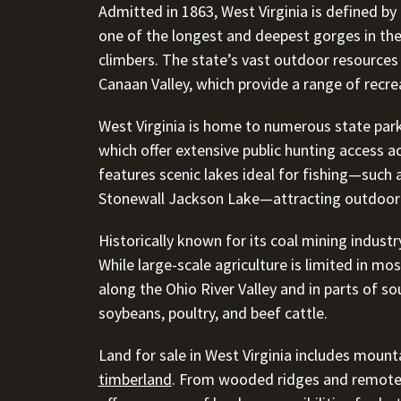
Admitted in 1863, West Virginia is defined by
one of the longest and deepest gorges in th
climbers. The state’s vast outdoor resources
Canaan Valley, which provide a range of recrea
West Virginia is home to numerous state pa
which offer extensive public hunting access ac
features scenic lakes ideal for fishing—such 
Stonewall Jackson Lake—attracting outdoor 
Historically known for its coal mining industry
While large-scale agriculture is limited in mos
along the Ohio River Valley and in parts of so
soybeans, poultry, and beef cattle.
Land for sale in West Virginia includes mount
timberland
. From wooded ridges and remote c