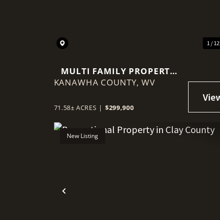
1 / 1
MULTI FAMILY PROPERTY
KANAWHA COUNTY,
ON 71+/- ACRES NEAR
WV
ELKVIEW
71.58± ACRES
|
$299,900
New Listing
Previous