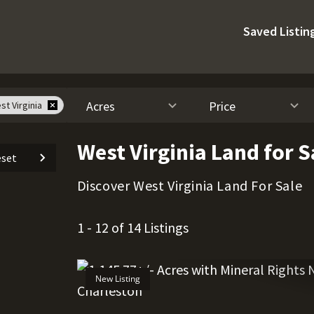
Saved Listin
Acres
Price
st Virginia
West Virginia Land for S
set
Discover West Virginia Land For Sale
1 - 12 of 14 Listings
New Listing