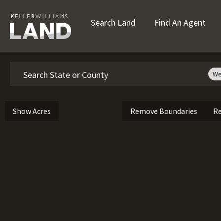
Search Land
Find An Agent
Search
We
Show Acres
Remove Boundaries
Re