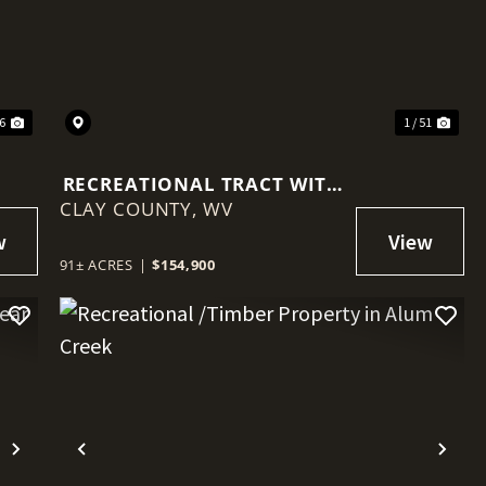
Next
Previous
Nex
56
1 / 51
RECREATIONAL TRACT WITH
CLAY COUNTY,
MINERAL RIGHTS NEAR
WV
CLAY
91± ACRES
|
$154,900
Next
Previous
Nex