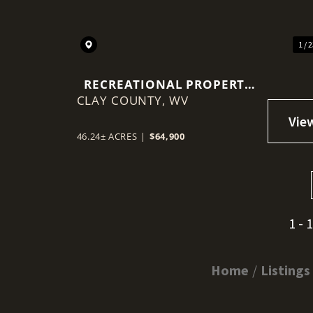
1 / 
RECREATIONAL PROPERTY
CLAY COUNTY,
IN CLAY COUNTY
WV
46.24± ACRES
|
$64,900
1 - 
Home
Listings