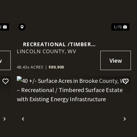
22
1 / 72
RECREATIONAL /TIMBER
LINCOLN COUNTY,
PROPERTY IN ALUM CREEK
WV
48.43± ACRES
|
$89,900
Next
Previous
Nex