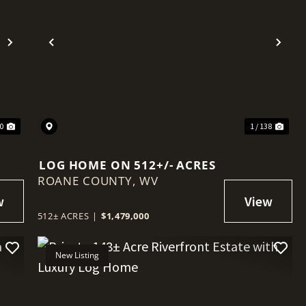
Next
Previous
Nex
90
1 / 138
LOG HOME ON 512+/- ACRES
ROANE COUNTY,
WV
512± ACRES
|
$1,479,000
New Listing