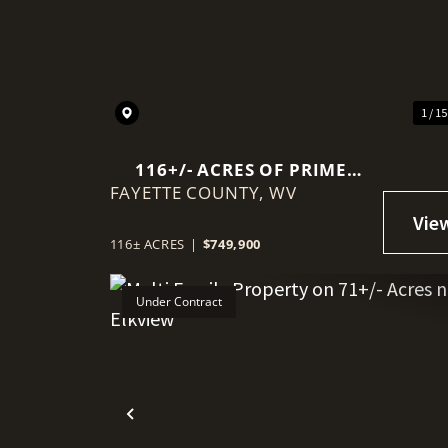
Previous
1 / 1
116+/- ACRES OF PRIME
FAYETTE COUNTY,
PASTURE & COUNTRY
WV
LIVING NEAR THE NEW
RIVER GORGE
116± ACRES
|
$749,900
Under Contract
Previous