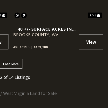
23
1 / 41
40 +/- SURFACE ACRES IN
BROOKE COUNTY,
BROOKE COUNTY, WV –
WV
RECREATIONAL / TIMBERED
SURFACE ESTATE WITH
40± ACRES
|
$159,900
EXISTING ENERGY
INFRASTRUCTURE
Load More
12 of 14 Listings
West Virginia Land for Sale