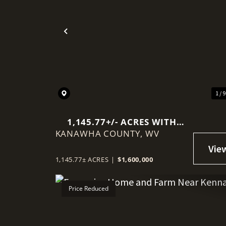
Previous
1 / 
1,145.77+/- ACRES WITH
KANAWHA COUNTY,
MINERAL RIGHTS NEAR
WV
CHARLESTON
1,145.77± ACRES
|
$1,600,000
Price Reduced