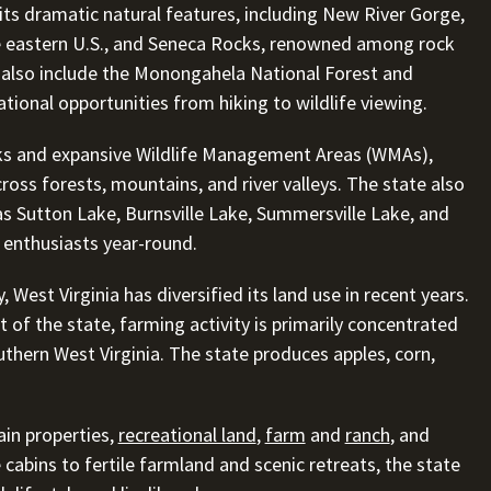
 its dramatic natural features, including New River Gorge,
e eastern U.S., and Seneca Rocks, renowned among rock
 also include the Monongahela National Forest and
tional opportunities from hiking to wildlife viewing.
rks and expansive Wildlife Management Areas (WMAs),
ross forests, mountains, and river valleys. The state also
as Sutton Lake, Burnsville Lake, Summersville Lake, and
enthusiasts year-round.
, West Virginia has diversified its land use in recent years.
t of the state, farming activity is primarily concentrated
uthern West Virginia. The state produces apples, corn,
ain properties,
recreational land
,
farm
and
ranch
, and
abins to fertile farmland and scenic retreats, the state