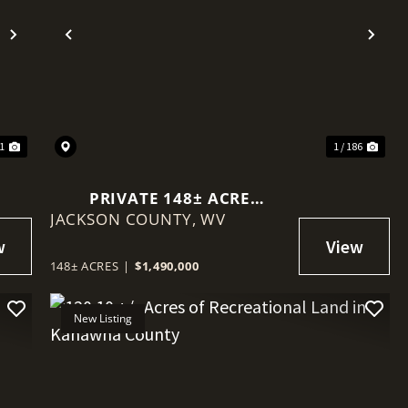
Next
Previous
Nex
41
1 / 186
PRIVATE 148± ACRE
JACKSON COUNTY,
RIVERFRONT ESTATE WITH
WV
LUXURY LOG HOME
148± ACRES
|
$1,490,000
New Listing