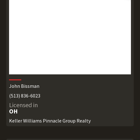
John Bissman
(513) 836-6023
Licensed in
OH
Keller Williams Pinnacle Group Realty