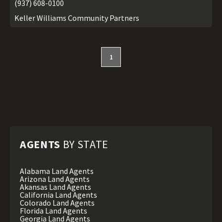
(937) 608-0100
Keller Williams Community Partners
1
AGENTS
BY STATE
Alabama Land Agents
Arizona Land Agents
Akansas Land Agents
California Land Agents
Colorado Land Agents
Florida Land Agents
Georgia Land Agents