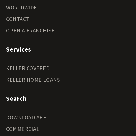
WORLDWIDE
CONTACT
OPEN A FRANCHISE
Services
KELLER COVERED
KELLER HOME LOANS
Search
DOWNLOAD APP
COMMERCIAL