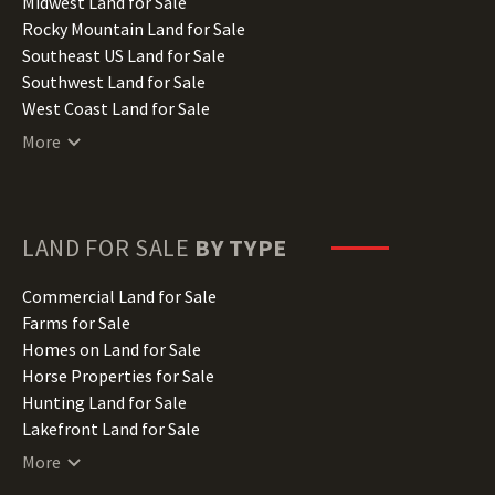
Indiana Land for Sale
Midwest Land for Sale
Iowa Land for Sale
Rocky Mountain Land for Sale
Kansas Land for Sale
Southeast US Land for Sale
Kentucky Land for Sale
Southwest Land for Sale
Louisiana Land for Sale
West Coast Land for Sale
Maine Land for Sale
More
Maryland Land for Sale
Massachusetts Land for Sale
Michigan Land for Sale
Minnesota Land for Sale
LAND FOR SALE
BY TYPE
Mississippi Land for Sale
Missouri Land for Sale
Commercial Land for Sale
Montana Land for Sale
Farms for Sale
Nebraska Land for Sale
Homes on Land for Sale
Nevada Land for Sale
Horse Properties for Sale
New Hampshire Land for Sale
Hunting Land for Sale
New Jersey Land for Sale
Lakefront Land for Sale
New Mexico Land for Sale
Lots for Sale
More
New York Land for Sale
Luxury Properties for Sale