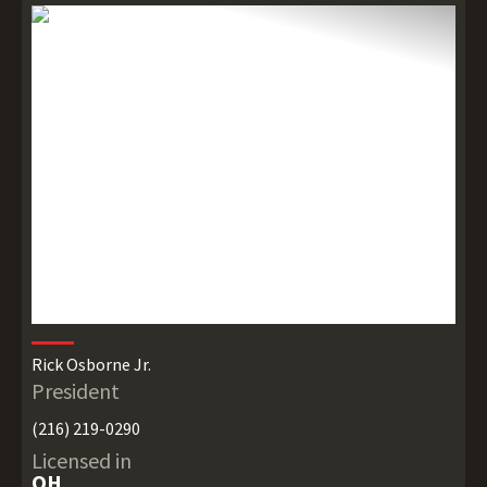
Rick Osborne Jr.
President
(216) 219-0290
Licensed in
OH