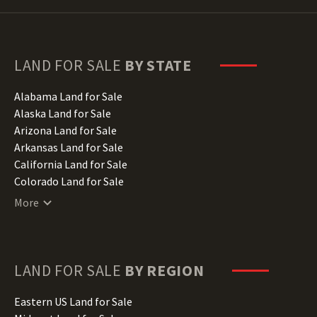
LAND FOR SALE
BY STATE
Alabama Land for Sale
Alaska Land for Sale
Arizona Land for Sale
Arkansas Land for Sale
California Land for Sale
Colorado Land for Sale
Connecticut Land for Sale
More
Delaware Land for Sale
Florida Land for Sale
Georgia Land for Sale
Hawaii Land for Sale
LAND FOR SALE
BY REGION
Idaho Land for Sale
Illinois Land for Sale
Eastern US Land for Sale