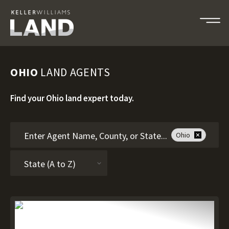
OHIO
LAND AGENTS
Find your Ohio land expert today.
Ohio