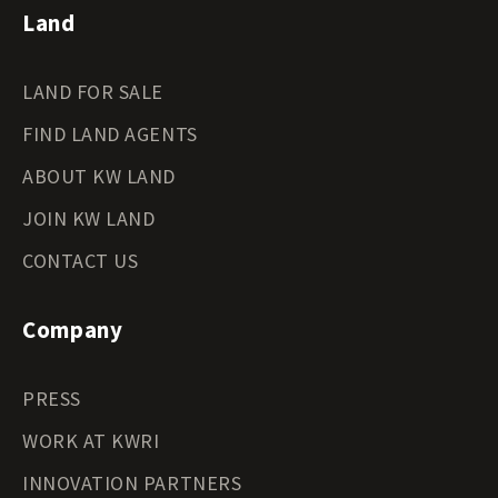
Land
LAND FOR SALE
FIND LAND AGENTS
ABOUT KW LAND
JOIN KW LAND
CONTACT US
Company
PRESS
WORK AT KWRI
INNOVATION PARTNERS