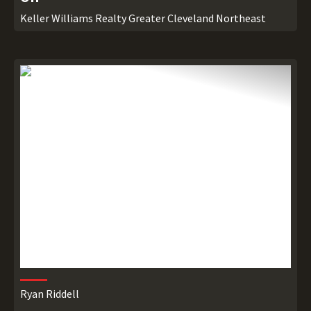
Keller Williams Realty Greater Cleveland Northeast
Ryan Riddell