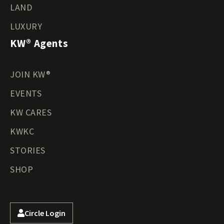
LAND
LUXURY
KW® Agents
JOIN KW®
EVENTS
KW CARES
KWKC
STORIES
SHOP
Circle Login