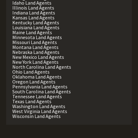
Idaho Land Agents
Illinois Land Agents
Indiana Land Agents
Kansas Land Agents
Kentucky Land Agents
Louisiana Land Agents
Maine Land Agents
Minnesota Land Agents
Missouri Land Agents
Montana Land Agents
Nebraska Land Agents
New Mexico Land Agents
New York Land Agents
North Carolina Land Agents
Ohio Land Agents
Oklahoma Land Agents
Oregon Land Agents
Pennsylvania Land Agents
South Carolina Land Agents
Tennessee Land Agents
Texas Land Agents
Washington Land Agents
West Virginia Land Agents
Wisconsin Land Agents