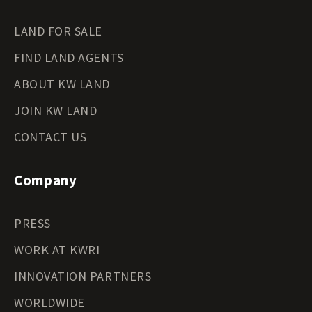
LAND FOR SALE
FIND LAND AGENTS
ABOUT KW LAND
JOIN KW LAND
CONTACT US
Company
PRESS
WORK AT KWRI
INNOVATION PARTNERS
WORLDWIDE