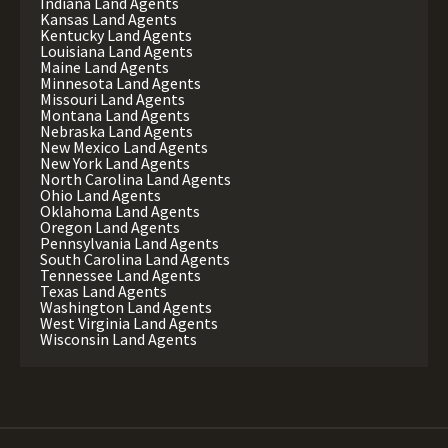
Indiana Land Agents
Kansas Land Agents
Kentucky Land Agents
Louisiana Land Agents
Maine Land Agents
Minnesota Land Agents
Missouri Land Agents
Montana Land Agents
Nebraska Land Agents
New Mexico Land Agents
New York Land Agents
North Carolina Land Agents
Ohio Land Agents
Oklahoma Land Agents
Oregon Land Agents
Pennsylvania Land Agents
South Carolina Land Agents
Tennessee Land Agents
Texas Land Agents
Washington Land Agents
West Virginia Land Agents
Wisconsin Land Agents