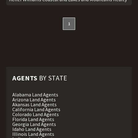
1
AGENTS
BY STATE
Alabama Land Agents
Arizona Land Agents
Akansas Land Agents
California Land Agents
Colorado Land Agents
Florida Land Agents
Georgia Land Agents
Idaho Land Agents
Illinois Land Agents