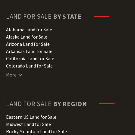
LAND FOR SALE
BY STATE
Alabama Land for Sale
Alaska Land for Sale
Arizona Land for Sale
Arkansas Land for Sale
California Land for Sale
Colorado Land for Sale
Connecticut Land for Sale
More
Delaware Land for Sale
Florida Land for Sale
Georgia Land for Sale
Hawaii Land for Sale
LAND FOR SALE
BY REGION
Idaho Land for Sale
Illinois Land for Sale
Eastern US Land for Sale
Indiana Land for Sale
Midwest Land for Sale
Iowa Land for Sale
Rocky Mountain Land for Sale