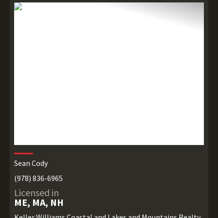
Sean Cody
(978) 836-6965
Licensed in
ME, MA, NH
Keller Williams Coastal and Lakes and Mountains Realty