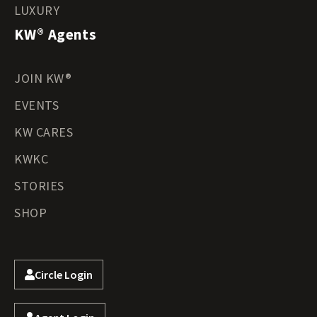
LUXURY
KW® Agents
JOIN KW®
EVENTS
KW CARES
KWKC
STORIES
SHOP
Circle Login