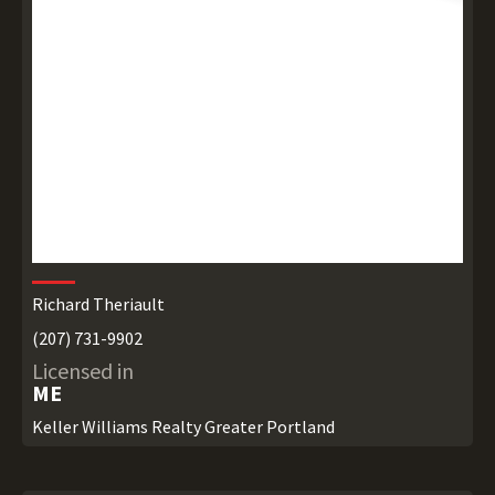
Richard Theriault
(207) 731-9902
Licensed in
ME
Keller Williams Realty Greater Portland