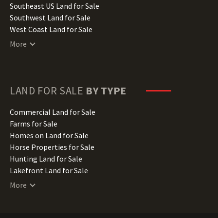
Kansas Land for Sale
Southeast US Land for Sale
Kentucky Land for Sale
Southwest Land for Sale
Louisiana Land for Sale
West Coast Land for Sale
Maine Land for Sale
More
Maryland Land for Sale
Massachusetts Land for Sale
Michigan Land for Sale
Minnesota Land for Sale
LAND FOR SALE
BY TYPE
Mississippi Land for Sale
Missouri Land for Sale
Commercial Land for Sale
Montana Land for Sale
Farms for Sale
Nebraska Land for Sale
Homes on Land for Sale
Nevada Land for Sale
Horse Properties for Sale
New Hampshire Land for Sale
Hunting Land for Sale
New Jersey Land for Sale
Lakefront Land for Sale
New Mexico Land for Sale
Lots for Sale
More
New York Land for Sale
Luxury Properties for Sale
North Carolina Land for Sale
Mountain Properties for Sale
North Dakota Land for Sale
Ranches for Sale