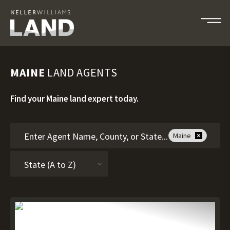
MAINE
LAND AGENTS
Find your Maine land expert today.
Maine