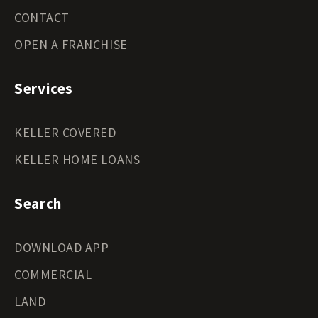
CONTACT
OPEN A FRANCHISE
Services
KELLER COVERED
KELLER HOME LOANS
Search
DOWNLOAD APP
COMMERCIAL
LAND