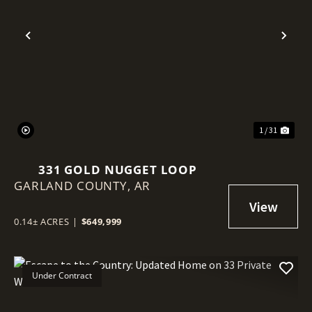
Previous
Nex
1 / 31
331 GOLD NUGGET LOOP
GARLAND COUNTY,
AR
0.14± ACRES
|
$649,999
Under Contract