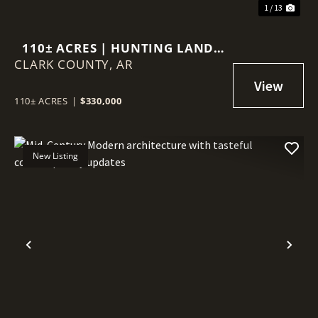
1 / 13
110± ACRES | HUNTING LAND,
CLARK COUNTY,
TIMBER & HAY MEADOW |
AR
MANCHESTER COMMUNITY |
EAST CLARK COUNTY,
110± ACRES
|
$330,000
ARKANSAS
New Listing
Previous
Nex