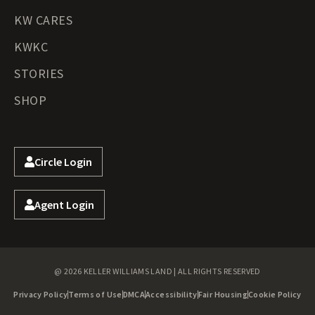
KW CARES
KWKC
STORIES
SHOP
Circle Login
Agent Login
@ 2026 KELLER WILLIAMS LAND | ALL RIGHTS RESERVED
Privacy Policy
Terms of Use
DMCA
Accessibility
Fair Housing
Cookie Policy