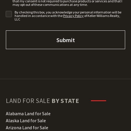
that my consent is not required to purchase products or services and that I
may opt out of these communications at any time.
By checking this box, you acknowledge your personal information will be
handled in accordance with the
Privacy Policy
of Keller Williams Realty,
LLC
LAND FOR SALE
BY STATE
Alabama Land for Sale
Alaska Land for Sale
Arizona Land for Sale