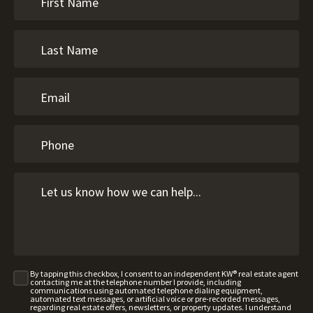
By tapping this checkbox, I consent to an independent KW® real estate agent
contacting me at the telephone number I provide, including
communications using automated telephone dialing equipment,
automated text messages, or artificial voice or pre-recorded messages,
regarding real estate offers, newsletters, or property updates. I understand