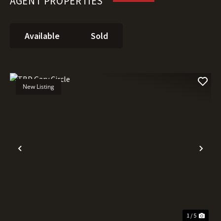
AGENT PROPERTIES
Available
Sold
New Listing
Previous
Nex
1 / 5