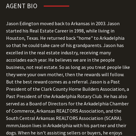
AGENT BIO
Jason Edington moved back to Arkansas in 2003. Jason
started his Real Estate Career in 1998, while living in
Houston, Texas. He returned back "home" to Arkadelphia
so that he could take care of his grandparents. Jason has
excelled in the real estate industry, receiving many
accolades each year. He believes we are in the people
business, not real estate. So as long as you treat people like
they were your own mother, then the rewards will follow.
But the best reward comes as a referral. Jason is a Past
President of the Clark County Home Builders Association, a
Past President of the Arkadelphia Rotary Club. He has also
served as a Board of Directors for the Arkadelphia Chamber
of Commerce, Arkansas REALTORS Association, and the
South Central Arkansas REALTORS Association (SCARA).
mmmJason lives in Arkadelphia with his partner and their
dogs. When he isn't assisting sellers or buyers, he enjoys