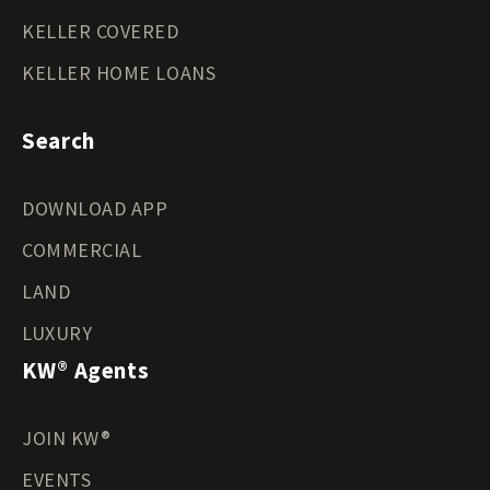
KELLER COVERED
KELLER HOME LOANS
Search
DOWNLOAD APP
COMMERCIAL
LAND
LUXURY
KW® Agents
JOIN KW®
EVENTS