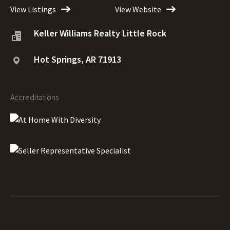
View Listings
View Website
Keller Williams Realty Little Rock
Hot Springs, AR 71913
Accreditations