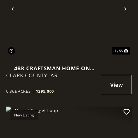
Previous
Nex
1 / 55
4BR CRAFTSMAN HOME ON
CLARK COUNTY,
0.86± ACRES | WOODED LOT |
AR
ARKADELPHIA, AR NEAR OBU &
HSU
0.86± ACRES
|
$295,000
New Listing