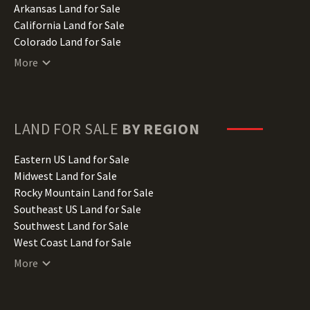
Arkansas Land for Sale
California Land for Sale
Colorado Land for Sale
Connecticut Land for Sale
More
Delaware Land for Sale
Florida Land for Sale
Georgia Land for Sale
Hawaii Land for Sale
LAND FOR SALE
BY REGION
Idaho Land for Sale
Illinois Land for Sale
Eastern US Land for Sale
Indiana Land for Sale
Midwest Land for Sale
Iowa Land for Sale
Rocky Mountain Land for Sale
Kansas Land for Sale
Southeast US Land for Sale
Kentucky Land for Sale
Southwest Land for Sale
Louisiana Land for Sale
West Coast Land for Sale
Maine Land for Sale
More
Maryland Land for Sale
Massachusetts Land for Sale
Michigan Land for Sale