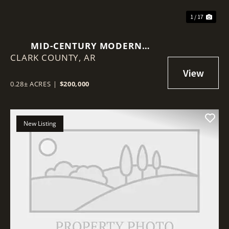
1 / 17
MID-CENTURY MODERN
CLARK COUNTY,
ARCHITECTURE WITH TASTEFUL
AR
CONTEMPORARY UPDATES
0.28± ACRES
|
$200,000
New Listing