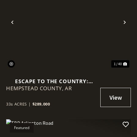
Previous
Nex
1 / 40
ESCAPE TO THE COUNTRY:
HEMPSTEAD COUNTY,
UPDATED HOME ON 33 PRIVATE
AR
WOODED ACRES
33± ACRES
|
$289,000
Featured