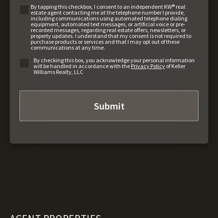
By tapping this checkbox, I consent to an independent KW® real
estate agent contacting me at the telephone number I provide,
including communications using automated telephone dialing
equipment, automated text messages, or artificial voice or pre-
recorded messages, regarding real estate offers, newsletters, or
property updates. I understand that my consent is not required to
purchase products or services and that I may opt out of these
communications at any time.
By checking this box, you acknowledge your personal information
will be handled in accordance with the
Privacy Policy
of Keller
Williams Realty, LLC