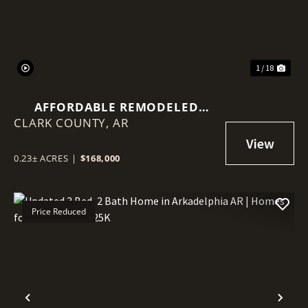
1 / 18
AFFORDABLE REMODELED
CLARK COUNTY,
HOME IN ARKADELPHIA AR | 3
AR
BED 2 BATH | MOVE-IN READY
UNDER $170K NEAR HSU & OBU
0.23± ACRES
|
$168,000
Price Reduced