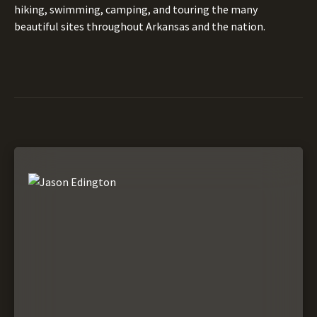
hiking, swimming, camping, and touring the many
beautiful sites throughout Arkansas and the nation.