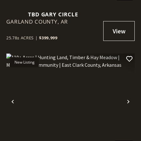
TBD GARY CIRCLE
GARLAND COUNTY,
AR
25.78± ACRES
|
$399,999
New Listing
Previous
Nex