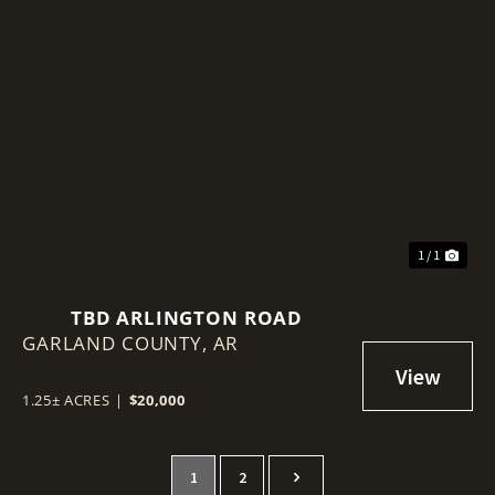
1 / 1
TBD ARLINGTON ROAD
GARLAND COUNTY,
AR
1.25± ACRES
|
$20,000
1
2