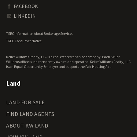
South Dakota Land for Sale
Waterfront Properties for Sale
FACEBOOK
Tennessee Land for Sale
Texas Land for Sale
LINKEDIN
Utah Land for Sale
Vermont Land for Sale
TREC Information About Brokerage Services
Virginia Land for Sale
TREC Consumer Notice
Washington Land for Sale
West Virginia Land for Sale
Keller Williams Realty, LLC is a real estate franchise company. Each Keller
Wisconsin Land for Sale
Williams office is independently owned and operated. Keller Williams Realty, LLC
Wyoming Land for Sale
is an Equal Opportunity Employer and supports the Fair Housing Act.
Land
LAND FOR SALE
FIND LAND AGENTS
ABOUT KW LAND