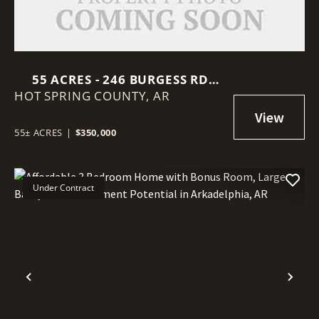
55 ACRES - 246 BURGESS RD
HOT SPRING COUNTY,
BONNERDALE, AR 71933,
AR
MONTGOMERY COUNTY
55± ACRES
|
$350,000
Under Contract
Previous
Nex