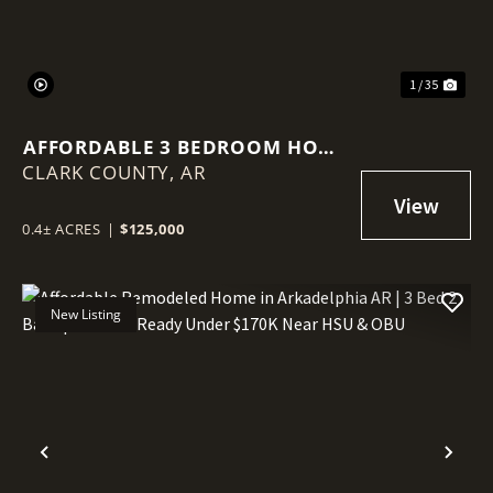
1 / 35
AFFORDABLE 3 BEDROOM HOME
CLARK COUNTY,
WITH BONUS ROOM, LARGE
AR
BACKYARD & INVESTMENT
POTENTIAL IN ARKADELPHIA,
0.4± ACRES
|
$125,000
AR
New Listing
Previous
Nex