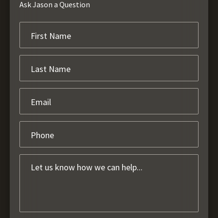
Ask Jason a Question