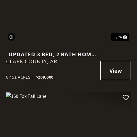
Previous
Nex
1 / 24
UPDATED 3 BED, 2 BATH HOME
CLARK COUNTY,
IN ARKADELPHIA AR | HOMES
AR
FOR SALE UNDER $225K
0.45± ACRES
|
$209,000