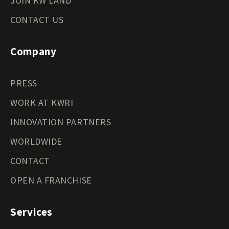
JOIN KW LAND
CONTACT US
Company
PRESS
WORK AT KWRI
INNOVATION PARTNERS
WORLDWIDE
CONTACT
OPEN A FRANCHISE
Services