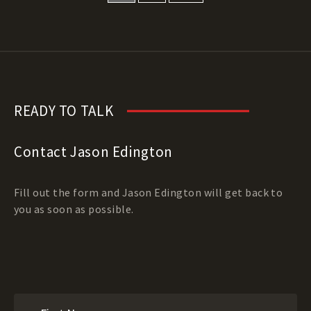
READY TO TALK
Contact Jason Edington
Fill out the form and Jason Edington will get back to
you as soon as possible.