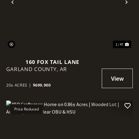
Previous
Nex
1 / 47
160 FOX TAIL LANE
GARLAND COUNTY,
AR
20± ACRES
|
$699,900
Price Reduced