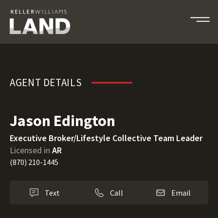
Jason Edington
AGENT DETAILS
Jason Edington
Executive Broker/Lifestyle Collective Team Leader
Licensed in
AR
(870) 210-1445
Text
Call
Email