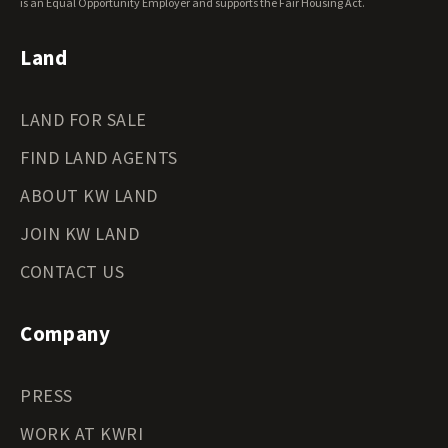
Wyoming Land for Sale
is an Equal Opportunity Employer and supports the Fair Housing Act.
Land
LAND FOR SALE
FIND LAND AGENTS
ABOUT KW LAND
JOIN KW LAND
CONTACT US
Company
PRESS
WORK AT KWRI