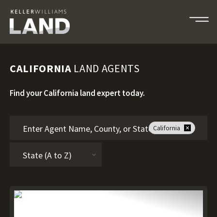
CALIFORNIA
LAND AGENTS
Find your California land expert today.
California