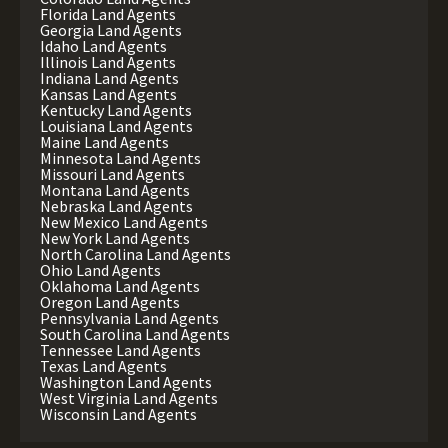
Florida Land Agents
Georgia Land Agents
Idaho Land Agents
Illinois Land Agents
Indiana Land Agents
Kansas Land Agents
Kentucky Land Agents
Louisiana Land Agents
Maine Land Agents
Minnesota Land Agents
Missouri Land Agents
Montana Land Agents
Nebraska Land Agents
New Mexico Land Agents
New York Land Agents
North Carolina Land Agents
Ohio Land Agents
Oklahoma Land Agents
Oregon Land Agents
Pennsylvania Land Agents
South Carolina Land Agents
Tennessee Land Agents
Texas Land Agents
Washington Land Agents
West Virginia Land Agents
Wisconsin Land Agents