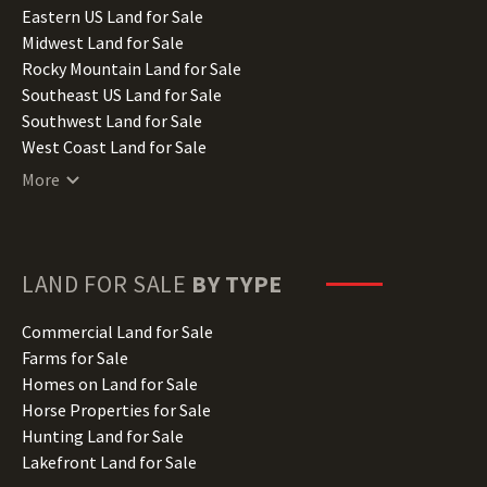
Illinois Land for Sale
Eastern US Land for Sale
Indiana Land for Sale
Midwest Land for Sale
Iowa Land for Sale
Rocky Mountain Land for Sale
Kansas Land for Sale
Southeast US Land for Sale
Kentucky Land for Sale
Southwest Land for Sale
Louisiana Land for Sale
West Coast Land for Sale
Maine Land for Sale
More
Maryland Land for Sale
Massachusetts Land for Sale
Michigan Land for Sale
Minnesota Land for Sale
LAND FOR SALE
BY TYPE
Mississippi Land for Sale
Missouri Land for Sale
Commercial Land for Sale
Montana Land for Sale
Farms for Sale
Nebraska Land for Sale
Homes on Land for Sale
Nevada Land for Sale
Horse Properties for Sale
New Hampshire Land for Sale
Hunting Land for Sale
New Jersey Land for Sale
Lakefront Land for Sale
New Mexico Land for Sale