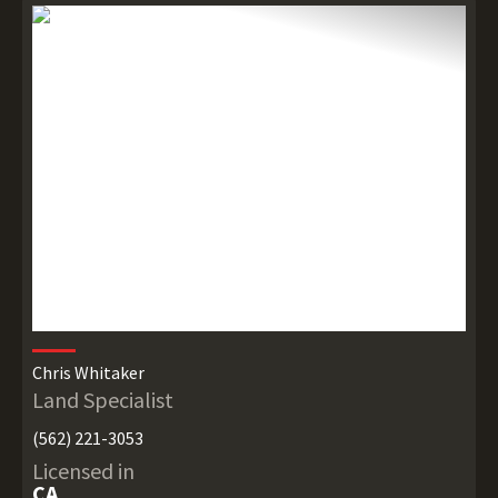
Chris Whitaker
Land Specialist
(562) 221-3053
Licensed in
CA