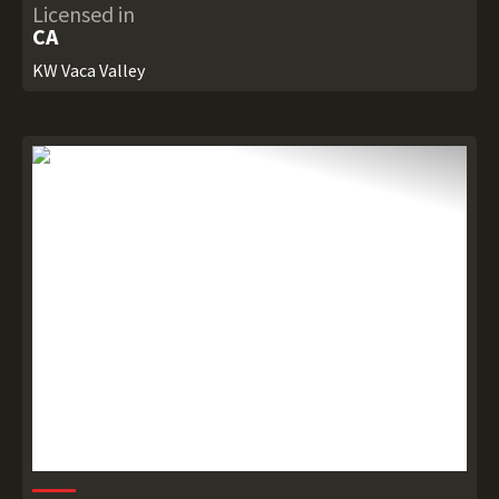
Licensed in
CA
KW Vaca Valley