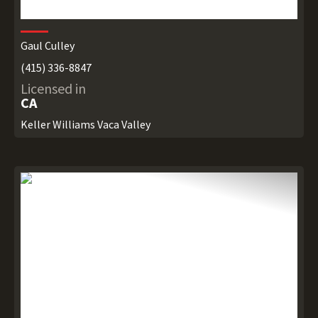
Gaul Culley
(415) 336-8847
Licensed in
CA
Keller Williams Vaca Valley