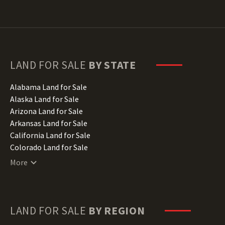
LAND FOR SALE
BY STATE
Alabama Land for Sale
Alaska Land for Sale
Arizona Land for Sale
Arkansas Land for Sale
California Land for Sale
Colorado Land for Sale
Connecticut Land for Sale
More
Delaware Land for Sale
Florida Land for Sale
Georgia Land for Sale
Hawaii Land for Sale
LAND FOR SALE
BY REGION
Idaho Land for Sale