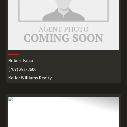
Robert Falco
(707) 291-2606
Keller Williams Realty