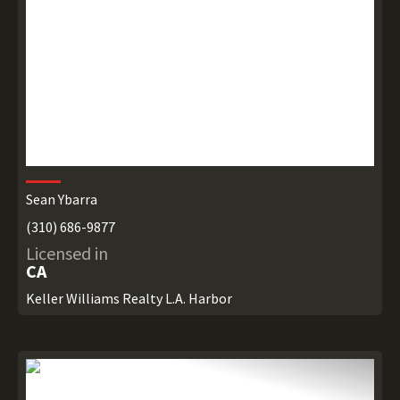
Sean Ybarra
(310) 686-9877
Licensed in
CA
Keller Williams Realty L.A. Harbor