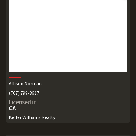
Allison Norman
(707) 799-3617
Licensed in
CA
Keller Williams Realty