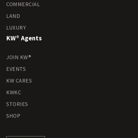
COMMERCIAL
LAND
LUXURY
KW® Agents
JOIN KW®
EVENTS
KW CARES
KWKC
STORIES
SHOP