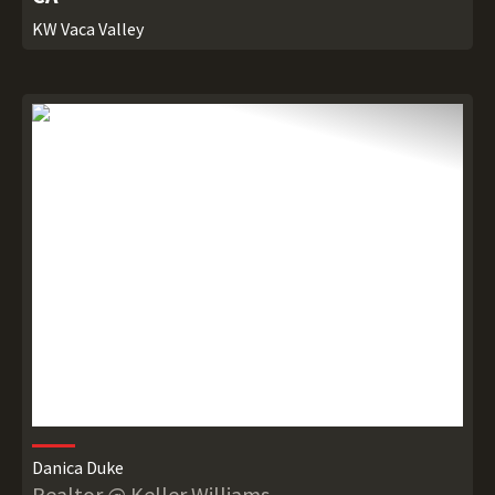
KW Vaca Valley
Danica Duke
Realtor @ Keller Williams