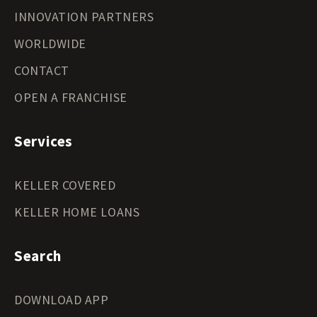
INNOVATION PARTNERS
WORLDWIDE
CONTACT
OPEN A FRANCHISE
Services
KELLER COVERED
KELLER HOME LOANS
Search
DOWNLOAD APP