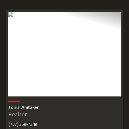
Tonia Whitaker
Realtor
(707) 359-7349