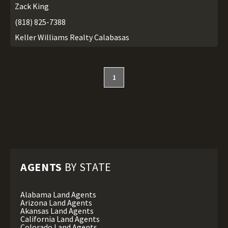
Zack King
(818) 825-7388
Keller Williams Realty Calabasas
1
AGENTS
BY STATE
Alabama Land Agents
Arizona Land Agents
Akansas Land Agents
California Land Agents
Colorado Land Agents