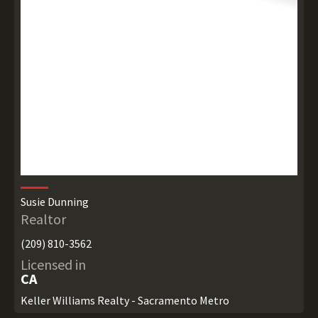
Susie Dunning
Realtor
(209) 810-3562
Licensed in
CA
Keller Williams Realty - Sacramento Metro