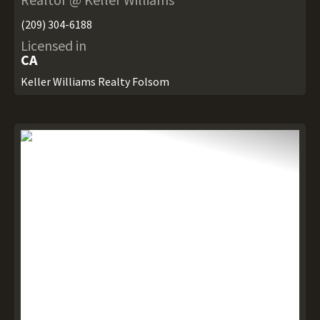
(209) 304-6188
Licensed in
CA
Keller Williams Realty Folsom