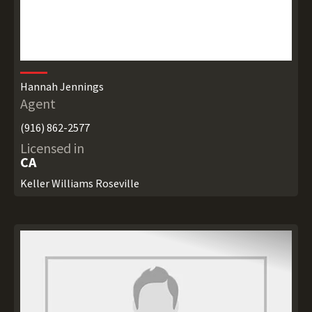
Hannah Jennings
Agent
(916) 862-2577
Licensed in
CA
Keller Williams Roseville