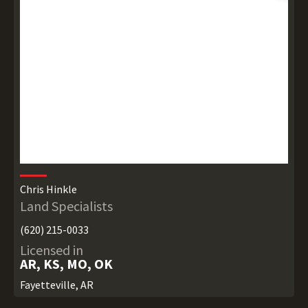
Chris Hinkle
Land Specialists
(620) 215-0033
Licensed in
AR, KS, MO, OK
Fayetteville, AR