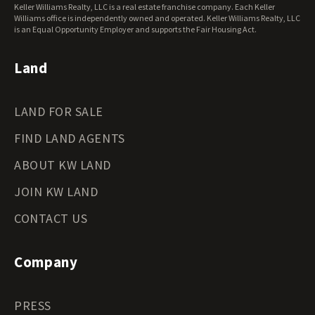
Keller Williams Realty, LLC is a real estate franchise company. Each Keller
Wisconsin Land for Sale
Williams office is independently owned and operated. Keller Williams Realty, LLC
Wyoming Land for Sale
is an Equal Opportunity Employer and supports the Fair Housing Act.
Land
LAND FOR SALE
FIND LAND AGENTS
ABOUT KW LAND
JOIN KW LAND
CONTACT US
Company
PRESS