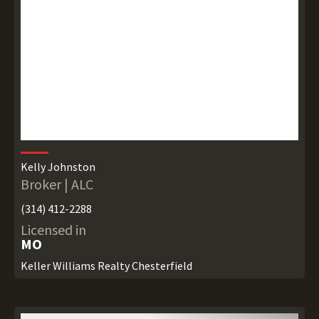
Kelly Johnston
Broker | ALC
(314) 412-2288
Licensed in
MO
Keller Williams Realty Chesterfield