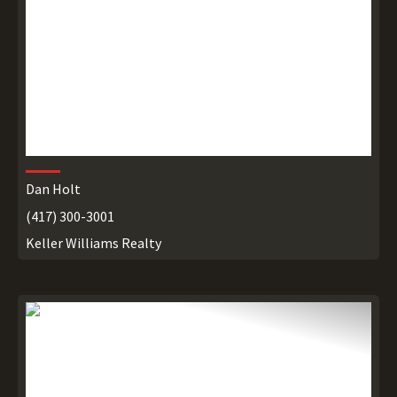
Dan Holt
(417) 300-3001
Keller Williams Realty