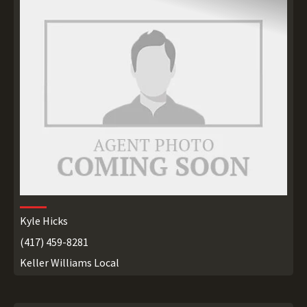
Kyle Hicks
(417) 459-8281
Keller Williams Local