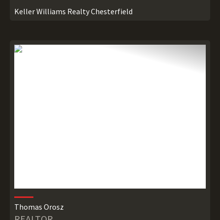
Keller Williams Realty Chesterfield
Thomas Orosz
REALTOR