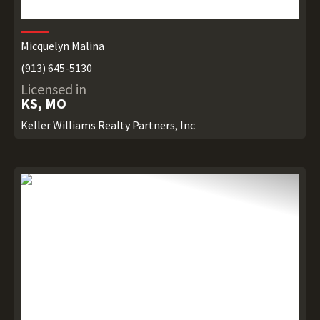
Micquelyn Malina
(913) 645-5130
Licensed in
KS, MO
Keller Williams Realty Partners, Inc