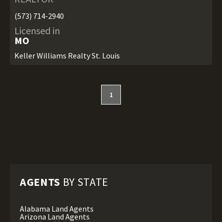
(573) 714-2940
Licensed in
MO
Keller Williams Realty St. Louis
1
AGENTS
BY STATE
Alabama Land Agents
Arizona Land Agents