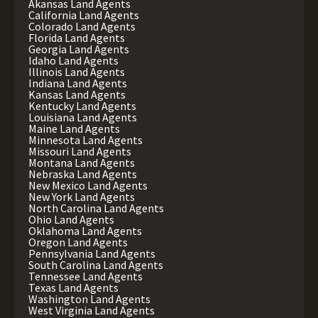
Akansas Land Agents
California Land Agents
Colorado Land Agents
Florida Land Agents
Georgia Land Agents
Idaho Land Agents
Illinois Land Agents
Indiana Land Agents
Kansas Land Agents
Kentucky Land Agents
Louisiana Land Agents
Maine Land Agents
Minnesota Land Agents
Missouri Land Agents
Montana Land Agents
Nebraska Land Agents
New Mexico Land Agents
New York Land Agents
North Carolina Land Agents
Ohio Land Agents
Oklahoma Land Agents
Oregon Land Agents
Pennsylvania Land Agents
South Carolina Land Agents
Tennessee Land Agents
Texas Land Agents
Washington Land Agents
West Virginia Land Agents