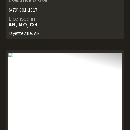
(479) 601-1317
Licensed in
AR, MO, OK
Fayetteville, AR