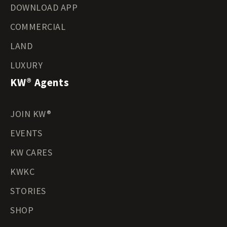
DOWNLOAD APP
COMMERCIAL
LAND
LUXURY
KW® Agents
JOIN KW®
EVENTS
KW CARES
KWKC
STORIES
SHOP