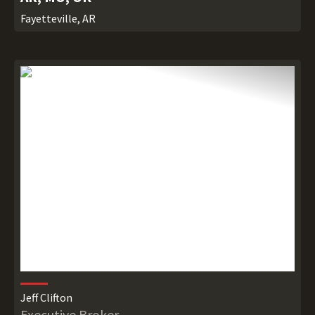
Fayetteville, AR
Jeff Clifton
Executive Broker