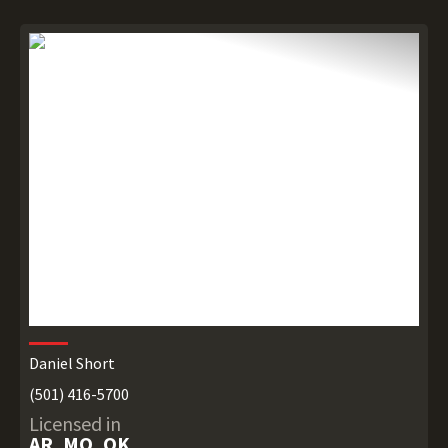
Daniel Short
(501) 416-5700
Licensed in
AR, MO, OK