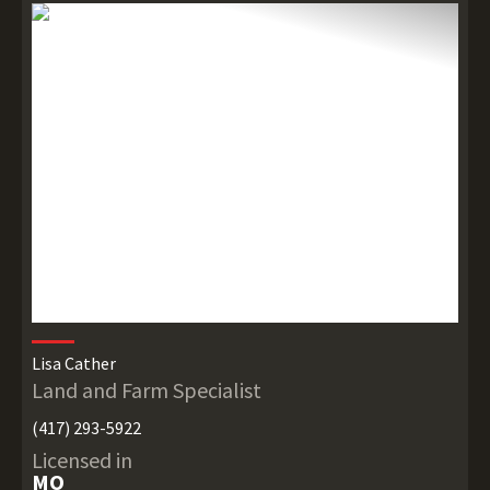
Lisa Cather
Land and Farm Specialist
(417) 293-5922
Licensed in
MO