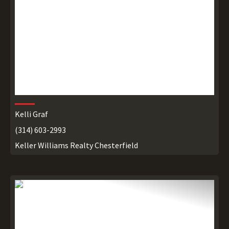
Kelli Graf
(314) 603-2993
Keller Williams Realty Chesterfield