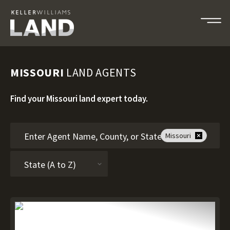
MISSOURI
LAND AGENTS
Find your Missouri land expert today.
Missouri