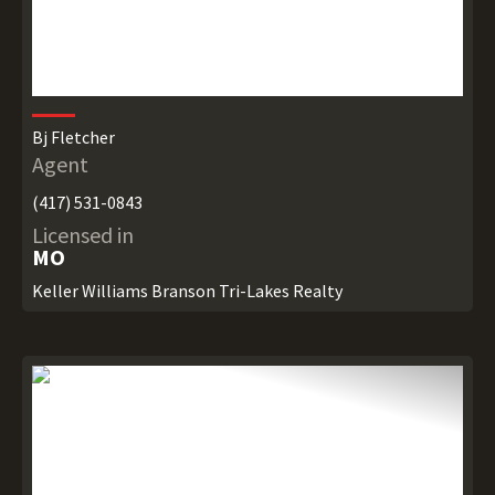
Bj Fletcher
Agent
(417) 531-0843
Licensed in
MO
Keller Williams Branson Tri-Lakes Realty