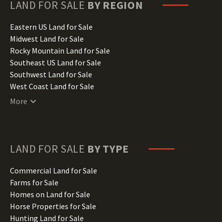
Hawaii Land for Sale
LAND FOR SALE
BY REGION
Idaho Land for Sale
Illinois Land for Sale
Eastern US Land for Sale
Indiana Land for Sale
Midwest Land for Sale
Iowa Land for Sale
Rocky Mountain Land for Sale
Kansas Land for Sale
Southeast US Land for Sale
Kentucky Land for Sale
Southwest Land for Sale
Louisiana Land for Sale
West Coast Land for Sale
Maine Land for Sale
More
Maryland Land for Sale
Massachusetts Land for Sale
Michigan Land for Sale
Minnesota Land for Sale
LAND FOR SALE
BY TYPE
Mississippi Land for Sale
Missouri Land for Sale
Commercial Land for Sale
Montana Land for Sale
Farms for Sale
Nebraska Land for Sale
Homes on Land for Sale
Nevada Land for Sale
Horse Properties for Sale
New Hampshire Land for Sale
Hunting Land for Sale