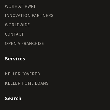
WORK AT KWRI
INNOVATION PARTNERS
WORLDWIDE
CONTACT
OPEN A FRANCHISE
Services
KELLER COVERED
KELLER HOME LOANS
Search