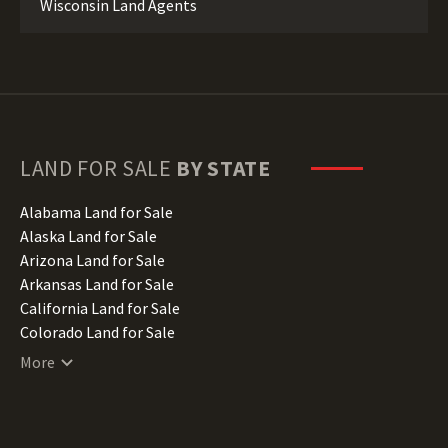
Wisconsin Land Agents
LAND FOR SALE
BY STATE
Alabama Land for Sale
Alaska Land for Sale
Arizona Land for Sale
Arkansas Land for Sale
California Land for Sale
Colorado Land for Sale
Connecticut Land for Sale
More
Delaware Land for Sale
Florida Land for Sale
Georgia Land for Sale