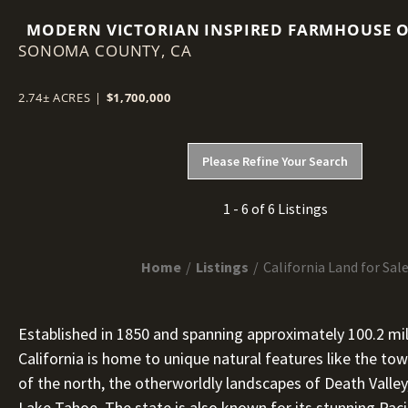
MODERN VICTORIAN INSPIRED FARMHOUSE 
SONOMA COUNTY,
2.74 ACRES IN THE HEART OF SONOMA COUN
CA
WINE COUNTRY
2.74± ACRES
|
$1,700,000
Please Refine Your Search
1 - 6 of 6 Listings
Home
Listings
California Land for Sal
Established in 1850 and spanning approximately 100.2 mil
California is home to unique natural features like the 
of the north, the otherworldly landscapes of Death Valley
Lake Tahoe. The state is also known for its stunning Pacif