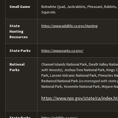
Small Game
Bobwhite Quail, Jackrabbits, Pheasant, Rabbits,
Squirrels
State
https://www.wildlife.ca.gov/Hunting
Hunting
Resources
State Parks
https://www.parks.ca.gov/
National
Channel Islands National Park, Death Valley Natio
Parks
with Nevada)
, Joshua Tree National Park, Kings 
Park, Lassen Volcanic National Park, Pinnacles Na
Redwood National Park
(co-managed with state 
National Park, Yosemite National Park, Mojave N
https://www.nps.gov/state/ca/index.h
State Parks
https://wildlife.ca.gov/