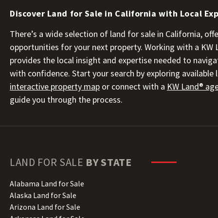
Discover Land for Sale in California with Local Ex
There’s a wide selection of land for sale in California, o
opportunities for your next property. Working with a KW
provides the local insight and expertise needed to naviga
with confidence. Start your search by exploring available l
interactive property map
or connect with a
KW Land® agen
guide you through the process.
LAND FOR SALE
BY STATE
Alabama Land for Sale
Alaska Land for Sale
Arizona Land for Sale