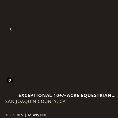
Previous
EXCEPTIONAL 10+/- ACRE EQUESTRIAN
SAN JOAQUIN COUNTY,
PROPERTY IN ACAMPO, CA.
CA
10± ACRES
|
$1,495,000