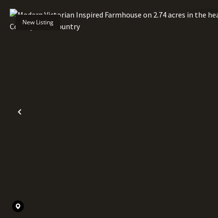
New Listing
Previous