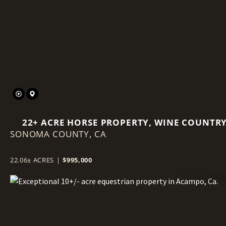
Previous
22+ ACRE HORSE PROPERTY, WINE COUNTR
SONOMA COUNTY,
ESTATE PARCEL
CA
22.06± ACRES
|
$995,000