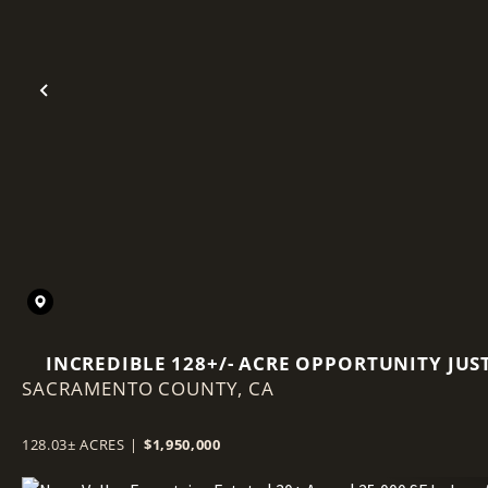
Previous
INCREDIBLE 128+/- ACRE OPPORTUNITY JUS
SACRAMENTO COUNTY,
OUTSIDE WALNUT GROVE, CA.
CA
128.03± ACRES
|
$1,950,000