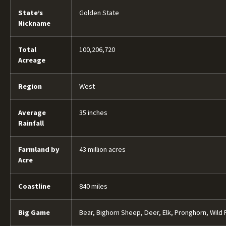
State’s
Golden State
Nickname
Total
100,206,720
Acreage
Region
West
Average
35 inches
Rainfall
Farmland by
43 million acres
Acre
Coastline
840 miles
Big Game
Bear, Bighorn Sheep, Deer, Elk, Pronghorn, Wild 