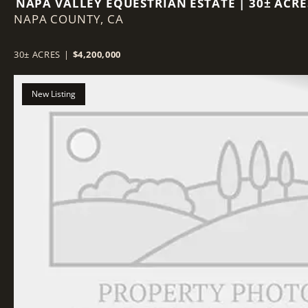
NAPA VALLEY EQUESTRIAN ESTATE | 30± ACRE
NAPA COUNTY,
25,000 SF INDOOR ARENA
CA
30± ACRES
|
$4,200,000
New Listing