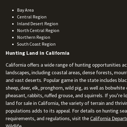
Bay Area
Central Region
Inland Desert Region
North Central Region
Northern Region
South Coast Region
Hunting Land in California
California offers a wide range of hunting opportunities ac
landscapes, including coastal areas, dense forests, moun
and vast deserts. Popular game in the state includes blac
sheep, deer, elk, pronghorn, wild pig, as well as bobwhite q
pheasant, rabbits, ruffed grouse, and squirrels. If you’re 
land for sale in California, the variety of terrain and thrivi
populations adds to its appeal. For details on hunting sea
requirements, and regulations, visit the
California Depar
Wildlife
.