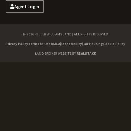
Agent Login
@ 2026 KELLER WILLIAMS LAND | ALL RIGHTS RESERVED
Privacy Policy
Terms of Use
DMCA
Accessibility
Fair Housing
Cookie Policy
LAND BROKER WEBSITE BY
REALSTACK