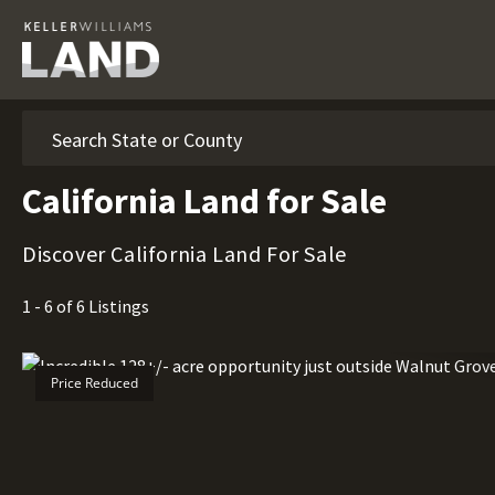
Search
California Land for Sale
Discover California Land For Sale
1 - 6 of 6 Listings
Price Reduced