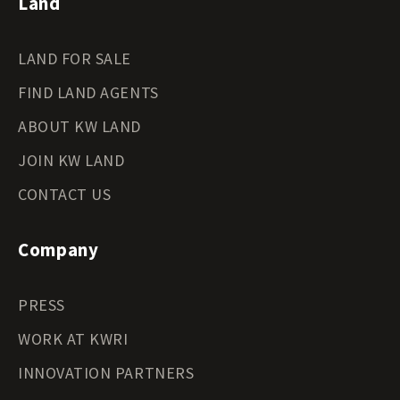
Land
Tennessee Land for Sale
Texas Land for Sale
LAND FOR SALE
Utah Land for Sale
Vermont Land for Sale
FIND LAND AGENTS
Virginia Land for Sale
Washington Land for Sale
ABOUT KW LAND
West Virginia Land for Sale
JOIN KW LAND
Wisconsin Land for Sale
Wyoming Land for Sale
CONTACT US
Company
PRESS
WORK AT KWRI
INNOVATION PARTNERS