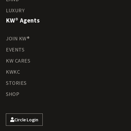
LUXURY
KW® Agents
JOIN KW®
EVENTS
KW CARES
KWKC
STORIES
SHOP
Circle Login