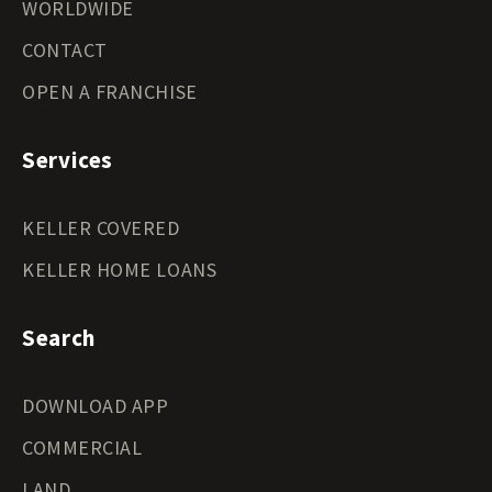
WORLDWIDE
CONTACT
OPEN A FRANCHISE
Services
KELLER COVERED
KELLER HOME LOANS
Search
DOWNLOAD APP
COMMERCIAL
LAND