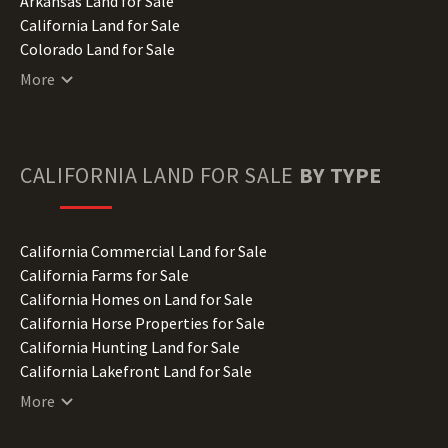
Arkansas Land for Sale
California Land for Sale
Colorado Land for Sale
Connecticut Land for Sale
More
Delaware Land for Sale
Florida Land for Sale
Georgia Land for Sale
Hawaii Land for Sale
CALIFORNIA
LAND FOR SALE
BY TYPE
Idaho Land for Sale
Illinois Land for Sale
Indiana Land for Sale
California Commercial Land for Sale
Iowa Land for Sale
California Farms for Sale
Kansas Land for Sale
California Homes on Land for Sale
Kentucky Land for Sale
California Horse Properties for Sale
Louisiana Land for Sale
California Hunting Land for Sale
Maine Land for Sale
California Lakefront Land for Sale
Maryland Land for Sale
California Lots for Sale
More
Massachusetts Land for Sale
California Luxury Properties for Sale
Michigan Land for Sale
California Mountain Properties for Sale