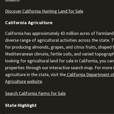
Discover California Hunting Land for Sale
California Agriculture
California has approximately 43 million acres of farmland
diverse range of agricultural activities across the state.
for producing almonds, grapes, and citrus fruits, shaped b
Mediterranean climate, fertile soils, and varied topograph
looking for agricultural land for sale in California, you ca
properties through our interactive search map. For more
agriculture in the state, visit the
California Department o
Agriculture website
.
Search California Farms for Sale
State Highlight