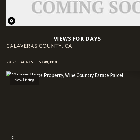
VIEWS FOR DAYS
CALAVERAS COUNTY,
CA
28.21± ACRES
|
$399,000
New Listing