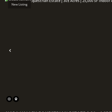
New Listing
Previous