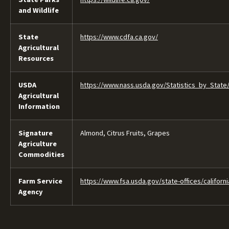
and Wildlife
State
https://www.cdfa.ca.gov/
Agricultural
Resources
USDA
https://www.nass.usda.gov/Statistics_by_State/
Agricultural
Information
Signature
Almond, Citrus Fruits, Grapes
Agriculture
Commodities
Farm Service
https://www.fsa.usda.gov/state-offices/californi
Agency