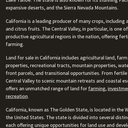
expansive deserts, and the Sierra Nevada Mountains.
California is a leading producer of many crops, including
and citrus fruits. The Central Valley, in particular, is one 
productive agricultural regions in the nation, offering ferti
farming.
Land for sale in California includes agricultural land, far
properties, recreational tracts, mountain properties, wate
front parcels, and transitional opportunities. From fertile
Central Valley to scenic mountain retreats and coastal es
offers an unmatched range of land for
farming
,
investme
recreation
.
California, known as The Golden State, is located in the 
the United States. The state is divided into several distin
each offering unique opportunities for land use and deve