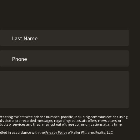
contacting me at the telephone number I provide, including communications using
voice or pre-recorded messages, regarding real estate offers, newsletters, or
ducts or services and that I may opt out of these communications at any time.
ndled in accordance with the
Privacy Policy
of Keller Williams Realty, LLC