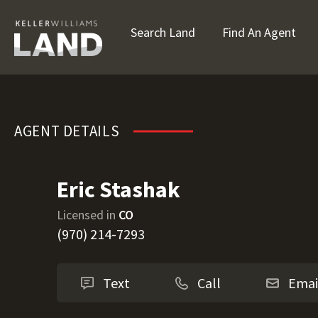
Search Land
Find An Agent
Eric Stashak
AGENT DETAILS
Eric Stashak
Licensed in
CO
(970) 214-7293
Text
Call
Emai