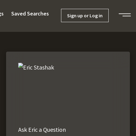
gs
Saved Searches
Sign up or Log in
Ask Eric a Question