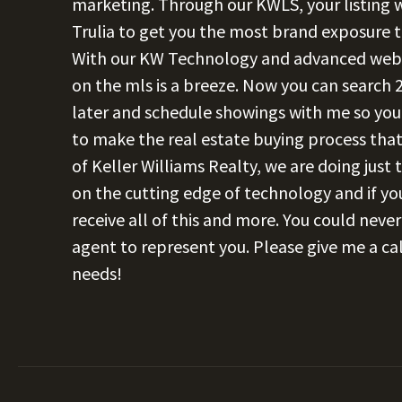
marketing. Through our KWLS, your listing wi
Trulia to get you the most brand exposure
With our KW Technology and advanced websit
on the mls is a breeze. Now you can search 2
later and schedule showings with me so you 
to make the real estate buying process that
of Keller Williams Realty, we are doing just
on the cutting edge of technology and if you
receive all of this and more. You could neve
agent to represent you. Please give me a cal
needs!