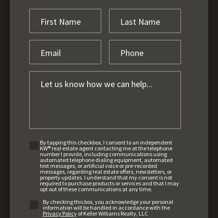
By tapping this checkbox, I consent to an independent
KW® real estate agent contacting me at the telephone
number I provide, including communications using
automated telephone dialing equipment, automated
text messages, or artificial voice or pre-recorded
messages, regarding real estate offers, newsletters, or
property updates. I understand that my consent is not
required to purchase products or services and that I may
opt out of these communications at any time.
By checking this box, you acknowledge your personal
information will be handled in accordance with the
Privacy Policy
of Keller Williams Realty, LLC