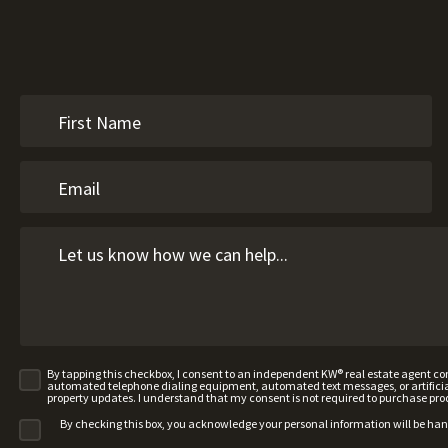
By tapping this checkbox, I consent to an independent KW® real estate agent 
automated telephone dialing equipment, automated text messages, or artificial 
property updates. I understand that my consent is not required to purchase pro
By checking this box, you acknowledge your personal information will be ha