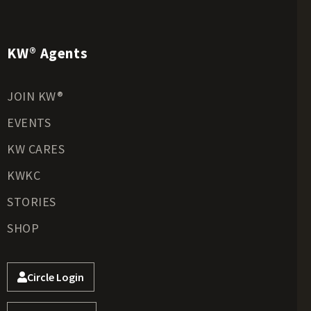
KW® Agents
JOIN KW®
EVENTS
KW CARES
KWKC
STORIES
SHOP
Circle Login