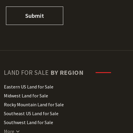
LAND FOR SALE
BY REGION
Eastern US Land for Sale
Midwest Land for Sale
Rocky Mountain Land for Sale
Southeast US Land for Sale
Southwest Land for Sale
West Coast Land for Sale
More