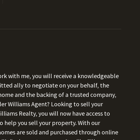
k with me, you will receive a knowledgeable
tted ally to negotiate on your behalf, the
 home and the backing of a trusted company,
ler Williams Agent? Looking to sell your
illiams Realty, you will now have access to
o help you sell your property. With our
 homes are sold and purchased through online