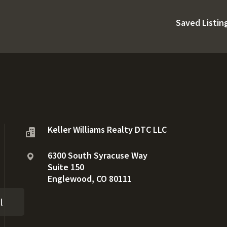
Saved Listin
Keller Williams Realty DTC LLC
6300 South Syracuse Way
Suite 150
Englewood, CO 80111
l