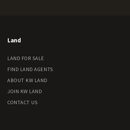
Land
LAND FOR SALE
FIND LAND AGENTS
ABOUT KW LAND
JOIN KW LAND
CONTACT US