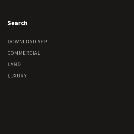
Search
DOWNLOAD APP
COMMERCIAL
LAND
LUXURY