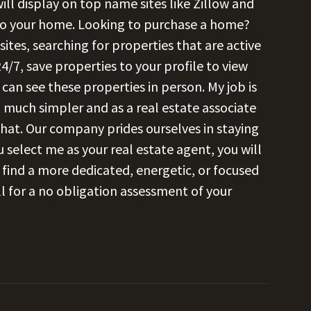
ll display on top name sites like Zillow and
 to your home. Looking to purchase a home?
es, searching for properties that are active
4/7, save properties to your profile to view
can see these properties in person. My job is
 much simpler and as a real estate associate
 that. Our company prides ourselves in staying
 select me as your real estate agent, you will
r find a more dedicated, energetic, or focused
l for a no obligation assessment of your