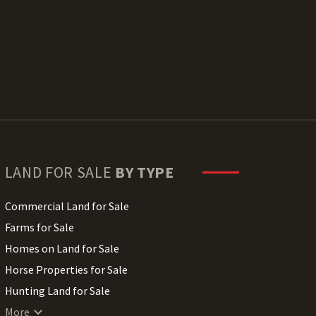
LAND FOR SALE
BY TYPE
Commercial Land for Sale
Farms for Sale
Homes on Land for Sale
Horse Properties for Sale
Hunting Land for Sale
Lakefront Land for Sale
More