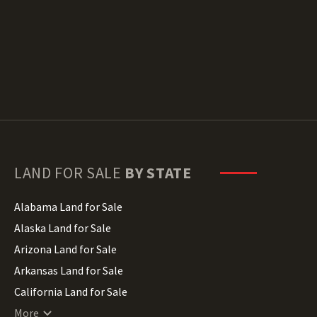
LAND FOR SALE
BY STATE
Alabama Land for Sale
Alaska Land for Sale
Arizona Land for Sale
Arkansas Land for Sale
California Land for Sale
Colorado Land for Sale
More