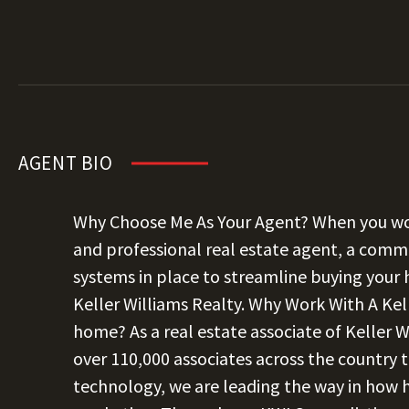
AGENT BIO
Why Choose Me As Your Agent? When you wor
and professional real estate agent, a commi
systems in place to streamline buying your
Keller Williams Realty. Why Work With A Kel
home? As a real estate associate of Keller W
over 110,000 associates across the country t
technology, we are leading the way in how