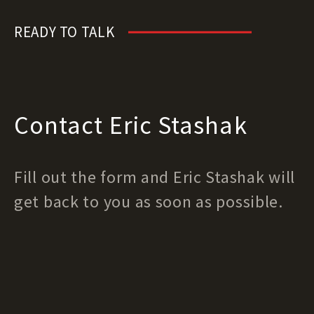
READY TO TALK
Contact Eric Stashak
Fill out the form and Eric Stashak will
get back to you as soon as possible.