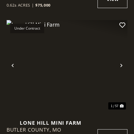
0.62± ACRES
|
$75,000
Under Contract
t
Previous
Nex
1 / 57
LONE HILL MINI FARM
BUTLER COUNTY,
MO