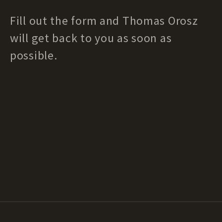
Fill out the form and Thomas Orosz
will get back to you as soon as
possible.