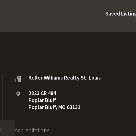
Saved Listin
Keller Williams Realty St. Louis
2823 CR 484
Poplar Bluff
Poplar Bluff, MO 63131
l
Accreditations