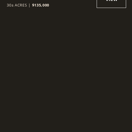
30± ACRES
|
$135,000
t