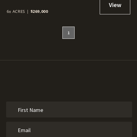
6± ACRES
|
$269,000
1