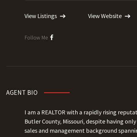
View Listings
View Website
Follow Me
AGENT BIO
I am a REALTOR with a rapidly rising reput
Butler County, Missouri, despite having only 
sales and management background spanning f