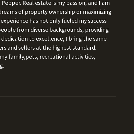
 Pepper. Real estate is my passion, and I am
 dreams of property ownership or maximizing
s experience has not only fueled my success
 people from diverse backgrounds, providing
 dedication to excellence, I bring the same
s and sellers at the highest standard.
y family,pets, recreational activities,
g.