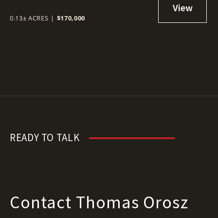
0.13± ACRES
|
$170,000
READY TO TALK
Contact Thomas Orosz