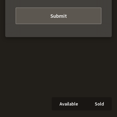
Available
Sold