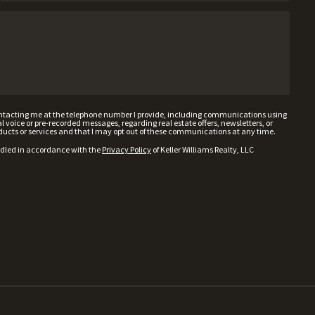
contacting me at the telephone number I provide, including communications using
voice or pre-recorded messages, regarding real estate offers, newsletters, or
ducts or services and that I may opt out of these communications at any time.
ndled in accordance with the
Privacy Policy
of Keller Williams Realty, LLC