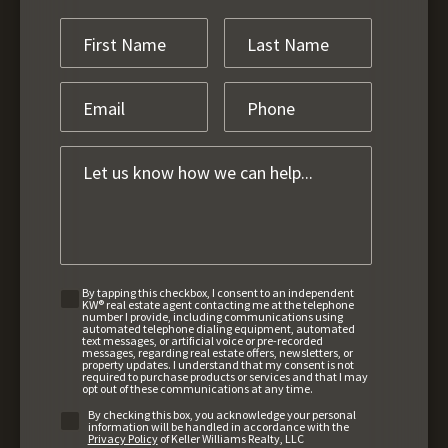
By tapping this checkbox, I consent to an independent
KW® real estate agent contacting me at the telephone
number I provide, including communications using
automated telephone dialing equipment, automated
text messages, or artificial voice or pre-recorded
messages, regarding real estate offers, newsletters, or
property updates. I understand that my consent is not
required to purchase products or services and that I may
opt out of these communications at any time.
By checking this box, you acknowledge your personal
information will be handled in accordance with the
Privacy Policy
of Keller Williams Realty, LLC