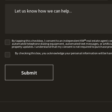
By tapping this checkbox, I consent to an independent KW® real estate agent 
automated telephone dialing equipment, automated text messages, or artificial 
property updates. I understand that my consent is not required to purchase pro
By checking this box, you acknowledge your personal information will be ha