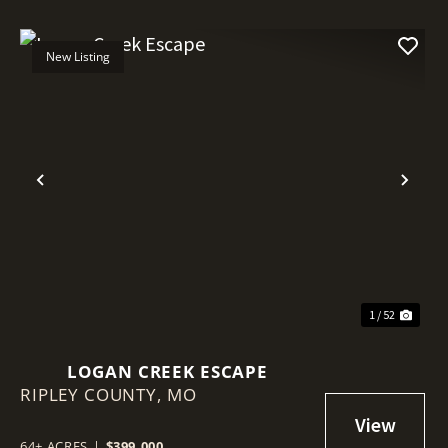
New Listing
Previous
Nex
1 / 52
LOGAN CREEK ESCAPE
RIPLEY COUNTY,
MO
64± ACRES
|
$399,000