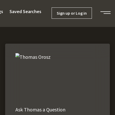
gs
Saved Searches
Sign up or Log in
Ask Thomas a Question