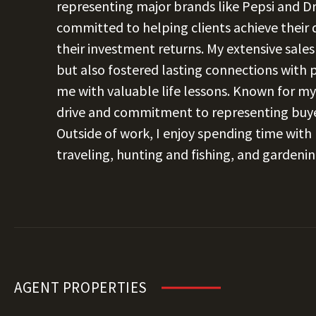
representing major brands like Pepsi and Dr
committed to helping clients achieve their
their investment returns. My extensive sale
but also fostered lasting connections with
me with valuable life lessons. Known for my
drive and commitment to representing buyer
Outside of work, I enjoy spending time with m
traveling, hunting and fishing, and gardenin
AGENT PROPERTIES