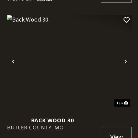
t
Previous
Nex
1 / 6
BACK WOOD 30
BUTLER COUNTY,
MO