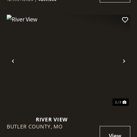
t
Previous
Nex
1 / 3
RIVER VIEW
BUTLER COUNTY,
MO