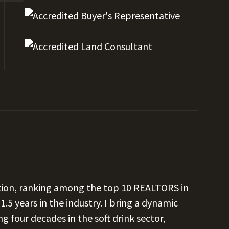
ation, ranking among the top 10 REALTORS in
1.5 years in the industry. I bring a dynamic
our decades in the soft drink sector,