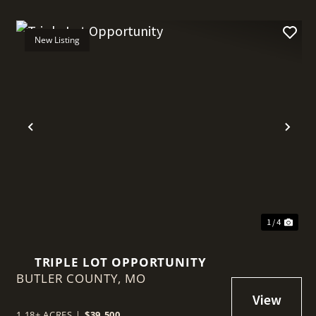
New Listing
t
Previous
Nex
1 / 4
TRIPLE LOT OPPORTUNITY
BUTLER COUNTY,
MO
1.18± ACRES
|
$39,500