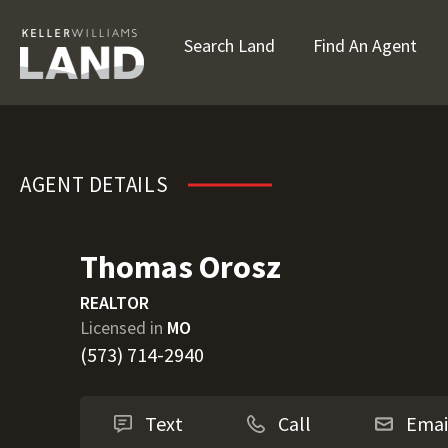
Search Land
Find An Agent
Thomas Orosz
AGENT DETAILS
Thomas Orosz
REALTOR
Licensed in
MO
(573) 714-2940
Text
Call
Emai