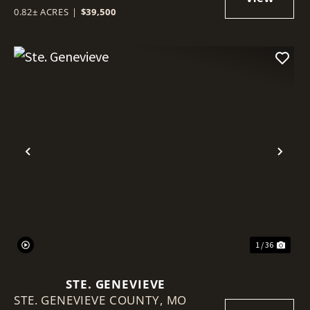
0.82± ACRES
|
$39,500
Previous
Nex
1 / 36
STE. GENEVIEVE
STE. GENEVIEVE COUNTY,
MO