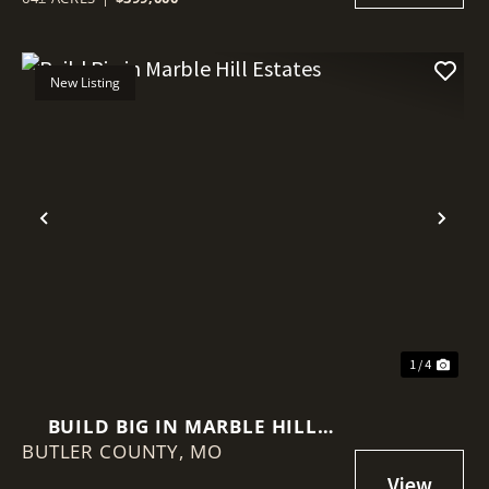
New Listing
Previous
Nex
1 / 4
BUILD BIG IN MARBLE HILL
BUTLER COUNTY,
ESTATES
MO