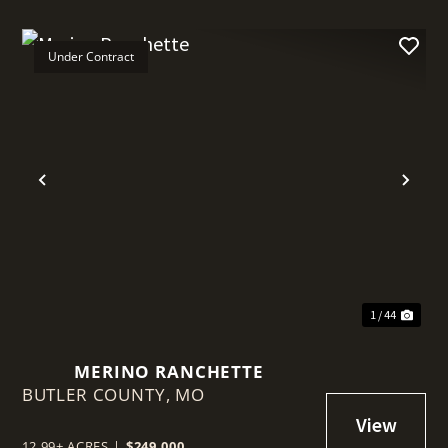
Under Contract
t
Previous
Nex
1 / 44
MERINO RANCHETTE
BUTLER COUNTY,
MO
12.99± ACRES
|
$249,000