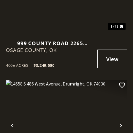
1 / 71
999 COUNTY ROAD 2265
OSAGE COUNTY,
SKIATOOK, OK 74070
OK
400± ACRES
|
$3,249,500
Previous
Nex