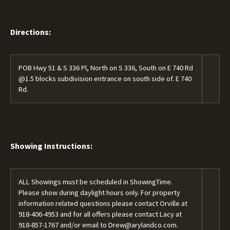
Directions:
POB Hwy 51 & S 336 Pl, North on S 336, South on E 740 Rd
@1.5 blocks subdivision entrance on south side of. E 740
Rd.
Showing Instructions:
ALL Showings must be scheduled in ShowingTime.
Please show during daylight hours only. For property
information related questions please contact Orville at
918-406-4953
and for all offers please contact Lacy at
918-857-1767
and/or email to
Drew@arylandco.com.