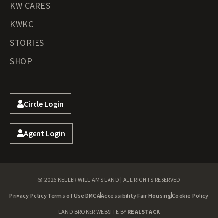
KW CARES
KWKC
STORIES
SHOP
Circle Login
Agent Login
@ 2026 KELLER WILLIAMS LAND | ALL RIGHTS RESERVED
Privacy Policy
Terms of Use
DMCA
Accessibility
Fair Housing
Cookie Policy
LAND BROKER WEBSITE BY
REALSTACK