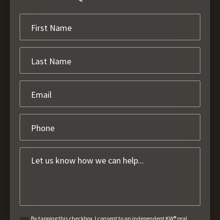
By tapping this checkbox, I consent to an independent KW® real