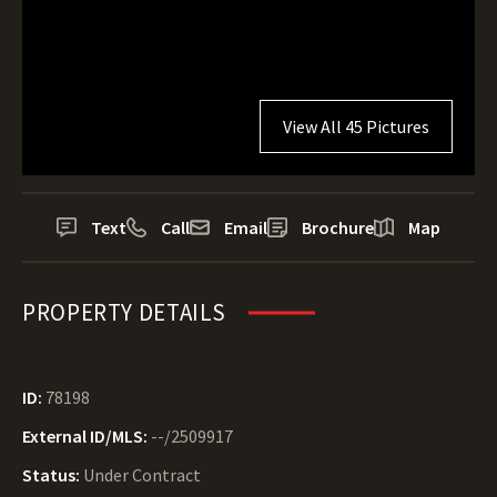
View All 45 Pictures
Text
Call
Email
Brochure
Map
PROPERTY DETAILS
ID:
78198
External ID/MLS:
--/2509917
Status:
Under Contract