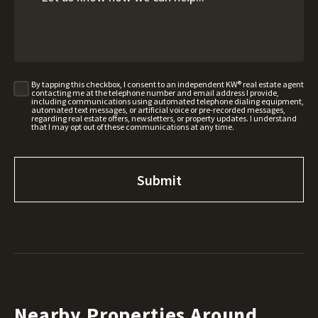
By tapping this checkbox, I consent to an independent KW® real estate agent
contacting me at the telephone number and email address I provide,
including communications using automated telephone dialing equipment,
automated text messages, or artificial voice or pre-recorded messages,
regarding real estate offers, newsletters, or property updates. I understand
that I may opt out of these communications at any time.
Nearby Properties Around