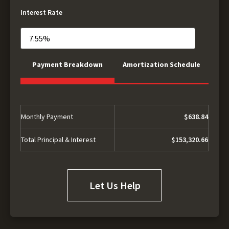
Interest Rate
Payment Breakdown
Amortization Schedule
Monthly Payment
$638.84
Total Principal & Interest
$153,320.66
Let Us Help