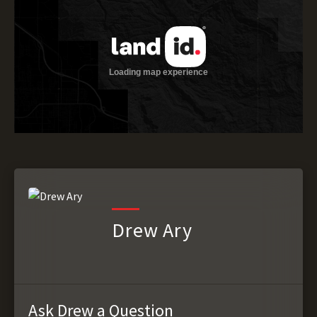
Drew Ary
Ask Drew a Question