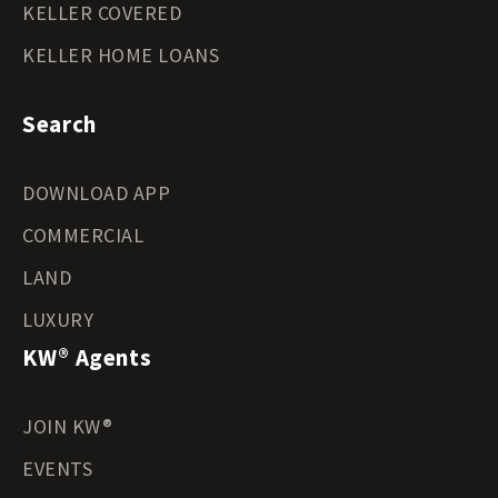
KELLER COVERED
KELLER HOME LOANS
Search
DOWNLOAD APP
COMMERCIAL
LAND
LUXURY
KW® Agents
JOIN KW®
EVENTS