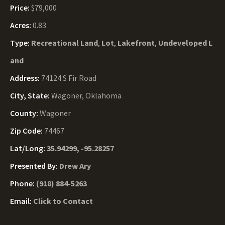
Price:
$79,000
Acres:
0.83
Type:
Recreational Land
,
Lot
,
Lakefront
,
Undeveloped L
and
Address:
74124 S Fir Road
City, State:
Wagoner, Oklahoma
County:
Wagoner
Zip Code:
74467
Lat/Long:
35.94299, -95.28257
Presented By:
Drew Ary
Phone:
(918) 884-5263
Email:
Click to Contact