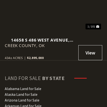
1 / 101
14658 S 486 WEST AVENUE,
CREEK COUNTY,
DRUMRIGHT, OK 74030
OK
434± ACRES
|
$2,895,000
LAND FOR SALE
BY STATE
Alabama Land for Sale
Alaska Land for Sale
Arizona Land for Sale
Arkansas Land for Sale