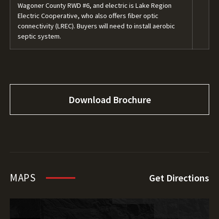
Wagoner County RWD #6, and electric is Lake Region
Electric Cooperative, who also offers fiber optic
connectivity (LREC). Buyers will need to install aerobic
septic system.
Download Brochure
MAPS
Get Directions