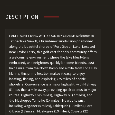
DESCRIPTION
LAKEFRONT LIVING WITH COUNTRY CHARM! Welcome to
Timberlake View II, a brand-new subdivision positioned
along the beautiful shores of Fort Gibson Lake. Located
near Taylor Ferry, this golf cart-friendly community offers
a welcoming environment where the lake lifestyle is
embraced, and neighbors quickly become friends. Just
half a mile from the North Ramp and a mile from Long Bay
Marina, this prime location makes it easy to enjoy
boating, fishing, and exploring 225 miles of scenic
shoreline. Convenience is a major highlight, with Highway
51 less than a mile away, providing quick access to major
routes: Highway 16 (5 miles), Highway 69 (7 miles), and
the Muskogee Turnpike (14 miles). Nearby towns,
including Wagoner (5 miles), Tahlequah (17 miles), Fort
Gibson (18 miles), Muskogee (19 miles), Coweta (22