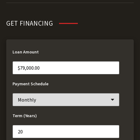
GET FINANCING
Loan Amount
Payment Schedule
Term (Years)