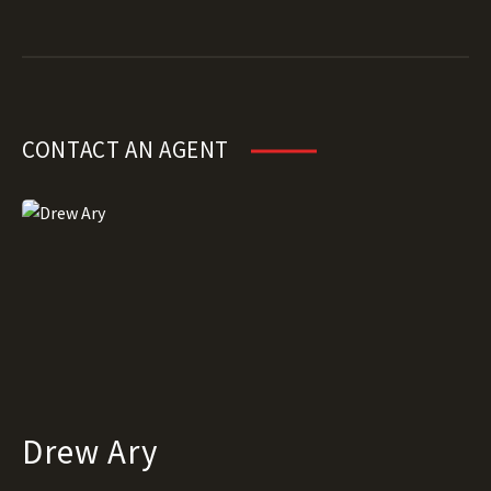
CONTACT AN AGENT
Drew Ary