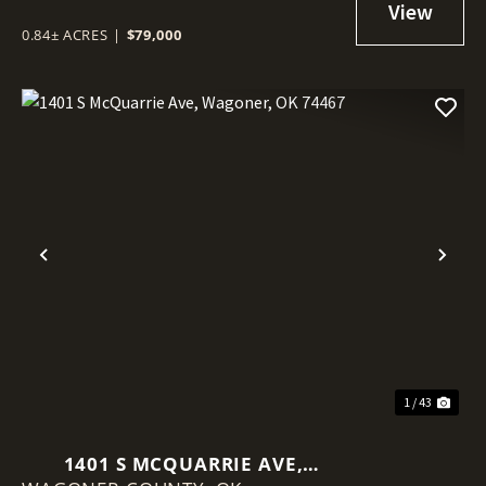
0.84± ACRES
|
$79,000
Previous
Nex
1 / 43
1401 S MCQUARRIE AVE,