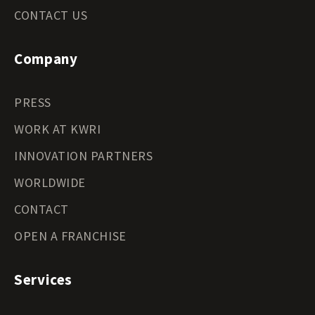
CONTACT US
Company
PRESS
WORK AT KWRI
INNOVATION PARTNERS
WORLDWIDE
CONTACT
OPEN A FRANCHISE
Services