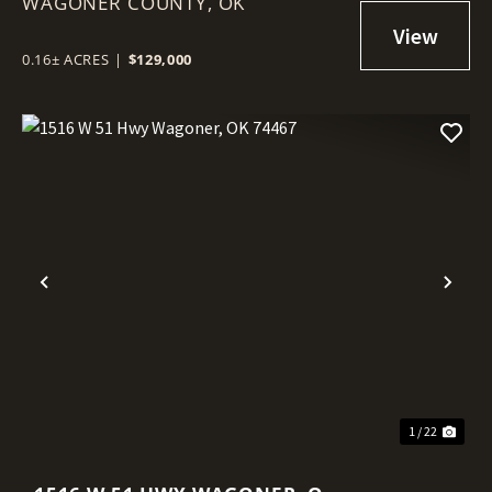
WAGONER COUNTY,
WAGONER, OK 74467
OK
0.16± ACRES
|
$129,000
Previous
Nex
1 / 22