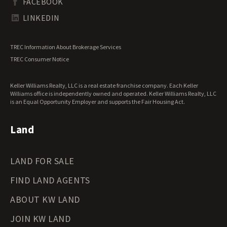
FACEBOOK
Tennessee Land for Sale
Texas Land for Sale
LINKEDIN
Utah Land for Sale
Vermont Land for Sale
TREC Information About Brokerage Services
Virginia Land for Sale
TREC Consumer Notice
Washington Land for Sale
West Virginia Land for Sale
Keller Williams Realty, LLC is a real estate franchise company. Each Keller
Wisconsin Land for Sale
Williams office is independently owned and operated. Keller Williams Realty, LLC
Wyoming Land for Sale
is an Equal Opportunity Employer and supports the Fair Housing Act.
Land
LAND FOR SALE
FIND LAND AGENTS
ABOUT KW LAND
JOIN KW LAND