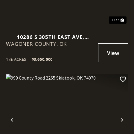
1 / 77
10286 S 305TH EAST AVE,
WAGONER COUNTY,
COWETA, OK 74429
OK
17± ACRES
|
$3,650,000
Previous
Nex