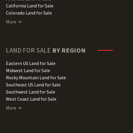
California Land for Sale
Colorado Land for Sale
Connecticut Land for Sale
More
Delaware Land for Sale
Florida Land for Sale
Georgia Land for Sale
Hawaii Land for Sale
LAND FOR SALE
BY REGION
Idaho Land for Sale
Illinois Land for Sale
Eastern US Land for Sale
Indiana Land for Sale
Midwest Land for Sale
Iowa Land for Sale
Rocky Mountain Land for Sale
Kansas Land for Sale
Southeast US Land for Sale
Kentucky Land for Sale
Southwest Land for Sale
Louisiana Land for Sale
West Coast Land for Sale
Maine Land for Sale
More
Maryland Land for Sale
Massachusetts Land for Sale
Michigan Land for Sale