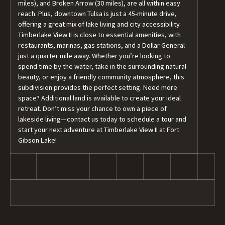
miles), and Broken Arrow (30 miles), are all within easy
reach. Plus, downtown Tulsa is just a 45-minute drive,
offering a great mix of lake living and city accessibility.
Timberlake View II is close to essential amenities, with
restaurants, marinas, gas stations, and a Dollar General
just a quarter mile away. Whether you’re looking to
spend time by the water, take in the surrounding natural
beauty, or enjoy a friendly community atmosphere, this
subdivision provides the perfect setting. Need more
space? Additional land is available to create your ideal
retreat. Don’t miss your chance to own a piece of
lakeside living—contact us today to schedule a tour and
start your next adventure at Timberlake View II at Fort
Gibson Lake!