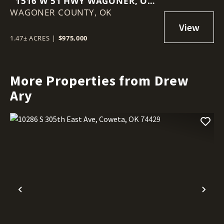
1516 W 51 HWY WAGONER, OK
WAGONER COUNTY,
74467
OK
1.47± ACRES
|
$975,000
More Properties from Drew
Ary
Previous
Nex