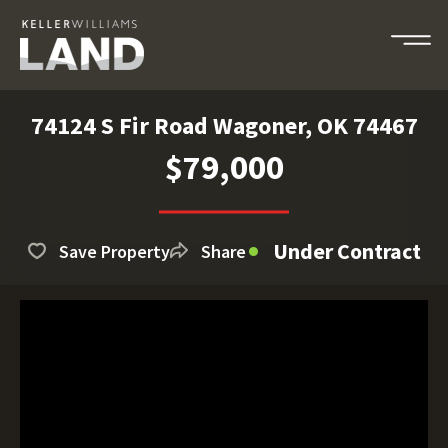
74124 S Fir Road Wagoner, OK 74467
$79,000
Under Contract
Save Property
Share