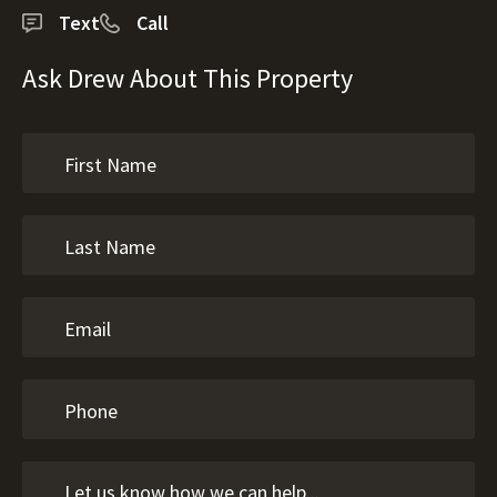
Text
Call
Ask Drew About This Property