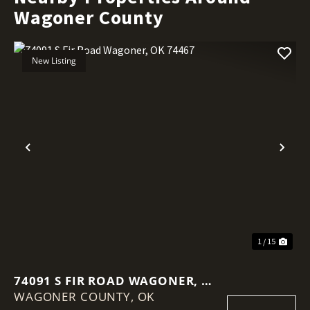
Wagoner County
New Listing
Previous
Nex
1 / 15
74091 S FIR ROAD WAGONER, OK
WAGONER COUNTY,
74467
OK