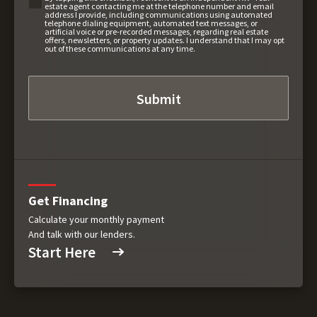
estate agent contacting me at the telephone number and email
address I provide, including communications using automated
telephone dialing equipment, automated text messages, or
artificial voice or pre-recorded messages, regarding real estate
offers, newsletters, or property updates. I understand that I may opt
out of these communications at any time.
Get Financing
Calculate your monthly payment
And talk with our lenders.
Start Here