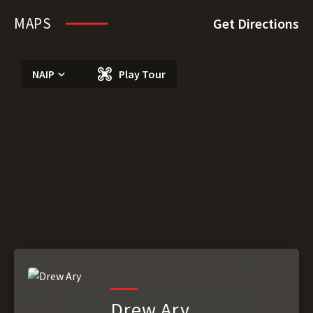
MAPS
Get Directions
NAIP
Play Tour
Drew Ary