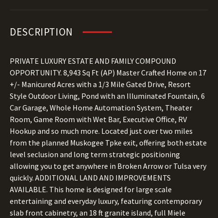
DESCRIPTION
PRIVATE LUXURY ESTATE AND FAMILY COMPOUND
OPPORTUNITY. 8,943 Sq Ft (AP) Master Crafted Home on 17
+/- Manicured Acres with a 1/3 Mile Gated Drive, Resort
Style Outdoor Living, Pond with an Illuminated Fountain, 6
Car Garage, Whole Home Automation System, Theater
Room, Game Room with Wet Bar, Executive Office, RV
Hookup and so much more. Located just over two miles
from the planned Muskogee Tpke exit, offering both estate
level seclusion and long term strategic positioning
allowing you to get anywhere in Broken Arrow or Tulsa very
quickly. ADDITIONAL LAND AND IMPROVEMENTS
AVAILABLE. This home is designed for large scale
entertaining and everyday luxury, featuring contemporary
slab front cabinetry, an 18 ft granite island, full Miele