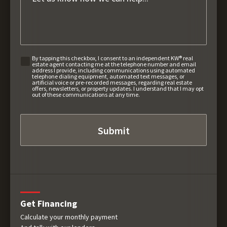
By tapping this checkbox, I consent to an independent KW® real
estate agent contacting me at the telephone number and email
address I provide, including communications using automated
telephone dialing equipment, automated text messages, or
artificial voice or pre-recorded messages, regarding real estate
offers, newsletters, or property updates. I understand that I may opt
out of these communications at any time.
Get Financing
Calculate your monthly payment