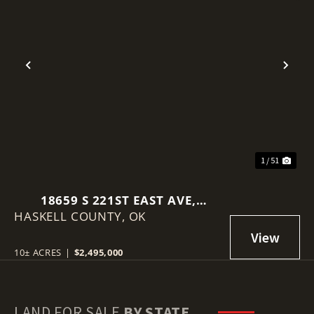
Previous
Nex
1 / 51
18659 S 221ST EAST AVE,
HASKELL COUNTY,
HASKELL, OK 74436
OK
10± ACRES
|
$2,495,000
LAND FOR SALE
BY STATE