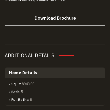
Download Brochure
ADDITIONAL DETAILS
Home Details
Sq Ft:
8943.00
Beds:
5
Full Baths:
6