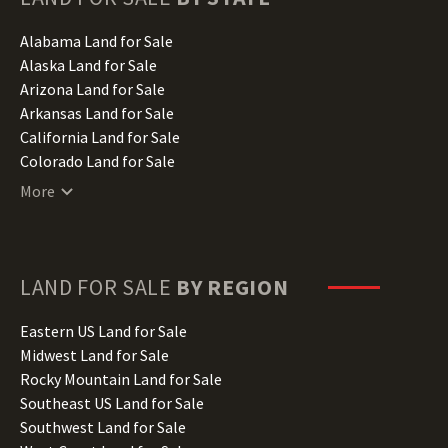
Alabama Land for Sale
Alaska Land for Sale
Arizona Land for Sale
Arkansas Land for Sale
California Land for Sale
Colorado Land for Sale
Connecticut Land for Sale
More
Delaware Land for Sale
Florida Land for Sale
Georgia Land for Sale
Hawaii Land for Sale
LAND FOR SALE
BY REGION
Idaho Land for Sale
Illinois Land for Sale
Eastern US Land for Sale
Indiana Land for Sale
Midwest Land for Sale
Iowa Land for Sale
Rocky Mountain Land for Sale
Kansas Land for Sale
Southeast US Land for Sale
Kentucky Land for Sale
Southwest Land for Sale