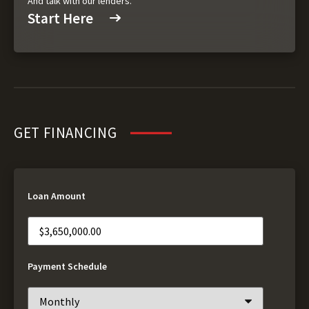
And talk with our lenders.
Start Here
GET FINANCING
Loan Amount
Payment Schedule