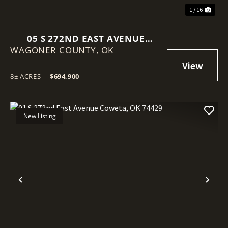
1 / 16
05 S 272ND EAST AVENUE
WAGONER COUNTY,
COWETA, OK 74429
OK
8± ACRES
|
$694,900
New Listing
Previous
Nex