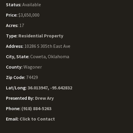
Status:
Available
Price:
$3,650,000
Acres:
17
Type:
Residential Property
Address:
10286 S 305th East Ave
City, State:
Coweta, Oklahoma
County:
Wagoner
Zip Code:
74429
Lat/Long:
36.013947, -95.642832
Presented By:
Drew Ary
Phone:
(918) 884-5263
Email:
Click to Contact