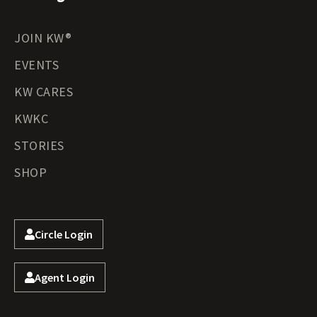
JOIN KW®
EVENTS
KW CARES
KWKC
STORIES
SHOP
Circle Login
Agent Login