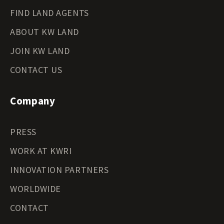
FIND LAND AGENTS
ABOUT KW LAND
JOIN KW LAND
CONTACT US
Company
PRESS
WORK AT KWRI
INNOVATION PARTNERS
WORLDWIDE
CONTACT