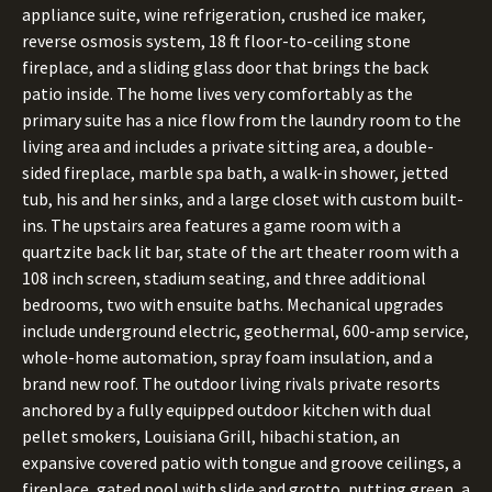
appliance suite, wine refrigeration, crushed ice maker,
reverse osmosis system, 18 ft floor-to-ceiling stone
fireplace, and a sliding glass door that brings the back
patio inside. The home lives very comfortably as the
primary suite has a nice flow from the laundry room to the
living area and includes a private sitting area, a double-
sided fireplace, marble spa bath, a walk-in shower, jetted
tub, his and her sinks, and a large closet with custom built-
ins. The upstairs area features a game room with a
quartzite back lit bar, state of the art theater room with a
108 inch screen, stadium seating, and three additional
bedrooms, two with ensuite baths. Mechanical upgrades
include underground electric, geothermal, 600-amp service,
whole-home automation, spray foam insulation, and a
brand new roof. The outdoor living rivals private resorts
anchored by a fully equipped outdoor kitchen with dual
pellet smokers, Louisiana Grill, hibachi station, an
expansive covered patio with tongue and groove ceilings, a
fireplace, gated pool with slide and grotto, putting green, a