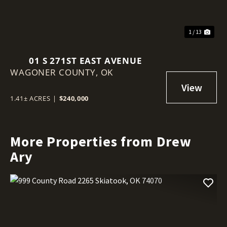
1 / 13
01 S 271ST EAST AVENUE
WAGONER COUNTY,
OK
1.41± ACRES
|
$240,000
More Properties from Drew
Ary