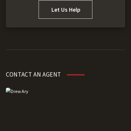
Let Us Help
CONTACT AN AGENT