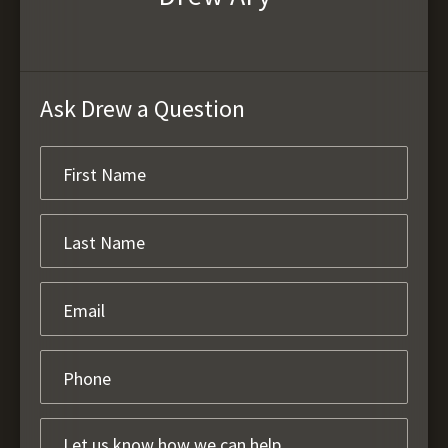
Ask Drew a Question