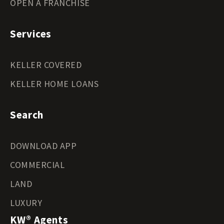
OPEN A FRANCHISE
Services
KELLER COVERED
KELLER HOME LOANS
Search
DOWNLOAD APP
COMMERCIAL
LAND
LUXURY
KW® Agents