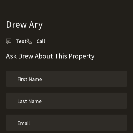
Drew Ary
Text
Call
Ask Drew About This Property