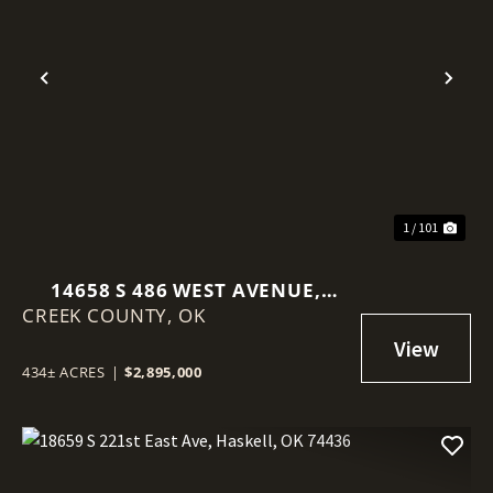
Previous
Nex
1 / 101
14658 S 486 WEST AVENUE,
CREEK COUNTY,
DRUMRIGHT, OK 74030
OK
434± ACRES
|
$2,895,000