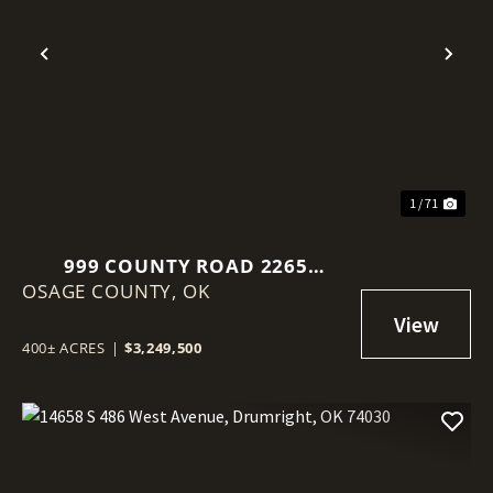
Previous
Nex
1 / 71
999 COUNTY ROAD 2265
OSAGE COUNTY,
SKIATOOK, OK 74070
OK
400± ACRES
|
$3,249,500