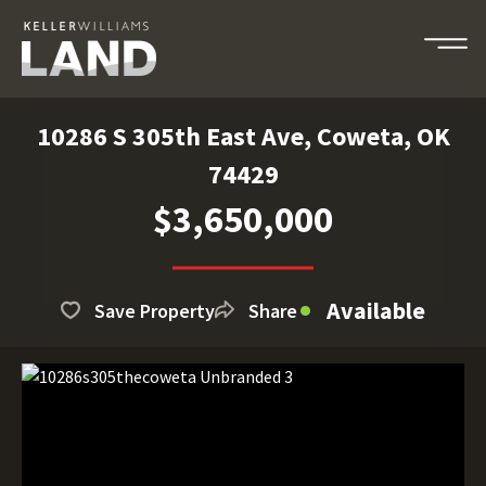
10286 S 305th East Ave, Coweta, OK
74429
$3,650,000
Available
Save Property
Share