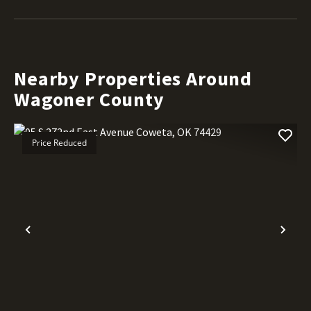
Nearby Properties Around
Wagoner County
Price Reduced
Previous
Nex