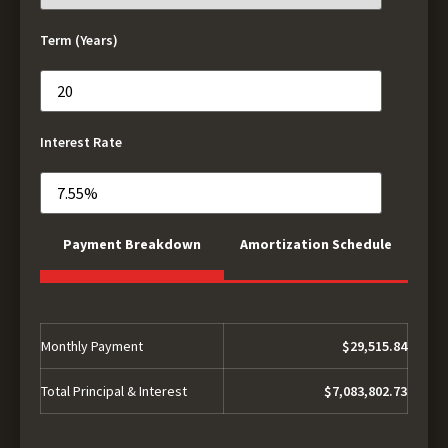
Term (Years)
Interest Rate
Payment Breakdown
Amortization Schedule
Monthly Payment
$29,515.84
Total Principal & Interest
$7,083,802.73