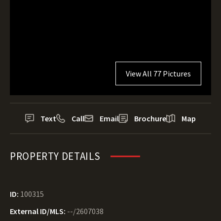
View All 77 Pictures
Text
Call
Email
Brochure
Map
PROPERTY DETAILS
ID:
100315
External ID/MLS:
--/2607038