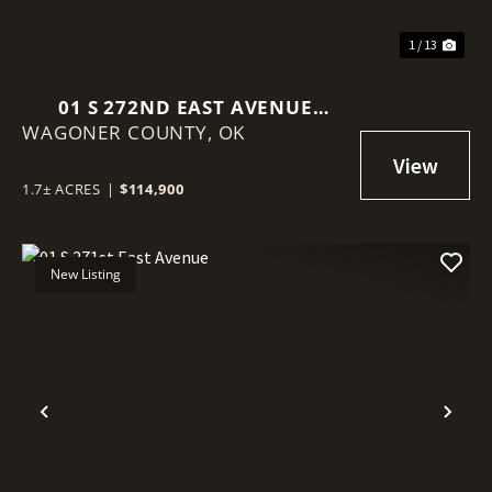
1 / 13
01 S 272ND EAST AVENUE
WAGONER COUNTY,
COWETA, OK 74429
OK
1.7± ACRES
|
$114,900
New Listing
Previous
Nex