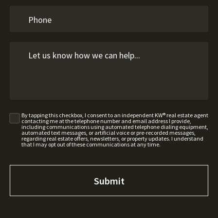
By tapping this checkbox, I consent to an independent KW® real estate agent
contacting me at the telephone number and email address I provide,
including communications using automated telephone dialing equipment,
automated text messages, or artificial voice or pre-recorded messages,
regarding real estate offers, newsletters, or property updates. I understand
that I may opt out of these communications at any time.