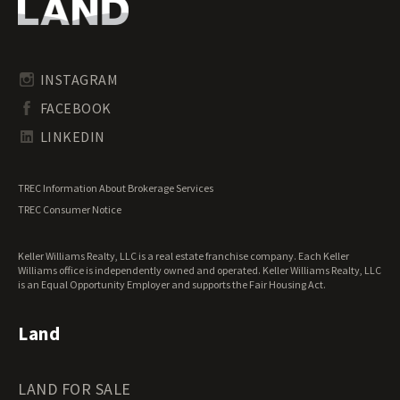
Oregon Land for Sale
Riverfront Land for Sale
Pennsylvania Land for Sale
Timberland for Sale
Rhode Island Land for Sale
Transitional Land for Sale
South Carolina Land for Sale
Undeveloped Land for Sale
INSTAGRAM
South Dakota Land for Sale
Waterfront Properties for Sale
FACEBOOK
Tennessee Land for Sale
Texas Land for Sale
LINKEDIN
Utah Land for Sale
Vermont Land for Sale
TREC Information About Brokerage Services
Virginia Land for Sale
TREC Consumer Notice
Washington Land for Sale
West Virginia Land for Sale
Keller Williams Realty, LLC is a real estate franchise company. Each Keller
Wisconsin Land for Sale
Williams office is independently owned and operated. Keller Williams Realty, LLC
Wyoming Land for Sale
is an Equal Opportunity Employer and supports the Fair Housing Act.
Land
LAND FOR SALE