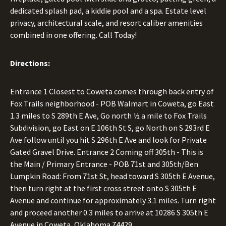
dedicated splash pad, a kiddie pool and a spa. Estate level
privacy, architectural scale, and resort caliber amenities
combined in one offering. Call Today!
Directions:
Entrance 1 Closest to Coweta comes through back entry of
Fox Trails neighborhood - POB Walmart in Coweta, go East
1.3 miles to S 289th E Ave, Go north ½ a mile to Fox Trails
Subdivision, go East on E 106th St S, go North on S 293rd E
Ave follow until you hit S 296th E Ave and look for Private
Gated Gravel Drive. Entrance 2 Coming off 305th - This is
the Main / Primary Entrance - POB 71st and 305th/Ben
Lumpkin Road: From 71st St, head toward S 305th E Avenue,
then turn right at the first cross street onto S 305th E
Avenue and continue for approximately 3.1 miles. Turn right
and proceed another 0.3 miles to arrive at 10286 S 305th E
Avenue in Coweta, Oklahoma 74429.