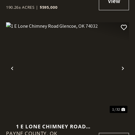
190.26± ACRES
|
$595,000
Previous
Nex
1 / 32
1 E LONE CHIMNEY ROAD
PAYNE COUNTY,
GLENCOE, OK 74032
OK