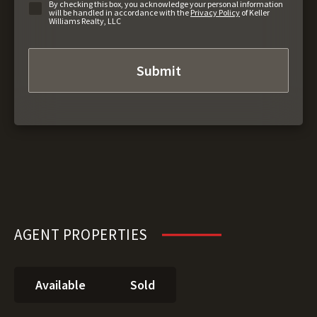
By checking this box, you acknowledge your personal information
will be handled in accordance with the
Privacy Policy
of Keller
Williams Realty, LLC
AGENT PROPERTIES
Available
Sold