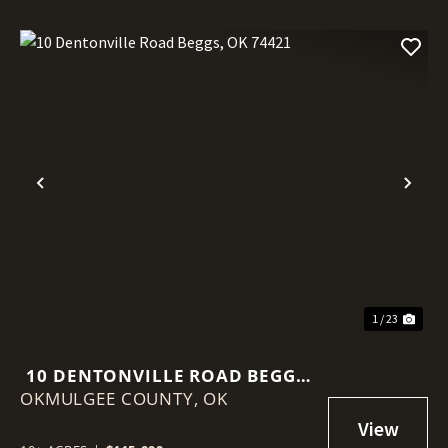
Previous
Nex
1 / 23
10 DENTONVILLE ROAD BEGGS,
OKMULGEE COUNTY,
OK 74421
OK