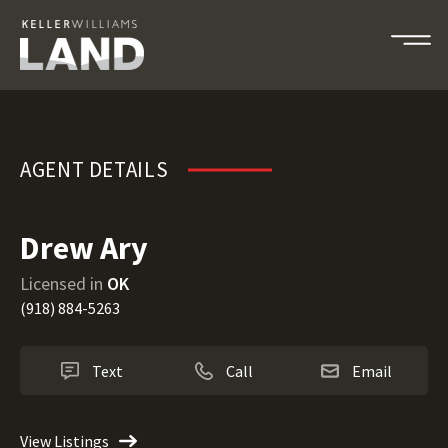
Drew Ary
AGENT DETAILS
Drew Ary
Licensed in
OK
(918) 884-5263
Text
Call
Email
View Listings