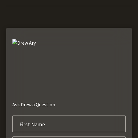
Ask Drew a Question