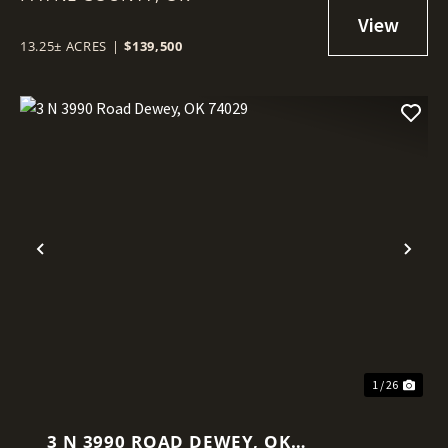
13.25± ACRES
|
$139,500
Previous
Nex
1 / 26
3 N 3990 ROAD DEWEY, OK