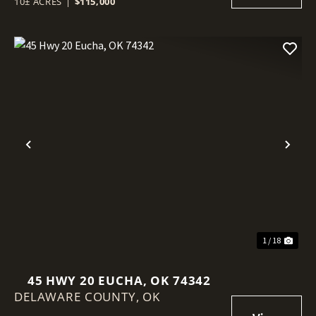
10± ACRES
|
$115,000
Previous
Nex
1 / 18
45 HWY 20 EUCHA, OK 74342
DELAWARE COUNTY,
OK