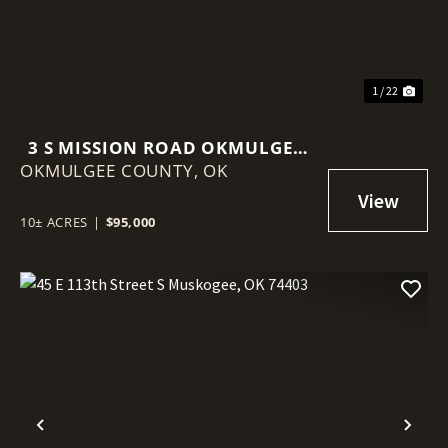
1 / 22
3 S MISSION ROAD OKMULGEE,
OKMULGEE COUNTY,
OK 74447
OK
10± ACRES
|
$95,000
Previous
Nex