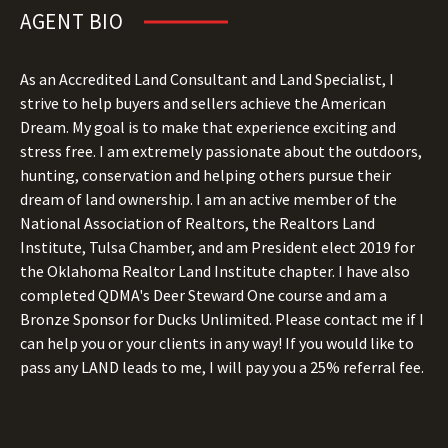
AGENT BIO
As an Accredited Land Consultant and Land Specialist, I
strive to help buyers and sellers achieve the American
Dream. My goal is to make that experience exciting and
stress free. I am extremely passionate about the outdoors,
hunting, conservation and helping others pursue their
dream of land ownership. I am an active member of the
National Association of Realtors, the Realtors Land
Institute, Tulsa Chamber, and am President elect 2019 for
the Oklahoma Realtor Land Institute chapter. I have also
completed QDMA's Deer Steward One course and am a
Bronze Sponsor for Ducks Unlimited. Please contact me if I
can help you or your clients in any way! If you would like to
pass any LAND leads to me, I will pay you a 25% referral fee.