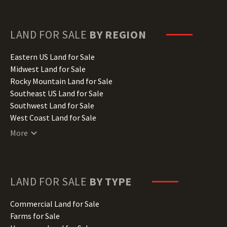
Florida Land for Sale
Georgia Land for Sale
Hawaii Land for Sale
LAND FOR SALE
BY REGION
Idaho Land for Sale
Illinois Land for Sale
Eastern US Land for Sale
Indiana Land for Sale
Midwest Land for Sale
Iowa Land for Sale
Rocky Mountain Land for Sale
Kansas Land for Sale
Southeast US Land for Sale
Kentucky Land for Sale
Southwest Land for Sale
Louisiana Land for Sale
West Coast Land for Sale
Maine Land for Sale
More
Maryland Land for Sale
Massachusetts Land for Sale
Michigan Land for Sale
Minnesota Land for Sale
LAND FOR SALE
BY TYPE
Mississippi Land for Sale
Missouri Land for Sale
Commercial Land for Sale
Montana Land for Sale
Farms for Sale
Nebraska Land for Sale