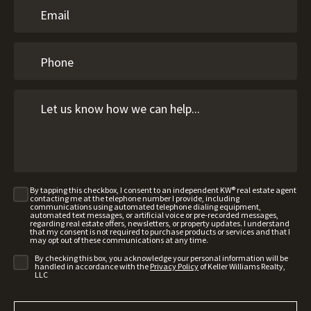
By tapping this checkbox, I consent to an independent KW® real estate agent
contacting me at the telephone number I provide, including
communications using automated telephone dialing equipment,
automated text messages, or artificial voice or pre-recorded messages,
regarding real estate offers, newsletters, or property updates. I understand
that my consent is not required to purchase products or services and that I
may opt out of these communications at any time.
By checking this box, you acknowledge your personal information will be
handled in accordance with the
Privacy Policy
of Keller Williams Realty,
LLC