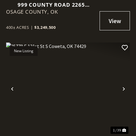
999 COUNTY ROAD 2265
OSAGE COUNTY,
SKIATOOK, OK 74070
OK
400± ACRES
|
$3,249,500
New Listing
Previous
Nex
1 / 39