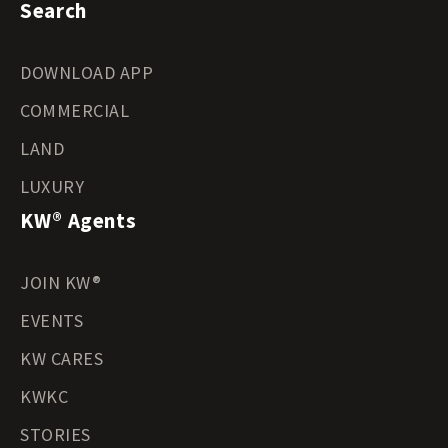
Search
DOWNLOAD APP
COMMERCIAL
LAND
LUXURY
KW® Agents
JOIN KW®
EVENTS
KW CARES
KWKC
STORIES