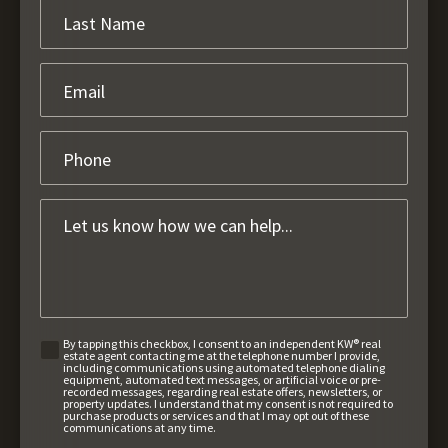
By tapping this checkbox, I consent to an independent KW® real
estate agent contacting me at the telephone number I provide,
including communications using automated telephone dialing
equipment, automated text messages, or artificial voice or pre-
recorded messages, regarding real estate offers, newsletters, or
property updates. I understand that my consent is not required to
purchase products or services and that I may opt out of these
communications at any time.