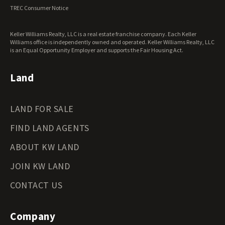
Virginia Land for Sale
TREC Consumer Notice
Washington Land for Sale
West Virginia Land for Sale
Keller Williams Realty, LLC is a real estate franchise company. Each Keller
Wisconsin Land for Sale
Williams office is independently owned and operated. Keller Williams Realty, LLC
Wyoming Land for Sale
is an Equal Opportunity Employer and supports the Fair Housing Act.
Land
LAND FOR SALE
FIND LAND AGENTS
ABOUT KW LAND
JOIN KW LAND
CONTACT US
Company