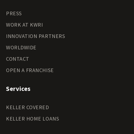
PRESS
WORK AT KWRI
INNOVATION PARTNERS
WORLDWIDE
CONTACT
OPEN A FRANCHISE
Services
KELLER COVERED
KELLER HOME LOANS