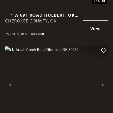
1 / 22
1 W 691 ROAD HULBERT, OK
CHEROKEE COUNTY,
74441
OK
15.75± ACRES
|
$95,000
Previous
Nex