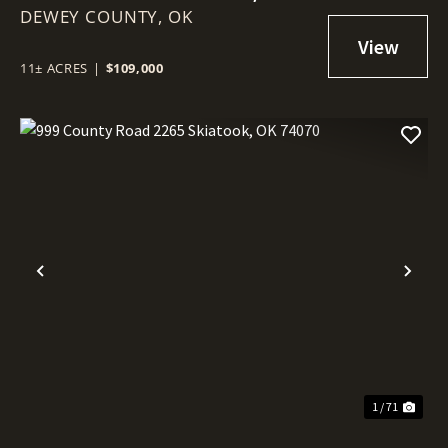
DEWEY COUNTY,
74029
OK
11± ACRES
|
$109,000
Previous
Nex
1 / 71