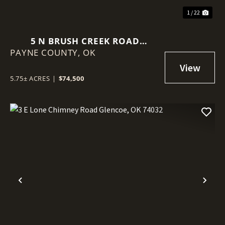
1 / 22
5 N BRUSH CREEK ROAD
PAYNE COUNTY,
GLENCOE, OK 74032
OK
5.75± ACRES
|
$74,500
Previous
Nex