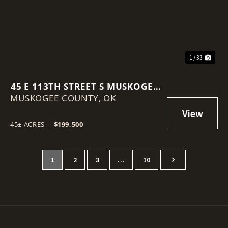
1 / 33
45 E 113TH STREET S MUSKOGEE,
MUSKOGEE COUNTY,
OK 74403
OK
45± ACRES
|
$199,500
1
2
3
…
10