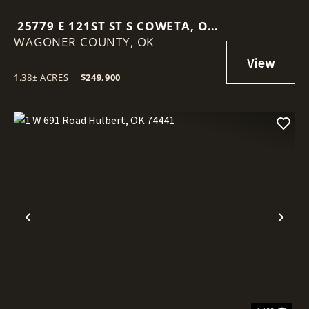
25779 E 121ST ST S COWETA, OK
WAGONER COUNTY,
74429
OK
1.38± ACRES
|
$249,900
Previous
Nex