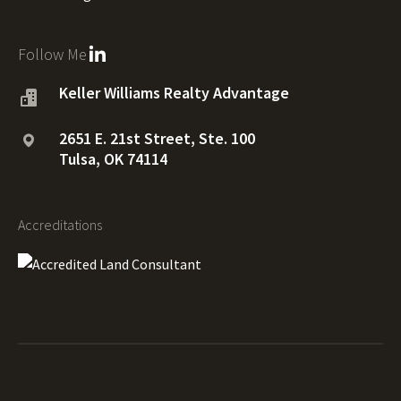
Follow Me
Keller Williams Realty Advantage
2651 E. 21st Street, Ste. 100
Tulsa, OK 74114
Accreditations