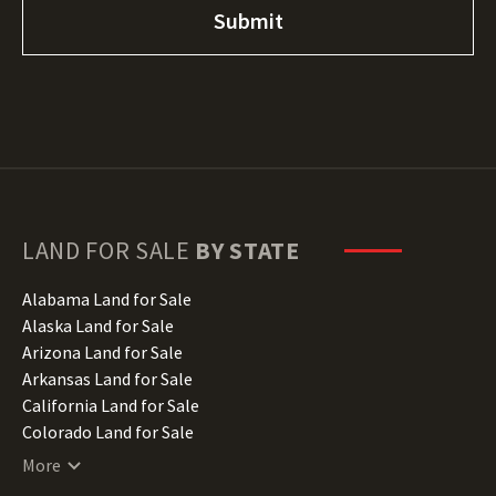
LAND FOR SALE
BY STATE
Alabama Land for Sale
Alaska Land for Sale
Arizona Land for Sale
Arkansas Land for Sale
California Land for Sale
Colorado Land for Sale
Connecticut Land for Sale
More
Delaware Land for Sale