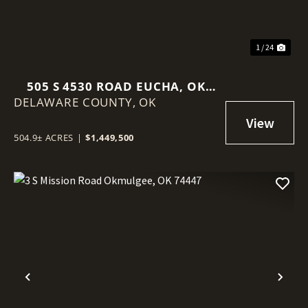
1 / 24
505 S 4530 ROAD EUCHA, OK
DELAWARE COUNTY,
74342
OK
504.9± ACRES
|
$1,449,500
Previous
Nex