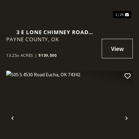
1 / 26
3 E LONE CHIMNEY ROAD
PAYNE COUNTY,
GLENCOE, OK 74032
OK
13.25± ACRES
|
$139,500
Previous
Nex