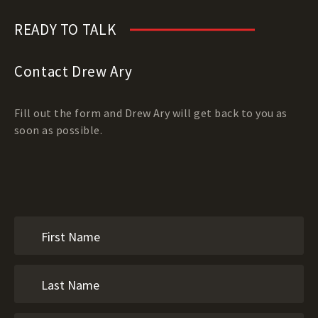
READY TO TALK
Contact Drew Ary
Fill out the form and Drew Ary will get back to you as
soon as possible.