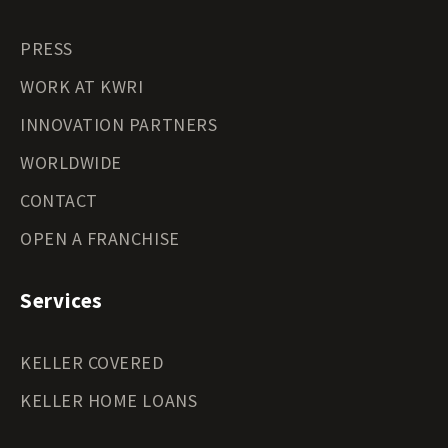
PRESS
WORK AT KWRI
INNOVATION PARTNERS
WORLDWIDE
CONTACT
OPEN A FRANCHISE
Services
KELLER COVERED
KELLER HOME LOANS