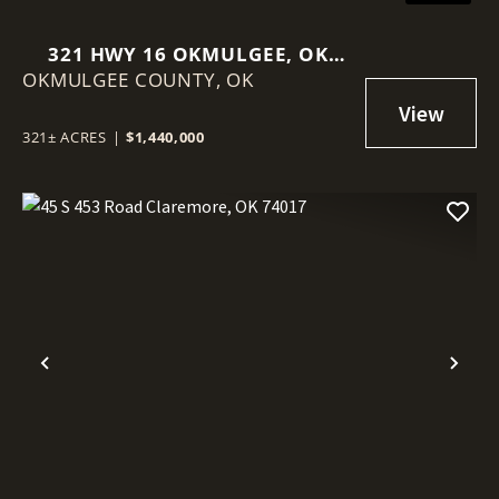
321 HWY 16 OKMULGEE, OK
OKMULGEE COUNTY,
74447
OK
321± ACRES
|
$1,440,000
Previous
Nex