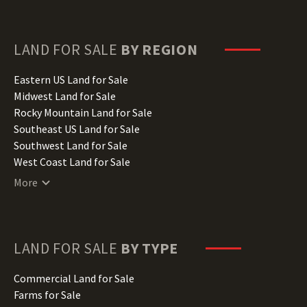
Florida Land for Sale
Georgia Land for Sale
Hawaii Land for Sale
LAND FOR SALE
BY REGION
Idaho Land for Sale
Illinois Land for Sale
Eastern US Land for Sale
Indiana Land for Sale
Midwest Land for Sale
Iowa Land for Sale
Rocky Mountain Land for Sale
Kansas Land for Sale
Southeast US Land for Sale
Kentucky Land for Sale
Southwest Land for Sale
Louisiana Land for Sale
West Coast Land for Sale
Maine Land for Sale
More
Maryland Land for Sale
Massachusetts Land for Sale
Michigan Land for Sale
Minnesota Land for Sale
LAND FOR SALE
BY TYPE
Mississippi Land for Sale
Missouri Land for Sale
Commercial Land for Sale
Montana Land for Sale
Farms for Sale