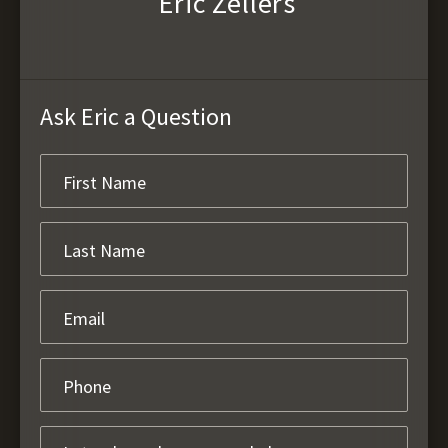
Eric Zellers
Ask Eric a Question