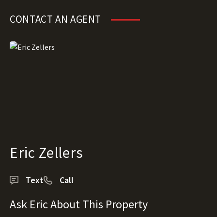
CONTACT AN AGENT
Eric Zellers
Text
Call
Ask Eric About This Property