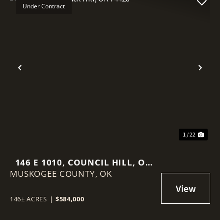
Under Contract
Previous
Nex
1 / 22
146 E 1010, COUNCIL HILL, OK
MUSKOGEE COUNTY,
74428
OK
146± ACRES
|
$584,000