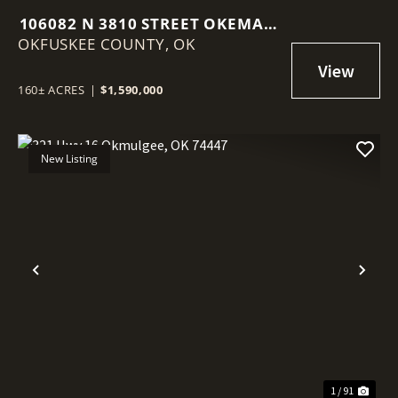
106082 N 3810 STREET OKEMAH,
OKFUSKEE COUNTY,
OK 74859
OK
160± ACRES
|
$1,590,000
New Listing
Previous
Nex
1 / 91