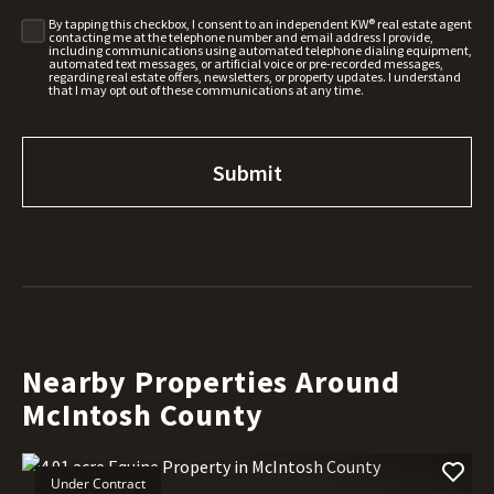
By tapping this checkbox, I consent to an independent KW® real estate agent
contacting me at the telephone number and email address I provide,
including communications using automated telephone dialing equipment,
automated text messages, or artificial voice or pre-recorded messages,
regarding real estate offers, newsletters, or property updates. I understand
that I may opt out of these communications at any time.
Nearby Properties Around
McIntosh County
Under Contract