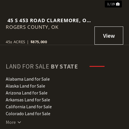
1 / 19
45 S 453 ROAD CLAREMORE, OK
ROGERS COUNTY,
74017
OK
45± ACRES
|
$875,000
LAND FOR SALE
BY STATE
Alabama Land for Sale
Alaska Land for Sale
Arizona Land for Sale
Arkansas Land for Sale
California Land for Sale
Colorado Land for Sale
Connecticut Land for Sale
More
Delaware Land for Sale