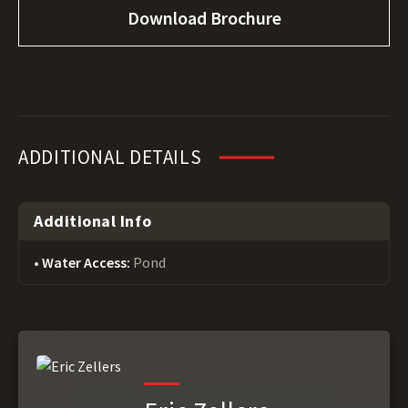
Download Brochure
ADDITIONAL DETAILS
Additional Info
Water Access:
Pond