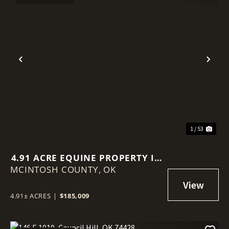
Previous
Nex
1 / 53
4.91 ACRE EQUINE PROPERTY IN
MCINTOSH COUNTY,
MCINTOSH COUNTY
OK
4.91± ACRES
|
$185,009