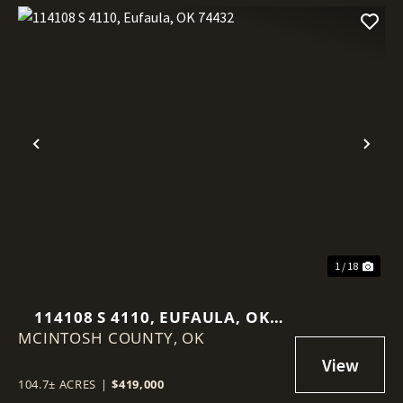
Previous
Nex
1 / 18
114108 S 4110, EUFAULA, OK
MCINTOSH COUNTY,
74432
OK
104.7± ACRES
|
$419,000