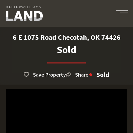
6 E 1075 Road Checotah, OK 74426
Sold
Sold
Save Property
Share