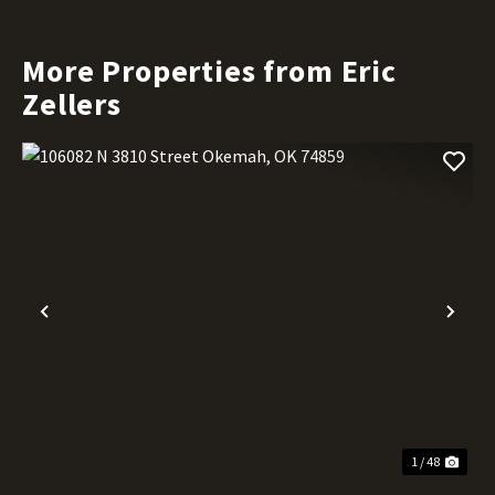
More Properties from Eric
Zellers
Previous
Nex
1 / 48