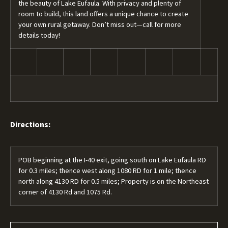
the beauty of Lake Eufaula. With privacy and plenty of
room to build, this land offers a unique chance to create
your own rural getaway. Don’t miss out—call for more
details today!
Directions:
POB beginning at the I-40 exit, going south on Lake Eufaula RD
for 0.3 miles; thence west along 1080 RD for 1 mile; thence
north along 4130 RD for 0.5 miles; Property is on the Northeast
corner of 4130 Rd and 1075 Rd.