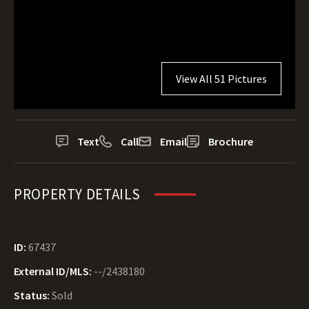
View All 51 Pictures
Text
Call
Email
Brochure
PROPERTY DETAILS
ID:
67437
External ID/MLS:
--/2438180
Status:
Sold