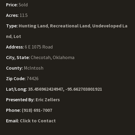
Price:
Sold
Acres:
11.5
Type:
Hunting Land
,
Recreational Land
,
Undeveloped La
nd
,
Lot
Address:
6 E 1075 Road
City, State:
Checotah, Oklahoma
County:
McIntosh
Zip Code:
74426
Lat/Long:
35.456962424947, -95.662703801921
Presented By:
Eric Zellers
Phone:
(918) 691-7007
Email:
Click to Contact