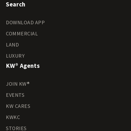
Search
DOWNLOAD APP
COMMERCIAL
LAND
LUXURY
KW® Agents
JOIN KW®
EVENTS
KW CARES
KWKC
STORIES