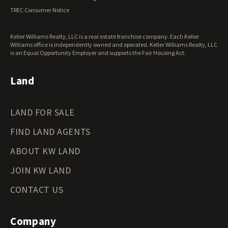
Virginia Land for Sale
TREC Consumer Notice
Washington Land for Sale
West Virginia Land for Sale
Keller Williams Realty, LLC is a real estate franchise company. Each Keller
Wisconsin Land for Sale
Williams office is independently owned and operated. Keller Williams Realty, LLC
Wyoming Land for Sale
is an Equal Opportunity Employer and supports the Fair Housing Act.
Land
LAND FOR SALE
FIND LAND AGENTS
ABOUT KW LAND
JOIN KW LAND
CONTACT US
Company