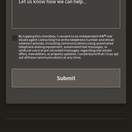
By tapping this checkbox, I consent to an independent KW® real
estate agent contacting me at the telephone number and email
address I provide, including communications using automated
telephone dialing equipment, automated text messages, or
artificial voice or pre-recorded messages, regarding real estate
offers, newsletters, or property updates. I understand that I may opt
out of these communications at any time.