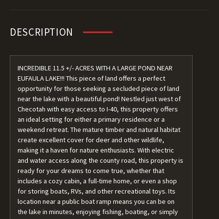
DESCRIPTION
INCREDIBLE 11.5 +/- ACRES WITH A LARGE POND NEAR
EUFAULA LAKE!!! This piece of land offers a perfect
opportunity for those seeking a secluded piece of land
near the lake with a beautiful pond! Nestled just west of
Checotah with easy access to I-40, this property offers
an ideal setting for either a primary residence or a
weekend retreat. The mature timber and natural habitat
create excellent cover for deer and other wildlife,
making it a haven for nature enthusiasts. With electric
and water access along the county road, this property is
ready for your dreams to come true, whether that
includes a cozy cabin, a full-time home, or even a shop
for storing boats, RVs, and other recreational toys. Its
location near a public boat ramp means you can be on
the lake in minutes, enjoying fishing, boating, or simply