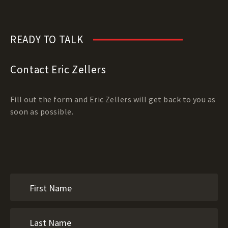
READY TO TALK
Contact Eric Zellers
Fill out the form and Eric Zellers will get back to you as
soon as possible.