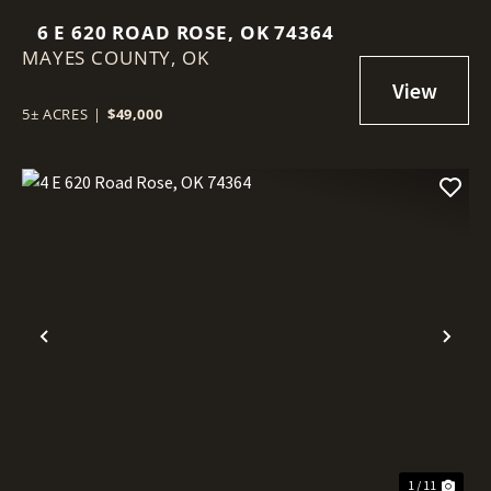
6 E 620 ROAD ROSE, OK 74364
MAYES COUNTY,
OK
5± ACRES
|
$49,000
Previous
Nex
1 / 11