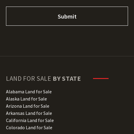
LAND FOR SALE
BY STATE
Alabama Land for Sale
Alaska Land for Sale
Arizona Land for Sale
Arkansas Land for Sale
California Land for Sale
Colorado Land for Sale