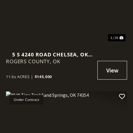
Previous
Nex
1 / 26
5 S 4240 ROAD CHELSEA, OK
ROGERS COUNTY,
74016
OK
11.6± ACRES
|
$145,000
Under Contract