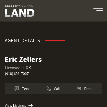
Eric Zellers
AGENT DETAILS
Eric Zellers
Licensed in
OK
(918) 691-7007
Text
Call
Email
View Listings