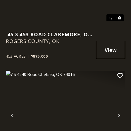
1 / 19
45 S 453 ROAD CLAREMORE, OK
ROGERS COUNTY,
74017
OK
45± ACRES
|
$875,000
Previous
Nex