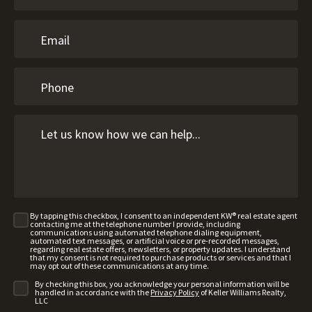
By tapping this checkbox, I consent to an independent KW® real estate agent
contacting me at the telephone number I provide, including
communications using automated telephone dialing equipment,
automated text messages, or artificial voice or pre-recorded messages,
regarding real estate offers, newsletters, or property updates. I understand
that my consent is not required to purchase products or services and that I
may opt out of these communications at any time.
By checking this box, you acknowledge your personal information will be
handled in accordance with the
Privacy Policy
of Keller Williams Realty,
LLC