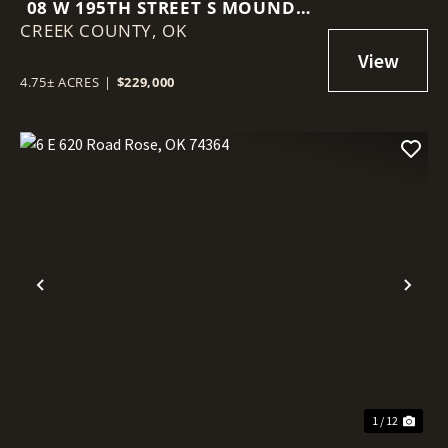
08 W 195TH STREET S MOUNDS,
CREEK COUNTY,
OK 74047
OK
4.75± ACRES
|
$229,000
Previous
Nex
1 / 12