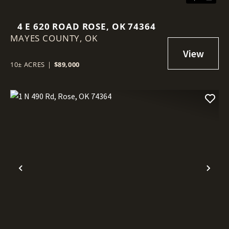
4 E 620 ROAD ROSE, OK 74364
MAYES COUNTY,
OK
10± ACRES
|
$89,000
Previous
Nex