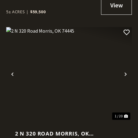
5± ACRES
|
$59,500
Previous
Nex
1 / 20
2 N 320 ROAD MORRIS, OK