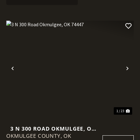
Previous
Nex
1 / 23
3 N 300 ROAD OKMULGEE, OK
OKMULGEE COUNTY,
74447
OK