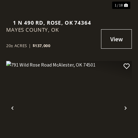
1 / 18
1 N 490 RD, ROSE, OK 74364
MAYES COUNTY,
OK
20± ACRES
|
$137,000
Previous
Nex