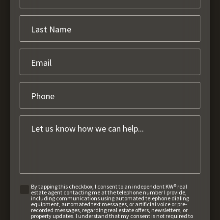
By tapping this checkbox, I consent to an independent KW® real
estate agent contacting me at the telephone number I provide,
including communications using automated telephone dialing
equipment, automated text messages, or artificial voice or pre-
recorded messages, regarding real estate offers, newsletters, or
property updates. I understand that my consent is not required to