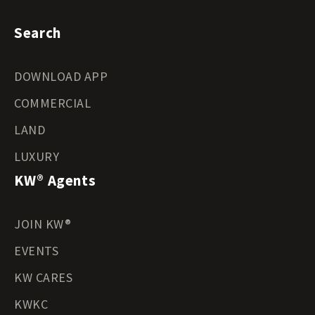
Search
DOWNLOAD APP
COMMERCIAL
LAND
LUXURY
KW® Agents
JOIN KW®
EVENTS
KW CARES
KWKC