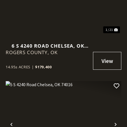
1 / 21
6 S 4240 ROAD CHELSEA, OK
ROGERS COUNTY,
74016
OK
14.95± ACRES
|
$179,400