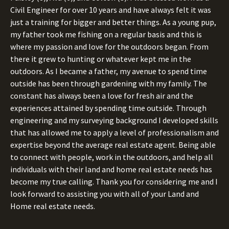
Civil Engineer for over 10 years and have always felt it was
just a training for bigger and better things. As a young pup,
my father took me fishing on a regular basis and this is
where my passion and love for the outdoors began. From
there it grew to hunting or whatever kept me in the
outdoors. As I became a father, my avenue to spend time
outside has been through gardening with my family. The
constant has always been a love for fresh air and the
experiences attained by spending time outside. Through
engineering and my surveying background I developed skills
that has allowed me to apply a level of professionalism and
expertise beyond the average real estate agent. Being able
to connect with people, work in the outdoors, and help all
individuals with their land and home real estate needs has
become my true calling. Thank you for considering me and I
look forward to assisting you with all of your Land and
Home real estate needs.