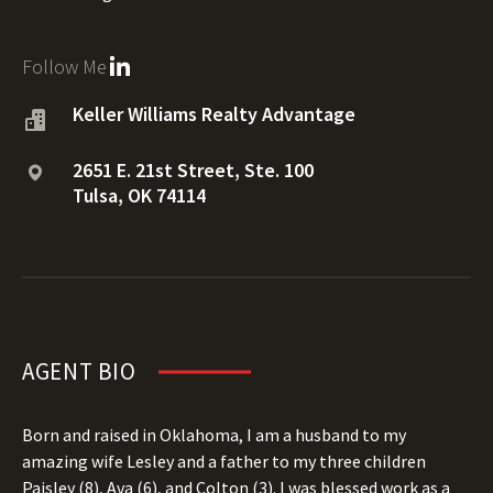
Follow Me
Keller Williams Realty Advantage
2651 E. 21st Street, Ste. 100
Tulsa, OK 74114
AGENT BIO
Born and raised in Oklahoma, I am a husband to my
amazing wife Lesley and a father to my three children
Paisley (8), Ava (6), and Colton (3). I was blessed work as a