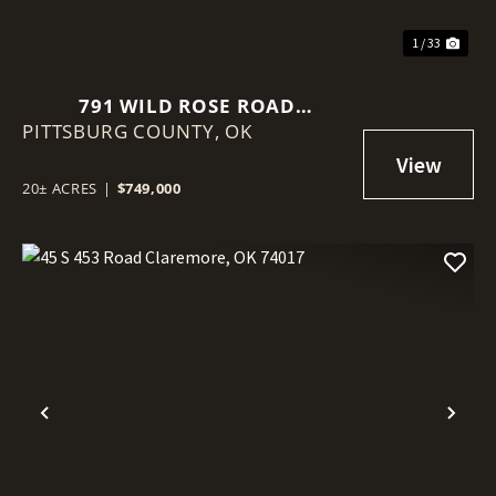
1 / 33
791 WILD ROSE ROAD
PITTSBURG COUNTY,
MCALESTER, OK 74501
OK
20± ACRES
|
$749,000
Previous
Nex