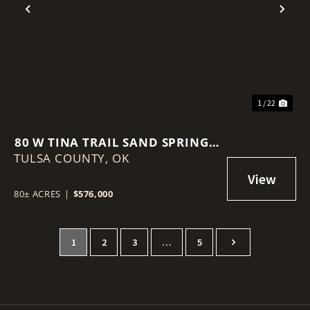
Previous
Nex
1 / 22
80 W TINA TRAIL SAND SPRINGS,
TULSA COUNTY,
OK 74354
OK
80± ACRES
|
$576,000
1
2
3
…
5