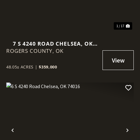
1 / 17
7 S 4240 ROAD CHELSEA, OK
ROGERS COUNTY,
74016
OK
48.05± ACRES
|
$359,000
Previous
Nex