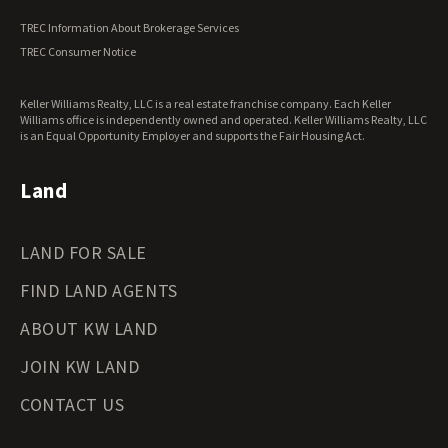
Vermont Land for Sale
TREC Information About Brokerage Services
Virginia Land for Sale
TREC Consumer Notice
Washington Land for Sale
West Virginia Land for Sale
Keller Williams Realty, LLC is a real estate franchise company. Each Keller
Wisconsin Land for Sale
Williams office is independently owned and operated. Keller Williams Realty, LLC
Wyoming Land for Sale
is an Equal Opportunity Employer and supports the Fair Housing Act.
Land
LAND FOR SALE
FIND LAND AGENTS
ABOUT KW LAND
JOIN KW LAND
CONTACT US