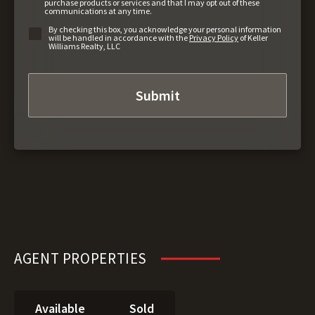
purchase products or services and that I may opt out of these
communications at any time.
By checking this box, you acknowledge your personal information
will be handled in accordance with the
Privacy Policy
of Keller
Williams Realty, LLC
AGENT PROPERTIES
Available
Sold