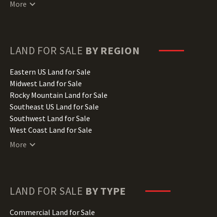
Connecticut Land for Sale
More
Delaware Land for Sale
Florida Land for Sale
Georgia Land for Sale
Hawaii Land for Sale
LAND FOR SALE
BY REGION
Idaho Land for Sale
Illinois Land for Sale
Eastern US Land for Sale
Indiana Land for Sale
Midwest Land for Sale
Iowa Land for Sale
Rocky Mountain Land for Sale
Kansas Land for Sale
Southeast US Land for Sale
Kentucky Land for Sale
Southwest Land for Sale
Louisiana Land for Sale
West Coast Land for Sale
Maine Land for Sale
More
Maryland Land for Sale
Massachusetts Land for Sale
Michigan Land for Sale
Minnesota Land for Sale
LAND FOR SALE
BY TYPE
Mississippi Land for Sale
Missouri Land for Sale
Commercial Land for Sale