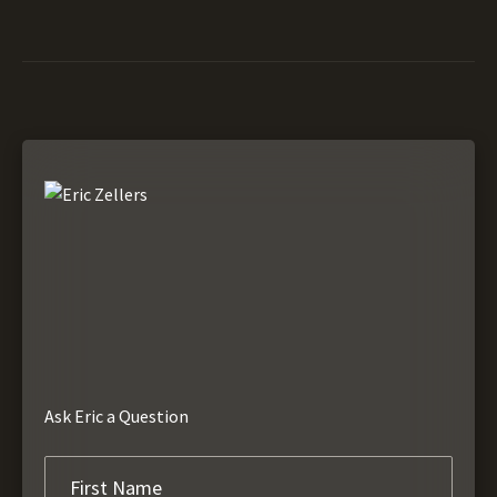
Ask Eric a Question