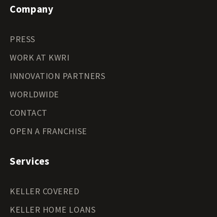
Company
PRESS
WORK AT KWRI
INNOVATION PARTNERS
WORLDWIDE
CONTACT
OPEN A FRANCHISE
Services
KELLER COVERED
KELLER HOME LOANS