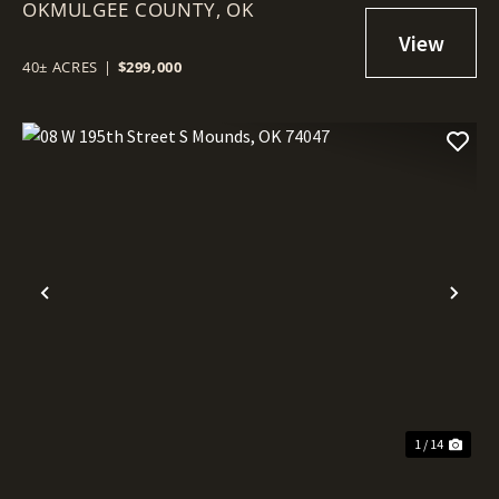
OKMULGEE COUNTY,
74445
OK
40± ACRES
|
$299,000
Previous
Nex
1 / 14