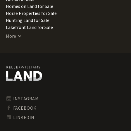
Nebraska Land for Sale
Homes on Land for Sale
Nevada Land for Sale
Horse Properties for Sale
New Hampshire Land for Sale
Hunting Land for Sale
New Jersey Land for Sale
Lakefront Land for Sale
New Mexico Land for Sale
Lots for Sale
More
New York Land for Sale
Luxury Properties for Sale
North Carolina Land for Sale
Mountain Properties for Sale
North Dakota Land for Sale
Ranches for Sale
Ohio Land for Sale
Recreational Land for Sale
Oklahoma Land for Sale
Residential Land for Sale
Oregon Land for Sale
Riverfront Land for Sale
Pennsylvania Land for Sale
Timberland for Sale
Rhode Island Land for Sale
Transitional Land for Sale
South Carolina Land for Sale
Undeveloped Land for Sale
INSTAGRAM
South Dakota Land for Sale
Waterfront Properties for Sale
FACEBOOK
Tennessee Land for Sale
Texas Land for Sale
LINKEDIN
Utah Land for Sale