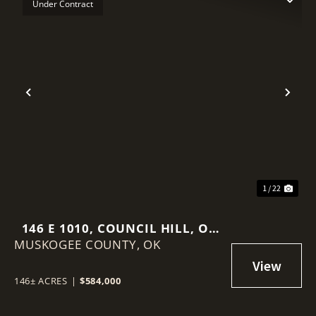
Under Contract
Previous
Nex
1 / 22
146 E 1010, COUNCIL HILL, OK
MUSKOGEE COUNTY,
74428
OK
146± ACRES
|
$584,000