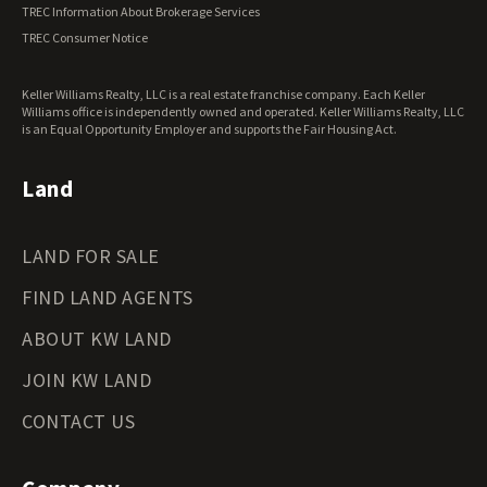
Vermont Land for Sale
TREC Information About Brokerage Services
Virginia Land for Sale
TREC Consumer Notice
Washington Land for Sale
West Virginia Land for Sale
Keller Williams Realty, LLC is a real estate franchise company. Each Keller
Wisconsin Land for Sale
Williams office is independently owned and operated. Keller Williams Realty, LLC
Wyoming Land for Sale
is an Equal Opportunity Employer and supports the Fair Housing Act.
Land
LAND FOR SALE
FIND LAND AGENTS
ABOUT KW LAND
JOIN KW LAND
CONTACT US