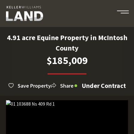
4.91 acre Equine Property in McIntosh
County
$185,009
Under Contract
Save Property
Share