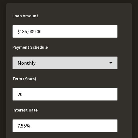
Loan Amount
Payment Schedule
Term (Years)
Interest Rate