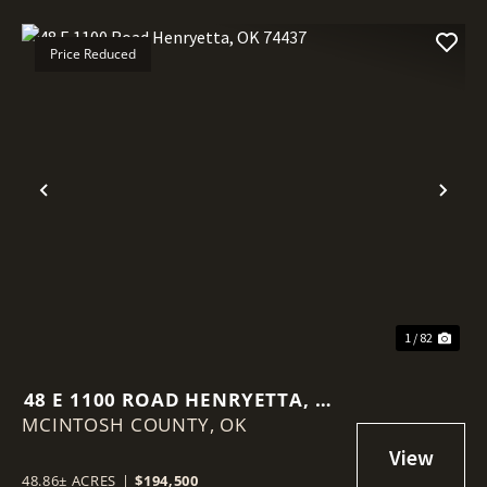
Price Reduced
Previous
Nex
1 / 82
48 E 1100 ROAD HENRYETTA, OK
MCINTOSH COUNTY,
74437
OK
48.86± ACRES
|
$194,500