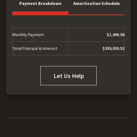
Payment Breakdown
Amortization Schedule
Monthly Payment
$1,496.08
Total Principal & Interest
$359,059.52
Let Us Help