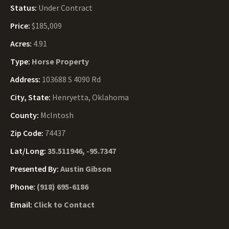
Status:
Under Contract
Price:
$185,009
Acres:
4.91
Type:
Horse Property
Address:
103688 S 4090 Rd
City, State:
Henryetta, Oklahoma
County:
McIntosh
Zip Code:
74437
Lat/Long:
35.511946, -95.7347
Presented By:
Austin Gibson
Phone:
(918) 695-6186
Email:
Click to Contact