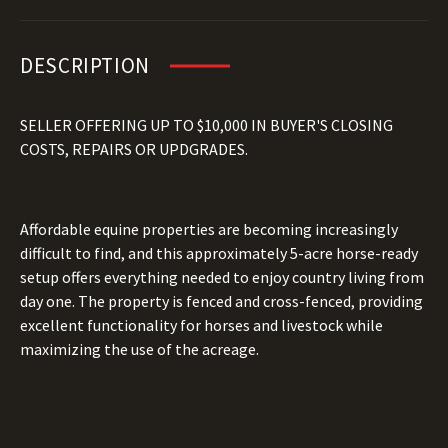
DESCRIPTION
SELLER OFFERING UP TO $10,000 IN BUYER'S CLOSING
COSTS, REPAIRS OR UPDGRADES.
Affordable equine properties are becoming increasingly
difficult to find, and this approximately 5-acre horse-ready
setup offers everything needed to enjoy country living from
day one. The property is fenced and cross-fenced, providing
excellent functionality for horses and livestock while
maximizing the use of the acreage.