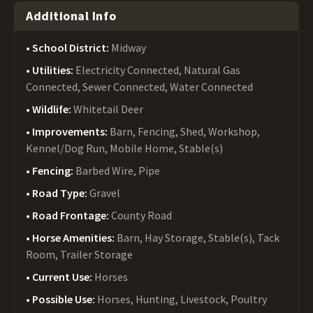
Additional Info
School District:
Midway
Utilities:
Electricity Connected, Natural Gas
Connected, Sewer Connected, Water Connected
Wildlife:
Whitetail Deer
Improvements:
Barn, Fencing, Shed, Workshop,
Kennel/Dog Run, Mobile Home, Stable(s)
Fencing:
Barbed Wire, Pipe
Road Type:
Gravel
Road Frontage:
County Road
Horse Amenities:
Barn, Hay Storage, Stable(s), Tack
Room, Trailer Storage
Current Use:
Horses
Possible Use:
Horses, Hunting, Livestock, Poultry