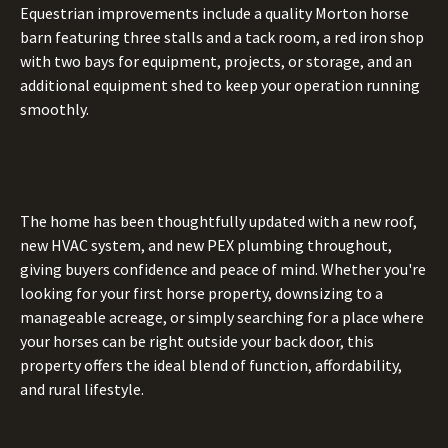
Equestrian improvements include a quality Morton horse
barn featuring three stalls and a tack room, a red iron shop
with two bays for equipment, projects, or storage, and an
additional equipment shed to keep your operation running
smoothly.
The home has been thoughtfully updated with a new roof,
new HVAC system, and new PEX plumbing throughout,
giving buyers confidence and peace of mind. Whether you're
looking for your first horse property, downsizing to a
manageable acreage, or simply searching for a place where
your horses can be right outside your back door, this
property offers the ideal blend of function, affordability,
and rural lifestyle.