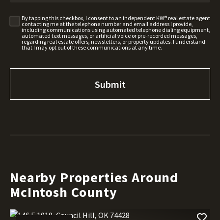
By tapping this checkbox, I consent to an independent KW® real estate agent
contacting me at the telephone number and email address I provide,
including communications using automated telephone dialing equipment,
automated text messages, or artificial voice or pre-recorded messages,
regarding real estate offers, newsletters, or property updates. I understand
that I may opt out of these communications at any time.
Nearby Properties Around
McIntosh County