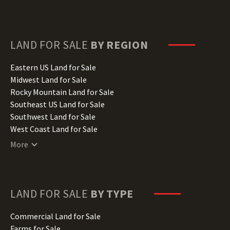
Delaware Land for Sale
Florida Land for Sale
Georgia Land for Sale
Hawaii Land for Sale
LAND FOR SALE
BY REGION
Idaho Land for Sale
Illinois Land for Sale
Eastern US Land for Sale
Indiana Land for Sale
Midwest Land for Sale
Iowa Land for Sale
Rocky Mountain Land for Sale
Kansas Land for Sale
Southeast US Land for Sale
Kentucky Land for Sale
Southwest Land for Sale
Louisiana Land for Sale
West Coast Land for Sale
Maine Land for Sale
More
Maryland Land for Sale
Massachusetts Land for Sale
Michigan Land for Sale
Minnesota Land for Sale
LAND FOR SALE
BY TYPE
Mississippi Land for Sale
Missouri Land for Sale
Commercial Land for Sale
Montana Land for Sale
Farms for Sale