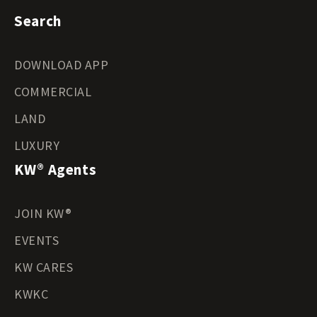
Search
DOWNLOAD APP
COMMERCIAL
LAND
LUXURY
KW® Agents
JOIN KW®
EVENTS
KW CARES
KWKC