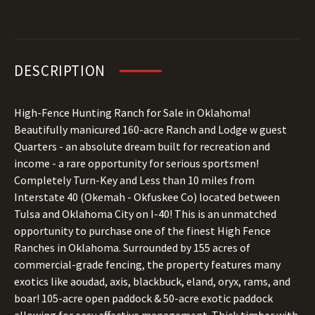
DESCRIPTION
High-Fence Hunting Ranch for Sale in Oklahoma!
Beautifully manicured 160-acre Ranch and Lodge w guest
Quarters - an absolute dream built for recreation and
income - a rare opportunity for serious sportsmen!
Completely Turn-Key and Less than 10 miles from
Interstate 40 (Okemah - Okfuskee Co) located between
Tulsa and Oklahoma City on I-40! This is an unmatched
opportunity to purchase one of the finest High Fence
Ranches in Oklahoma. Surrounded by 155 acres of
commercial-grade fencing, the property features many
exotics like aoudad, axis, blackbuck, eland, oryx, rams, and
boar! 105-acre open paddock & 50-acre exotic paddock