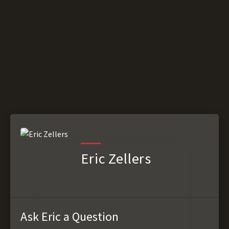
Eric Zellers
Ask Eric a Question