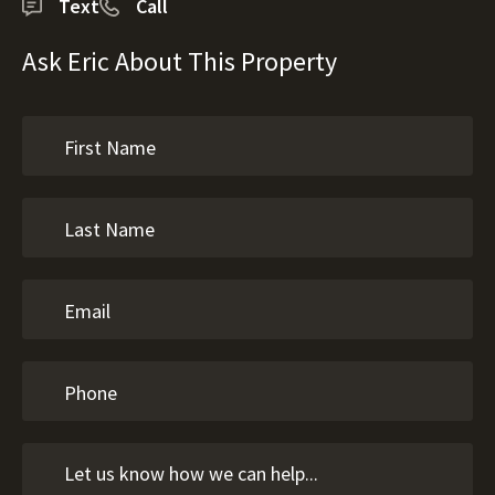
Text
Call
Ask Eric About This Property