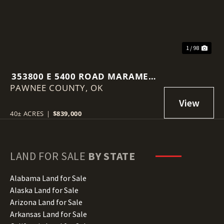
1 / 98
353800 E 5400 ROAD MARAMEC,
PAWNEE COUNTY,
OK 74045
OK
40± ACRES
|
$839,000
LAND FOR SALE
BY STATE
Alabama Land for Sale
Alaska Land for Sale
Arizona Land for Sale
Arkansas Land for Sale