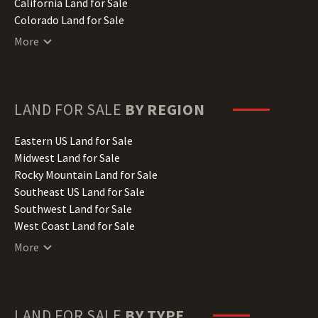
California Land for Sale
Colorado Land for Sale
Connecticut Land for Sale
More
Delaware Land for Sale
Florida Land for Sale
Georgia Land for Sale
Hawaii Land for Sale
LAND FOR SALE
BY REGION
Idaho Land for Sale
Illinois Land for Sale
Eastern US Land for Sale
Indiana Land for Sale
Midwest Land for Sale
Iowa Land for Sale
Rocky Mountain Land for Sale
Kansas Land for Sale
Southeast US Land for Sale
Kentucky Land for Sale
Southwest Land for Sale
Louisiana Land for Sale
West Coast Land for Sale
Maine Land for Sale
More
Maryland Land for Sale
Massachusetts Land for Sale
Michigan Land for Sale
Minnesota Land for Sale
LAND FOR SALE
BY TYPE