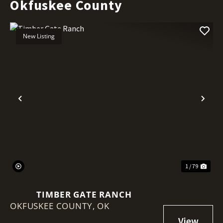
Okfuskee County
New Listing
Previous
Nex
1 / 79
TIMBER GATE RANCH
OKFUSKEE COUNTY,
OK