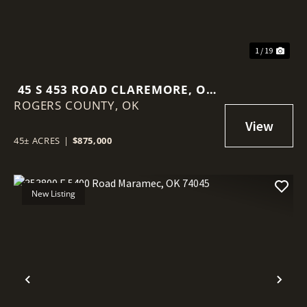
1 / 19
45 S 453 ROAD CLAREMORE, OK
ROGERS COUNTY,
74017
OK
45± ACRES
|
$875,000
New Listing
Previous
Nex