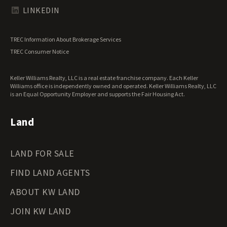
Texas Land for Sale
LINKEDIN
Utah Land for Sale
Vermont Land for Sale
TREC Information About Brokerage Services
Virginia Land for Sale
TREC Consumer Notice
Washington Land for Sale
West Virginia Land for Sale
Keller Williams Realty, LLC is a real estate franchise company. Each Keller
Wisconsin Land for Sale
Williams office is independently owned and operated. Keller Williams Realty, LLC
Wyoming Land for Sale
is an Equal Opportunity Employer and supports the Fair Housing Act.
Land
LAND FOR SALE
FIND LAND AGENTS
ABOUT KW LAND
JOIN KW LAND