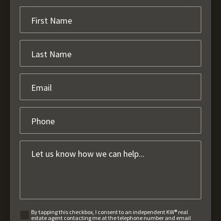
By tapping this checkbox, I consent to an independent KW® real
estate agent contacting me at the telephone number and email