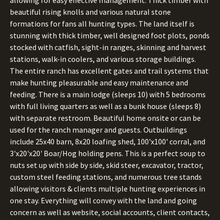
allowing for easy effective management. Thick timber with
beautiful rising knolls and various natural stone
formations for fans all hunting types. The land itself is
stunning with thick timber, well designed foot plots, ponds
stocked with catfish, sight-in ranges, skinning and harvest
stations, walk-in coolers, and various storage buildings.
The entire ranch has excellent gates and trail systems that
make hunting pleasurable and easy maintenance and
feeding. There is a main lodge (sleeps 10) with 5 bedrooms
with full living quarters as well as a bunk house (sleeps 8)
with separate restroom. Beautiful home onsite or can be
used for the ranch manager and guests. Outbuildings
include 25x40 barn, 8x20 loafing shed, 100'x100' corral, and
3'x20'x20' Boar/Hog holding pens. This is a perfect soup to
nuts set up with side by side, skid steer, excavator, tractor,
custom steel feeding stations, and numerous tree stands
allowing visitors & clients multiple hunting experiences in
one stay. Everything will convey with the land and going
concern as well as website, social accounts, client contacts,