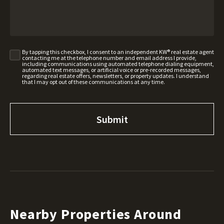
By tapping this checkbox, I consent to an independent KW® real estate agent
contacting me at the telephone number and email address I provide,
including communications using automated telephone dialing equipment,
automated text messages, or artificial voice or pre-recorded messages,
regarding real estate offers, newsletters, or property updates. I understand
that I may opt out of these communications at any time.
Nearby Properties Around