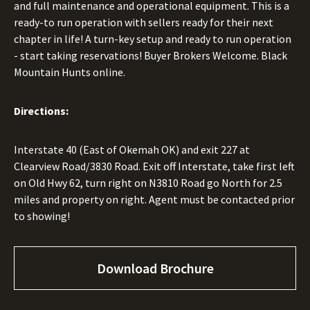
and full maintenance and operational equipment. This is a
ready-to run operation with sellers ready for their next
chapter in life! A turn-key setup and ready to run operation
- start taking reservations! Buyer Brokers Welcome. Black
Mountain Hunts online.
Directions:
Interstate 40 (East of Okemah OK) and exit 227 at
Clearview Road/3830 Road. Exit off Interstate, take first left
on Old Hwy 62, turn right on N3810 Road go North for 2.5
miles and property on right. Agent must be contacted prior
to showing!
Download Brochure