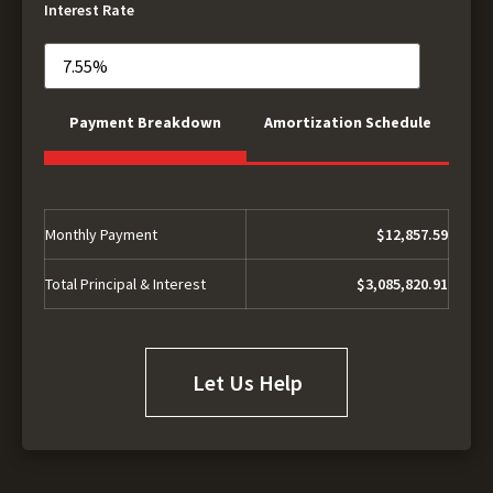
Interest Rate
Payment Breakdown
Amortization Schedule
Monthly Payment
$12,857.59
Total Principal & Interest
$3,085,820.91
Let Us Help