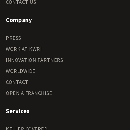
CONTACT US
Company
PRESS
WORK AT KWRI
INNOVATION PARTNERS
WORLDWIDE
CONTACT
OPEN A FRANCHISE
Services
KELLER COVERED