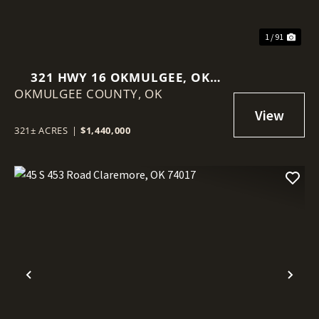
1 / 91
321 HWY 16 OKMULGEE, OK
OKMULGEE COUNTY,
74447
OK
321± ACRES
|
$1,440,000
Previous
Nex