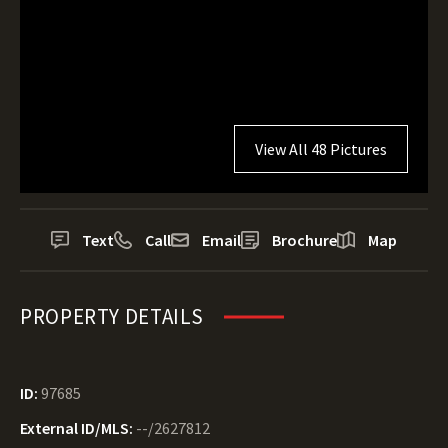
View All 48 Pictures
Text
Call
Email
Brochure
Map
PROPERTY DETAILS
ID:
97685
External ID/MLS:
--/2627812