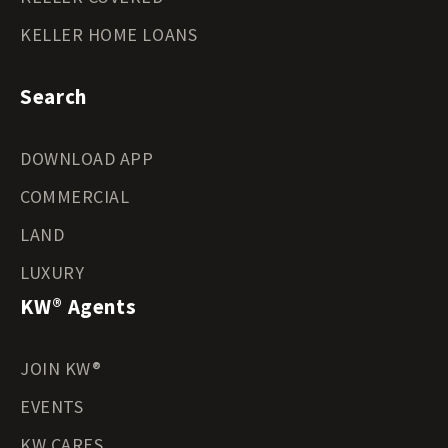
KELLER HOME LOANS
Search
DOWNLOAD APP
COMMERCIAL
LAND
LUXURY
KW® Agents
JOIN KW®
EVENTS
KW CARES