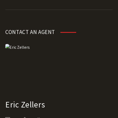
CONTACT AN AGENT
Eric Zellers