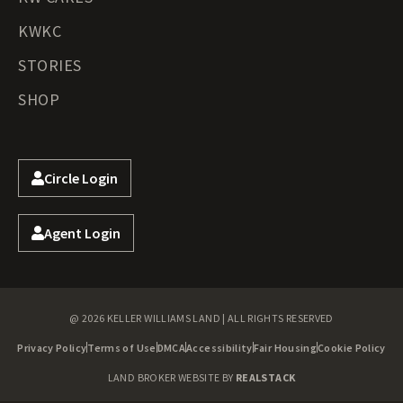
KWKC
STORIES
SHOP
Circle Login
Agent Login
@ 2026 KELLER WILLIAMS LAND | ALL RIGHTS RESERVED
Privacy Policy
Terms of Use
DMCA
Accessibility
Fair Housing
Cookie Policy
LAND BROKER WEBSITE BY
REALSTACK