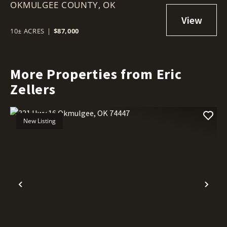
OKMULGEE COUNTY,
OKMULGEE, OK 74447
OK
10± ACRES
|
$87,000
More Properties from Eric
Zellers
New Listing
Previous
Nex