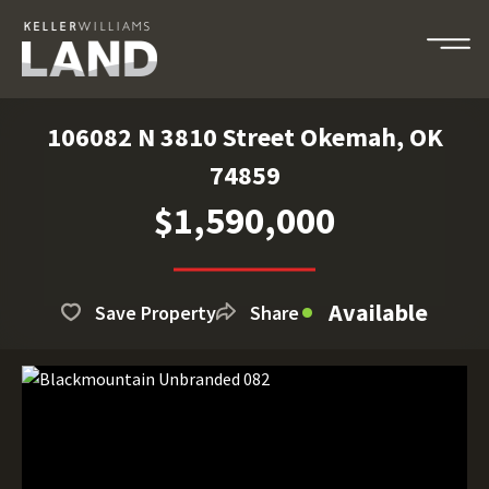
106082 N 3810 Street Okemah, OK
74859
$1,590,000
Available
Save Property
Share