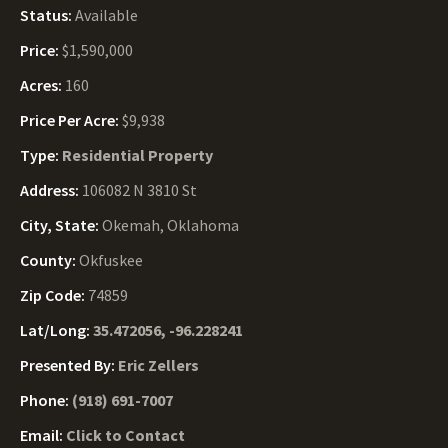
Status:
Available
Price:
$1,590,000
Acres:
160
Price Per Acre:
$9,938
Type:
Residential Property
Address:
106082 N 3810 St
City, State:
Okemah, Oklahoma
County:
Okfuskee
Zip Code:
74859
Lat/Long:
35.472056, -96.228241
Presented By:
Eric Zellers
Phone:
(918) 691-7007
Email:
Click to Contact