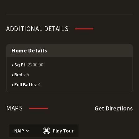
ADDITIONAL DETAILS
Home Details
Sq Ft:
2200.00
Beds:
5
Full Baths:
4
MAPS
Get Directions
NAIP
Play Tour