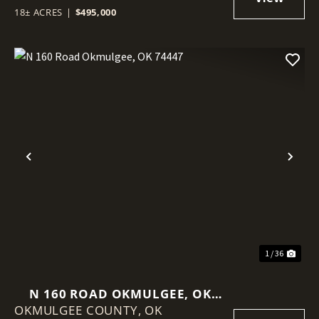
18± ACRES
|
$495,000
Previous
Nex
1 / 36
N 160 ROAD OKMULGEE, OK
OKMULGEE COUNTY,
74447
OK