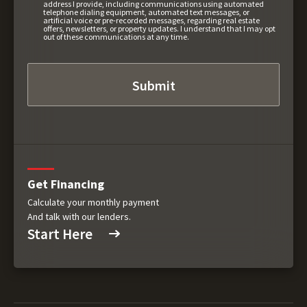
address I provide, including communications using automated
telephone dialing equipment, automated text messages, or
artificial voice or pre-recorded messages, regarding real estate
offers, newsletters, or property updates. I understand that I may opt
out of these communications at any time.
Get Financing
Calculate your monthly payment
And talk with our lenders.
Start Here