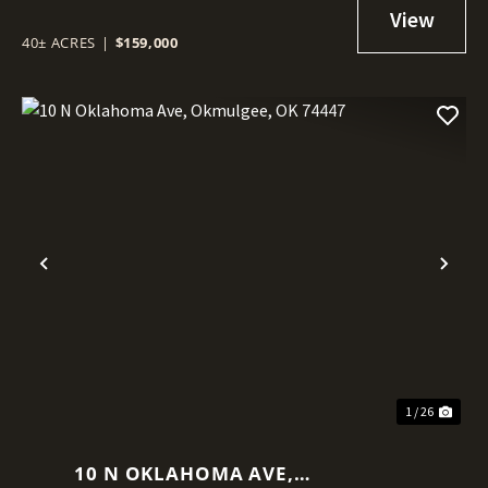
40± ACRES
|
$159,000
Previous
Nex
1 / 26
10 N OKLAHOMA AVE,