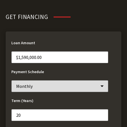
GET FINANCING
Loan Amount
Payment Schedule
Term (Years)