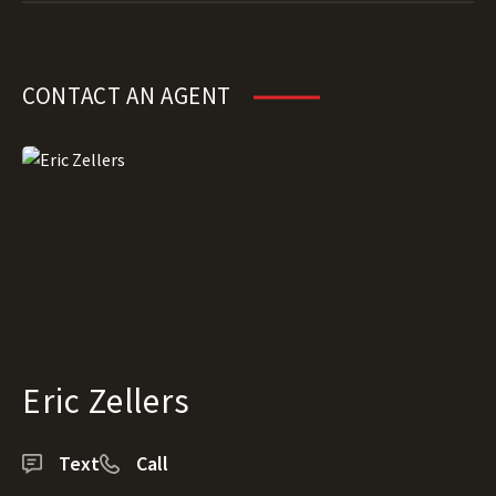
CONTACT AN AGENT
Eric Zellers
Text
Call