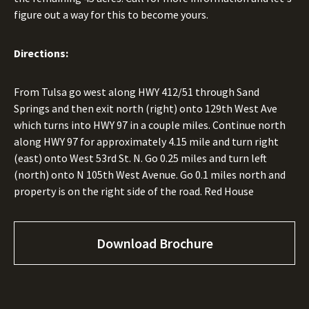
figure out a way for this to become yours.
Directions:
From Tulsa go west along HWY 412/51 through Sand
Springs and then exit north (right) onto 129th West Ave
which turns into HWY 97 in a couple miles. Continue north
along HWY 97 for approximately 4.15 mile and turn right
(east) onto West 53rd St. N. Go 0.25 miles and turn left
(north) onto N 105th West Avenue. Go 0.1 miles north and
property is on the right side of the road. Red House
Download Brochure