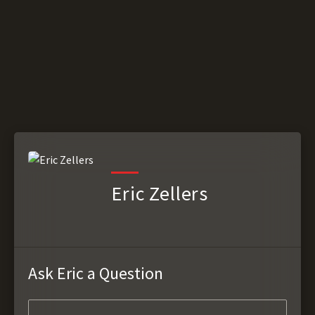
Eric Zellers
Ask Eric a Question