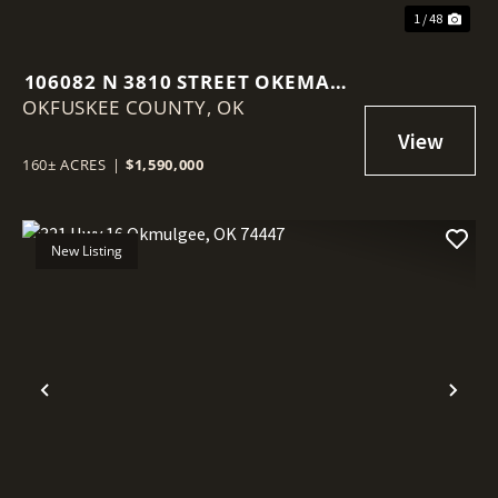
1 / 48
106082 N 3810 STREET OKEMAH,
OKFUSKEE COUNTY,
OK 74859
OK
160± ACRES
|
$1,590,000
New Listing
Previous
Nex