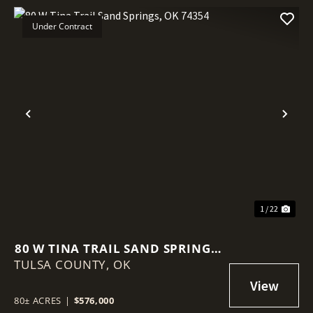
Under Contract
Previous
Nex
1 / 22
80 W TINA TRAIL SAND SPRINGS,
TULSA COUNTY,
OK 74354
OK
80± ACRES
|
$576,000