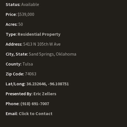
Status:
Available
Price:
$539,000
Acres:
50
Type:
Residential Property
Address:
5413 N 105th W Ave
City, State:
Sand Springs, Oklahoma
County:
Tulsa
Zip Code:
74063
Lat/Long:
36.232646, -96.108751
Presented By:
Eric Zellers
Phone:
(918) 691-7007
Email:
Click to Contact