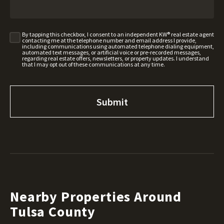
By tapping this checkbox, I consent to an independent KW® real estate agent
contacting me at the telephone number and email address I provide,
including communications using automated telephone dialing equipment,
automated text messages, or artificial voice or pre-recorded messages,
regarding real estate offers, newsletters, or property updates. I understand
that I may opt out of these communications at any time.
Nearby Properties Around
Tulsa County