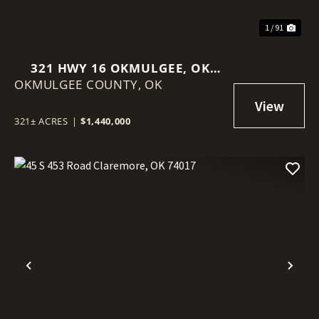
1 / 91
321 HWY 16 OKMULGEE, OK
OKMULGEE COUNTY,
74447
OK
321± ACRES
|
$1,440,000
Previous
Nex