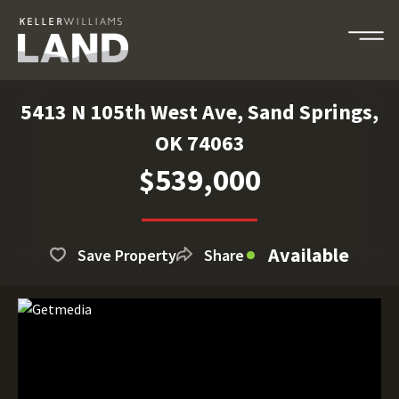
5413 N 105th West Ave, Sand Springs,
OK 74063
$539,000
Available
Save Property
Share