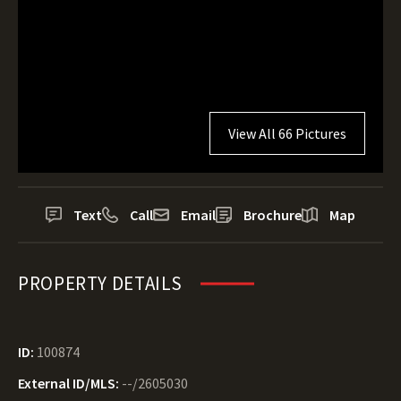
View All 66 Pictures
Text
Call
Email
Brochure
Map
PROPERTY DETAILS
ID:
100874
External ID/MLS:
--/2605030