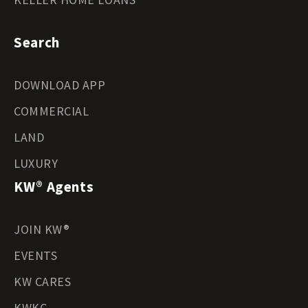
Search
DOWNLOAD APP
COMMERCIAL
LAND
LUXURY
KW® Agents
JOIN KW®
EVENTS
KW CARES
KWKC