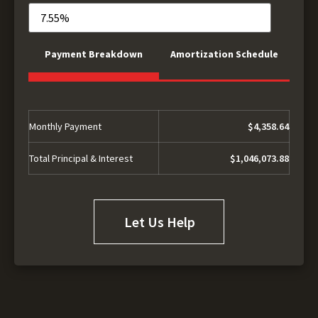
Payment Breakdown
Amortization Schedule
Monthly Payment
$4,358.64
Total Principal & Interest
$1,046,073.88
Let Us Help