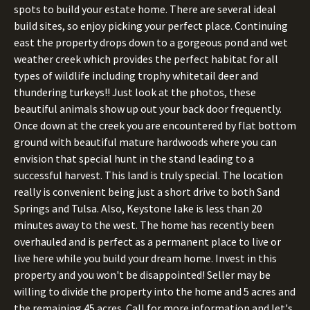
spots to build your estate home. There are several ideal
build sites, so enjoy picking your perfect place. Continuing
east the property drops down to a gorgeous pond and wet
weather creek which provides the perfect habitat for all
types of wildlife including trophy whitetail deer and
thundering turkeys!! Just look at the photos, these
beautiful animals show up out your back door frequently.
Once down at the creek you are encountered by flat bottom
ground with beautiful mature hardwoods where you can
envision that special hunt in the stand leading to a
successful harvest. This land is truly special. The location
really is convenient being just a short drive to both Sand
Springs and Tulsa. Also, Keystone lake is less than 20
minutes away to the west. The home has recently been
overhauled and is perfect as a permanent place to live or
live here while you build your dream home. Invest in this
property and you won't be disappointed! Seller may be
willing to divide the property into the home and 5 acres and
the remaining 45 acres. Call for more information and let's