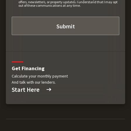
offers, newsletters, or property updates. I understand that I may opt
out of these communications at any time.
Get Financing
Calculate your monthly payment
And talk with our lenders.
Start Here