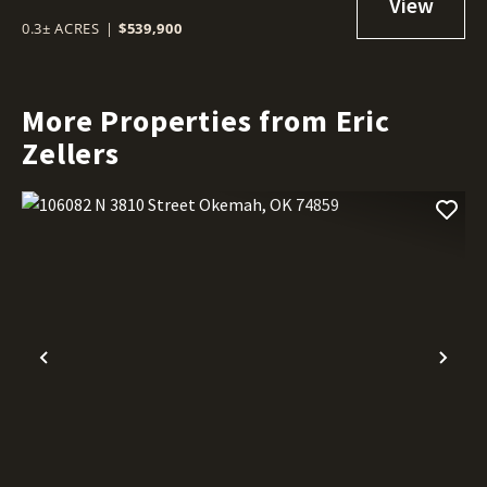
0.3± ACRES
|
$539,900
More Properties from Eric
Zellers
Previous
Nex