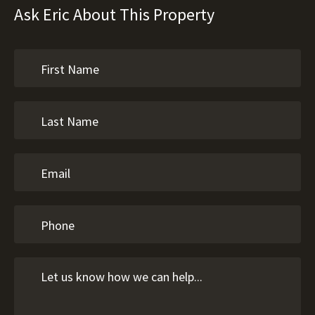
Ask Eric About This Property