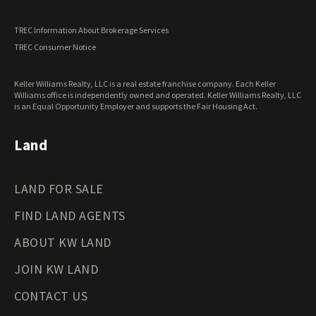
Utah Land for Sale
Vermont Land for Sale
TREC Information About Brokerage Services
Virginia Land for Sale
TREC Consumer Notice
Washington Land for Sale
West Virginia Land for Sale
Keller Williams Realty, LLC is a real estate franchise company. Each Keller
Wisconsin Land for Sale
Williams office is independently owned and operated. Keller Williams Realty, LLC
Wyoming Land for Sale
is an Equal Opportunity Employer and supports the Fair Housing Act.
Land
LAND FOR SALE
FIND LAND AGENTS
ABOUT KW LAND
JOIN KW LAND
CONTACT US