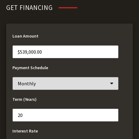
GET FINANCING
Loan Amount
Payment Schedule
Term (Years)
Interest Rate