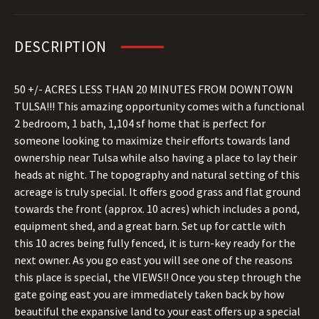
DESCRIPTION
50 +/- ACRES LESS THAN 20 MINUTES FROM DOWNTOWN
TULSA!!! This amazing opportunity comes with a functional
2 bedroom, 1 bath, 1,104 sf home that is perfect for
someone looking to maximize their efforts towards land
ownership near Tulsa while also having a place to lay their
heads at night. The topography and natural setting of this
acreage is truly special. It offers good grass and flat ground
towards the front (approx. 10 acres) which includes a pond,
equipment shed, and a great barn. Set up for cattle with
this 10 acres being fully fenced, it is turn-key ready for the
next owner. As you go east you will see one of the reasons
this place is special, the VIEWS!! Once you step through the
gate going east you are immediately taken back by how
beautiful the expansive land to your east offers up a special