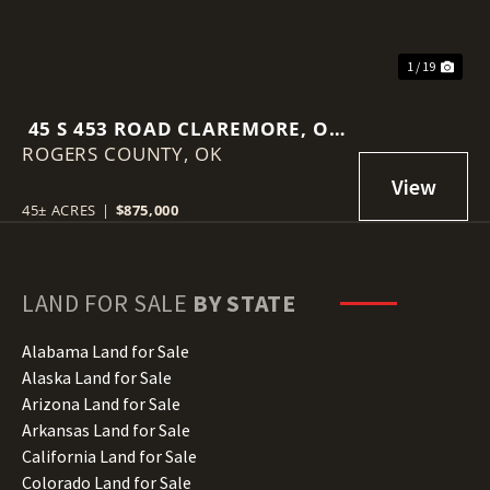
1 / 19
45 S 453 ROAD CLAREMORE, OK
ROGERS COUNTY,
74017
OK
45± ACRES
|
$875,000
LAND FOR SALE
BY STATE
Alabama Land for Sale
Alaska Land for Sale
Arizona Land for Sale
Arkansas Land for Sale
California Land for Sale
Colorado Land for Sale