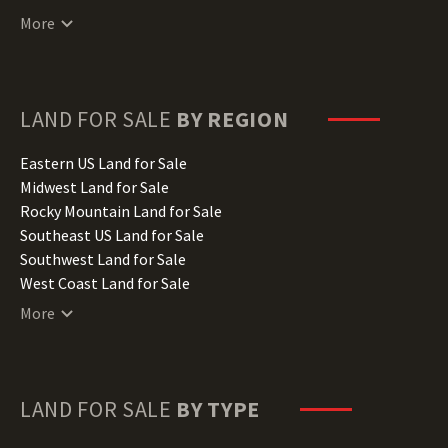
Connecticut Land for Sale
More
Delaware Land for Sale
Florida Land for Sale
Georgia Land for Sale
Hawaii Land for Sale
LAND FOR SALE
BY REGION
Idaho Land for Sale
Illinois Land for Sale
Eastern US Land for Sale
Indiana Land for Sale
Midwest Land for Sale
Iowa Land for Sale
Rocky Mountain Land for Sale
Kansas Land for Sale
Southeast US Land for Sale
Kentucky Land for Sale
Southwest Land for Sale
Louisiana Land for Sale
West Coast Land for Sale
Maine Land for Sale
More
Maryland Land for Sale
Massachusetts Land for Sale
Michigan Land for Sale
Minnesota Land for Sale
LAND FOR SALE
BY TYPE
Mississippi Land for Sale