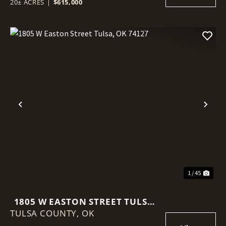
20± ACRES
|
$615,000
Previous
Nex
1 / 45
1805 W EASTON STREET TULSA,
TULSA COUNTY,
OK 74127
OK