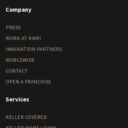
Company
PRESS
WORK AT KWRI
INNOVATION PARTNERS
WORLDWIDE
CONTACT
OPEN A FRANCHISE
Services
KELLER COVERED
KELLER HOME LOANS