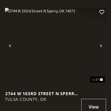
Previous
Nex
1 / 27
2744 W 103RD STREET N SPERRY,
TULSA COUNTY,
OK 74073
OK