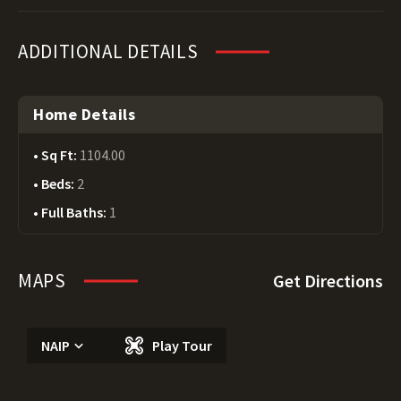
ADDITIONAL DETAILS
Home Details
Sq Ft:
1104.00
Beds:
2
Full Baths:
1
MAPS
Get Directions
NAIP
Play Tour