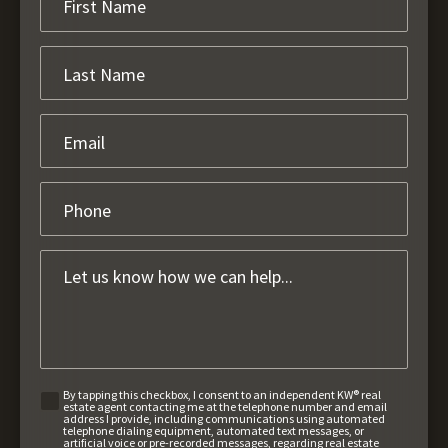
By tapping this checkbox, I consent to an independent KW® real
estate agent contacting me at the telephone number and email
address I provide, including communications using automated
telephone dialing equipment, automated text messages, or
artificial voice or pre-recorded messages, regarding real estate