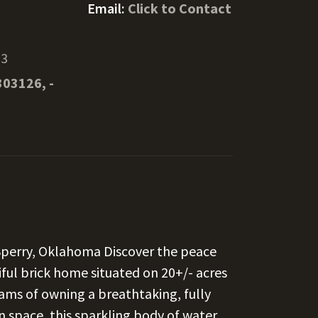
Email:
Click to Contact
73
303126, -
Sperry, Oklahoma Discover the peace
tiful brick home situated on 20+/- acres
reams of owning a breathtaking, fully
 space, this sparkling body of water