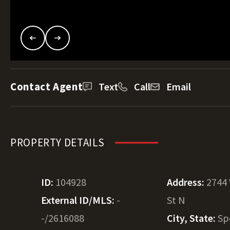
Contact Agent
Text
Call
Email
PROPERTY DETAILS
ID:
104928
Address:
2744
External ID/MLS:
-
St N
-/2616088
City, State:
Sp