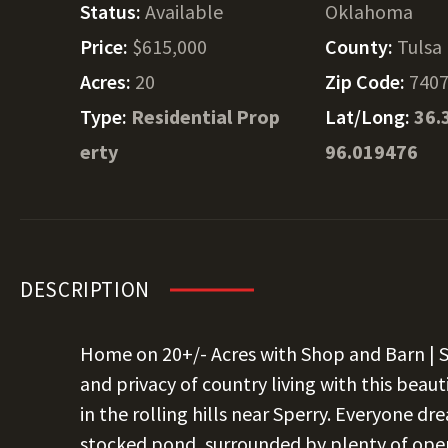
Status:
Available
Oklahoma
Price:
$615,000
County:
Tulsa
Acres:
20
Zip Code:
740
Type:
Residential Prop
Lat/Long:
36.
erty
96.019476
DESCRIPTION
Home on 20+/- Acres with Shop and Barn | 
and privacy of country living with this beau
in the rolling hills near Sperry. Everyone d
stocked pond, surrounded by plenty of open