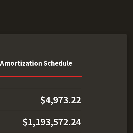
Amortization Schedule
$4,973.22
$1,193,572.24