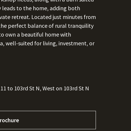
ay leads to the home, adding both
rivate retreat. Located just minutes from
the perfect balance of rural tranquility
 to own a beautiful home with
a, well-suited for living, investment, or
11 to 103rd St N, West on 103rd St N
rochure