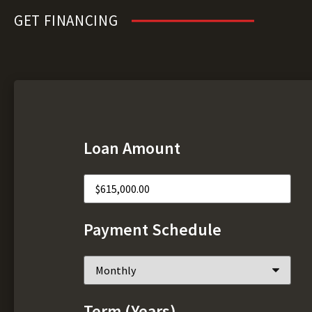
GET FINANCING
Loan Amount
Payment Schedule
Term (Years)