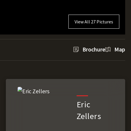
View All 27 Pictures
Brochure
Map
Eric
Zellers