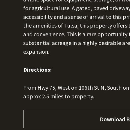
for agricultural use. A gated, paved drivew
accessibility and a sense of arrival to this p
the amenities of Tulsa, this property offers 
and convenience. This is a rare opportunity
substantial acreage in a highly desirable are
expansion.
Directions:
From Hwy 75, West on 106th St N, South on 
approx 2.5 miles to property.
Download B