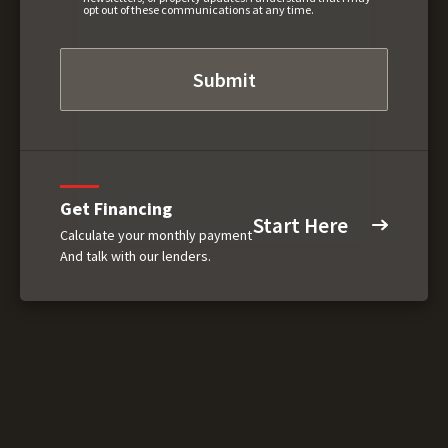
opt out of these communications at any time.
Get Financing
Start Here
Calculate your monthly payment
And talk with our lenders.