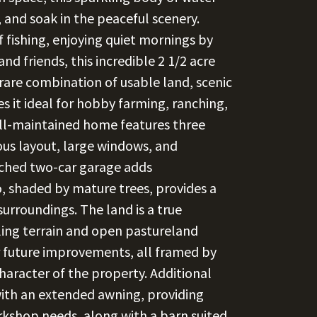
, and soak in the peaceful scenery.
of fishing, enjoying quiet mornings by
d friends, this incredible 2 1/2 acre
rare combination of usable land, scenic
 it ideal for hobby farming, ranching,
ell-maintained home features three
s layout, large windows, and
ached two-car garage adds
, shaded by mature trees, provides a
urroundings. The land is a true
lling terrain and open pastureland
 or future improvements, all framed by
haracter of the property. Additional
ith an extended awning, providing
kshop needs, along with a barn suited