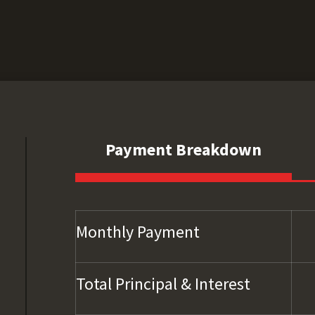
Payment Breakdown
Monthly Payment
Total Principal & Interest