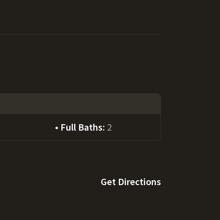
Full Baths:
2
Get Directions