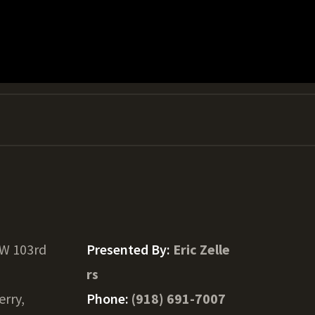
 W 103rd
Presented By:
Eric Zelle
rs
erry,
Phone:
(918) 691-7007