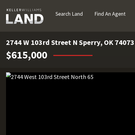
Search Land
Find An Agent
2744 W 103rd Street N Sperry, OK 74073
$615,000