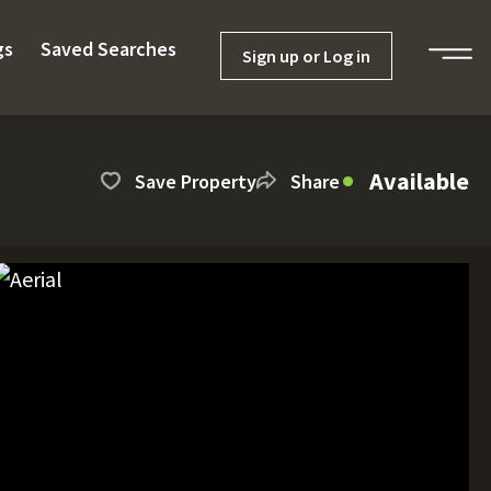
gs
Saved Searches
Sign up or Log in
Available
Save Property
Share