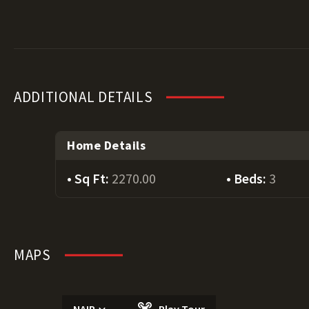
ADDITIONAL DETAILS
Home Details
Sq Ft:
2270.00
Beds:
3
MAPS