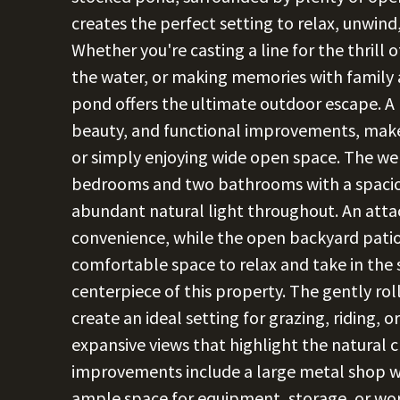
creates the perfect setting to relax, unwind
Whether you're casting a line for the thrill 
the water, or making memories with family an
pond offers the ultimate outdoor escape. A 
beauty, and functional improvements, makes
or simply enjoying wide open space. The w
bedrooms and two bathrooms with a spaciou
abundant natural light throughout. An att
convenience, while the open backyard patio
comfortable space to relax and take in the s
centerpiece of this property. The gently ro
create an ideal setting for grazing, riding,
expansive views that highlight the natural c
improvements include a large metal shop w
ample space for equipment, storage, or wor