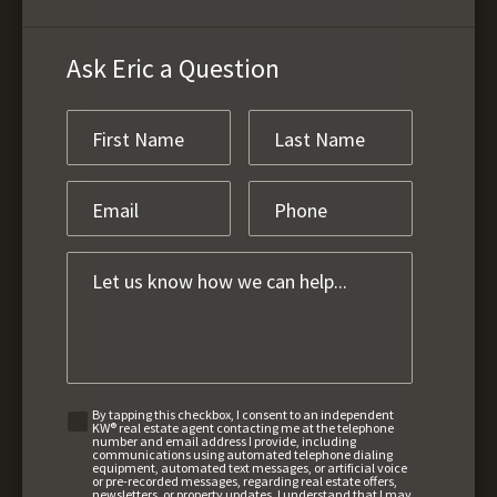
Ask Eric a Question
By tapping this checkbox, I consent to an independent
KW® real estate agent contacting me at the telephone
number and email address I provide, including
communications using automated telephone dialing
equipment, automated text messages, or artificial voice
or pre-recorded messages, regarding real estate offers,
newsletters, or property updates. I understand that I may