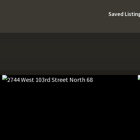
Saved Listin