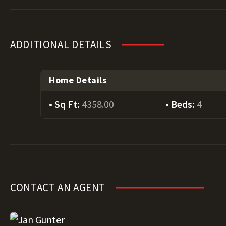
ADDITIONAL DETAILS
Home Details
Sq Ft:
4358.00
Beds:
4
CONTACT AN AGENT