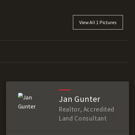
View All 1 Pictures
Jan Gunter
Realtor, Accredited
Land Consultant