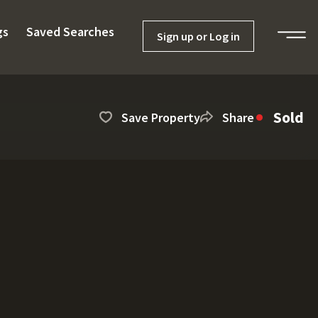
gs
Saved Searches
Sign up or Log in
Sold
Save Property
Share