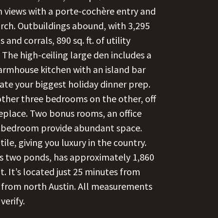
 views with a porte-cochère entry and
rch. Outbuildings abound, with 3,295
s and corrals, 890 sq. ft. of utility
. The high-ceiling large den includes a
farmhouse kitchen with an island bar
te your biggest holiday dinner prep.
other three bedrooms on the other, off
eplace. Two bonus rooms, an office
in bedroom provide abundant space.
le, giving you luxury in the country.
des two ponds, has approximately 1,860
. It’s located just 25 minutes from
from north Austin. All measurements
verify.