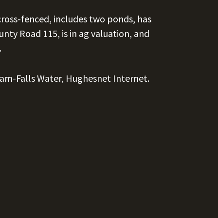
cross-fenced, includes two ponds, has
nty Road 115, is in ag valuation, and
.
ilam-Falls Water, Hughesnet Internet.