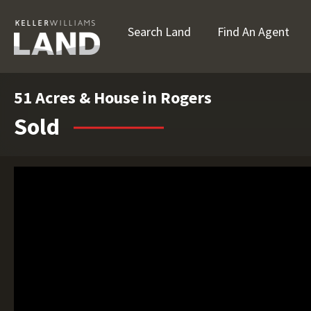
Search Land
Find An Agent
51 Acres & House in Rogers
Sold