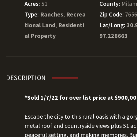
Acres:
51
County:
Mila
Type:
Ranches
,
Recrea
Zip Code:
765
tional Land
,
Residenti
Lat/Long:
30.
al Property
97.226663
DESCRIPTION
*Sold 1/7/22 for over list price at $900,00
Escape the city to this rural oasis with a g
metal roof and countryside views plus 51 acr
peaceful setting, and making memories. Buil