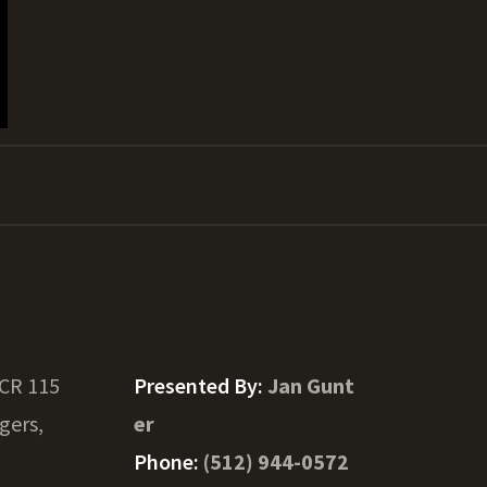
 CR 115
Presented By:
Jan Gunt
gers,
er
Phone:
(512) 944-0572