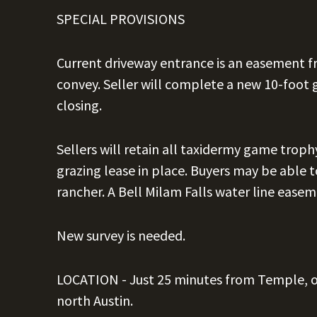
SPECIAL PROVISIONS
Current driveway entrance is an easement 
convey. Seller will complete a new 10-foot 
closing.
Sellers will retain all taxidermy game troph
grazing lease in place. Buyers may be able t
rancher. A Bell Milam Falls water line easem
New survey is needed.
LOCATION -
Just 25 minutes from Temple, 
north Austin.