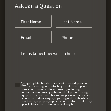
Ask Jan a Question
By tapping this checkbox, I consent to an independent
KW® real estate agent contacting me at the telephone
number and email address I provide, including
communications using automated telephone dialing
equipment, automated text messages, or artificial voice
or pre-recorded messages, regarding real estate offers,
newsletters, or property updates. I understand that I may
opt out of these communications at any time.