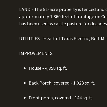
LAND -
The 51-acre property is fenced and 
approximately 1,860 feet of frontage on Cou
has been used as cattle pasture for decades
UTILITIES - Heart of Texas Electric, Bell-M
IMPROVEMENTS
House - 4,358 sq. ft.
Back Porch, covered - 1,028 sq. ft.
Front porch, covered - 144 sq. ft.