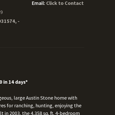
m
Email:
Click to Contact
69
931574, -
0 in 14 days*
orgeous, large Austin Stone home with
es for ranching, hunting, enjoying the
t in 2003, the 4,358 sq. ft. 4-bedroom