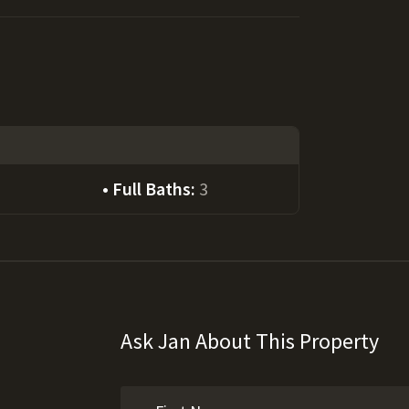
Full Baths:
3
Ask Jan About This Property