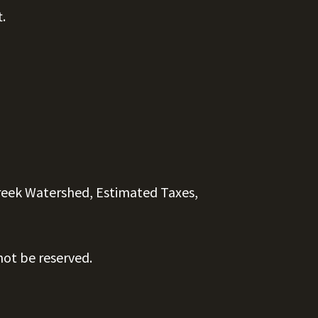
t.
reek Watershed, Estimated Taxes,
ot be reserved.