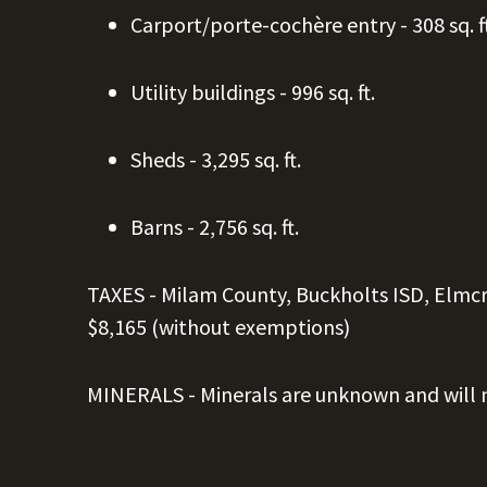
Carport/
porte-cochère entry - 308
sq. f
Utility buildings - 996
sq. ft.
Sheds - 3,295
sq. ft.
Barns - 2,756
sq. ft.
TAXES -
Milam County, Buckholts ISD, Elmc
$8,165 (without exemptions)
MINERALS - Minerals are unknown and will n