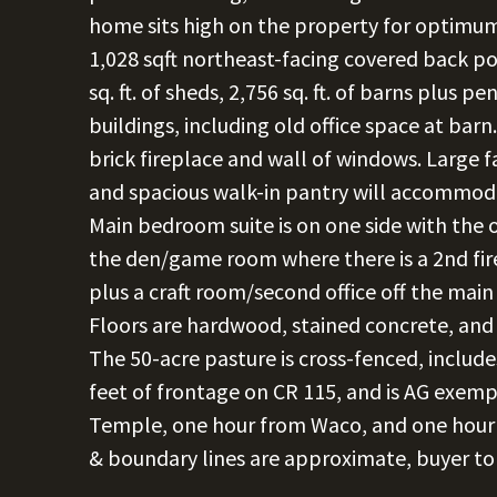
home sits high on the property for optimum
1,028 sqft northeast-facing covered back po
sq. ft. of sheds, 2,756 sq. ft. of barns plus pen
buildings, including old office space at barn
brick fireplace and wall of windows. Large 
and spacious walk-in pantry will accommoda
Main bedroom suite is on one side with the 
the den/game room where there is a 2nd fir
plus a craft room/second office off the ma
Floors are hardwood, stained concrete, and ti
The 50-acre pasture is cross-fenced, inclu
feet of frontage on CR 115, and is AG exempt
Temple, one hour from Waco, and one hour 
& boundary lines are approximate, buyer to 