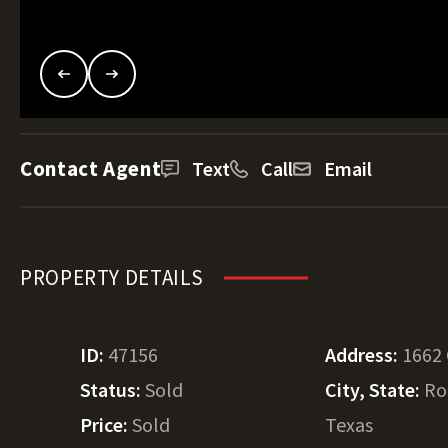
Contact Agent
Text
Call
Email
PROPERTY DETAILS
ID:
47156
Address:
1662
Status:
Sold
City, State:
Ro
Price:
Sold
Texas