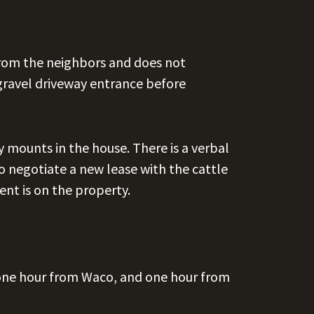
from the neighbors and does not
gravel driveway entrance before
y mounts in the house. There is a verbal
o negotiate a new lease with the cattle
ent is on the property.
one hour from Waco, and one hour from