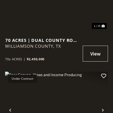
1 / 15
70 ACRES | DUAL COUNTY ROAD
WILLIAMSON COUNTY,
ACCESS | AG VALUATION |
TX
WILLIAMSON COUNTY GROWTH
CORRIDOR
70± ACRES
|
$2,450,000
Under Contract