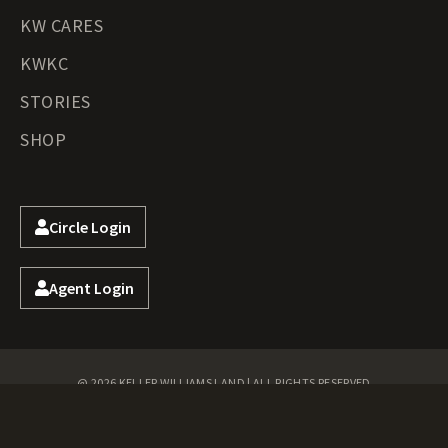
KW CARES
KWKC
STORIES
SHOP
Circle Login
Agent Login
@ 2026 KELLER WILLIAMS LAND | ALL RIGHTS RESERVED
Privacy Policy
Terms of Use
DMCA
Accessibility
Fair Housing
Cookie Policy