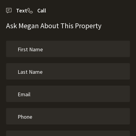
Text
Call
Ask Megan About This Property