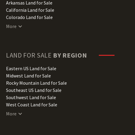
Arkansas Land for Sale
California Land for Sale
Colorado Land for Sale
Connecticut Land for Sale
More
Delaware Land for Sale
Florida Land for Sale
Georgia Land for Sale
Hawaii Land for Sale
LAND FOR SALE
BY REGION
Idaho Land for Sale
Illinois Land for Sale
Eastern US Land for Sale
Indiana Land for Sale
Midwest Land for Sale
Iowa Land for Sale
Rocky Mountain Land for Sale
Kansas Land for Sale
Southeast US Land for Sale
Kentucky Land for Sale
Southwest Land for Sale
Louisiana Land for Sale
West Coast Land for Sale
Maine Land for Sale
More
Maryland Land for Sale
Massachusetts Land for Sale
Michigan Land for Sale