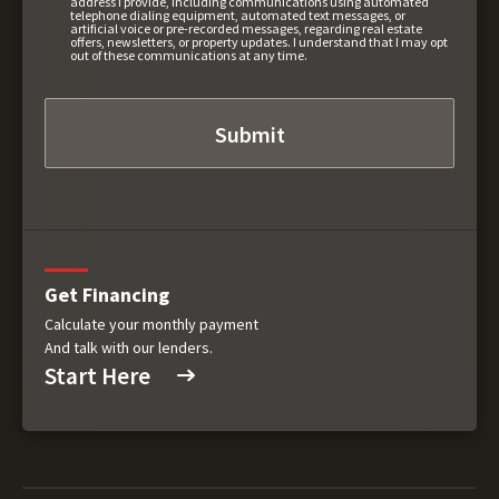
address I provide, including communications using automated
telephone dialing equipment, automated text messages, or
artificial voice or pre-recorded messages, regarding real estate
offers, newsletters, or property updates. I understand that I may opt
out of these communications at any time.
Get Financing
Calculate your monthly payment
And talk with our lenders.
Start Here