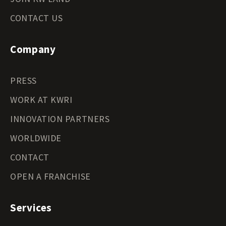
CONTACT US
Company
PRESS
WORK AT KWRI
INNOVATION PARTNERS
WORLDWIDE
CONTACT
OPEN A FRANCHISE
Services