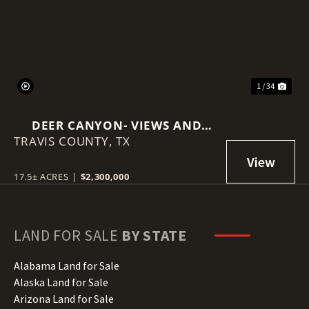
Previous
Nex
1 / 34
DEER CANYON- VIEWS AND
TRAVIS COUNTY,
INCOME PRODUCING
TX
17.5± ACRES
|
$2,300,000
LAND FOR SALE
BY STATE
Alabama Land for Sale
Alaska Land for Sale
Arizona Land for Sale