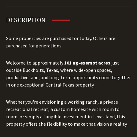
DESCRIPTION
Some properties are purchased for today. Others are
purchased for generations.
Welcome to approximately
101 ag-exempt acres
just
outside Buckholts, Texas, where wide-open spaces,
productive land, and long-term opportunity come together
in one exceptional Central Texas property.
Whether you're envisioning a working ranch, a private
recreational retreat, a custom homesite with room to
roam, or simply a tangible investment in Texas land, this
property offers the flexibility to make that vision a reality.