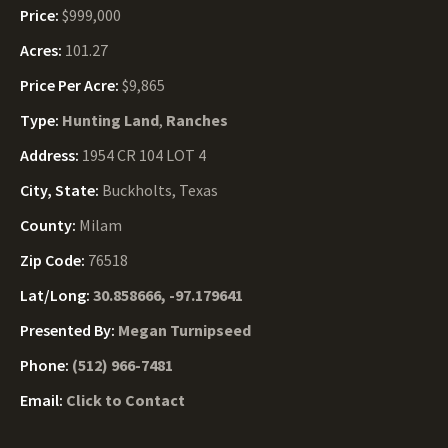
Price:
$999,000
Acres:
101.27
Price Per Acre:
$9,865
Type:
Hunting Land
,
Ranches
Address:
1954 CR 104 LOT 4
City, State:
Buckholts, Texas
County:
Milam
Zip Code:
76518
Lat/Long:
30.858666, -97.179641
Presented By:
Megan Turnipseed
Phone:
(512) 966-7481
Email:
Click to Contact