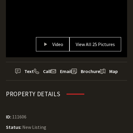
Video
View All 25 Pictures
Text
Call
Email
Brochure
Map
PROPERTY DETAILS
ID:
111606
Status:
New Listing