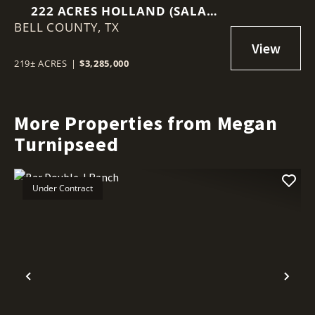
222 ACRES HOLLAND (SALA
BELL COUNTY,
RANCH)
TX
219± ACRES
|
$3,285,000
More Properties from Megan
Turnipseed
Under Contract
Previous
Nex