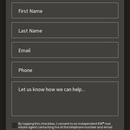
By tapping this checkbox, I consent to an independent KW® real
estate agent contacting me at the telephone number and email