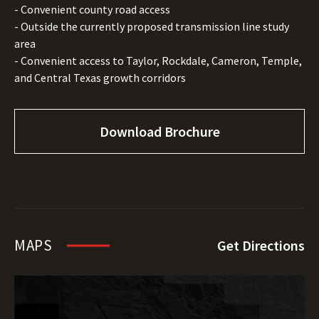
- Convenient county road access
- Outside the currently proposed transmission line study
area
- Convenient access to Taylor, Rockdale, Cameron, Temple,
and Central Texas growth corridors
Download Brochure
MAPS
Get Directions