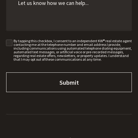
By tapping this checkbox, I consent to an independent KW® real estate agent
contacting me at the telephone number and email address I provide,
including communications using automated telephone dialing equipment,
automated text messages, or artificial voice or pre-recorded messages,
regarding real estate offers, newsletters, or property updates. I understand
that I may opt out of these communications at any time.