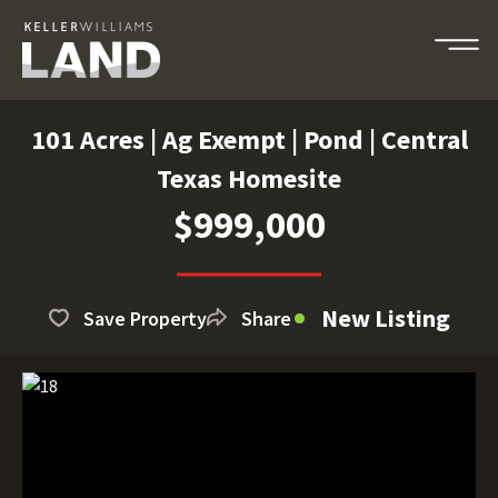
101 Acres | Ag Exempt | Pond | Central
Texas Homesite
$999,000
New Listing
Save Property
Share