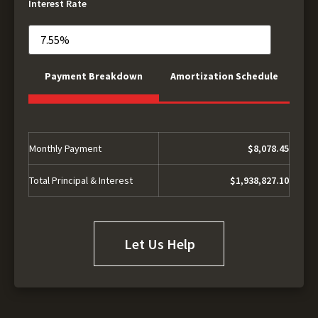
Interest Rate
Payment Breakdown
Amortization Schedule
Monthly Payment
$8,078.45
Total Principal & Interest
$1,938,827.10
Let Us Help