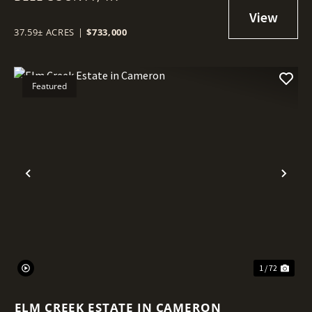
37.59± ACRES
|
$733,000
Featured
Previous
Nex
1 / 72
ELM CREEK ESTATE IN CAMERON