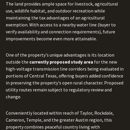
The land provides ample space for livestock, agricultural
use, wildlife habitat, and outdoor recreation while
maintaining the tax advantages of an agricultural
exemption. With access to a nearby water line (buyer to
verify availability and connection requirements), future
improvements become even more attainable.
One of the property's unique advantages is its location
outside the
currently proposed study area
for the new
high-voltage transmission line corridors being evaluated in
portions of Central Texas, offering buyers added confidence
in preserving the property's open rural character. Proposed
utility routes remain subject to regulatory review and
change.
Conveniently located within reach of Taylor, Rockdale,
Cameron, Temple, and the greater Austin region, this
property combines peaceful country living with