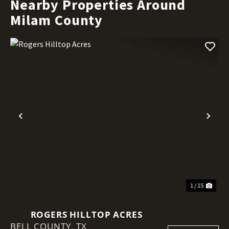
Nearby Properties Around
Milam County
Previous
Nex
1 / 15
ROGERS HILLTOP ACRES
BELL COUNTY,
TX