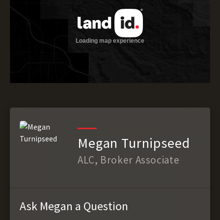
Megan Turnipseed
ALC, Broker Associate
Ask Megan a Question