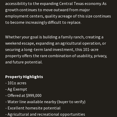
accessibility to the expanding Central Texas economy. As
growth continues to move outward from major
employment centers, quality acreage of this size continues
to become increasingly difficult to replace.
Whether your goal is building a family ranch, creating a
weekend escape, expanding an agricultural operation, or
securing a long-term land investment, this 101-acre
property offers the rare combination of usability, privacy,
and future potential.
Property Highlights
- 101± acres
- Ag Exempt
- Offered at $999,000
- Water line available nearby (buyer to verify)
- Excellent homesite potential
- Agricultural and recreational opportunities