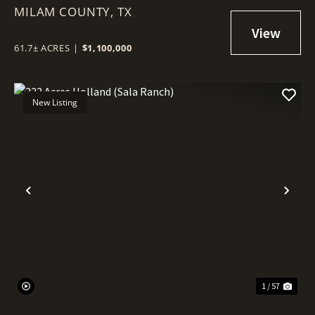
MILAM COUNTY,
TX
61.7± ACRES
|
$1,100,000
New Listing
Previous
Nex
1 / 57