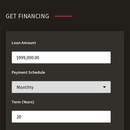
GET FINANCING
Loan Amount
Payment Schedule
Term (Years)