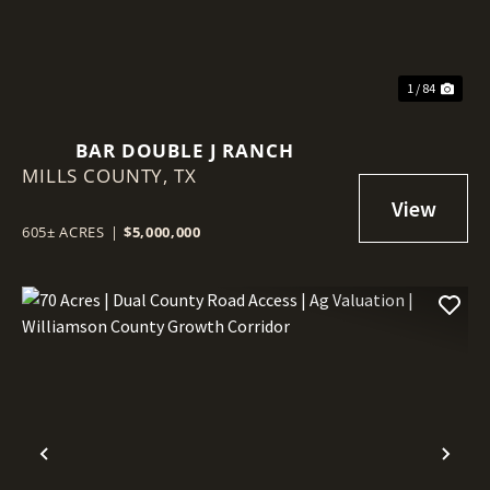
1 / 84
BAR DOUBLE J RANCH
MILLS COUNTY,
TX
605± ACRES
|
$5,000,000
Previous
Nex