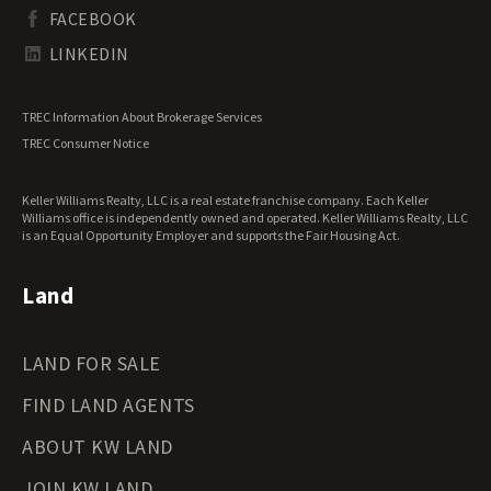
South Dakota Land for Sale
Waterfront Properties for Sale
FACEBOOK
Tennessee Land for Sale
Texas Land for Sale
LINKEDIN
Utah Land for Sale
Vermont Land for Sale
TREC Information About Brokerage Services
Virginia Land for Sale
TREC Consumer Notice
Washington Land for Sale
West Virginia Land for Sale
Keller Williams Realty, LLC is a real estate franchise company. Each Keller
Wisconsin Land for Sale
Williams office is independently owned and operated. Keller Williams Realty, LLC
Wyoming Land for Sale
is an Equal Opportunity Employer and supports the Fair Housing Act.
Land
LAND FOR SALE
FIND LAND AGENTS
ABOUT KW LAND
JOIN KW LAND