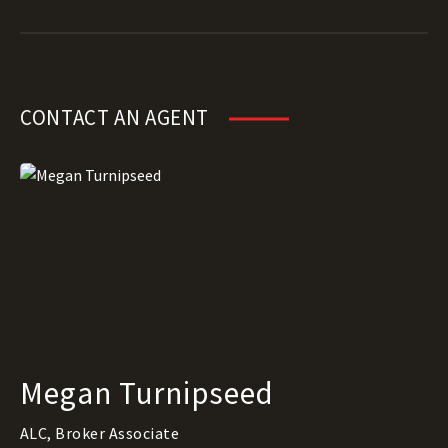
CONTACT AN AGENT
Megan Turnipseed
ALC, Broker Associate