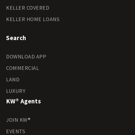
KELLER COVERED
KELLER HOME LOANS
Search
DOWNLOAD APP
COMMERCIAL
LAND
LUXURY
KW® Agents
JOIN KW®
EVENTS