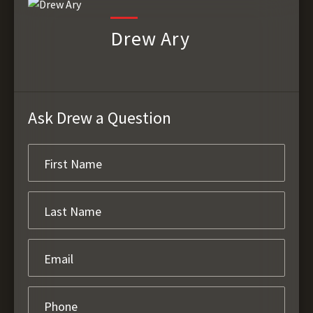
Drew Ary
Ask Drew a Question