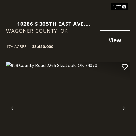
1 / 77
10286 S 305TH EAST AVE,
WAGONER COUNTY,
COWETA, OK 74429
OK
17± ACRES
|
$3,650,000
Previous
Nex