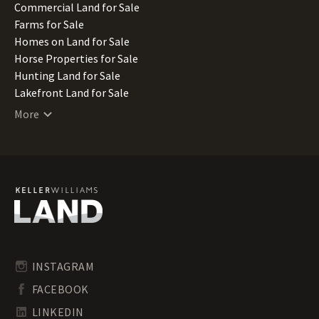
Missouri Land for Sale
Commercial Land for Sale
Montana Land for Sale
Farms for Sale
Nebraska Land for Sale
Homes on Land for Sale
Nevada Land for Sale
Horse Properties for Sale
New Hampshire Land for Sale
Hunting Land for Sale
New Jersey Land for Sale
Lakefront Land for Sale
New Mexico Land for Sale
Lots for Sale
More
New York Land for Sale
Luxury Properties for Sale
North Carolina Land for Sale
Mountain Properties for Sale
North Dakota Land for Sale
Ranches for Sale
Ohio Land for Sale
Recreational Land for Sale
Oklahoma Land for Sale
Residential Land for Sale
Oregon Land for Sale
Riverfront Land for Sale
Pennsylvania Land for Sale
Timberland for Sale
Rhode Island Land for Sale
Transitional Land for Sale
South Carolina Land for Sale
Undeveloped Land for Sale
INSTAGRAM
South Dakota Land for Sale
Waterfront Properties for Sale
FACEBOOK
Tennessee Land for Sale
Texas Land for Sale
LINKEDIN