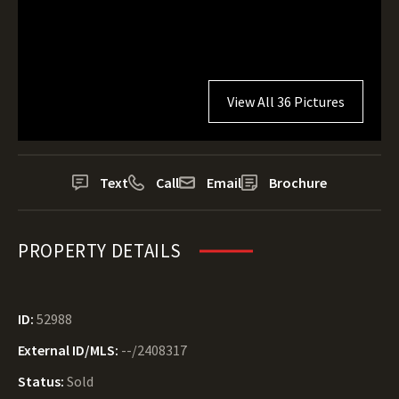
View All 36 Pictures
Text
Call
Email
Brochure
PROPERTY DETAILS
ID:
52988
External ID/MLS:
--/2408317
Status:
Sold