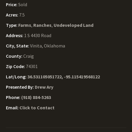
Price:
Sold
Acres:
7.5
Type:
Farms
,
Ranches
,
Undeveloped Land
Address:
1 S 4430 Road
City, State:
Vinita, Oklahoma
County:
Craig
Zip Code:
74301
Lat/Long:
36.531105051722, -95.115419568122
Presented By:
Drew Ary
Phone:
(918) 884-5263
Email:
Click to Contact