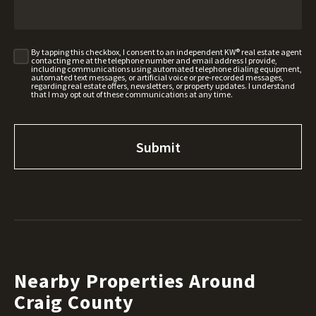
By tapping this checkbox, I consent to an independent KW® real estate agent
contacting me at the telephone number and email address I provide,
including communications using automated telephone dialing equipment,
automated text messages, or artificial voice or pre-recorded messages,
regarding real estate offers, newsletters, or property updates. I understand
that I may opt out of these communications at any time.
Nearby Properties Around
Craig County