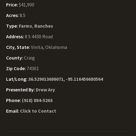
Price:
$41,900
Acres:
8.5
Type:
Farms
,
Ranches
Address:
8 S 4430 Road
City, State:
Vinita, Oklahoma
County:
Craig
Zip Code:
74301
Lat/Long:
36.529013686071, -95.116456680564
Presented By:
Drew Ary
Phone:
(918) 884-5263
Email:
Click to Contact