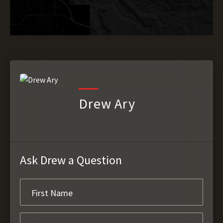
Drew Ary
Ask Drew a Question