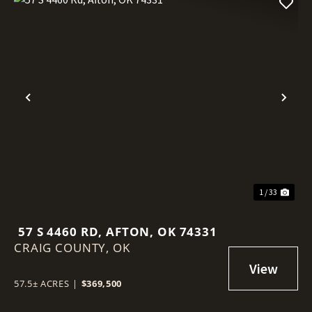
Previous
Nex
1 / 33
57 S 4460 RD, AFTON, OK 74331
CRAIG COUNTY,
OK
57.5± ACRES
|
$369,500