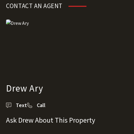
CONTACT AN AGENT
Drew Ary
Text
Call
Ask Drew About This Property