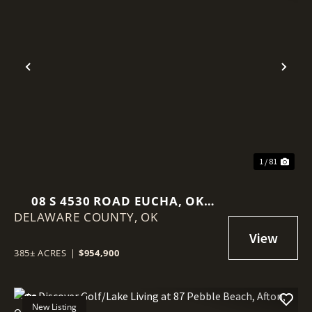
Previous
Nex
1 / 81
08 S 4530 ROAD EUCHA, OK
DELAWARE COUNTY,
74342
OK
385± ACRES
|
$954,900
New Listing