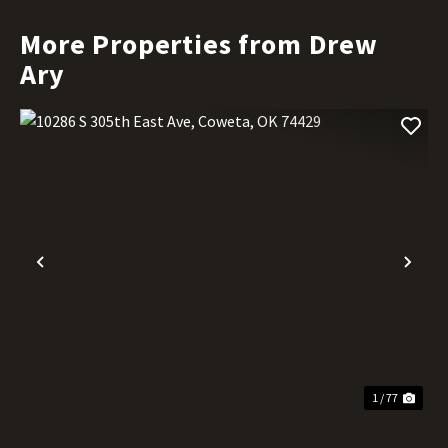
More Properties from Drew
Ary
Previous
Nex
1 / 77