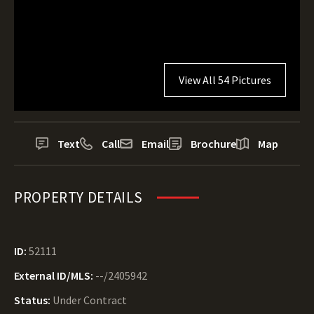
View All 54 Pictures
Text
Call
Email
Brochure
Map
PROPERTY DETAILS
ID:
52111
External ID/MLS:
--/2405942
Status:
Under Contract