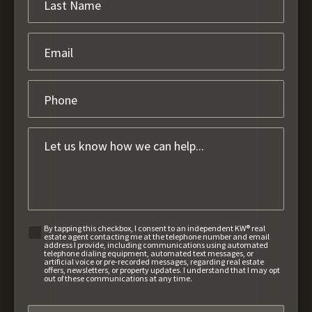
By tapping this checkbox, I consent to an independent KW® real
estate agent contacting me at the telephone number and email
address I provide, including communications using automated
telephone dialing equipment, automated text messages, or
artificial voice or pre-recorded messages, regarding real estate
offers, newsletters, or property updates. I understand that I may opt
out of these communications at any time.