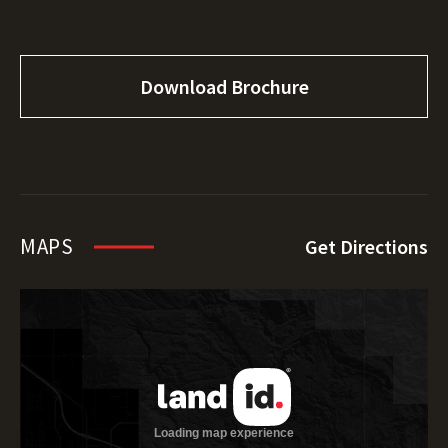
Download Brochure
MAPS
Get Directions