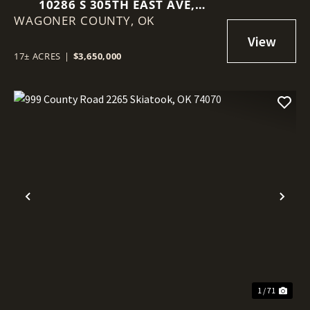
10286 S 305TH EAST AVE,
WAGONER COUNTY,
COWETA, OK 74429
OK
17± ACRES
|
$3,650,000
Previous
Nex
1 / 71