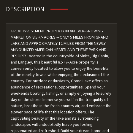
DESCRIPTION
GREAT INVESTMENT PROPERTY IN AN EVER-GROWING
MARKET ON 8.5 +/- ACRES -- ONLY 5 MILES FROM GRAND
LAKE AND APPROXIMATELY 12 MILES FROM THE NEWLY
ANNOUNCED AMERICAN HEARTLAND THEME PARK AND
RESORT! Located in the countryside of Vinita, Big Cabin,
and Langley, this beautiful 8.5 +/- Acre property is
conveniently located to allow you to enjoy the benefits
of the nearby towns while enjoying the seclusion of the
country. For outdoor enthusiasts, Grand Lake offers an
abundance of recreational opportunities. Spend your
weekends boating, fishing, or simply enjoying a leisurely
day on the shore. Immerse yourself in the tranquility of
nature, breathe in the fresh country air, and embrace the
slower pace of life that this location offers. The
captivating beauty of the lake and its surrounding
landscapes will undoubtedly leave you feeling
rejuvenated and refreshed. Build your dream home and