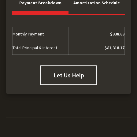
Payment Breakdown
Amortization Schedule
Monthly Payment
$338.83
Total Principal & Interest
$81,318.17
Let Us Help