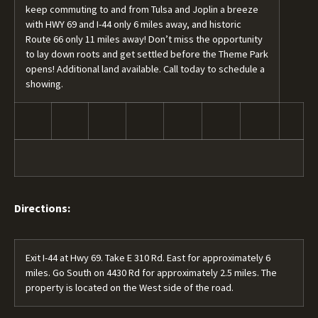
keep commuting to and from Tulsa and Joplin a breeze
with HWY 69 and I-44 only 6 miles away, and historic
Route 66 only 11 miles away! Don’t miss the opportunity
to lay down roots and get settled before the Theme Park
opens! Additional land available. Call today to schedule a
showing.
Directions:
Exit I-44 at Hwy 69. Take E 310 Rd. East for approximately 6
miles. Go South on 4430 Rd for approximately 2.5 miles. The
property is located on the West side of the road.