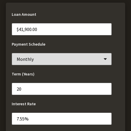
Loan Amount
Payment Schedule
Term (Years)
Interest Rate