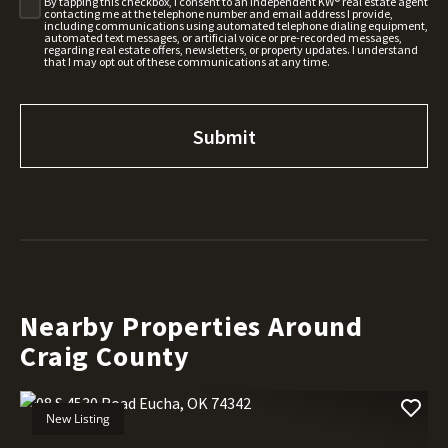
By tapping this checkbox, I consent to an independent KW® real estate agent
contacting me at the telephone number and email address I provide,
including communications using automated telephone dialing equipment,
automated text messages, or artificial voice or pre-recorded messages,
regarding real estate offers, newsletters, or property updates. I understand
that I may opt out of these communications at any time.
Nearby Properties Around
Craig County
New Listing