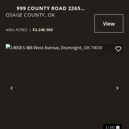
999 COUNTY ROAD 2265
OSAGE COUNTY,
SKIATOOK, OK 74070
OK
400± ACRES
|
$3,249,500
Previous
Nex
1 / 101