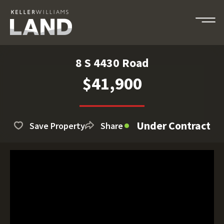
8 S 4430 Road
$41,900
Under Contract
Save Property
Share