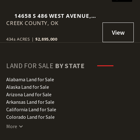
14658 S 486 WEST AVENUE,
CREEK COUNTY,
DRUMRIGHT, OK 74030
OK
434± ACRES
|
$2,895,000
LAND FOR SALE
BY STATE
Alabama Land for Sale
Alaska Land for Sale
Arizona Land for Sale
Arkansas Land for Sale
California Land for Sale
Colorado Land for Sale
Connecticut Land for Sale
More
Delaware Land for Sale
Florida Land for Sale