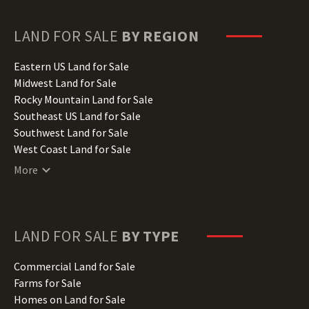
Georgia Land for Sale
Hawaii Land for Sale
LAND FOR SALE
BY REGION
Idaho Land for Sale
Illinois Land for Sale
Eastern US Land for Sale
Indiana Land for Sale
Midwest Land for Sale
Iowa Land for Sale
Rocky Mountain Land for Sale
Kansas Land for Sale
Southeast US Land for Sale
Kentucky Land for Sale
Southwest Land for Sale
Louisiana Land for Sale
West Coast Land for Sale
Maine Land for Sale
More
Maryland Land for Sale
Massachusetts Land for Sale
Michigan Land for Sale
Minnesota Land for Sale
LAND FOR SALE
BY TYPE
Mississippi Land for Sale
Missouri Land for Sale
Commercial Land for Sale
Montana Land for Sale
Farms for Sale
Nebraska Land for Sale
Homes on Land for Sale