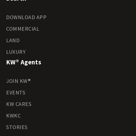
DOWNLOAD APP
COMMERCIAL
LAND
LUXURY
KW® Agents
JOIN KW®
EVENTS
KW CARES
KWKC
STORIES