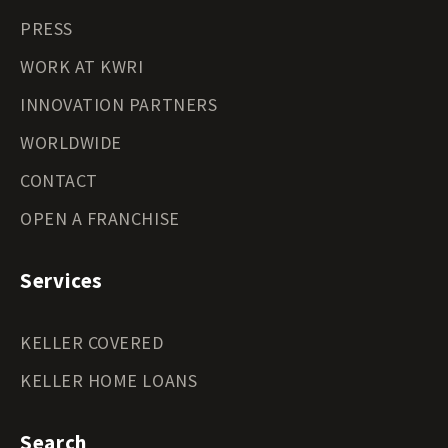
PRESS
WORK AT KWRI
INNOVATION PARTNERS
WORLDWIDE
CONTACT
OPEN A FRANCHISE
Services
KELLER COVERED
KELLER HOME LOANS
Search