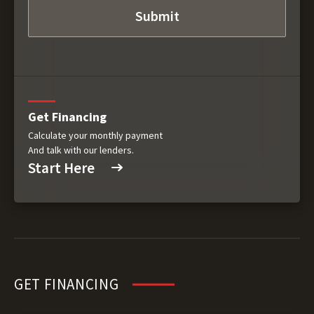
Get Financing
Calculate your monthly payment
And talk with our lenders.
Start Here
GET FINANCING