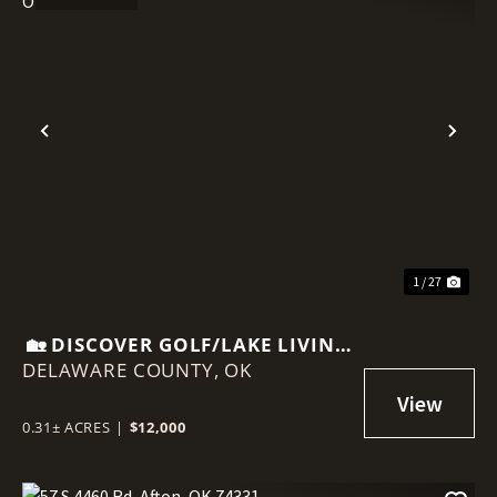
Previous
Nex
1 / 27
🏡 DISCOVER GOLF/LAKE LIVING
DELAWARE COUNTY,
AT 87 PEBBLE BEACH, AFTON,
OK
OK
0.31± ACRES
|
$12,000