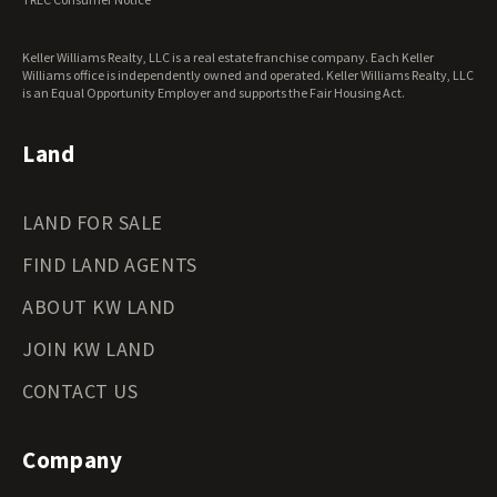
Washington Land for Sale
West Virginia Land for Sale
Keller Williams Realty, LLC is a real estate franchise company. Each Keller
Wisconsin Land for Sale
Williams office is independently owned and operated. Keller Williams Realty, LLC
Wyoming Land for Sale
is an Equal Opportunity Employer and supports the Fair Housing Act.
Land
LAND FOR SALE
FIND LAND AGENTS
ABOUT KW LAND
JOIN KW LAND
CONTACT US
Company