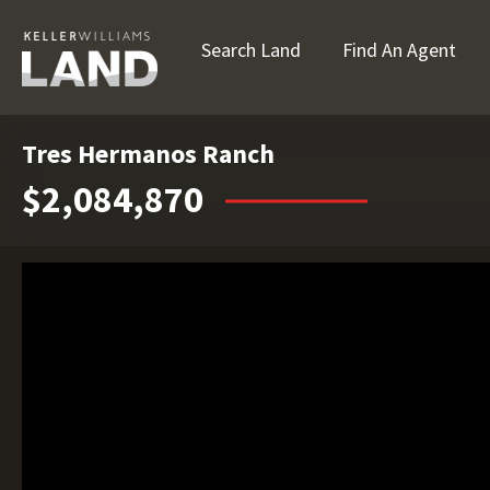
Search Land
Find An Agent
Tres Hermanos Ranch
$2,084,870