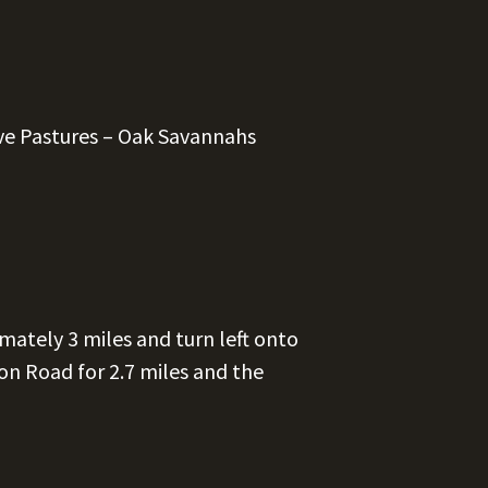
ve Pastures – Oak Savannahs
mately 3 miles and turn left onto
n Road for 2.7 miles and the