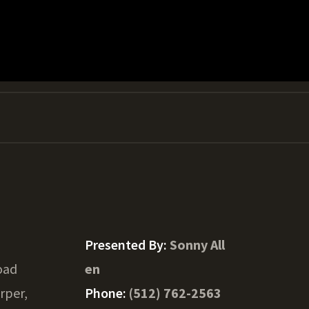
Presented By:
Sonny All
oad
en
rper,
Phone:
(512) 762-2563