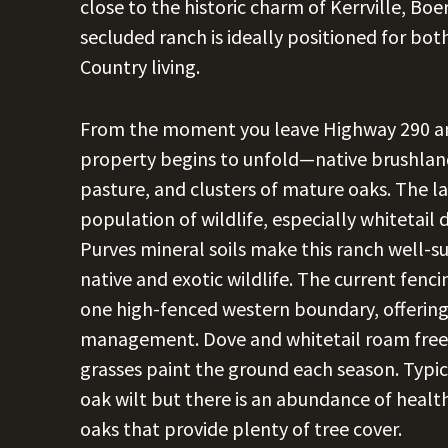
close to the historic charm of Kerrville, Bo
secluded ranch is ideally positioned for bo
Country living.
From the moment you leave Highway 290 an
property begins to unfold—native brushland
pasture, and clusters of mature oaks. The la
population of wildlife, especially whitetail 
Purves mineral soils make this ranch well-s
native and exotic wildlife. The current fenc
one high-fenced western boundary, offering f
management. Dove and whitetail roam freely
grasses paint the ground each season. Typic
oak wilt but there is an abundance of healt
oaks that provide plenty of tree cover.