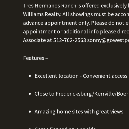
Tres Hermanos Ranch is offered exclusively
Williams Realty. All showings must be acc
advance appointment only. Please do not e
appointment or additional info please direc
Associate at
512-762-2563
sonny@gowestp
Features –
Excellent location - Convenient access
Close to Fredericksburg/Kerrville/Boe
Amazing home sites with great views