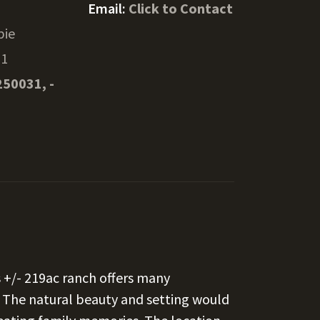
Email:
Click to Contact
pie
31
250031, -
+/- 219ac ranch offers many
. The natural beauty and setting would