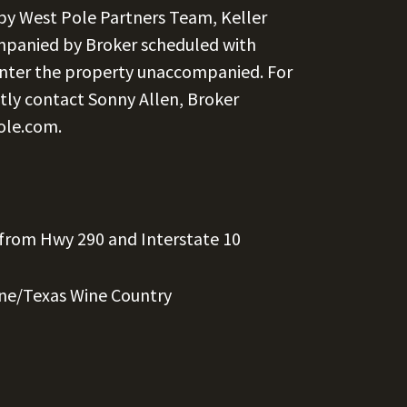
 by West Pole Partners Team, Keller
ompanied by Broker scheduled with
nter the property unaccompanied. For
tly contact Sonny Allen, Broker
ole.com
.
 from Hwy 290 and Interstate 10
rne/Texas Wine Country