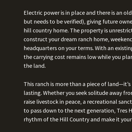
Electric power is in place and there is an o
but needs to be verified), giving future own
hill country home. The property is unrestric
construct your dream ranch home, weekend 
headquarters on your terms. With an existing
the carrying cost remains low while you plan
the land.
This ranch is more than a piece of land—it’
lasting. Whether you seek solitude away from
raise livestock in peace, a recreational san
to pass down to the next generation, Tres H
rhythm of the Hill Country and make it you