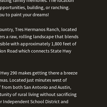
reating family memories. The location
portunities, building, or ranching.
ou to paint your dreams!
 Country, Tres Hermanos Ranch, located
rs a raw, rolling landscape that blends
ssible with approximately 1,800 feet of
tion Road which connects State Hwy
d Hwy 290 makes getting there a breeze
exas. Located just minutes west of
f from both San Antonio and Austin,
nity of rural living without sacrificing
er Independent School District and