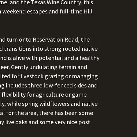
erne, and the Texas Wine Country, this
th weekend escapes and full-time Hill
d turn onto Reservation Road, the
 transitions into strong rooted native
nd is alive with potential and a healthy
deer. Gently undulating terrain and
uited for livestock grazing or managing
ing includes three low-fenced sides and
lexibility for agriculture or game
, while spring wildflowers and native
al for the area, there has been some
hy live oaks and some very nice post