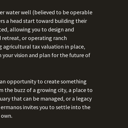
lder water well (believed to be operable
ers a head start toward building their
ted, allowing you to design and
retreat, or operating ranch
 agricultural tax valuation in place,
 your vision and plan for the future of
s an opportunity to create something
 the buzz of a growing city, a place to
ctuary that can be managed, or a legacy
ermanos invites you to settle into the
r own.