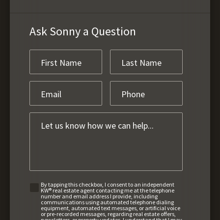
Ask Sonny a Question
By tapping this checkbox, I consent to an independent
KW® real estate agent contacting me at the telephone
number and email address I provide, including
communications using automated telephone dialing
equipment, automated text messages, or artificial voice
or pre-recorded messages, regarding real estate offers,
newsletters, or property updates. I understand that I may