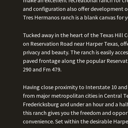
make an excellent recreational ranch for c
and configuration also offer development op
Tres Hermanos ranch is a blank canvas for y
Tucked away in the heart of the Texas Hill
on Reservation Road near Harper Texas, offe
privacy and beauty. The ranch is easily acce
paved frontage along the popular Reserva
290 and Fm 479.
Having close proximity to Interstate 10 an
from major metropolitan cities in Central T
Fredericksburg and under an hour and a hal
this ranch gives you the freedom and opportu
convenience. Set within the desirable Harp