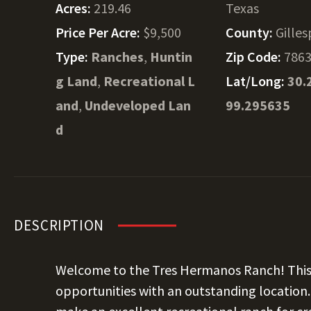
Acres:
219.46
Texas
Price Per Acre:
$9,500
County:
Gilles
Type:
Ranches
,
Huntin
Zip Code:
786
g Land
,
Recreational L
Lat/Long:
30.
and
,
Undeveloped Lan
99.295635
d
DESCRIPTION
Welcome to the Tres Hermanos Ranch! This 
opportunities with an outstanding location