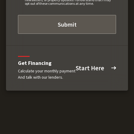
opt out of these communications at any time.
Get Financing
Start Here
Calculate your monthly payment
And talk with our lenders.