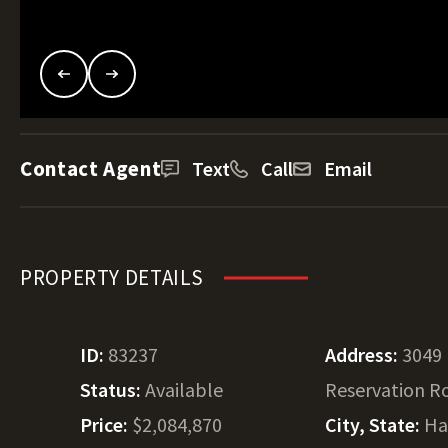
Contact Agent
Text
Call
Email
PROPERTY DETAILS
ID:
83237
Address:
3049
Status:
Available
Reservation R
Price:
$2,084,870
City, State:
Ha