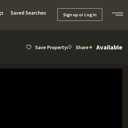
gs
Saved Searches
Sign up or Log in
Available
Save Property
Share