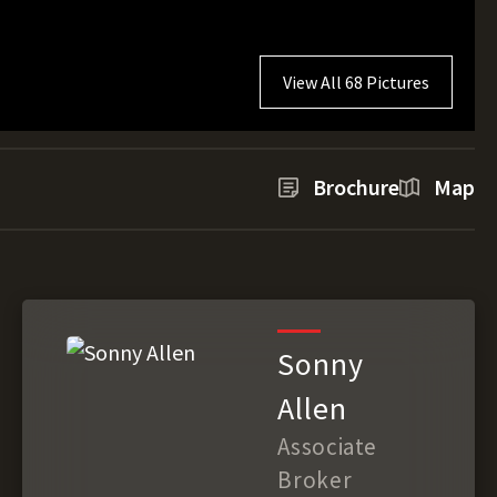
View All 68 Pictures
Brochure
Map
Sonny
Allen
Associate
Broker