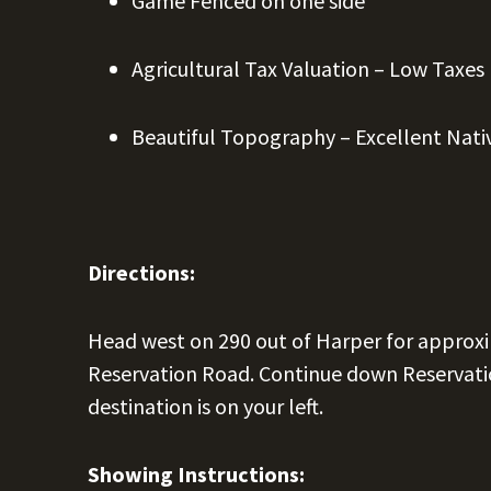
Game Fenced on one side
Agricultural Tax Valuation – Low Taxes
Beautiful Topography – Excellent Nati
Directions:
Head west on 290 out of Harper for approxi
Reservation Road. Continue down Reservatio
destination is on your left.
Showing Instructions: