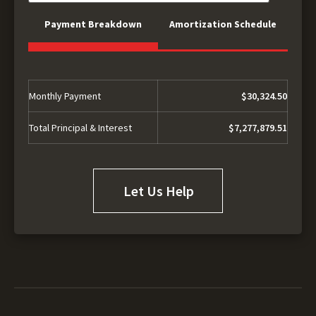
Payment Breakdown
Amortization Schedule
Monthly Payment
$30,324.50
Total Principal & Interest
$7,277,879.51
Let Us Help