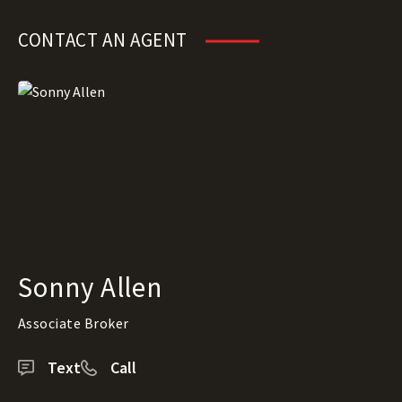
CONTACT AN AGENT
Sonny Allen
Associate Broker
Text
Call