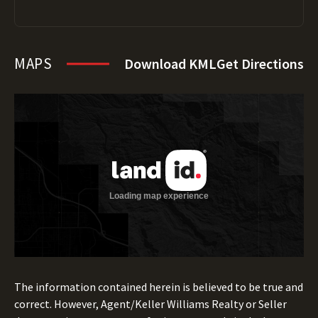
MAPS
Download KML
Get Directions
The information contained herein is believed to be true and
correct. However, Agent/Keller Williams Realty or Seller