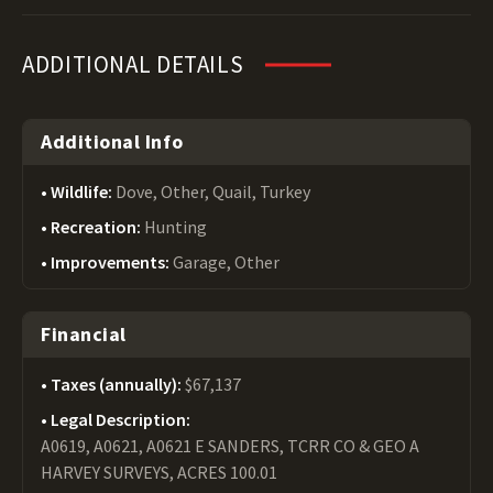
ADDITIONAL DETAILS
Additional Info
Wildlife:
Dove, Other, Quail, Turkey
Recreation:
Hunting
Improvements:
Garage, Other
Financial
Taxes (annually):
$67,137
Legal Description:
A0619, A0621, A0621 E SANDERS, TCRR CO & GEO A
HARVEY SURVEYS, ACRES 100.01