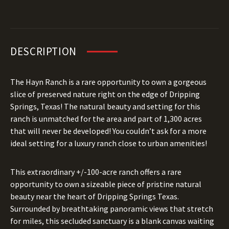
DESCRIPTION
The Hayn Ranch is a rare opportunity to own a gorgeous
slice of preserved nature right on the edge of Dripping
Springs, Texas! The natural beauty and setting for this
ranch is unmatched for the area and part of 1,300 acres
that will never be developed! You couldn’t ask for a more
ideal setting for a luxury ranch close to urban amenities!
This extraordinary +/-100-acre ranch offers a rare
opportunity to own a sizeable piece of pristine natural
beauty near the heart of Dripping Springs Texas.
Surrounded by breathtaking panoramic views that stretch
for miles, this secluded sanctuary is a blank canvas waiting