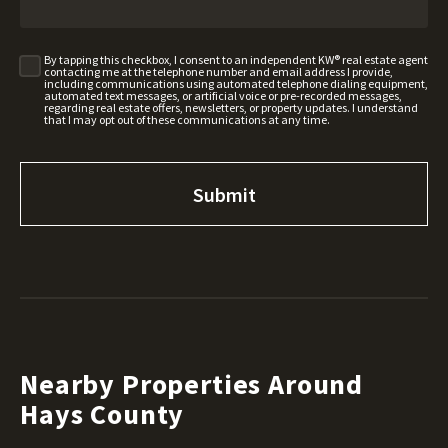
By tapping this checkbox, I consent to an independent KW® real estate agent
contacting me at the telephone number and email address I provide,
including communications using automated telephone dialing equipment,
automated text messages, or artificial voice or pre-recorded messages,
regarding real estate offers, newsletters, or property updates. I understand
that I may opt out of these communications at any time.
Nearby Properties Around
Hays County