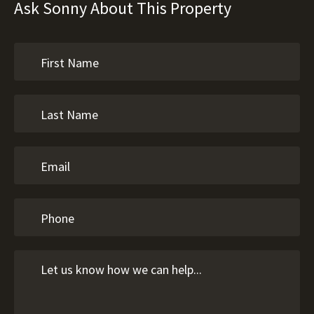
Ask Sonny About This Property