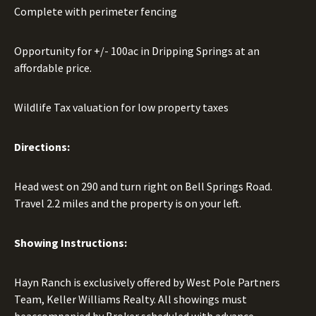
Complete with perimeter fencing
Opportunity for +/- 100ac in Dripping Springs at an
affordable price.
Wildlife Tax valuation for low property taxes
Directions:
Head west on 290 and turn right on Bell Springs Road.
Travel 2.2 miles and the property is on your left.
Showing Instructions:
Hayn Ranch is exclusively offered by West Pole Partners
Team, Keller Williams Realty. All showings must