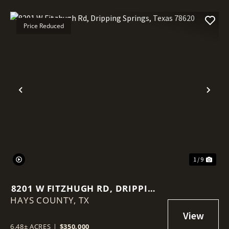
Price Reduced
Previous
Nex
1 / 9
8201 W FITZHUGH RD, DRIPPING
HAYS COUNTY,
SPRINGS, TEXAS 78620
TX
6.48± ACRES
|
$350,000