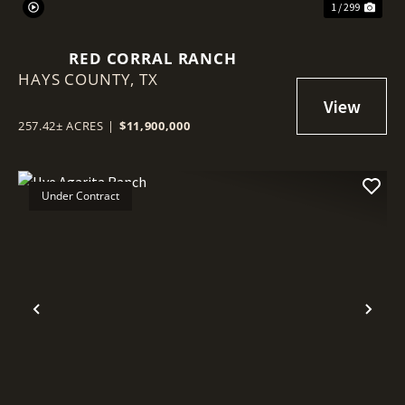
1 / 299
RED CORRAL RANCH
HAYS COUNTY,
TX
257.42± ACRES
|
$11,900,000
Under Contract
Previous
Nex