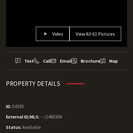
Video
View All 61 Pictures
Text
Call
Email
Brochure
Map
PROPERTY DETAILS
ID:
54295
External ID/MLS:
--/1480306
Status:
Available