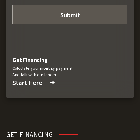
Get Financing
Calculate your monthly payment
And talk with our lenders.
Start Here
GET FINANCING