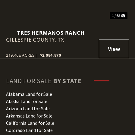
1 / 68
TRES HERMANOS RANCH
GILLESPIE COUNTY,
TX
219.46± ACRES
|
$2,084,870
LAND FOR SALE
BY STATE
Alabama Land for Sale
Alaska Land for Sale
Arizona Land for Sale
Arkansas Land for Sale
California Land for Sale
Colorado Land for Sale