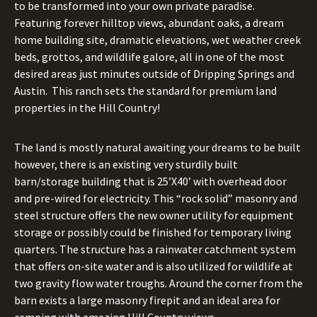
to be transformed into your own private paradise.
Featuring forever hilltop views, abundant oaks, a dream
home building site, dramatic elevations, wet weather creek
beds, grottos, and wildlife galore, all in one of the most
desired areas just minutes outside of Dripping Springs and
Austin. This ranch sets the standard for premium land
properties in the Hill Country!
The land is mostly natural awaiting your dreams to be built
however, there is an existing very sturdily built
barn/storage building that is 25’X40’ with overhead door
and pre-wired for electricity. This “rock solid” masonry and
steel structure offers the new owner utility for equipment
storage or possibly could be finished for temporary living
quarters. The structure has a rainwater catchment system
that offers on-site water and is also utilized for wildlife at
two gravity flow water troughs. Around the corner from the
barn exists a large masonry firepit and an ideal area for