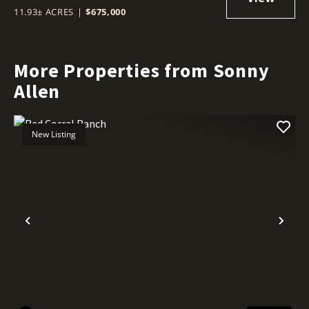
11.93± ACRES
|
$675,000
More Properties from Sonny
Allen
New Listing
Previous
Nex