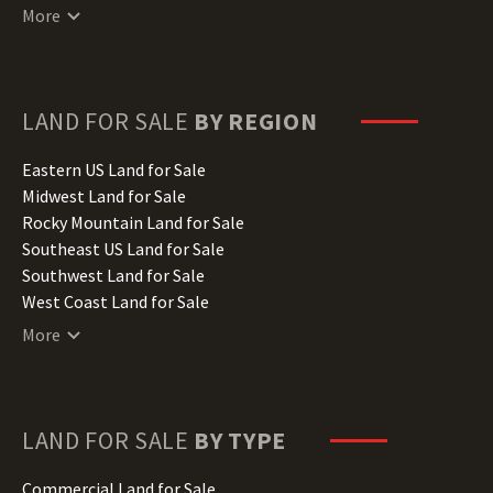
Connecticut Land for Sale
More
Delaware Land for Sale
Florida Land for Sale
Georgia Land for Sale
Hawaii Land for Sale
LAND FOR SALE
BY REGION
Idaho Land for Sale
Illinois Land for Sale
Eastern US Land for Sale
Indiana Land for Sale
Midwest Land for Sale
Iowa Land for Sale
Rocky Mountain Land for Sale
Kansas Land for Sale
Southeast US Land for Sale
Kentucky Land for Sale
Southwest Land for Sale
Louisiana Land for Sale
West Coast Land for Sale
Maine Land for Sale
More
Maryland Land for Sale
Massachusetts Land for Sale
Michigan Land for Sale
Minnesota Land for Sale
LAND FOR SALE
BY TYPE
Mississippi Land for Sale
Missouri Land for Sale
Commercial Land for Sale