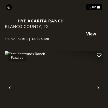
1 / 107
HYE AGARITA RANCH
BLANCO COUNTY,
TX
189.92± ACRES
|
$5,697,220
Featured
Previous
Nex