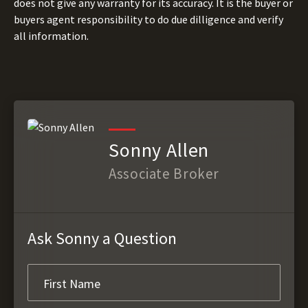
does not give any warranty for its accuracy. It is the buyer or
buyers agent responsibility to do due dilligence and verify
all information.
Sonny Allen
Associate Broker
Ask Sonny a Question