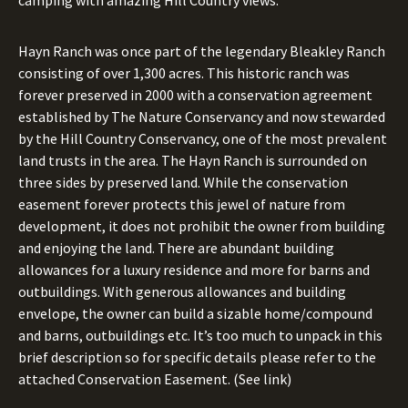
camping with amazing Hill Country views.
Hayn Ranch was once part of the legendary Bleakley Ranch
consisting of over 1,300 acres. This historic ranch was
forever preserved in 2000 with a conservation agreement
established by The Nature Conservancy and now stewarded
by the Hill Country Conservancy, one of the most prevalent
land trusts in the area. The Hayn Ranch is surrounded on
three sides by preserved land. While the conservation
easement forever protects this jewel of nature from
development, it does not prohibit the owner from building
and enjoying the land. There are abundant building
allowances for a luxury residence and more for barns and
outbuildings. With generous allowances and building
envelope, the owner can build a sizable home/compound
and barns, outbuildings etc. It’s too much to unpack in this
brief description so for specific details please refer to the
attached Conservation Easement. (See link)