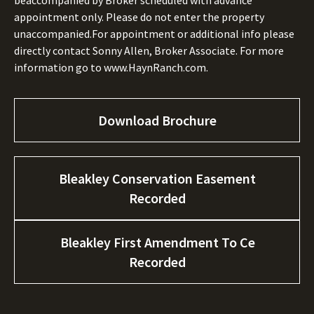
beaccompanied by Broker scheduled with advance
appointment only. Please do not enter the property
unaccompanied.For appointment or additional info please
directly contact Sonny Allen, Broker Associate. For more
information go to www.HaynRanch.com.
Download Brochure
Bleakley Conservation Easement
Recorded
Bleakley First Amendment To Ce
Recorded