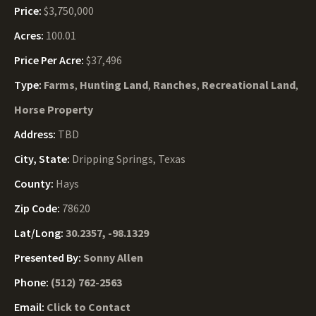
Price:
$3,750,000
Acres:
100.01
Price Per Acre:
$37,496
Type:
Farms
,
Hunting Land
,
Ranches
,
Recreational Land
,
Horse Property
Address:
TBD
City, State:
Dripping Springs, Texas
County:
Hays
Zip Code:
78620
Lat/Long:
30.2357, -98.1329
Presented By:
Sonny Allen
Phone:
(512) 762-2563
Email:
Click to Contact