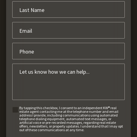
By tapping this checkbox, I consent to an independent KW® real
estate agent contacting me at the telephone number and email
address I provide, including communications using automated
telephone dialing equipment, automated text messages, or
artificial voice or pre-recorded messages, regarding real estate
offers, newsletters, or property updates. I understand that I may opt
out of these communications at any time.