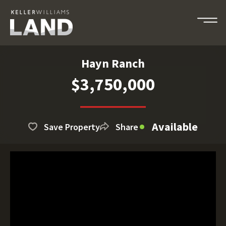
Hayn Ranch
$3,750,000
Available
Save Property
Share