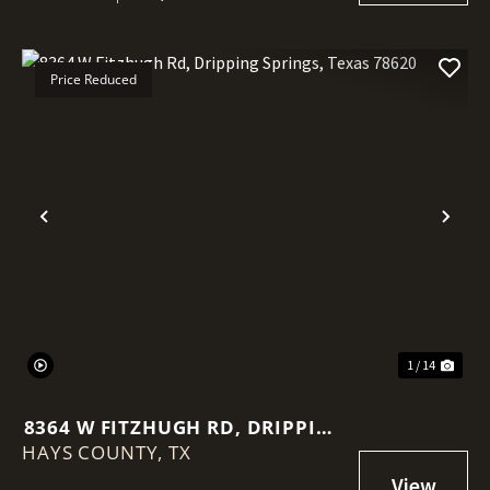
Price Reduced
Previous
Nex
1 / 14
8364 W FITZHUGH RD, DRIPPING
HAYS COUNTY,
SPRINGS, TEXAS 78620
TX