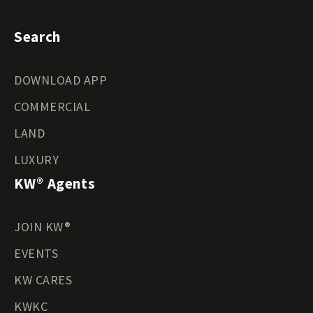
Search
DOWNLOAD APP
COMMERCIAL
LAND
LUXURY
KW® Agents
JOIN KW®
EVENTS
KW CARES
KWKC