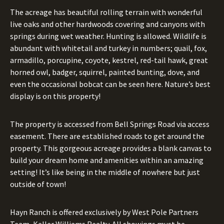
The acreage has beautiful rolling terrain with wonderful
live oaks and other hardwoods covering and canyons with
springs during wet weather. Hunting is allowed. Wildlife is
abundant with whitetail and turkey in numbers; quail, fox,
armadillo, porcupine, coyote, kestrel, red-tail hawk, great
horned owl, badger, squirrel, painted bunting, dove, and
even the occasional bobcat can be seen here. Nature’s best
display is on this property!
The property is accessed from Bell Springs Road via access
easement. There are established roads to get around the
property. This gorgeous acreage provides a blank canvas to
build your dream home and amenities within an amazing
setting! It’s like being in the middle of nowhere but just
outside of town!
Hayn Ranch is offered exclusively by West Pole Partners