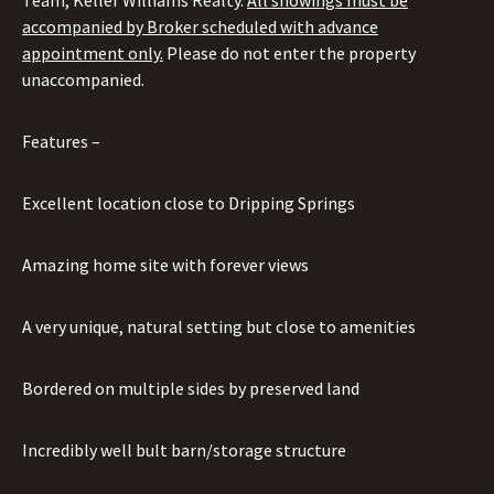
Team, Keller Williams Realty.
All showings must be
accompanied by Broker scheduled with advance
appointment only.
Please do not enter the property
unaccompanied.
Features –
Excellent location close to Dripping Springs
Amazing home site with forever views
A very unique, natural setting but close to amenities
Bordered on multiple sides by preserved land
Incredibly well bult barn/storage structure