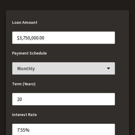
Loan Amount
Payment Schedule
Term (Years)
Interest Rate