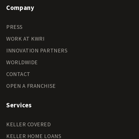
Company
PRESS
WORK AT KWRI
INNOVATION PARTNERS
WORLDWIDE
CONTACT
OPEN A FRANCHISE
Services
KELLER COVERED
KELLER HOME LOANS