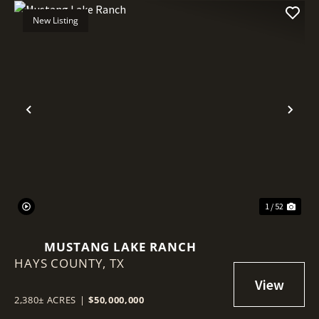
New Listing
Previous
Nex
1 / 52
MUSTANG LAKE RANCH
HAYS COUNTY,
TX
2,380± ACRES
|
$50,000,000