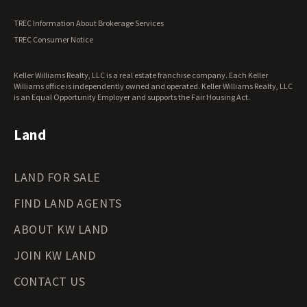
Vermont Land for Sale
TREC Information About Brokerage Services
Virginia Land for Sale
TREC Consumer Notice
Washington Land for Sale
West Virginia Land for Sale
Keller Williams Realty, LLC is a real estate franchise company. Each Keller
Wisconsin Land for Sale
Williams office is independently owned and operated. Keller Williams Realty, LLC
Wyoming Land for Sale
is an Equal Opportunity Employer and supports the Fair Housing Act.
Land
LAND FOR SALE
FIND LAND AGENTS
ABOUT KW LAND
JOIN KW LAND
CONTACT US