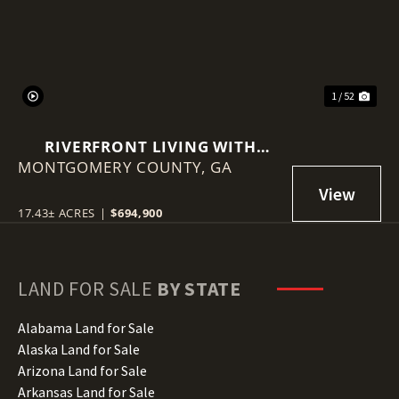
1 / 52
RIVERFRONT LIVING WITH
MONTGOMERY COUNTY,
HISTORY, ACREAGE, AND
GA
ENDLESS OPPORTUNITY
17.43± ACRES
|
$694,900
LAND FOR SALE
BY STATE
Alabama Land for Sale
Alaska Land for Sale
Arizona Land for Sale
Arkansas Land for Sale