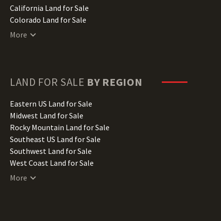
California Land for Sale
Colorado Land for Sale
Connecticut Land for Sale
More
Delaware Land for Sale
Florida Land for Sale
Georgia Land for Sale
Hawaii Land for Sale
LAND FOR SALE
BY REGION
Idaho Land for Sale
Illinois Land for Sale
Eastern US Land for Sale
Indiana Land for Sale
Midwest Land for Sale
Iowa Land for Sale
Rocky Mountain Land for Sale
Kansas Land for Sale
Southeast US Land for Sale
Kentucky Land for Sale
Southwest Land for Sale
Louisiana Land for Sale
West Coast Land for Sale
Maine Land for Sale
More
Maryland Land for Sale
Massachusetts Land for Sale
Michigan Land for Sale
Minnesota Land for Sale