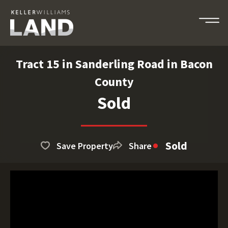
Tract 15 in Sanderling Road in Bacon
County
Sold
Sold
Save Property
Share