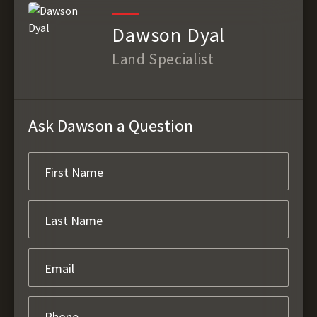
Dawson Dyal
Land Specialist
Ask Dawson a Question