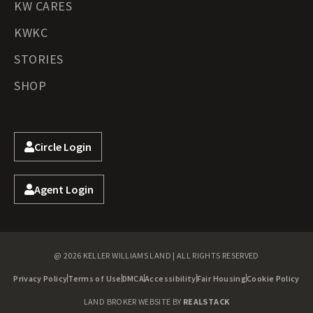
KW CARES
KWKC
STORIES
SHOP
Circle Login
Agent Login
@ 2026 KELLER WILLIAMS LAND | ALL RIGHTS RESERVED
Privacy Policy
Terms of Use
DMCA
Accessibility
Fair Housing
Cookie Policy
LAND BROKER WEBSITE BY
REALSTACK