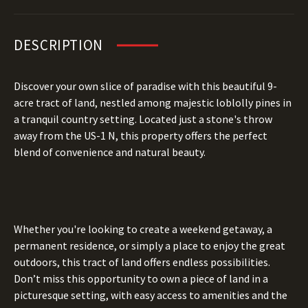
DESCRIPTION
Discover your own slice of paradise with this beautiful 9-
acre tract of land, nestled among majestic loblolly pines in
a tranquil country setting. Located just a stone's throw
away from the US-1 N, this property offers the perfect
blend of convenience and natural beauty.
Whether you're looking to create a weekend getaway, a
permanent residence, or simply a place to enjoy the great
outdoors, this tract of land offers endless possibilities.
Don’t miss this opportunity to own a piece of land in a
picturesque setting, with easy access to amenities and the