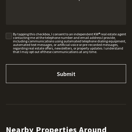
By tapping this checkbox, I consent to an independent KW® real estate agent
contacting me at the telephone number and email address I provide,
including communications using automated telephone dialing equipment,
automated text messages, or artificial voice or pre-recorded messages,
regarding real estate offers, newsletters, or property updates. I understand
that I may opt out of these communications at any time.
Nearby Properties Around