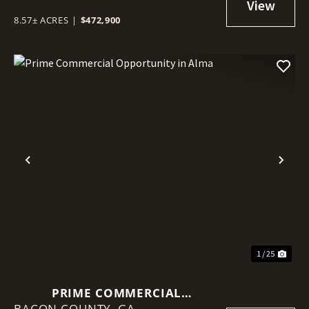
8.57± ACRES
|
$472,900
Previous
Nex
1 / 25
PRIME COMMERCIAL
BACON COUNTY,
OPPORTUNITY IN ALMA
GA