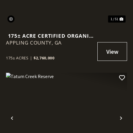
1 / 51
175± ACRE CERTIFIED ORGANIC
APPLING COUNTY,
BLUEBERRY FARM
GA
175± ACRES
|
$2,760,000
Previous
Nex