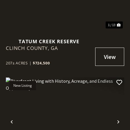
1 / 13
TATUM CREEK RESERVE
CLINCH COUNTY,
GA
207± ACRES
|
$724,500
New Listing
Previous
Nex