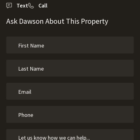
Text
Call
Ask Dawson About This Property