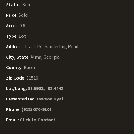
Status:
Sold
Price:
Sold
Acres:
9.6
Type:
Lot
Address:
Tract 15 - Sanderling Road
City, State:
Alma, Georgia
County:
Bacon
Zip Code:
31510
Lat/Long:
31.5903, -82.4442
Presented By:
Dawson Dyal
Phone:
(912) 670-9101
Email:
Click to Contact