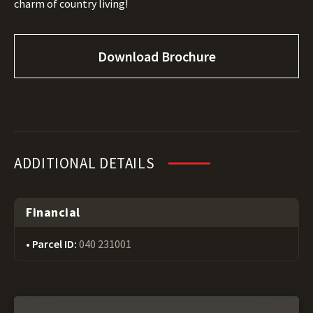
charm of country living!
Download Brochure
ADDITIONAL DETAILS
Financial
Parcel ID:
040 231001