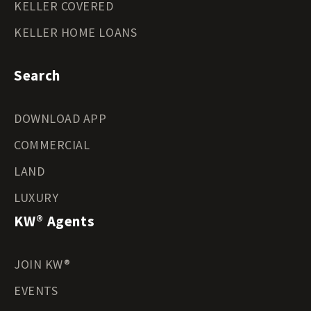
KELLER COVERED
KELLER HOME LOANS
Search
DOWNLOAD APP
COMMERCIAL
LAND
LUXURY
KW® Agents
JOIN KW®
EVENTS