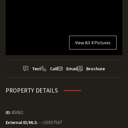
View All 4 Pictures
Text
Call
Email
Brochure
PROPERTY DETAILS
ID:
85062
External ID/MLS:
--/10557507