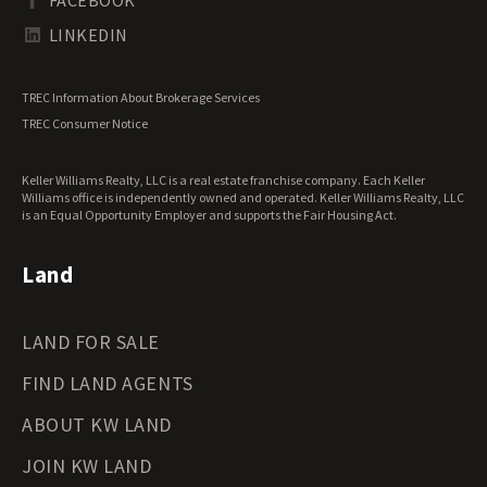
Tennessee Land for Sale
Texas Land for Sale
LINKEDIN
Utah Land for Sale
Vermont Land for Sale
TREC Information About Brokerage Services
Virginia Land for Sale
TREC Consumer Notice
Washington Land for Sale
West Virginia Land for Sale
Keller Williams Realty, LLC is a real estate franchise company. Each Keller
Wisconsin Land for Sale
Williams office is independently owned and operated. Keller Williams Realty, LLC
Wyoming Land for Sale
is an Equal Opportunity Employer and supports the Fair Housing Act.
Land
LAND FOR SALE
FIND LAND AGENTS
ABOUT KW LAND
JOIN KW LAND