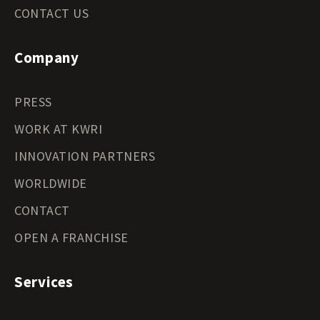
CONTACT US
Company
PRESS
WORK AT KWRI
INNOVATION PARTNERS
WORLDWIDE
CONTACT
OPEN A FRANCHISE
Services