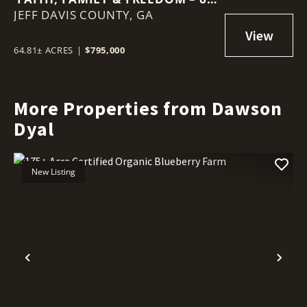
JEFF DAVIS COUNTY,
ACRE BARNDOMINIUM RETREAT
GA
64.81± ACRES
|
$795,000
More Properties from Dawson
Dyal
New Listing
Previous
Nex