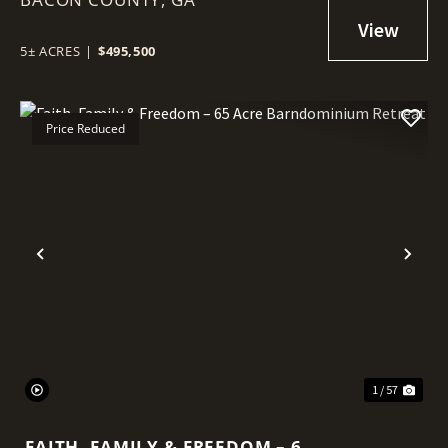
5± ACRES
|
$495,500
Price Reduced
Previous
Nex
1 / 57
FAITH, FAMILY & FREEDOM – 65