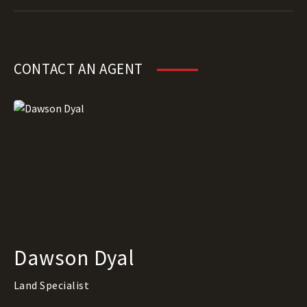
CONTACT AN AGENT
Dawson Dyal
Land Specialist