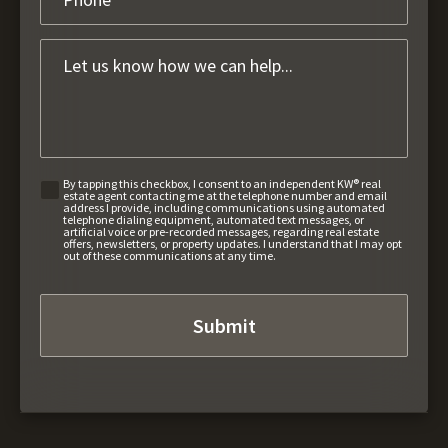
By tapping this checkbox, I consent to an independent KW® real
estate agent contacting me at the telephone number and email
address I provide, including communications using automated
telephone dialing equipment, automated text messages, or
artificial voice or pre-recorded messages, regarding real estate
offers, newsletters, or property updates. I understand that I may opt
out of these communications at any time.