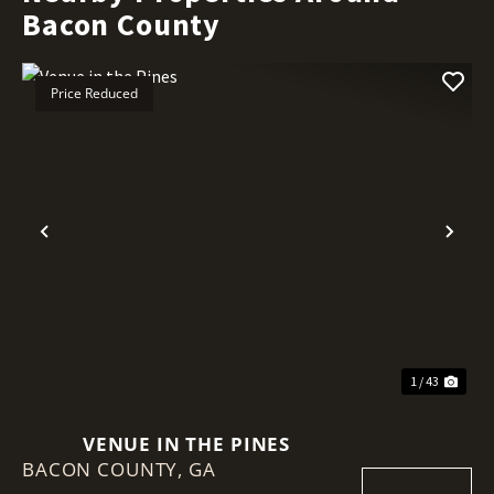
Bacon County
Price Reduced
Previous
Nex
1 / 43
VENUE IN THE PINES
BACON COUNTY,
GA