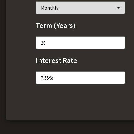
Term (Years)
Interest Rate