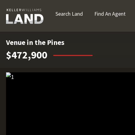
Search Land
Find An Agent
Venue in the Pines
$472,900