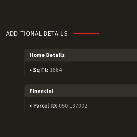
ADDITIONAL DETAILS
Home Details
Sq Ft:
1664
Financial
Parcel ID:
050 137002