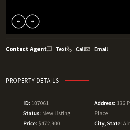
Contact Agent
Text
Call
Email
PROPERTY DETAILS
ID:
107061
Address:
136 
Status:
New Listing
Place
Price:
$472,900
City, State:
Al