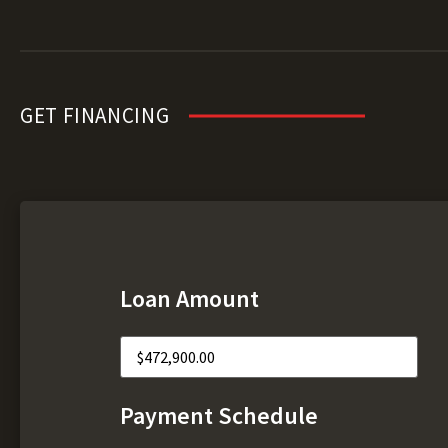
GET FINANCING
Loan Amount
Payment Schedule