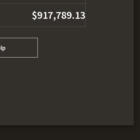
$917,789.13
lp