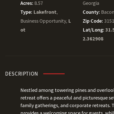
Acres:
8.57
Georgia
Type:
Lakefront
,
County:
Baco
Business Opportunity,
L
Zip Code:
315
ot
Lat/Long:
31.
2.362908
DESCRIPTION
Nestled among towering pines and overlookin
retreat offers a peaceful and picturesque se
family gatherings, and corporate retreats.
provides a welcoming space for guests, whil