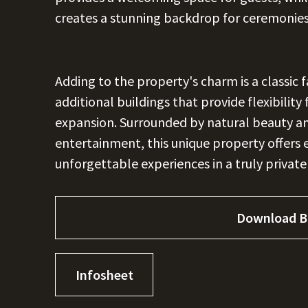
creates a stunning backdrop for ceremonie
Adding to the property's charm is a classic 
additional buildings that provide flexibility
expansion. Surrounded by natural beauty an
entertainment, this unique property offers 
unforgettable experiences in a truly private
Download B
Infosheet