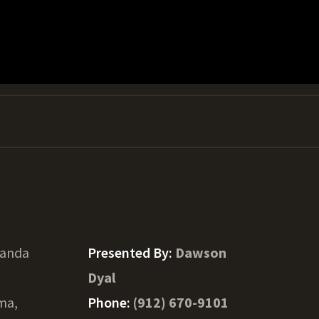
Panda
Presented By:
Dawson
Dyal
ma,
Phone:
(912) 670-9101