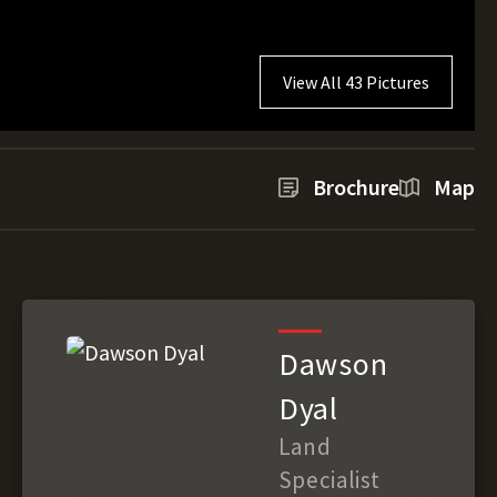
View All 43 Pictures
Brochure
Map
Dawson
Dyal
Land
Specialist