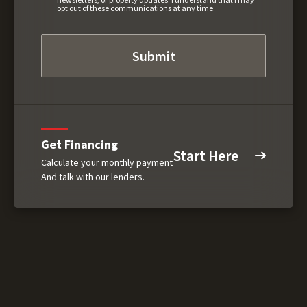
opt out of these communications at any time.
Get Financing
Start Here
Calculate your monthly payment
And talk with our lenders.