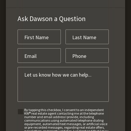
Ask Dawson a Question
By tapping this checkbox, I consent to an independent
KW® real estate agent contacting me at the telephone
number and email address I provide, including
communications using automated telephone dialing
equipment, automated text messages, or artificial voice
or pre-recorded messages, regarding real estate offers,
newsletters, or property updates. I understand that I may