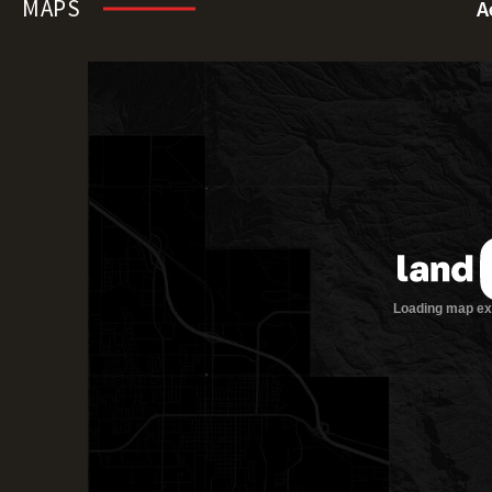
MAPS
A