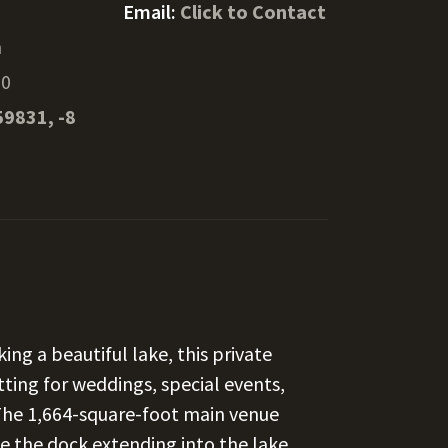
Email:
Click to Contact
n
10
59831, -8
g a beautiful lake, this private
tting for weddings, special events,
 The 1,664-square-foot main venue
e the dock extending into the lake