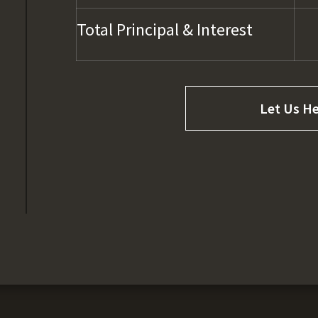
Total Principal & Interest
Let Us He