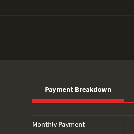
Payment Breakdown
Monthly Payment