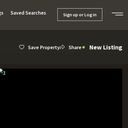
gs
Saved Searches
Sign up or Log in
New Listing
Save Property
Share