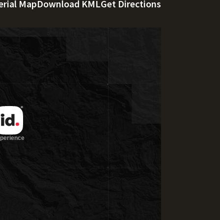
erial Map
Download KML
Get Directions