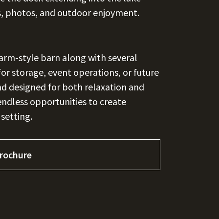
s, photos, and outdoor enjoyment.
farm-style barn along with several
 for storage, event operations, or future
d designed for both relaxation and
endless opportunities to create
 setting.
rochure