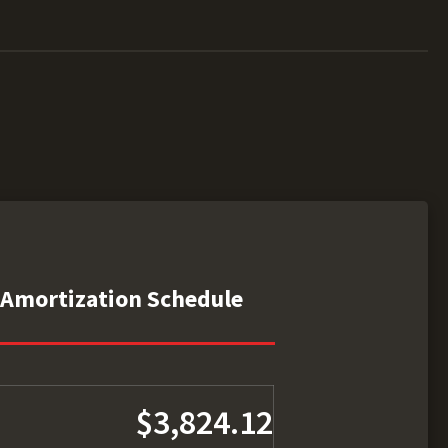
Amortization Schedule
$3,824.12