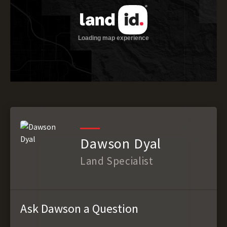
Dawson Dyal
Land Specialist
Ask Dawson a Question