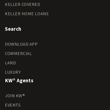
KELLER COVERED
KELLER HOME LOANS
Search
DOWNLOAD APP
COMMERCIAL
LAND
LUXURY
KW® Agents
JOIN KW®
EVENTS