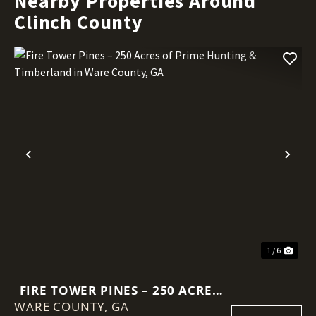
Nearby Properties Around
Clinch County
Previous
Nex
1 / 6
FIRE TOWER PINES – 250 ACRES
WARE COUNTY,
OF PRIME HUNTING &
GA