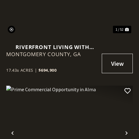
1 / 52
RIVERFRONT LIVING WITH
MONTGOMERY COUNTY,
HISTORY, ACREAGE, AND
GA
ENDLESS OPPORTUNITY
17.43± ACRES
|
$694,900
Previous
Nex