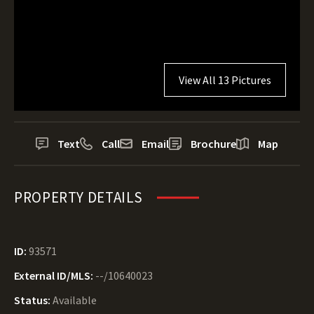
View All 13 Pictures
Text
Call
Email
Brochure
Map
PROPERTY DETAILS
ID:
93571
External ID/MLS:
--/10640023
Status:
Available