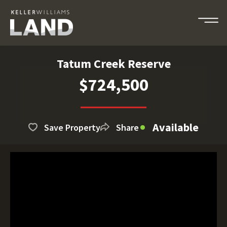
Tatum Creek Reserve
$724,500
Available
Save Property
Share