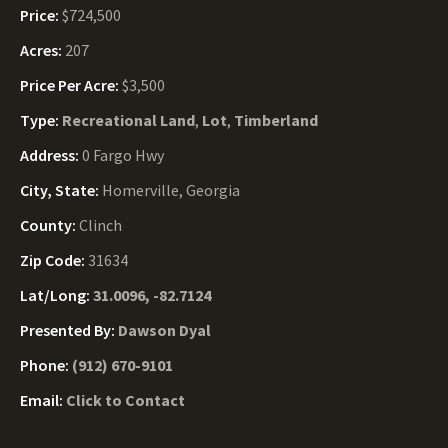
Price:
$724,500
Acres:
207
Price Per Acre:
$3,500
Type:
Recreational Land
,
Lot
,
Timberland
Address:
0 Fargo Hwy
City, State:
Homerville, Georgia
County:
Clinch
Zip Code:
31634
Lat/Long:
31.0096, -82.7124
Presented By:
Dawson Dyal
Phone:
(912) 670-9101
Email:
Click to Contact