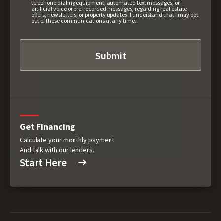
telephone dialing equipment, automated text messages, or
artificial voice or pre-recorded messages, regarding real estate
offers, newsletters, or property updates. I understand that I may opt
out of these communications at any time.
Get Financing
Calculate your monthly payment
And talk with our lenders.
Start Here