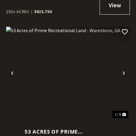
TIMBERLAND IN WARE COUNTY,
GA
250± ACRES
|
$823,750
Previous
Nex
1 / 9
53 ACRES OF PRIME