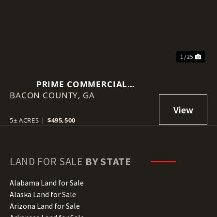
1 / 25
PRIME COMMERCIAL
BACON COUNTY,
OPPORTUNITY IN ALMA
GA
5± ACRES
|
$495,500
LAND FOR SALE
BY STATE
Alabama Land for Sale
Alaska Land for Sale
Arizona Land for Sale