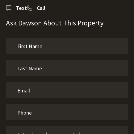
Text
Call
Ask Dawson About This Property