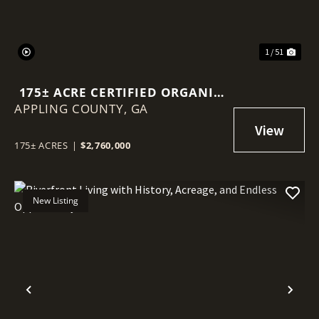
1 / 51
175± ACRE CERTIFIED ORGANIC
APPLING COUNTY,
BLUEBERRY FARM
GA
175± ACRES
|
$2,760,000
New Listing
Previous
Nex