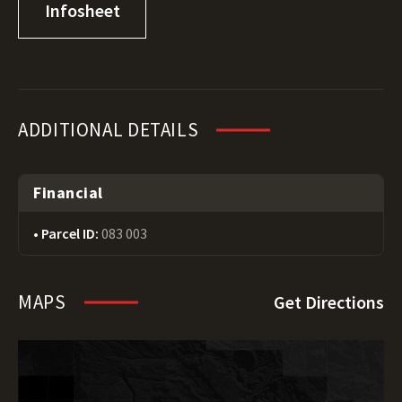
Infosheet
ADDITIONAL DETAILS
Financial
Parcel ID:
083 003
MAPS
Get Directions