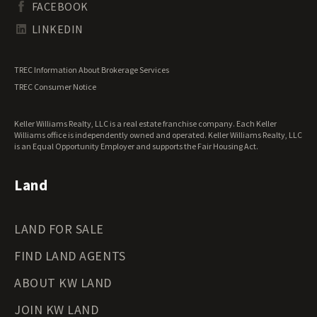
FACEBOOK
Tennessee Land for Sale
Texas Land for Sale
LINKEDIN
Utah Land for Sale
Vermont Land for Sale
TREC Information About Brokerage Services
Virginia Land for Sale
TREC Consumer Notice
Washington Land for Sale
West Virginia Land for Sale
Keller Williams Realty, LLC is a real estate franchise company. Each Keller
Wisconsin Land for Sale
Williams office is independently owned and operated. Keller Williams Realty, LLC
Wyoming Land for Sale
is an Equal Opportunity Employer and supports the Fair Housing Act.
Land
LAND FOR SALE
FIND LAND AGENTS
ABOUT KW LAND
JOIN KW LAND