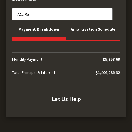
Payment Breakdown
Amortization Schedule
Monthly Payment
$5,858.69
Total Principal & Interest
$1,406,086.32
Let Us Help