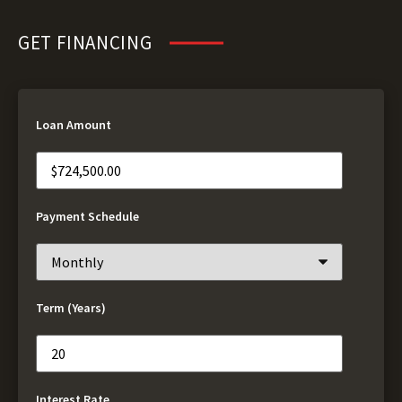
GET FINANCING
Loan Amount
Payment Schedule
Term (Years)
Interest Rate