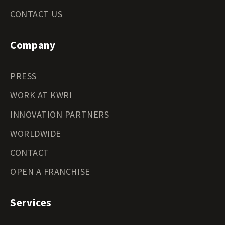
CONTACT US
Company
PRESS
WORK AT KWRI
INNOVATION PARTNERS
WORLDWIDE
CONTACT
OPEN A FRANCHISE
Services