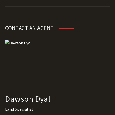
CONTACT AN AGENT
Dawson Dyal
Land Specialist