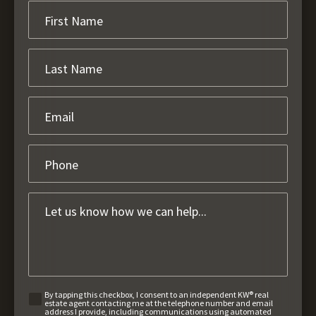
By tapping this checkbox, I consent to an independent KW® real
estate agent contacting me at the telephone number and email
address I provide, including communications using automated