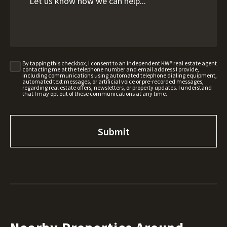
By tapping this checkbox, I consent to an independent KW® real estate agent
contacting me at the telephone number and email address I provide,
including communications using automated telephone dialing equipment,
automated text messages, or artificial voice or pre-recorded messages,
regarding real estate offers, newsletters, or property updates. I understand
that I may opt out of these communications at any time.