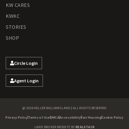
KW CARES
KWKC
STORIES
SHOP
Circle Login
Agent Login
@ 2026 KELLER WILLIAMS LAND | ALL RIGHTS RESERVED
Privacy Policy
Terms of Use
DMCA
Accessibility
Fair Housing
Cookie Policy
LAND BROKER WEBSITE BY
REALSTACK