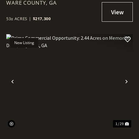
WARE COUNTY,
RECREATIONAL LAND -
GA
WARESBORO, GA
53± ACRES
|
$217,300
New Listing
Previous
Nex
1 / 29