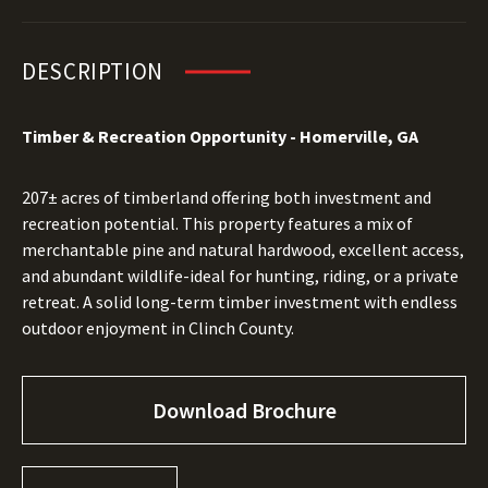
DESCRIPTION
Timber & Recreation Opportunity - Homerville, GA
207± acres of timberland offering both investment and
recreation potential. This property features a mix of
merchantable pine and natural hardwood, excellent access,
and abundant wildlife-ideal for hunting, riding, or a private
retreat. A solid long-term timber investment with endless
outdoor enjoyment in Clinch County.
Download Brochure