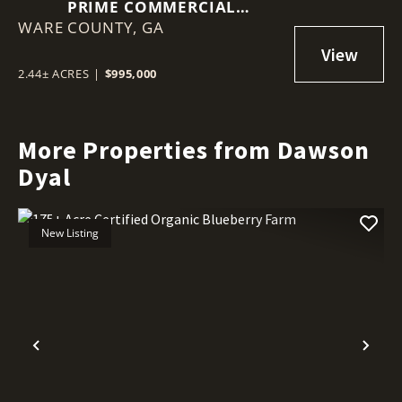
PRIME COMMERCIAL
WARE COUNTY,
OPPORTUNITY: 2.44 ACRES ON
GA
MEMORIAL DRIVE, WAYCROSS,
GA
2.44± ACRES
|
$995,000
More Properties from Dawson
Dyal
New Listing
Previous
Nex