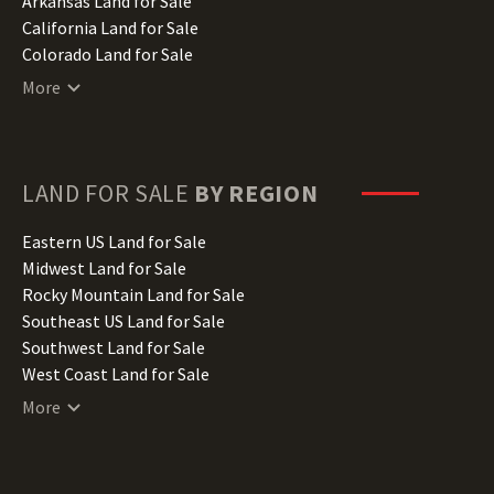
Arkansas Land for Sale
California Land for Sale
Colorado Land for Sale
Connecticut Land for Sale
More
Delaware Land for Sale
Florida Land for Sale
Georgia Land for Sale
Hawaii Land for Sale
LAND FOR SALE
BY REGION
Idaho Land for Sale
Illinois Land for Sale
Eastern US Land for Sale
Indiana Land for Sale
Midwest Land for Sale
Iowa Land for Sale
Rocky Mountain Land for Sale
Kansas Land for Sale
Southeast US Land for Sale
Kentucky Land for Sale
Southwest Land for Sale
Louisiana Land for Sale
West Coast Land for Sale
Maine Land for Sale
More
Maryland Land for Sale
Massachusetts Land for Sale
Michigan Land for Sale