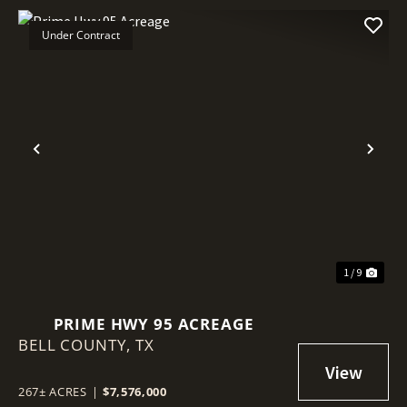
Under Contract
Previous
Nex
1 / 9
PRIME HWY 95 ACREAGE
BELL COUNTY,
TX
267± ACRES
|
$7,576,000