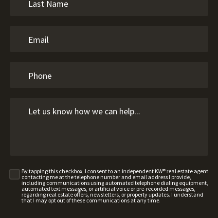
By tapping this checkbox, I consent to an independent KW® real estate agent
contacting me at the telephone number and email address I provide,
including communications using automated telephone dialing equipment,
automated text messages, or artificial voice or pre-recorded messages,
regarding real estate offers, newsletters, or property updates. I understand
that I may opt out of these communications at any time.