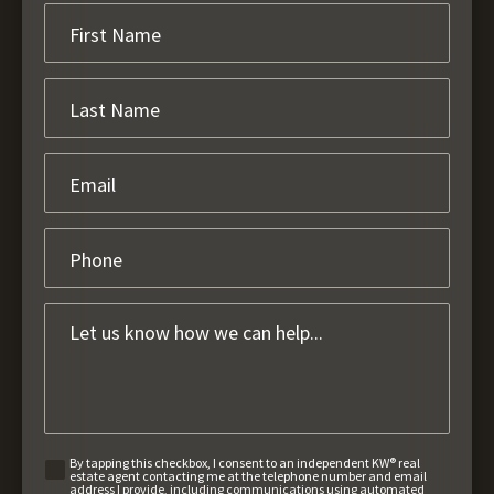
By tapping this checkbox, I consent to an independent KW® real
estate agent contacting me at the telephone number and email
address I provide, including communications using automated