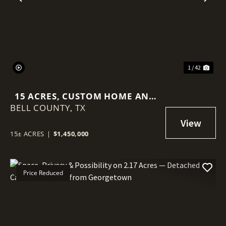
Previous
Nex
1 / 42
15 ACRES, CUSTOM HOME AND
BELL COUNTY,
MINUTES TO TOWN
TX
15± ACRES
|
$1,450,000
Price Reduced