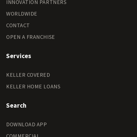
INNOVATION PARTNERS
WORLDWIDE
CONTACT
OPEN A FRANCHISE
Services
KELLER COVERED
KELLER HOME LOANS
Search
DOWNLOAD APP
COMMERCIAL