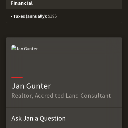
Financial
Taxes (annually):
$195
Jan Gunter
Realtor, Accredited Land Consultant
Ask Jan a Question