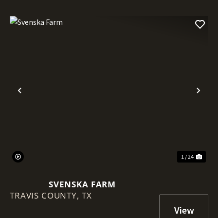
Previous
Nex
1 / 24
SVENSKA FARM
TRAVIS COUNTY,
TX