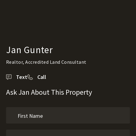
Jan Gunter
Realtor, Accredited Land Consultant
Text
Call
Ask Jan About This Property