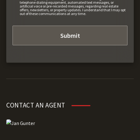
telephone dialing equipment, automated text messages, or
artificial voice or pre-recorded messages, regarding real estate
offers, newsletters, or property updates. I understand that I may opt
out of these communications at any time.
CONTACT AN AGENT