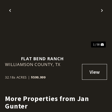
Previous
Nex
1 / 58
FLAT BEND RANCH
WILLIAMSON COUNTY,
TX
32.18± ACRES
|
$599,999
More Properties from Jan
Gunter