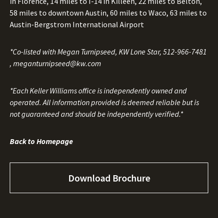
in Florence, 14 miles to I-14 in Killeen, 22 miles to Belton,
58 miles to downtown Austin, 60 miles to Waco, 63 miles to
Austin-Bergstrom International Airport
*Co-listed with Megan Turnipseed, KW Lone Star,
512-966-7481
,
meganturnipseed@kw.com
*Each Keller Williams office is independently owned and
operated. All information provided is deemed reliable but is
not guaranteed and should be independently verified.*
Back to Homepage
Download Brochure