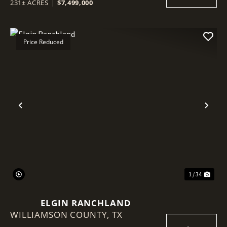
231± ACRES
|
$7,499,000
Price Reduced
Previous
Nex
1 / 34
ELGIN RANCHLAND
WILLIAMSON COUNTY,
TX