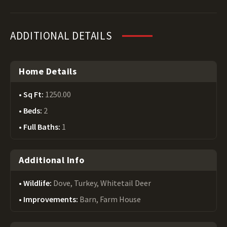
ADDITIONAL DETAILS
Home Details
Sq Ft:
1250.00
Beds:
2
Full Baths:
1
Additional Info
Wildlife:
Dove, Turkey, Whitetail Deer
Improvements:
Barn, Farm House