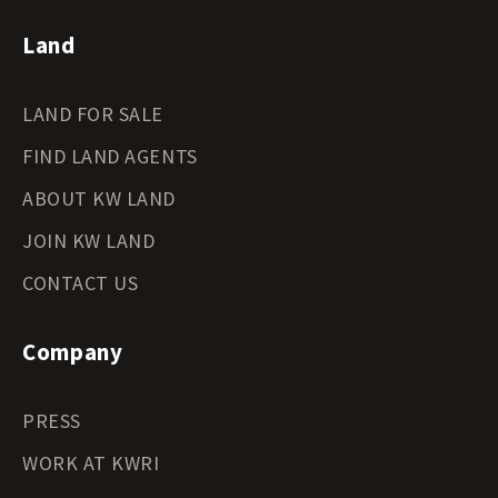
Land
LAND FOR SALE
FIND LAND AGENTS
ABOUT KW LAND
JOIN KW LAND
CONTACT US
Company
PRESS
WORK AT KWRI