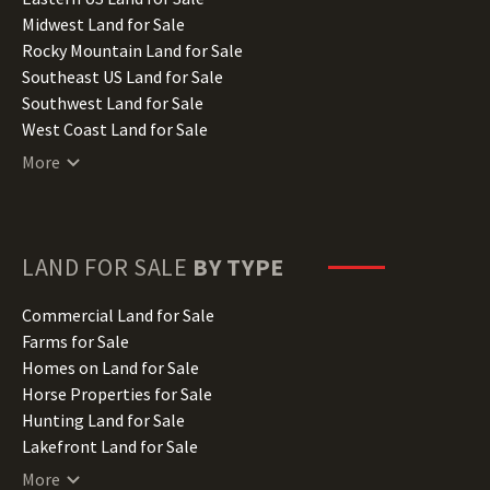
Indiana Land for Sale
Midwest Land for Sale
Iowa Land for Sale
Rocky Mountain Land for Sale
Kansas Land for Sale
Southeast US Land for Sale
Kentucky Land for Sale
Southwest Land for Sale
Louisiana Land for Sale
West Coast Land for Sale
Maine Land for Sale
More
Maryland Land for Sale
Massachusetts Land for Sale
Michigan Land for Sale
Minnesota Land for Sale
LAND FOR SALE
BY TYPE
Mississippi Land for Sale
Missouri Land for Sale
Commercial Land for Sale
Montana Land for Sale
Farms for Sale
Nebraska Land for Sale
Homes on Land for Sale
Nevada Land for Sale
Horse Properties for Sale
New Hampshire Land for Sale
Hunting Land for Sale
New Jersey Land for Sale
Lakefront Land for Sale
New Mexico Land for Sale
Lots for Sale
More