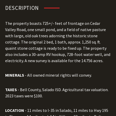
DESCRIPTION
The property boasts 725+/- feet of frontage on Cedar
Valley Road, one small pond, and a field of native pasture
with large, old oak trees adorning the historic stone
cottage. The original 2 bed, 1 bath, approx. 1,250 sq. ft.
quaint stone cottage is ready to be fixed up. The property
also includes a 30-amp RV hookup, 728-foot water well, and
electricity. A new survey is available for the 14.756 acres.
MINERALS
- All owned mineral rights will convey.
TAXES
- Bell County, Salado ISD. Agricultural tax valuation.
2023 taxes were $100.
LOCATION
- 11 miles to I-35 in Salado, 11 miles to Hwy 195