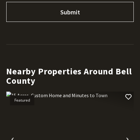
Nearby Properties Around Bell
County
Featured