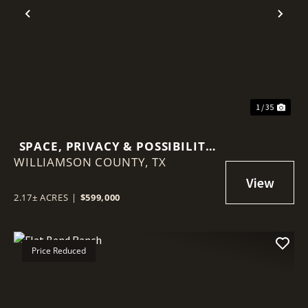
Previous
Nex
1 / 35
SPACE, PRIVACY & POSSIBILITY
WILLIAMSON COUNTY,
ON 2.17 ACRES — DETACHED
TX
CASITA & MINUTES FROM
GEORGETOWN
2.17± ACRES
|
$599,000
Price Reduced