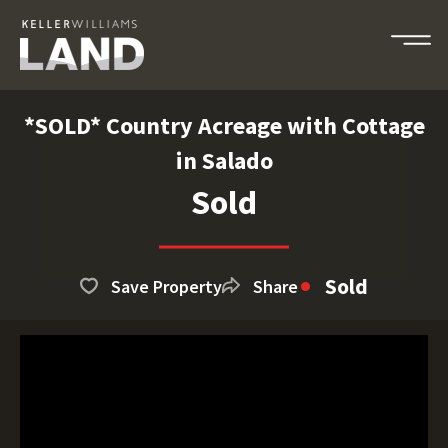
*SOLD* Country Acreage with Cottage
in Salado
Sold
Sold
Save Property
Share