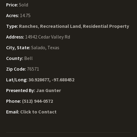
Price:
Sold
Acres:
14.75
Type:
Ranches
,
Recreational Land
,
Residential Property
Address:
14942 Cedar Valley Rd
City, State:
Salado, Texas
County:
Bell
Zip Code:
76571
Lat/Long:
30.928677, -97.688452
Presented By:
Jan Gunter
Phone:
(512) 944-0572
Email:
Click to Contact