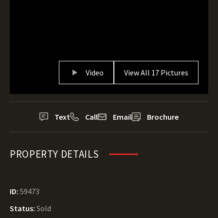
Video
View All 17 Pictures
Text
Call
Email
Brochure
PROPERTY DETAILS
ID:
59473
Status:
Sold