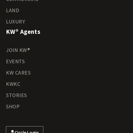
LAND
LUXURY
KW® Agents
JOIN KW®
EVENTS
KW CARES
KWKC
STORIES
SHOP
Circle Login