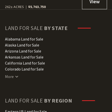
262± ACRES
|
$5,763,750
LAND FOR SALE
BY STATE
Alabama Land for Sale
Alaska Land for Sale
Arizona Land for Sale
Arkansas Land for Sale
California Land for Sale
Colorado Land for Sale
Connecticut Land for Sale
More
Delaware Land for Sale
Florida Land for Sale
Georgia Land for Sale
Hawaii Land for Sale
LAND FOR SALE
BY REGION
Idaho Land for Sale
Illinois Land for Sale
Eastern US Land for Sale