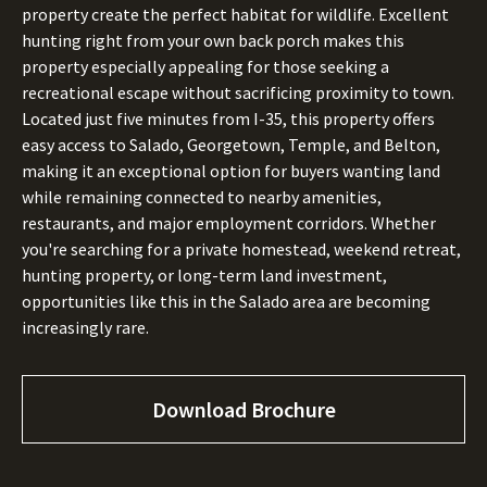
property create the perfect habitat for wildlife. Excellent
hunting right from your own back porch makes this
property especially appealing for those seeking a
recreational escape without sacrificing proximity to town.
Located just five minutes from I-35, this property offers
easy access to Salado, Georgetown, Temple, and Belton,
making it an exceptional option for buyers wanting land
while remaining connected to nearby amenities,
restaurants, and major employment corridors. Whether
you're searching for a private homestead, weekend retreat,
hunting property, or long-term land investment,
opportunities like this in the Salado area are becoming
increasingly rare.
Download Brochure