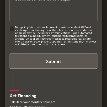
By tapping this checkbox, I consent to an independent KW® real
estate agent contacting me at the telephone number and email
address I provide, including communications using automated
telephone dialing equipment, automated text messages, or
artificial voice or pre-recorded messages, regarding real estate
offers, newsletters, or property updates. I understand that I may opt
out of these communications at any time.
Get Financing
Calculate your monthly payment