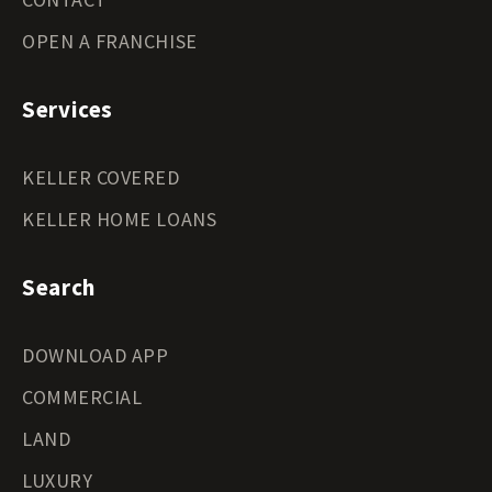
OPEN A FRANCHISE
Services
KELLER COVERED
KELLER HOME LOANS
Search
DOWNLOAD APP
COMMERCIAL
LAND
LUXURY