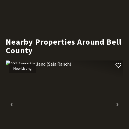
Nearby Properties Around Bell
County
New Listing
Previous
Nex