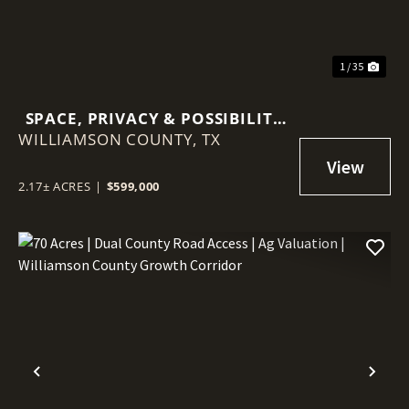
1 / 35
SPACE, PRIVACY & POSSIBILITY
WILLIAMSON COUNTY,
ON 2.17 ACRES — DETACHED
TX
CASITA & MINUTES FROM
GEORGETOWN
2.17± ACRES
|
$599,000
Previous
Nex