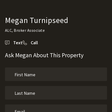
Megan Turnipseed
ALC, Broker Associate
Text
Call
Ask Megan About This Property