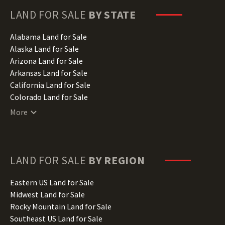
LAND FOR SALE
BY STATE
Alabama Land for Sale
Alaska Land for Sale
Arizona Land for Sale
Arkansas Land for Sale
California Land for Sale
Colorado Land for Sale
Connecticut Land for Sale
More
Delaware Land for Sale
Florida Land for Sale
Georgia Land for Sale
Hawaii Land for Sale
LAND FOR SALE
BY REGION
Idaho Land for Sale
Illinois Land for Sale
Eastern US Land for Sale
Indiana Land for Sale
Midwest Land for Sale
Iowa Land for Sale
Rocky Mountain Land for Sale
Kansas Land for Sale
Southeast US Land for Sale