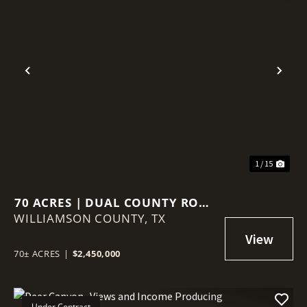
Previous
Nex
1 / 15
70 ACRES | DUAL COUNTY ROAD
WILLIAMSON COUNTY,
ACCESS | AG VALUATION |
TX
WILLIAMSON COUNTY GROWTH
CORRIDOR
70± ACRES
|
$2,450,000
Under Contract