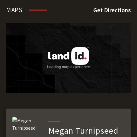
MAPS
Get Directions
Megan Turnipseed