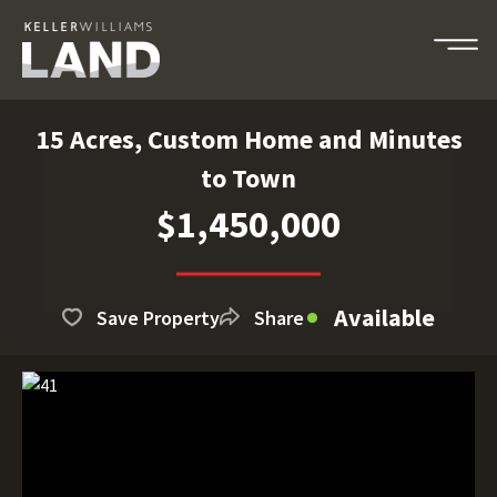
15 Acres, Custom Home and Minutes
to Town
$1,450,000
Available
Save Property
Share