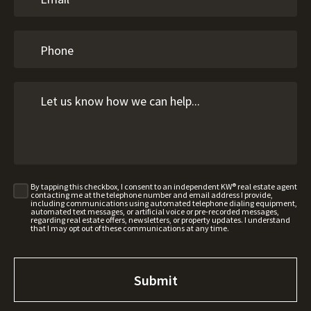
By tapping this checkbox, I consent to an independent KW® real estate agent
contacting me at the telephone number and email address I provide,
including communications using automated telephone dialing equipment,
automated text messages, or artificial voice or pre-recorded messages,
regarding real estate offers, newsletters, or property updates. I understand
that I may opt out of these communications at any time.