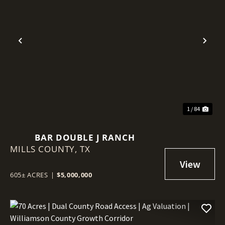
Previous
Nex
1 / 84
BAR DOUBLE J RANCH
MILLS COUNTY,
TX
605± ACRES
|
$5,000,000