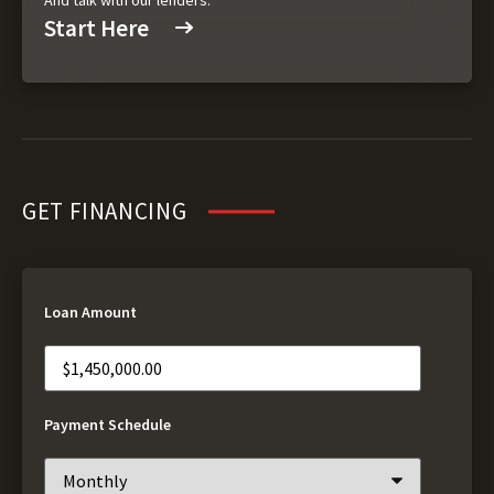
And talk with our lenders.
Start Here
GET FINANCING
Loan Amount
Payment Schedule