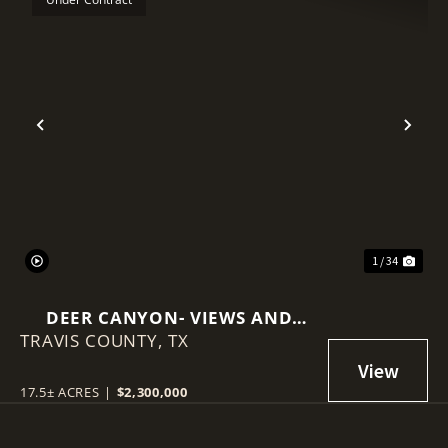
Previous
Nex
1 / 34
DEER CANYON- VIEWS AND
TRAVIS COUNTY,
INCOME PRODUCING
TX
17.5± ACRES
|
$2,300,000