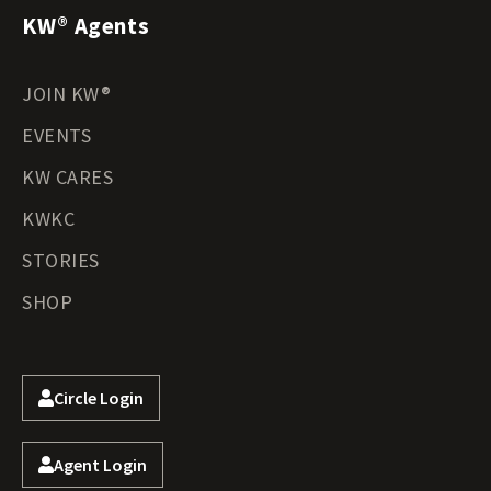
KW® Agents
JOIN KW®
EVENTS
KW CARES
KWKC
STORIES
SHOP
Circle Login
Agent Login