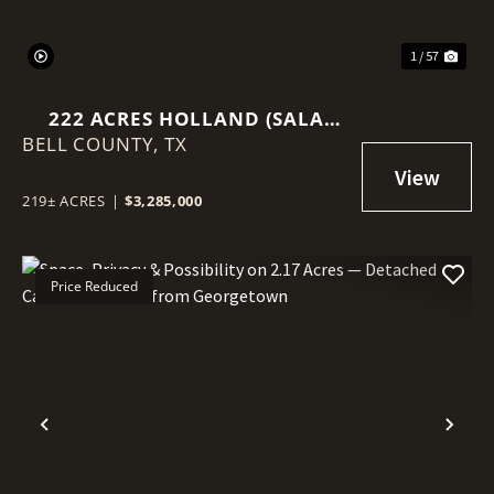
1 / 57
222 ACRES HOLLAND (SALA
BELL COUNTY,
RANCH)
TX
219± ACRES
|
$3,285,000
Price Reduced
Previous
Nex