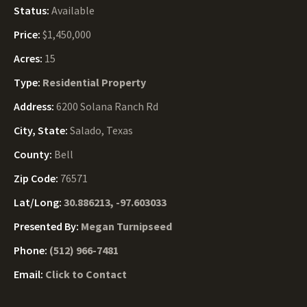
Status:
Available
Price:
$1,450,000
Acres:
15
Type:
Residential Property
Address:
6200 Solana Ranch Rd
City, State:
Salado, Texas
County:
Bell
Zip Code:
76571
Lat/Long:
30.886213, -97.603033
Presented By:
Megan Turnipseed
Phone:
(512) 966-7481
Email:
Click to Contact