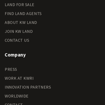
LAND FOR SALE
FIND LAND AGENTS
ABOUT KW LAND
JOIN KW LAND
CONTACT US
Company
PRESS
WORK AT KWRI
INNOVATION PARTNERS
WORLDWIDE
CONTACT