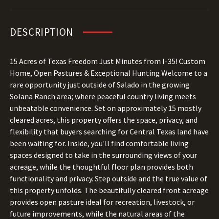
DESCRIPTION
15 Acres of Texas Freedom Just Minutes from I-35! Custom
Home, Open Pastures & Exceptional Hunting Welcome to a
rare opportunity just outside of Salado in the growing
Solana Ranch area; where peaceful country living meets
unbeatable convenience. Set on approximately 15 mostly
cleared acres, this property offers the space, privacy, and
flexibility that buyers searching for Central Texas land have
been waiting for. Inside, you'll find comfortable living
spaces designed to take in the surrounding views of your
acreage, while the thoughtful floor plan provides both
functionality and privacy. Step outside and the true value of
this property unfolds. The beautifully cleared front acreage
provides open pasture ideal for recreation, livestock, or
future improvements, while the natural areas of the