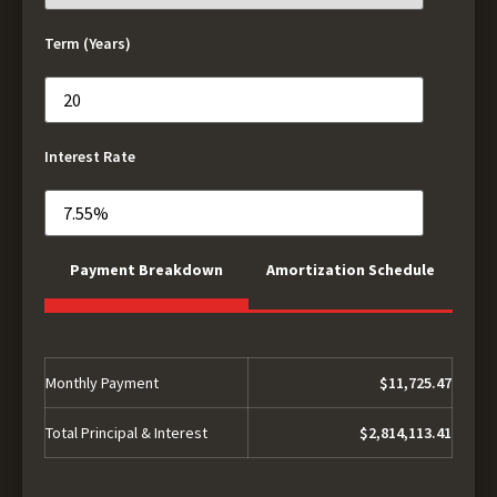
Term (Years)
Interest Rate
Payment Breakdown
Amortization Schedule
Monthly Payment
$11,725.47
Total Principal & Interest
$2,814,113.41