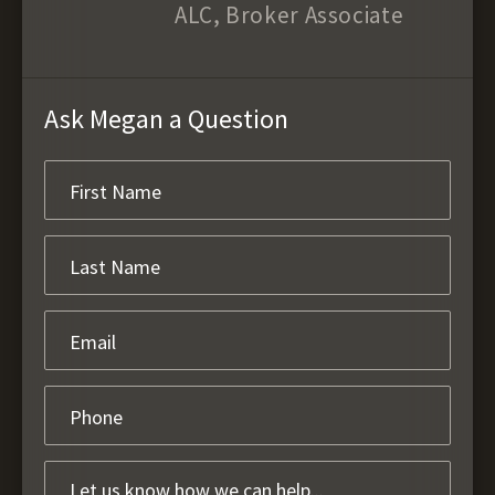
ALC, Broker Associate
Ask Megan a Question