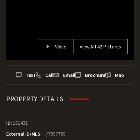
Video
View All 42 Pictures
Text
Call
Email
Brochure
Map
PROPERTY DETAILS
ID:
101431
External ID/MLS:
--/7097769