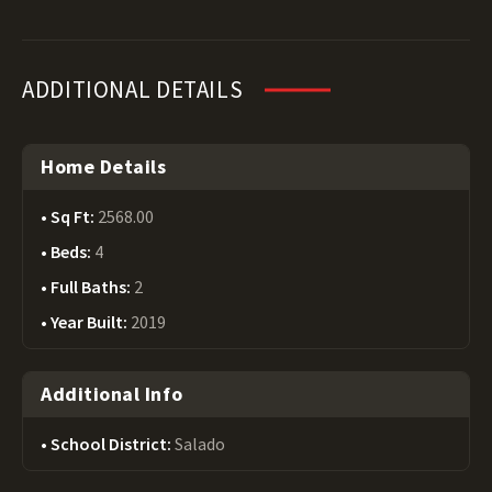
ADDITIONAL DETAILS
Home Details
Sq Ft:
2568.00
Beds:
4
Full Baths:
2
Year Built:
2019
Additional Info
School District:
Salado