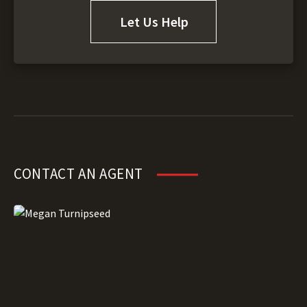
Let Us Help
CONTACT AN AGENT