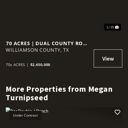
1 / 15
70 ACRES | DUAL COUNTY ROAD
WILLIAMSON COUNTY,
ACCESS | AG VALUATION |
TX
WILLIAMSON COUNTY GROWTH
CORRIDOR
70± ACRES
|
$2,450,000
More Properties from Megan
Turnipseed
Under Contract