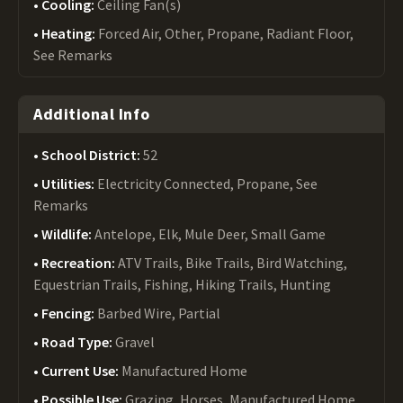
Cooling:
Ceiling Fan(s)
Heating:
Forced Air, Other, Propane, Radiant Floor,
See Remarks
Additional Info
School District:
52
Utilities:
Electricity Connected, Propane, See
Remarks
Wildlife:
Antelope, Elk, Mule Deer, Small Game
Recreation:
ATV Trails, Bike Trails, Bird Watching,
Equestrian Trails, Fishing, Hiking Trails, Hunting
Fencing:
Barbed Wire, Partial
Road Type:
Gravel
Current Use:
Manufactured Home
Possible Use:
Grazing, Horses, Manufactured Home,