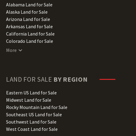
Alabama Land for Sale
Alaska Land for Sale
Arizona Land for Sale
Arkansas Land for Sale
California Land for Sale
Colorado Land for Sale
Connecticut Land for Sale
More
Delaware Land for Sale
Florida Land for Sale
Georgia Land for Sale
Hawaii Land for Sale
LAND FOR SALE
BY REGION
Idaho Land for Sale
Illinois Land for Sale
Eastern US Land for Sale
Indiana Land for Sale
Midwest Land for Sale
Iowa Land for Sale
Rocky Mountain Land for Sale
Kansas Land for Sale
Southeast US Land for Sale
Kentucky Land for Sale
Southwest Land for Sale
Louisiana Land for Sale
West Coast Land for Sale
Maine Land for Sale