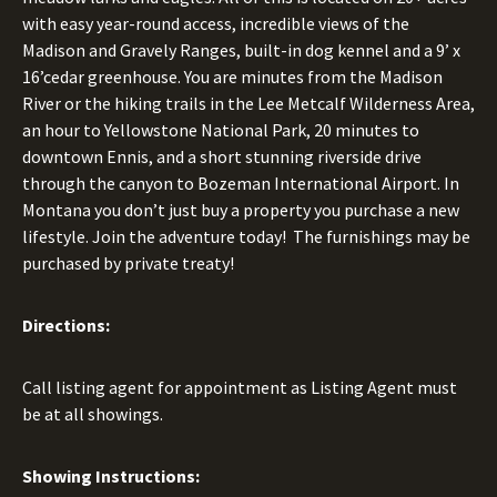
with easy year-round access, incredible views of the
Madison and Gravely Ranges, built-in dog kennel and a 9’ x
16’cedar greenhouse. You are minutes from the Madison
River or the hiking trails in the Lee Metcalf Wilderness Area,
an hour to Yellowstone National Park, 20 minutes to
downtown Ennis, and a short stunning riverside drive
through the canyon to Bozeman International Airport. In
Montana you don’t just buy a property you purchase a new
lifestyle. Join the adventure today! The furnishings may be
purchased by private treaty!
Directions:
Call listing agent for appointment as Listing Agent must
be at all showings.
Showing Instructions: