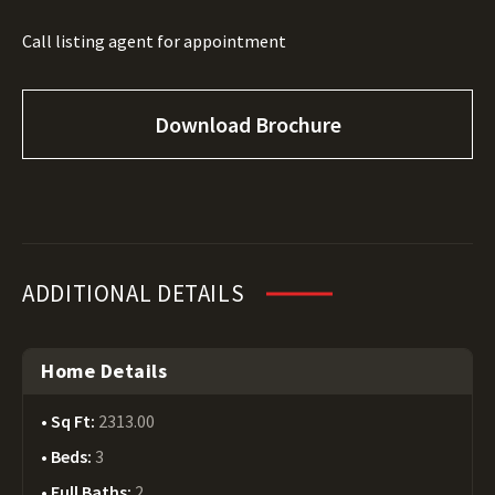
Call listing agent for appointment
Download Brochure
ADDITIONAL DETAILS
Home Details
Sq Ft:
2313.00
Beds:
3
Full Baths:
2