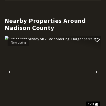
Nearby Properties Around
Madison County
New Listing
Previous
Nex
1 / 21