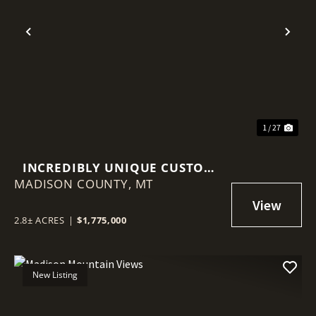
Previous
Nex
1 / 27
INCREDIBLY UNIQUE CUSTOM
MADISON COUNTY,
HOME
MT
2.8± ACRES
|
$1,775,000
New Listing