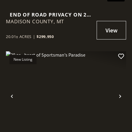
END OF ROAD PRIVACY ON 20
MADISON COUNTY,
AC BORDERING 2 LARGER
MT
PARCELS
20.01± ACRES
|
$299,950
New Listing
Previous
Nex