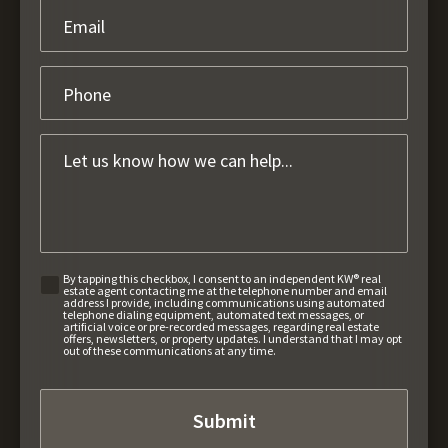
By tapping this checkbox, I consent to an independent KW® real
estate agent contacting me at the telephone number and email
address I provide, including communications using automated
telephone dialing equipment, automated text messages, or
artificial voice or pre-recorded messages, regarding real estate
offers, newsletters, or property updates. I understand that I may opt
out of these communications at any time.