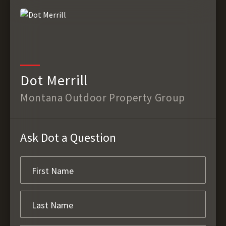
Dot Merrill
Montana Outdoor Property Group
Ask Dot a Question