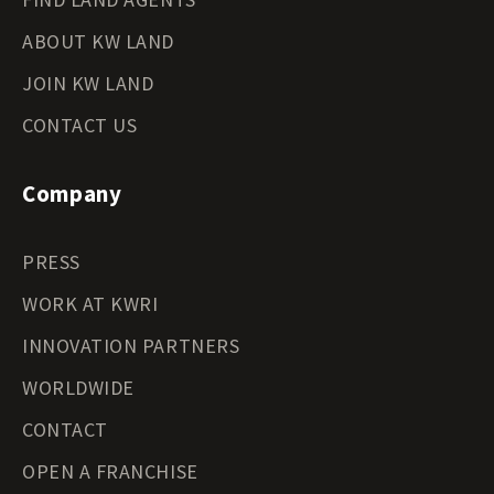
ABOUT KW LAND
JOIN KW LAND
CONTACT US
Company
PRESS
WORK AT KWRI
INNOVATION PARTNERS
WORLDWIDE
CONTACT
OPEN A FRANCHISE