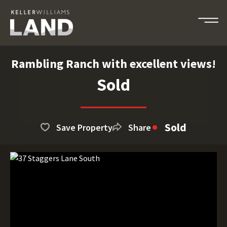
Rambling Ranch with excellent views!
Sold
Sold
Save Property
Share