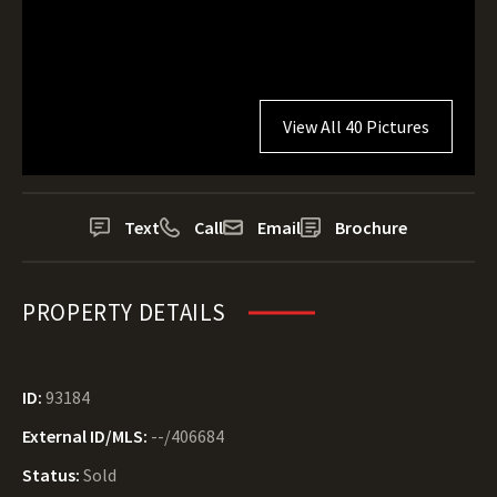
View All 40 Pictures
Text
Call
Email
Brochure
PROPERTY DETAILS
ID:
93184
External ID/MLS:
--/406684
Status:
Sold