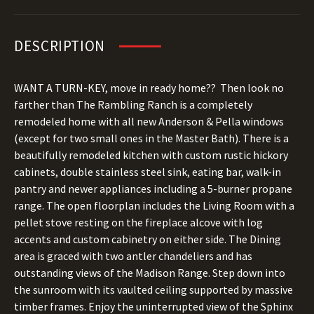
DESCRIPTION
WANT A TURN-KEY, move in ready home?? Then look no
farther than The Rambling Ranch is a completely
remodeled home with all new Anderson & Pella windows
(except for two small ones in the Master Bath). There is a
beautifully remodeled kitchen with custom rustic hickory
cabinets, double stainless steel sink, eating bar, walk-in
pantry and newer appliances including a 5-burner propane
range. The open floorplan includes the Living Room with a
pellet stove resting on the fireplace alcove with log
accents and custom cabinetry on either side. The Dining
area is graced with two antler chandeliers and has
outstanding views of the Madison Range. Step down into
the sunroom with its vaulted ceiling supported by massive
timber frames. Enjoy the uninterrupted view of the Sphinx