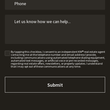
By tapping this checkbox, I consent to an independent KW® real estate agent
contacting me at the telephone number and email address I provide,
including communications using automated telephone dialing equipment,
automated text messages, or artificial voice or pre-recorded messages,
regarding real estate offers, newsletters, or property updates. I understand
that I may opt out of these communications at any time.