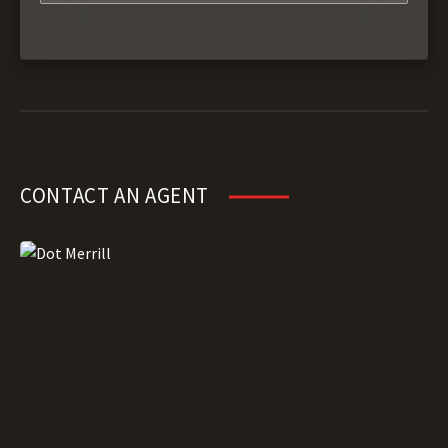
CONTACT AN AGENT