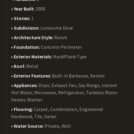
Year Built:
2000
Stories:
1
Subdivision:
Lonesome Dove
Architecture Style:
Ranch
Foundation:
Concrete Perimeter
Exterior Materials:
HardiPlank Type
Roof:
Metal
Exterior Features:
Built-in Barbecue, Kennel
Appliances:
Dryer, Exhaust Fan, Gas Range, Instant
Hot Water, Microwave, Refrigerator, Tankless Water
Heater, Washer
Flooring:
Carpet, Combination, Engineered
Hardwood, Tile, Varies
Water Source:
Private, Well