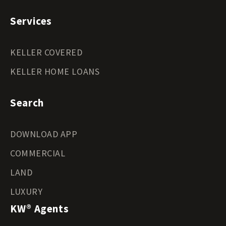
Services
KELLER COVERED
KELLER HOME LOANS
Search
DOWNLOAD APP
COMMERCIAL
LAND
LUXURY
KW® Agents