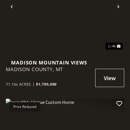
Previous
Nex
1 / 46
MADISON MOUNTAIN VIEWS
MADISON COUNTY,
MT
71.16± ACRES
|
$1,795,000
Price Reduced