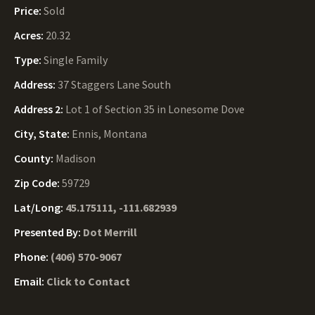
Price:
Sold
Acres:
20.32
Type:
Single Family
Address:
37 Staggers Lane South
Address 2:
Lot 1 of Section 35 in Lonesome Dove
City, State:
Ennis, Montana
County:
Madison
Zip Code:
59729
Lat/Long:
45.175111, -111.682939
Presented By:
Dot Merrill
Phone:
(406) 570-9067
Email:
Click to Contact