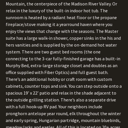
Mountain, the centerpiece of the Madison River Valley. Or
relax in the luxury of the built-in indoor hot tub. The
sunroom is heated by a radiant heat floor or the propane
fireplace/stove making it a yearround haven where you
enjoy the views that change with the seasons. The Master
suite has a large walk-in shower, copper sinks in the his and
hers vanities and is supplied by the on-demand hot water
system. There are two guest bed rooms (the one
connecting to the 3-car fully-finished garage has a built-in
Murphy Bed, extra-large storage closet and doubles as an
office supplied with Fiber Optics) and full guest bath.
There’s an additional hobby or craft room with custom
cabinets, counter tops and sink. You can step outside onto a
spacious 19’ x 22’ patio and relax in the shade adjacent to
the outside grilling station. There’s also a separate drive
with a full hook-up RV pad. Your neighbors include
pronghorn antelope year round, elk throughout the winter
and early spring, Hungarian partridge, mountain bluebirds,
meadow larks and eagles. All of this is located on 20+ acres