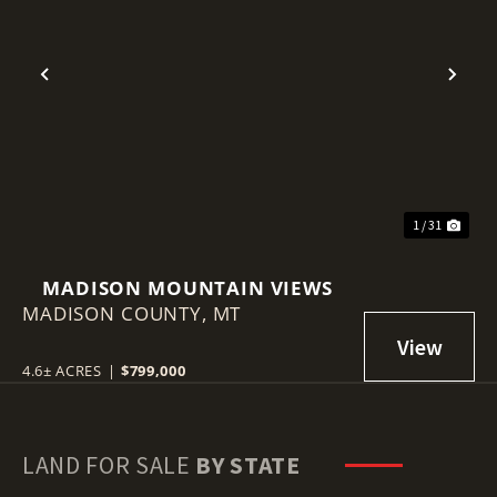
Previous
Nex
1 / 31
MADISON MOUNTAIN VIEWS
MADISON COUNTY,
MT
4.6± ACRES
|
$799,000
LAND FOR SALE
BY STATE