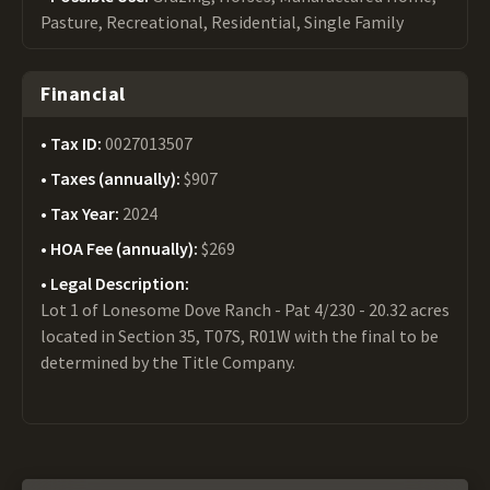
Pasture, Recreational, Residential, Single Family
Financial
Tax ID:
0027013507
Taxes (annually):
$907
Tax Year:
2024
HOA Fee (annually):
$269
Legal Description:
Lot 1 of Lonesome Dove Ranch - Pat 4/230 - 20.32 acres
located in Section 35, T07S, R01W with the final to be
determined by the Title Company.