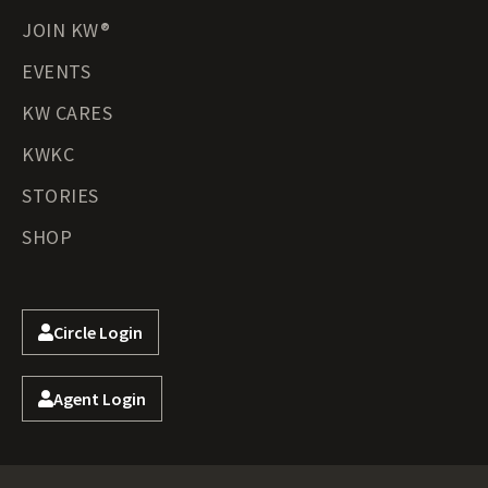
JOIN KW®
EVENTS
KW CARES
KWKC
STORIES
SHOP
Circle Login
Agent Login