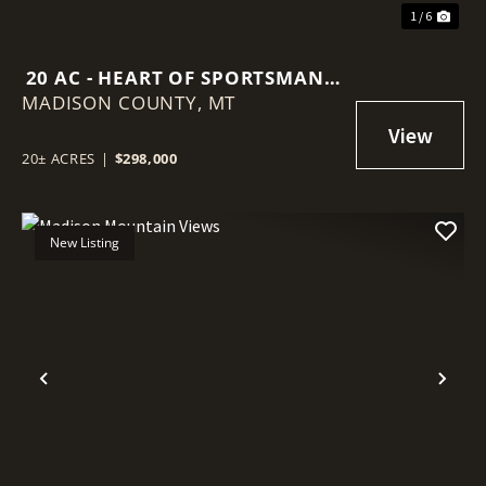
1 / 6
20 AC - HEART OF SPORTSMAN'S
MADISON COUNTY,
PARADISE
MT
20± ACRES
|
$298,000
New Listing
Previous
Nex