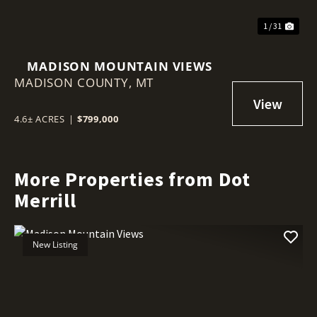
1 / 31
MADISON MOUNTAIN VIEWS
MADISON COUNTY,
MT
4.6± ACRES
|
$799,000
More Properties from Dot
Merrill
New Listing