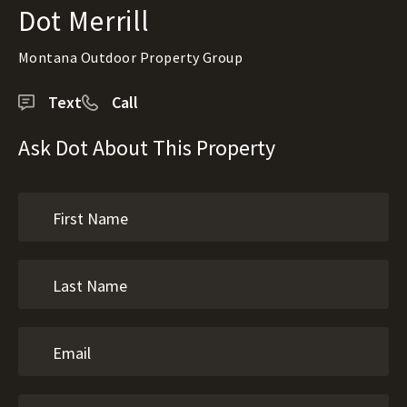
Dot Merrill
Montana Outdoor Property Group
Text
Call
Ask Dot About This Property