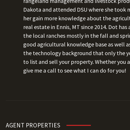
rangeland management and livestock produ
Dakota and attended DSU where she took mu
her gain more knowledge about the agricult
real estate in Ennis, MT since 2014. Dot has
the local ranches mostly in the fall and spr
good agricultural knowledge base as well as
the technology background that only the yo
to list and sell your property. Whether you a
give me a call to see what I can do for you!
AGENT PROPERTIES