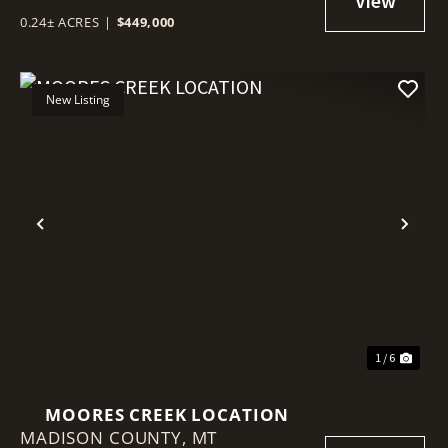
0.24± ACRES
|
$449,000
New Listing
Previous
Nex
1 / 6
MOORES CREEK LOCATION
MADISON COUNTY,
MT