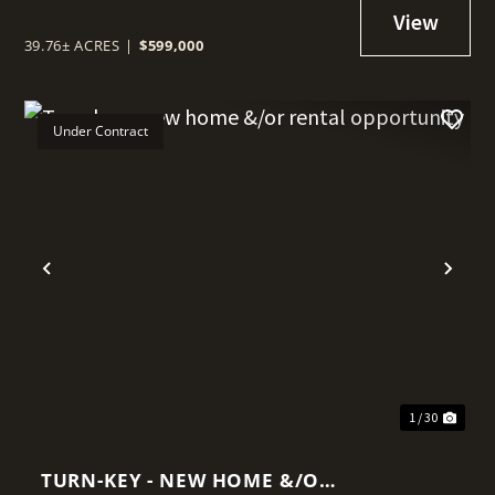
39.76± ACRES
|
$599,000
Under Contract
t
Previous
Nex
1 / 30
TURN-KEY - NEW HOME &/OR