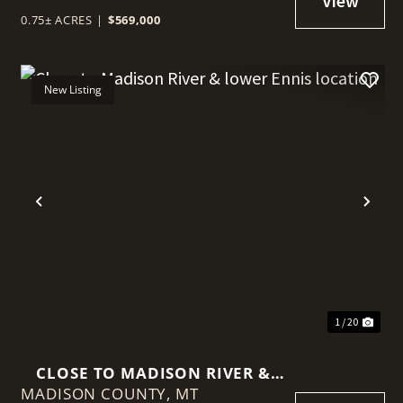
0.75± ACRES
|
$569,000
New Listing
t
Previous
Nex
1 / 20
CLOSE TO MADISON RIVER &
MADISON COUNTY,
LOWER ENNIS LOCATION
MT