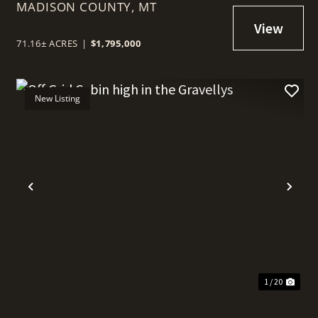
MADISON COUNTY,
MT
71.16± ACRES
|
$1,795,000
New Listing
t
Previous
Nex
1 / 20