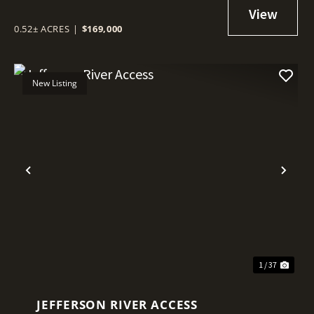
0.52± ACRES
|
$169,000
New Listing
Previous
Nex
1 / 37
JEFFERSON RIVER ACCESS