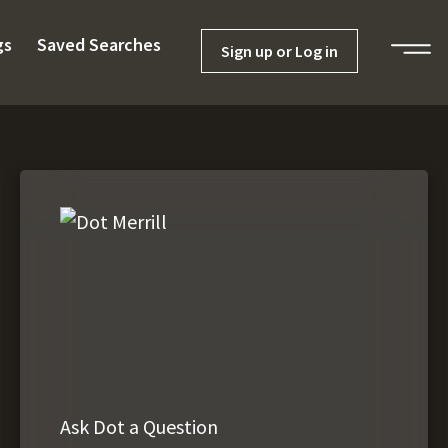
gs
Saved Searches
Sign up or Log in
Ask Dot a Question