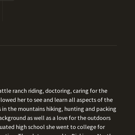
ttle ranch riding, doctoring, caring for the
llowed her to see and learn all aspects of the
s in the mountains hiking, hunting and packing
ackground as well as a love for the outdoors
uated high school she went to college for