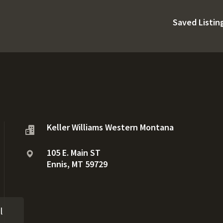
Saved Listin
Keller Williams Western Montana
105 E. Main ST
Ennis, MT 59729
l