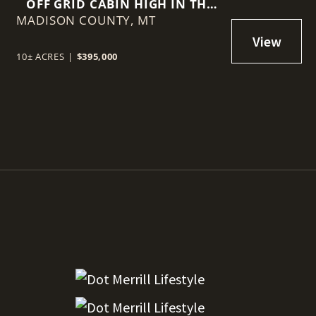
OFF GRID CABIN HIGH IN THE
MADISON COUNTY,
GRAVELLYS
MT
10± ACRES
|
$395,000