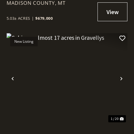
MADISON COUNTY,
RENTAL OPPORTUNITY
MT
5.03± ACRES
|
$679,000
New Listing
t
Previous
Nex
1 / 20