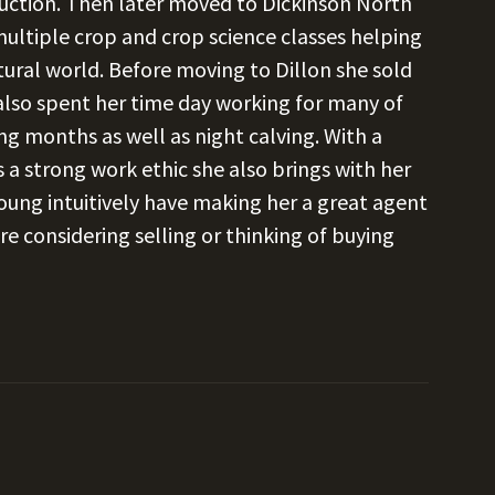
ction. Then later moved to Dickinson North
ltiple crop and crop science classes helping
ural world. Before moving to Dillon she sold
 also spent her time day working for many of
ing months as well as night calving. With a
 a strong work ethic she also brings with her
ung intuitively have making her a great agent
re considering selling or thinking of buying