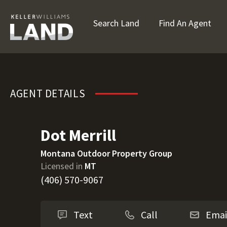
Search Land
Find An Agent
Dot Merrill
AGENT DETAILS
Dot Merrill
Montana Outdoor Property Group
Licensed in
MT
(406) 570-9067
Text
Call
Emai