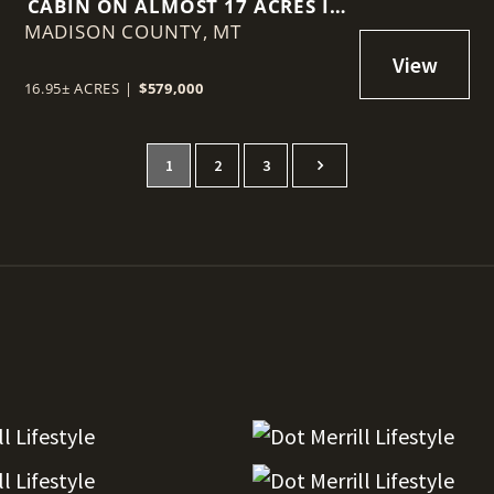
CABIN ON ALMOST 17 ACRES IN
MADISON COUNTY,
GRAVELLYS
MT
16.95± ACRES
|
$579,000
1
2
3