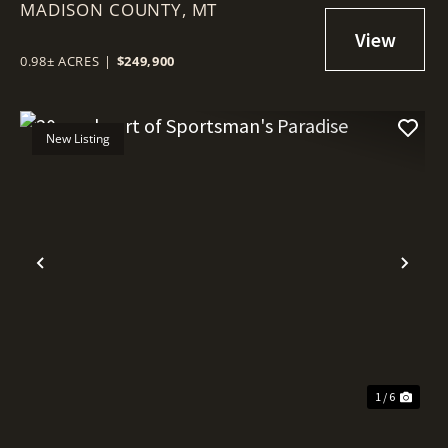
MADISON COUNTY,
MT
0.98± ACRES
|
$249,900
New Listing
Previous
Nex
1 / 6