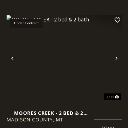
Under Contract
t
Previous
Nex
1 / 13
MOORES CREEK - 2 BED & 2
MADISON COUNTY,
BATH
MT