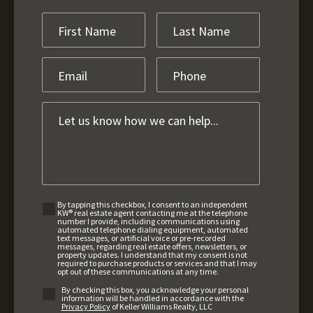
By tapping this checkbox, I consent to an independent
KW® real estate agent contacting me at the telephone
number I provide, including communications using
automated telephone dialing equipment, automated
text messages, or artificial voice or pre-recorded
messages, regarding real estate offers, newsletters, or
property updates. I understand that my consent is not
required to purchase products or services and that I may
opt out of these communications at any time.
By checking this box, you acknowledge your personal
information will be handled in accordance with the
Privacy Policy
of Keller Williams Realty, LLC