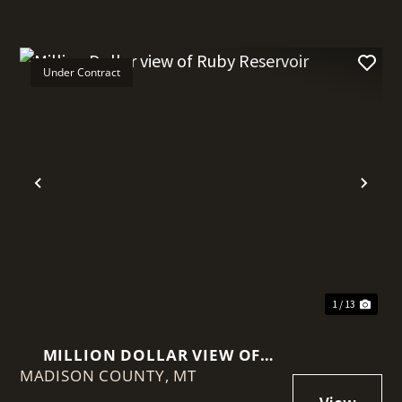
Under Contract
t
Previous
Nex
1 / 13
MILLION DOLLAR VIEW OF
MADISON COUNTY,
RUBY RESERVOIR
MT