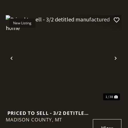
New Listing
Previous
Nex
1 / 38
PRICED TO SELL - 3/2 DETITLED
MADISON COUNTY,
MANUFACTURED HOME
MT