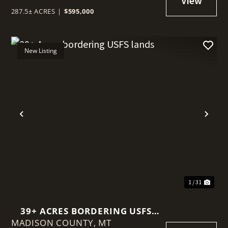
287.5± ACRES
|
$595,000
New Listing
t
Previous
Nex
1 / 31
39+ ACRES BORDERING USFS
MADISON COUNTY,
LANDS
MT