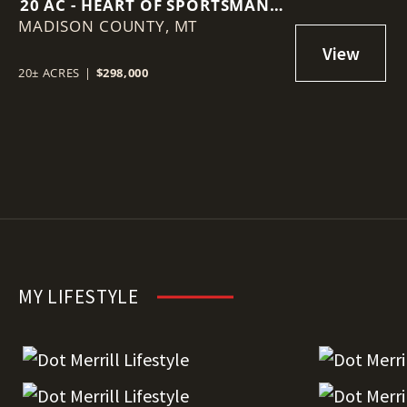
20 AC - HEART OF SPORTSMAN'S
MADISON COUNTY,
PARADISE
MT
20± ACRES
|
$298,000
MY LIFESTYLE