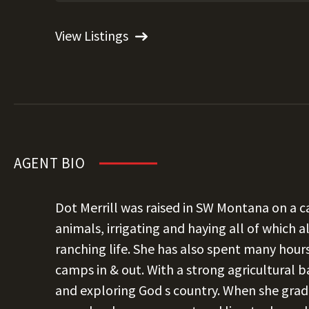
View Listings
AGENT BIO
Dot Merrill was raised in SW Montana on a ca
animals, irrigating and haying all of which a
ranching life. She has also spent many hour
camps in & out. With a strong agricultural b
and exploring God s country. When she grad