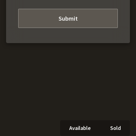
Available
Sold