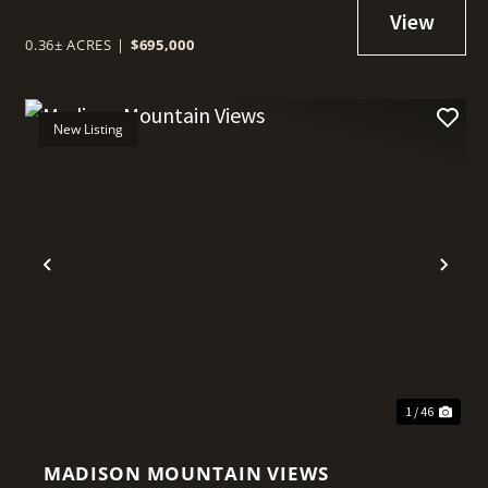
0.36± ACRES
|
$695,000
New Listing
t
Previous
Nex
1 / 46
MADISON MOUNTAIN VIEWS