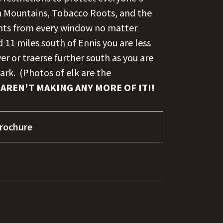
n Mountains, Tobacco Roots, and the
ights from every window no matter
11 miles south of Ennis you are less
er or traerse further south as you are
ark. (Photos of elk are the
 AREN'T MAKING ANY MORE OF IT!!
rochure