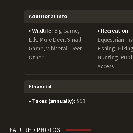
Additional Info
Wildlife:
Big Game,
Recreation:
Elk, Mule Deer, Small
Equestrian Tra
Game, Whitetail Deer,
Fishing, Hiking
Other
Hunting, Publ
Access
Financial
Taxes (annually):
$51
FEATURED PHOTOS