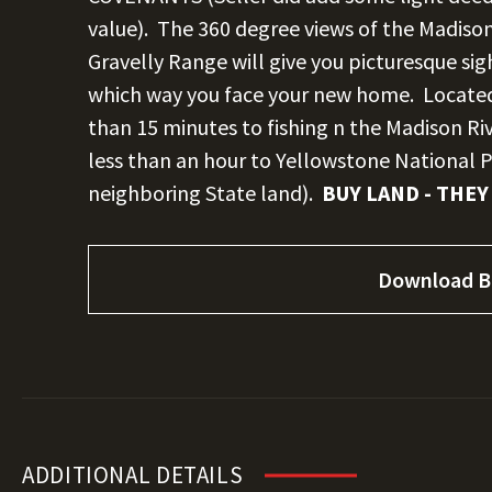
value). The 360 degree views of the Madiso
Gravelly Range will give you picturesque s
which way you face your new home. Located 
than 15 minutes to fishing n the Madison Riv
less than an hour to Yellowstone National P
neighboring State land).
BUY LAND - THEY
Download B
ADDITIONAL DETAILS