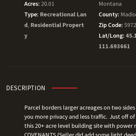
Acres:
20.01
Montana
Type:
Recreational Lan
County:
Madis
d
,
Residential Propert
Zip Code:
597
y
Lat/Long:
45.
111.693661
DESCRIPTION
Parcel borders larger acreages on two sides 
you more privacy and less traffic. Just off 
this 20+ acre level building site with power
COVENANTS (Seller did add some light deed 