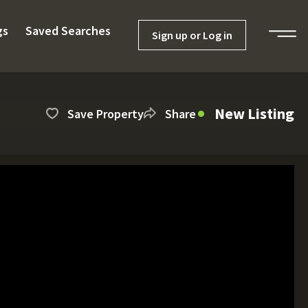
gs
Saved Searches
Sign up or Log in
New Listing
Save Property
Share