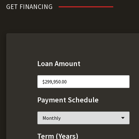
GET FINANCING
Loan Amount
Payment Schedule
Term (Years)