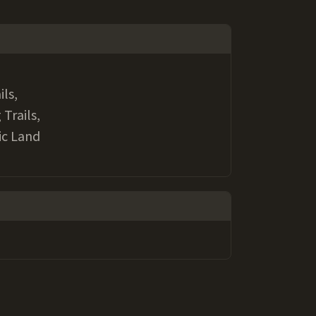
ils,
 Trails,
ic Land