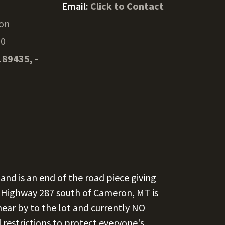
Email:
Click to Contact
on
20
189435, -
and is an end of the road piece giving
of Highway 287 south of Cameron, MT is
 near by to the lot and currently NO
restrictions to protect everyone's