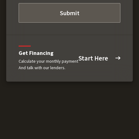
Get Financing
Start Here
Calculate your monthly payment
And talk with our lenders.