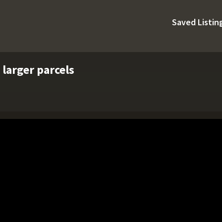
Saved Listin
 larger parcels