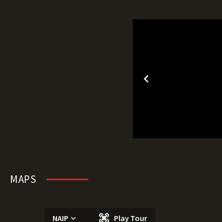
MAPS
NAIP
Play Tour