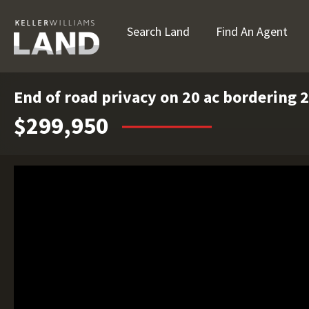
Search Land
Find An Agent
End of road privacy on 20 ac bordering 2
$299,950