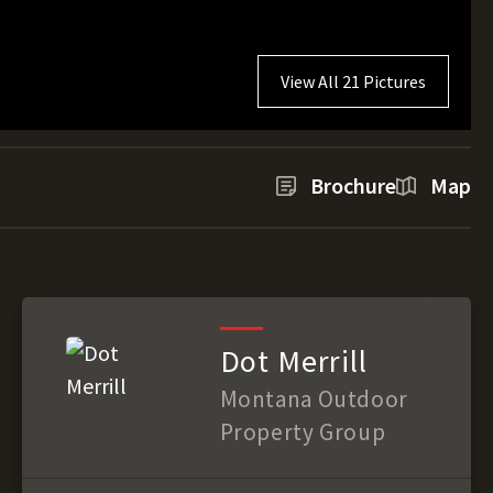
View All 21 Pictures
Brochure
Map
Dot Merrill
Montana Outdoor
Property Group