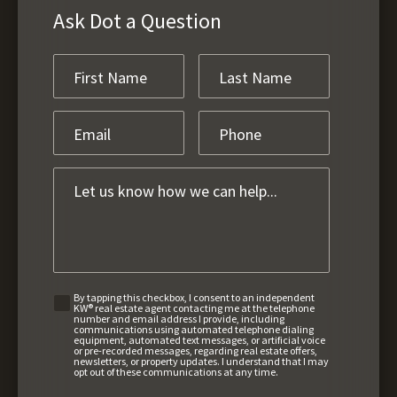
Ask Dot a Question
By tapping this checkbox, I consent to an independent
KW® real estate agent contacting me at the telephone
number and email address I provide, including
communications using automated telephone dialing
equipment, automated text messages, or artificial voice
or pre-recorded messages, regarding real estate offers,
newsletters, or property updates. I understand that I may
opt out of these communications at any time.