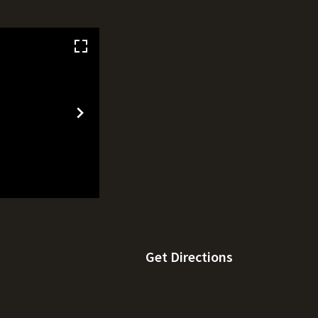
Get Directions