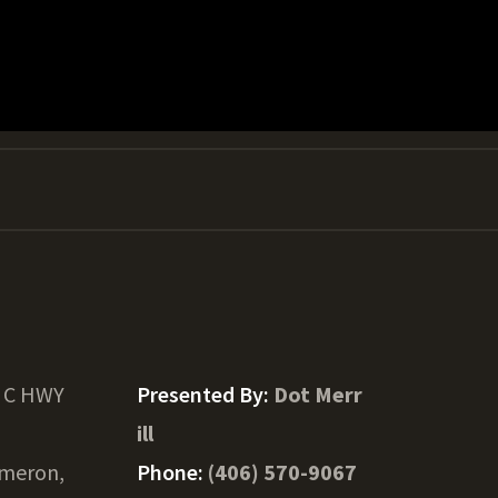
t C HWY
Presented By:
Dot Merr
ill
meron,
Phone:
(406) 570-9067