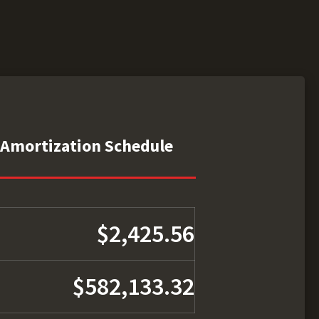
Amortization Schedule
$2,425.56
$582,133.32