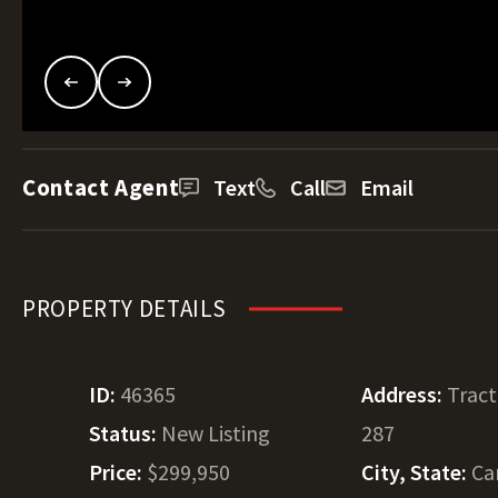
Contact Agent
Text
Call
Email
PROPERTY DETAILS
ID:
46365
Address:
Trac
Status:
New Listing
287
Price:
$299,950
City, State:
Ca