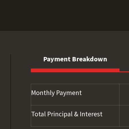
Payment Breakdown
Monthly Payment
Total Principal & Interest