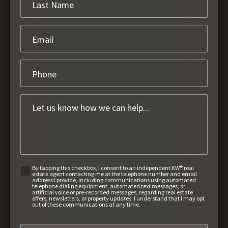
By tapping this checkbox, I consent to an independent KW® real
estate agent contacting me at the telephone number and email
address I provide, including communications using automated
telephone dialing equipment, automated text messages, or
artificial voice or pre-recorded messages, regarding real estate
offers, newsletters, or property updates. I understand that I may opt
out of these communications at any time.