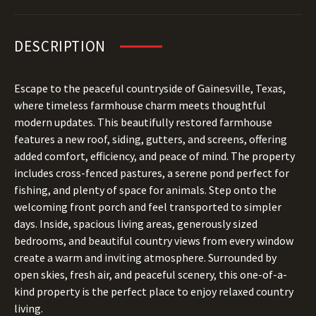
DESCRIPTION
Escape to the peaceful countryside of Gainesville, Texas,
where timeless farmhouse charm meets thoughtful
modern updates. This beautifully restored farmhouse
features a new roof, siding, gutters, and screens, offering
added comfort, efficiency, and peace of mind. The property
includes cross-fenced pastures, a serene pond perfect for
fishing, and plenty of space for animals. Step onto the
welcoming front porch and feel transported to simpler
days. Inside, spacious living areas, generously sized
bedrooms, and beautiful country views from every window
create a warm and inviting atmosphere. Surrounded by
open skies, fresh air, and peaceful scenery, this one-of-a-
kind property is the perfect place to enjoy relaxed country
living.