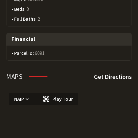
Beds:
3
Full Baths:
2
Financial
Parcel ID:
6091
MAPS
Get Directions
NAIP
Play Tour