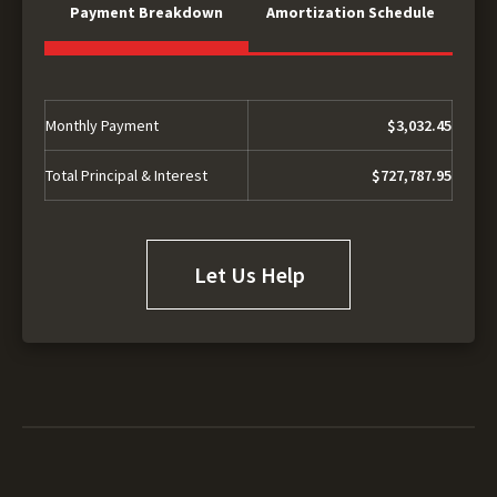
Payment Breakdown
Amortization Schedule
Monthly Payment
$3,032.45
Total Principal & Interest
$727,787.95
Let Us Help