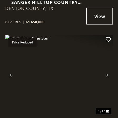
SANGER HILLTOP COUNTRY
DENTON COUNTY,
RETREAT
TX
8± ACRES
|
$1,650,000
Price Reduced
Previous
Nex
1 / 17