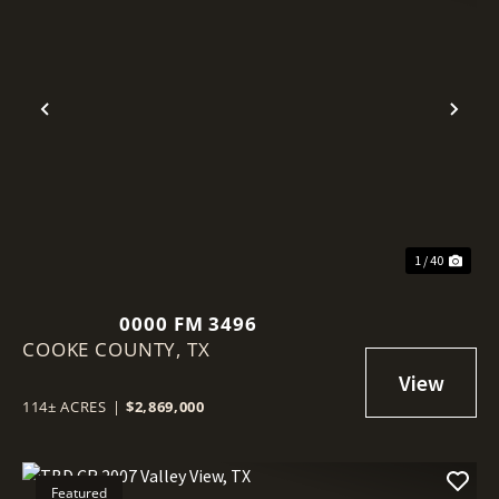
Previous
Nex
1 / 40
0000 FM 3496
COOKE COUNTY,
TX
114± ACRES
|
$2,869,000
Featured