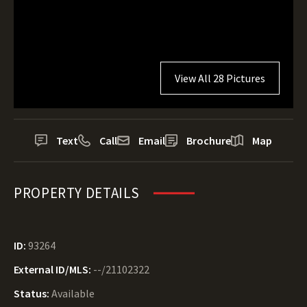
View All 28 Pictures
Text
Call
Email
Brochure
Map
PROPERTY DETAILS
ID:
93264
External ID/MLS:
--/21102322
Status:
Available