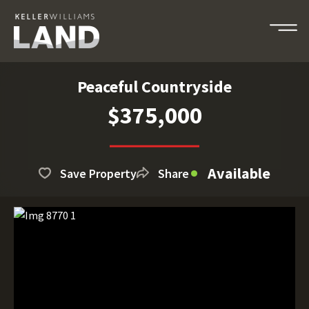
Peaceful Countryside
$375,000
Available
Save Property
Share