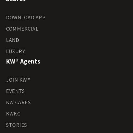
DOWNLOAD APP
COMMERCIAL
LAND
LUXURY
KW® Agents
JOIN KW®
EVENTS
KW CARES
KWKC
STORIES