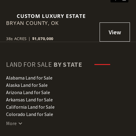
CUSTOM LUXURY ESTATE
BRYAN COUNTY,
OK
38± ACRES
|
$1,070,000
LAND FOR SALE
BY STATE
Alabama Land for Sale
Alaska Land for Sale
Arizona Land for Sale
Arkansas Land for Sale
California Land for Sale
Colorado Land for Sale
Connecticut Land for Sale
More
Delaware Land for Sale
Florida Land for Sale