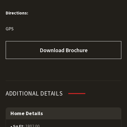
Directions:
GPS
Download Brochure
ADDITIONAL DETAILS
Home Details
Sq Ft:
1802.00