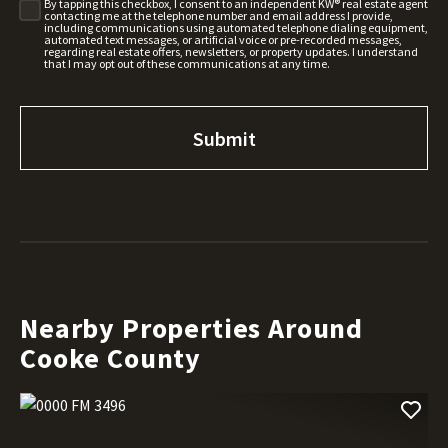
By tapping this checkbox, I consent to an independent KW® real estate agent
contacting me at the telephone number and email address I provide,
including communications using automated telephone dialing equipment,
automated text messages, or artificial voice or pre-recorded messages,
regarding real estate offers, newsletters, or property updates. I understand
that I may opt out of these communications at any time.
Nearby Properties Around
Cooke County