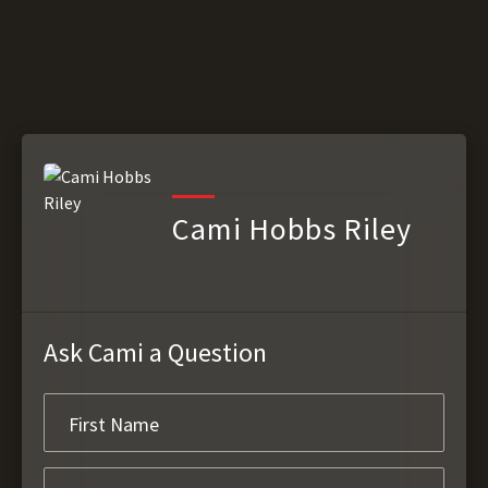
Cami Hobbs Riley
Ask Cami a Question