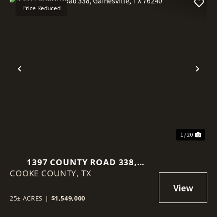
Price Reduced
Previous
Nex
1 / 20
1397 COUNTY ROAD 338,
COOKE COUNTY,
GAINESVILLE, TX 76240
TX
25± ACRES
|
$1,549,000