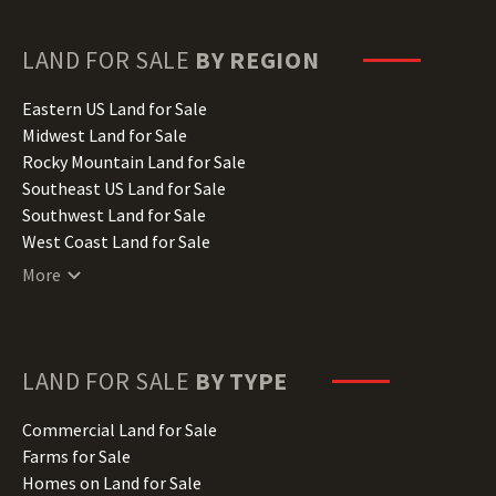
Georgia Land for Sale
Hawaii Land for Sale
LAND FOR SALE
BY REGION
Idaho Land for Sale
Illinois Land for Sale
Eastern US Land for Sale
Indiana Land for Sale
Midwest Land for Sale
Iowa Land for Sale
Rocky Mountain Land for Sale
Kansas Land for Sale
Southeast US Land for Sale
Kentucky Land for Sale
Southwest Land for Sale
Louisiana Land for Sale
West Coast Land for Sale
Maine Land for Sale
More
Maryland Land for Sale
Massachusetts Land for Sale
Michigan Land for Sale
Minnesota Land for Sale
LAND FOR SALE
BY TYPE
Mississippi Land for Sale
Missouri Land for Sale
Commercial Land for Sale
Montana Land for Sale
Farms for Sale
Nebraska Land for Sale
Homes on Land for Sale