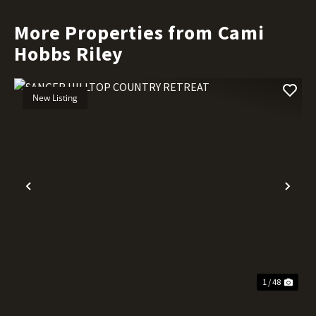
More Properties from Cami
Hobbs Riley
New Listing
Previous
Nex
1 / 48