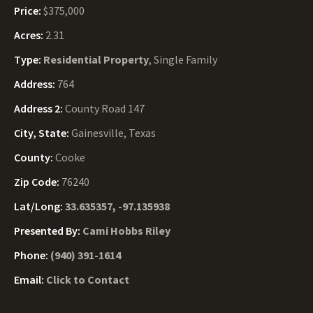
Price:
$375,000
Acres:
2.31
Type:
Residential Property
, Single Family
Address:
764
Address 2:
County Road 147
City, State:
Gainesville, Texas
County:
Cooke
Zip Code:
76240
Lat/Long:
33.635357, -97.135938
Presented By:
Cami Hobbs Riley
Phone:
(940) 391-1614
Email:
Click to Contact