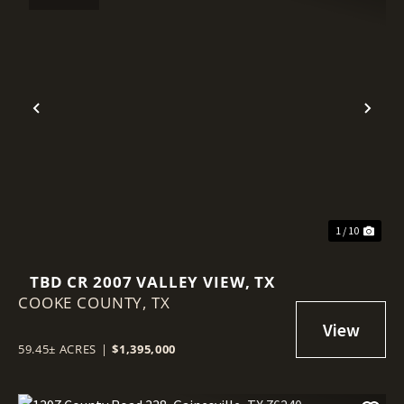
Previous
Nex
1 / 10
TBD CR 2007 VALLEY VIEW, TX
COOKE COUNTY,
TX
59.45± ACRES
|
$1,395,000