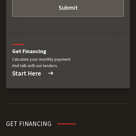
Get Financing
Calculate your monthly payment
And talk with our lenders.
Start Here
GET FINANCING