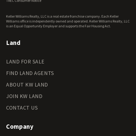
TREC Consumer Notice
Washington Land for Sale
West Virginia Land for Sale
Keller Williams Realty, LLC is a real estate franchise company. Each Keller
Wisconsin Land for Sale
Williams office is independently owned and operated. Keller Williams Realty, LLC
Wyoming Land for Sale
is an Equal Opportunity Employer and supports the Fair Housing Act.
Land
LAND FOR SALE
FIND LAND AGENTS
ABOUT KW LAND
JOIN KW LAND
CONTACT US
Company