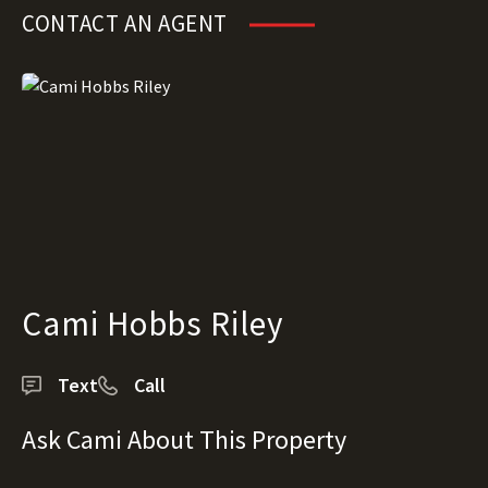
CONTACT AN AGENT
Cami Hobbs Riley
Text
Call
Ask Cami About This Property