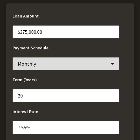
Loan Amount
Payment Schedule
Term (Years)
Interest Rate