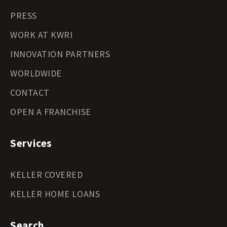
PRESS
WORK AT KWRI
INNOVATION PARTNERS
WORLDWIDE
CONTACT
OPEN A FRANCHISE
Services
KELLER COVERED
KELLER HOME LOANS
Search