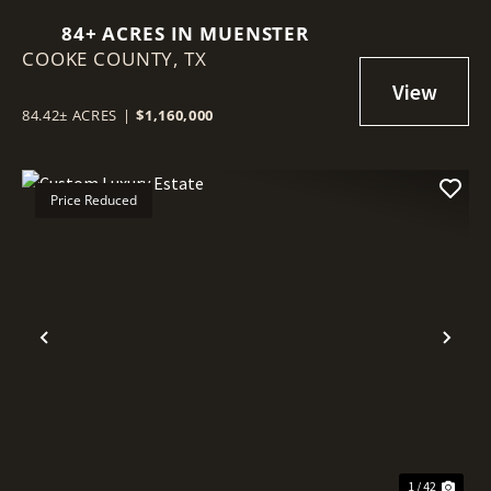
84+ ACRES IN MUENSTER
COOKE COUNTY,
TX
84.42± ACRES
|
$1,160,000
Price Reduced
Previous
Nex
1 / 42