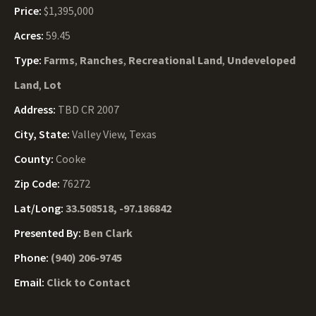
Price:
$1,395,000
Acres:
59.45
Type:
Farms
,
Ranches
,
Recreational Land
,
Undeveloped
Land
,
Lot
Address:
TBD CR 2007
City, State:
Valley View, Texas
County:
Cooke
Zip Code:
76272
Lat/Long:
33.508518, -97.186842
Presented By:
Ben Clark
Phone:
(940) 206-9745
Email:
Click to Contact