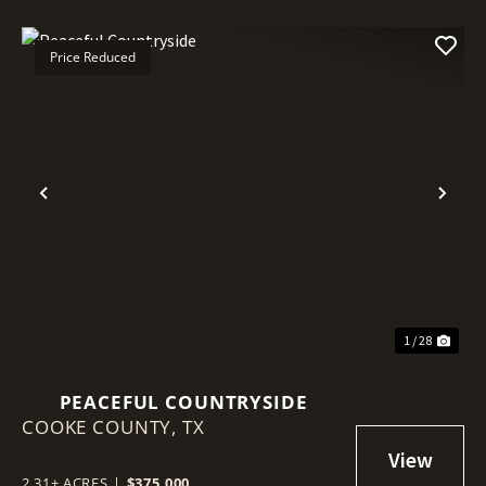
Price Reduced
Previous
Nex
1 / 28
PEACEFUL COUNTRYSIDE
COOKE COUNTY,
TX
2.31± ACRES
|
$375,000