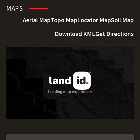
MAPS
Aerial Map
Topo Map
Locator Map
Soil Map
Download KML
Get Directions