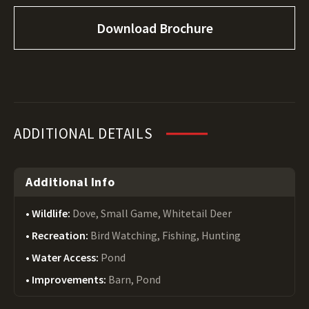
Download Brochure
ADDITIONAL DETAILS
Additional Info
Wildlife:
Dove, Small Game, Whitetail Deer
Recreation:
Bird Watching, Fishing, Hunting
Water Access:
Pond
Improvements:
Barn, Pond