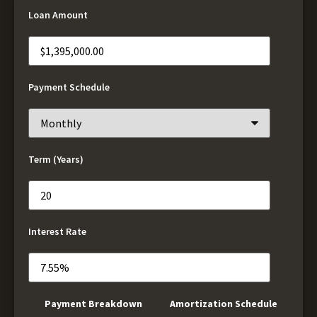
Loan Amount
Payment Schedule
Term (Years)
Interest Rate
Payment Breakdown
Amortization Schedule