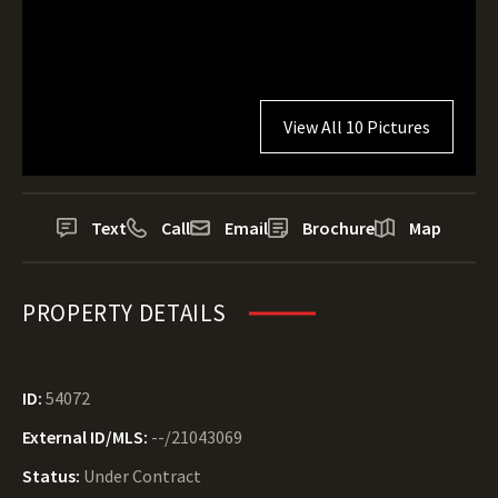
View All 10 Pictures
Text
Call
Email
Brochure
Map
PROPERTY DETAILS
ID:
54072
External ID/MLS:
--/21043069
Status:
Under Contract