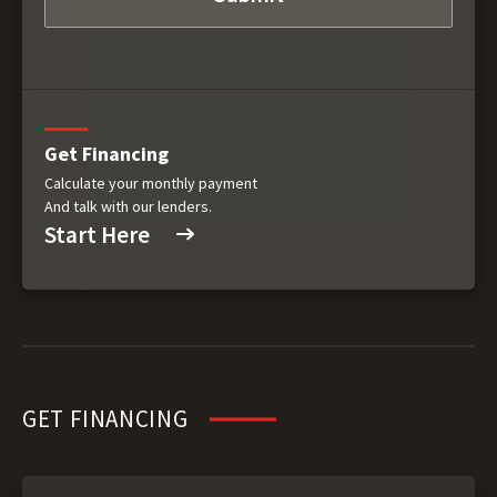
Get Financing
Calculate your monthly payment
And talk with our lenders.
Start Here
GET FINANCING