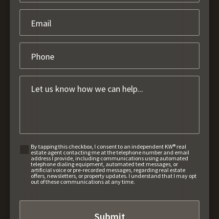
By tapping this checkbox, I consent to an independent KW® real
estate agent contacting me at the telephone number and email
address I provide, including communications using automated
telephone dialing equipment, automated text messages, or
artificial voice or pre-recorded messages, regarding real estate
offers, newsletters, or property updates. I understand that I may opt
out of these communications at any time.