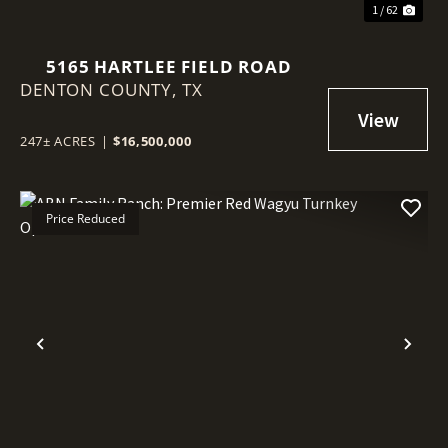
1 / 62
5165 HARTLEE FIELD ROAD
DENTON COUNTY,
TX
247± ACRES
|
$16,500,000
Price Reduced
Previous
Nex