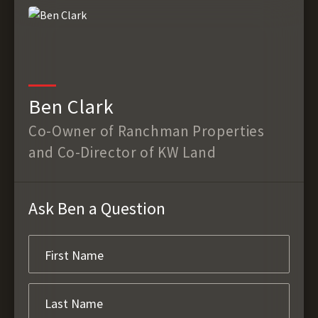
Ben Clark
Co-Owner of Ranchman Properties
and Co-Director of KW Land
Ask Ben a Question