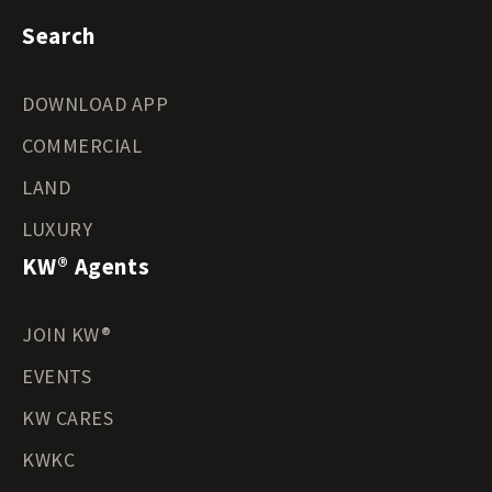
Search
DOWNLOAD APP
COMMERCIAL
LAND
LUXURY
KW® Agents
JOIN KW®
EVENTS
KW CARES
KWKC