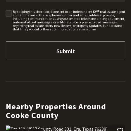
By tapping this checkbox, I consent to an independent KW® real estate agent
contacting me at the telephone number and email address I provide,
including communications using automated telephone dialing equipment,
automated text messages, or artificial voice or pre-recorded messages,
regarding real estate offers, newsletters, or property updates. I understand
that I may opt out of these communications at any time.
Nearby Properties Around
Cooke County