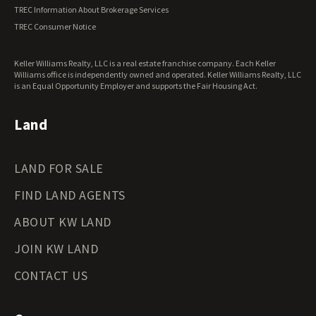
Vermont Land for Sale
TREC Information About Brokerage Services
Virginia Land for Sale
TREC Consumer Notice
Washington Land for Sale
West Virginia Land for Sale
Keller Williams Realty, LLC is a real estate franchise company. Each Keller
Wisconsin Land for Sale
Williams office is independently owned and operated. Keller Williams Realty, LLC
Wyoming Land for Sale
is an Equal Opportunity Employer and supports the Fair Housing Act.
Land
LAND FOR SALE
FIND LAND AGENTS
ABOUT KW LAND
JOIN KW LAND
CONTACT US