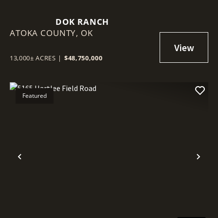
DOK RANCH
ATOKA COUNTY,
OK
13,000± ACRES
|
$48,750,000
Featured
Previous
Nex