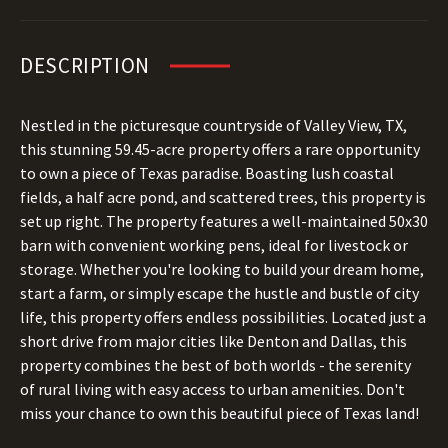
DESCRIPTION
Nestled in the picturesque countryside of Valley View, TX,
this stunning 59.45-acre property offers a rare opportunity
to own a piece of Texas paradise. Boasting lush coastal
fields, a half acre pond, and scattered trees, this property is
set up right. The property features a well-maintained 50x30
barn with convenient working pens, ideal for livestock or
storage. Whether you're looking to build your dream home,
start a farm, or simply escape the hustle and bustle of city
life, this property offers endless possibilities. Located just a
short drive from major cities like Denton and Dallas, this
property combines the best of both worlds - the serenity
of rural living with easy access to urban amenities. Don't
miss your chance to own this beautiful piece of Texas land!