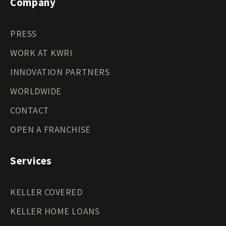
Company
PRESS
WORK AT KWRI
INNOVATION PARTNERS
WORLDWIDE
CONTACT
OPEN A FRANCHISE
Services
KELLER COVERED
KELLER HOME LOANS