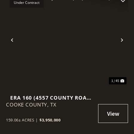
Under Contract
Previous
Nex
1 / 45
ERA 160 (4557 COUNTY ROAD
COOKE COUNTY,
331, ERA, TEXAS 76238)
TX
159.06± ACRES
|
$3,950,000