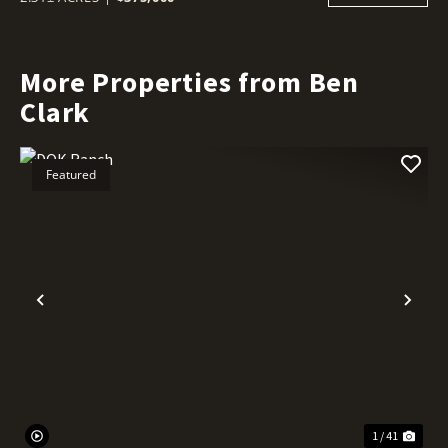
More Properties from Ben
Clark
Featured
Previous
Nex
1 / 41