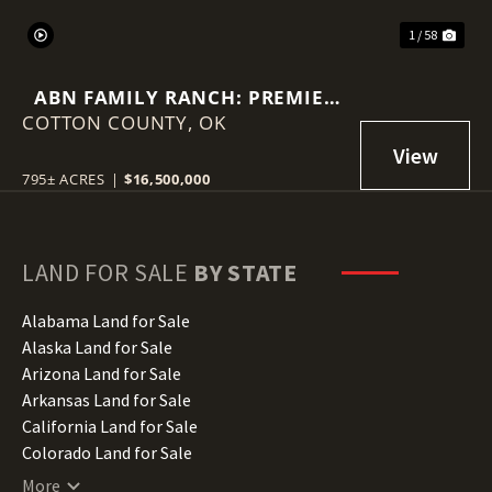
1 / 58
ABN FAMILY RANCH: PREMIER
COTTON COUNTY,
RED WAGYU TURNKEY
OK
OPERATION
795± ACRES
|
$16,500,000
LAND FOR SALE
BY STATE
Alabama Land for Sale
Alaska Land for Sale
Arizona Land for Sale
Arkansas Land for Sale
California Land for Sale
Colorado Land for Sale
Connecticut Land for Sale
More