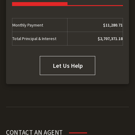
Monthly Payment
$11,280.71
Total Principal & Interest
$2,707,371.18
Let Us Help
CONTACT AN AGENT