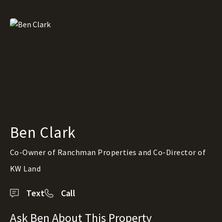
Ben Clark
Co-Owner of Ranchman Properties and Co-Director of
KW Land
Text
Call
Ask Ben About This Property