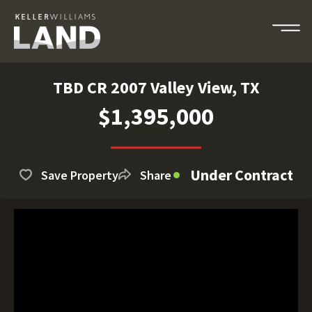
TBD CR 2007 Valley View, TX
$1,395,000
Under Contract
Save Property
Share