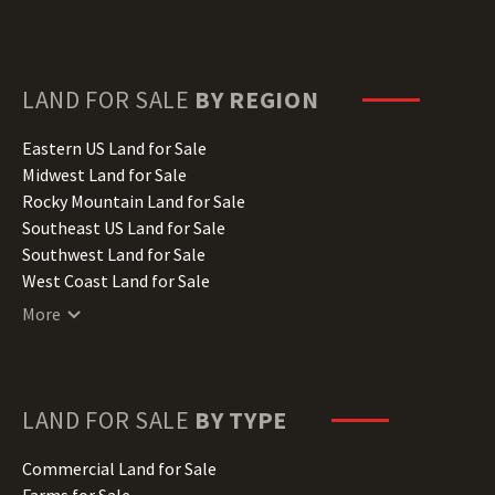
Delaware Land for Sale
Florida Land for Sale
Georgia Land for Sale
Hawaii Land for Sale
LAND FOR SALE
BY REGION
Idaho Land for Sale
Illinois Land for Sale
Eastern US Land for Sale
Indiana Land for Sale
Midwest Land for Sale
Iowa Land for Sale
Rocky Mountain Land for Sale
Kansas Land for Sale
Southeast US Land for Sale
Kentucky Land for Sale
Southwest Land for Sale
Louisiana Land for Sale
West Coast Land for Sale
Maine Land for Sale
More
Maryland Land for Sale
Massachusetts Land for Sale
Michigan Land for Sale
Minnesota Land for Sale
LAND FOR SALE
BY TYPE
Mississippi Land for Sale
Missouri Land for Sale
Commercial Land for Sale
Montana Land for Sale
Farms for Sale