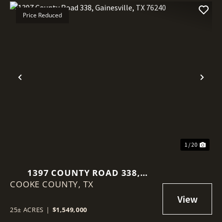
Price Reduced
Previous
Nex
1 / 20
1397 COUNTY ROAD 338,
COOKE COUNTY,
GAINESVILLE, TX 76240
TX
25± ACRES
|
$1,549,000