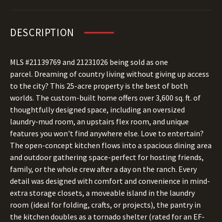
DESCRIPTION
MLS #21139769 and 21231026 being sold as one
parcel. Dreaming of country living without giving up access
to the city? This 25-acre property is the best of both
worlds. The custom-built home offers over 3,600 sq. ft. of
thoughtfully designed space, including an oversized
laundry-mud room, an upstairs flex room, and unique
features you won't find anywhere else. Love to entertain?
The open-concept kitchen flows into a spacious dining area
and outdoor gathering space-perfect for hosting friends,
family, or the whole crew after a day on the ranch. Every
detail was designed with comfort and convenience in mind-
extra storage closets, a moveable island in the laundry
room (ideal for folding, crafts, or projects), the pantry in
the kitchen doubles as a tornado shelter (rated for an EF-