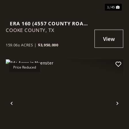
1 / 45
ERA 160 (4557 COUNTY ROAD
COOKE COUNTY,
331, ERA, TEXAS 76238)
TX
159.06± ACRES
|
$3,950,000
Price Reduced
Previous
Nex