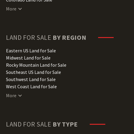
Connecticut Land for Sale
More
Delaware Land for Sale
Florida Land for Sale
Georgia Land for Sale
Hawaii Land for Sale
LAND FOR SALE
BY REGION
Idaho Land for Sale
Illinois Land for Sale
Eastern US Land for Sale
Indiana Land for Sale
Midwest Land for Sale
Iowa Land for Sale
Rocky Mountain Land for Sale
Kansas Land for Sale
Southeast US Land for Sale
Kentucky Land for Sale
Southwest Land for Sale
Louisiana Land for Sale
West Coast Land for Sale
Maine Land for Sale
More
Maryland Land for Sale
Massachusetts Land for Sale
Michigan Land for Sale
Minnesota Land for Sale
LAND FOR SALE
BY TYPE
Mississippi Land for Sale