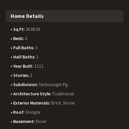
Home Details
Sq Ft:
3638.00
Beds:
3
Full Baths:
3
Half Baths:
1
Year Built:
1111
Stories:
2
Subdivision:
Yarborough Pg
Architecture Style:
Traditional
Exterior Materials:
Brick, Stone
Roof:
Shingle
Basement:
None