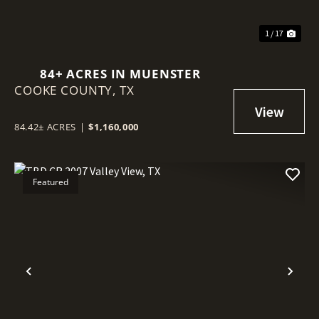
1 / 17
84+ ACRES IN MUENSTER
COOKE COUNTY,
TX
84.42± ACRES
|
$1,160,000
Featured
Previous
Nex