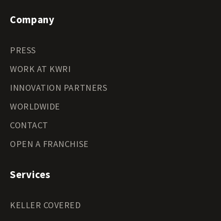
Company
PRESS
WORK AT KWRI
INNOVATION PARTNERS
WORLDWIDE
CONTACT
OPEN A FRANCHISE
Services
KELLER COVERED