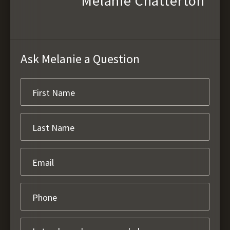
Melanie Chatterton
Ask Melanie a Question