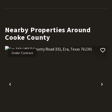
Nearby Properties Around
Cooke County
Under Contract
Previous
Nex