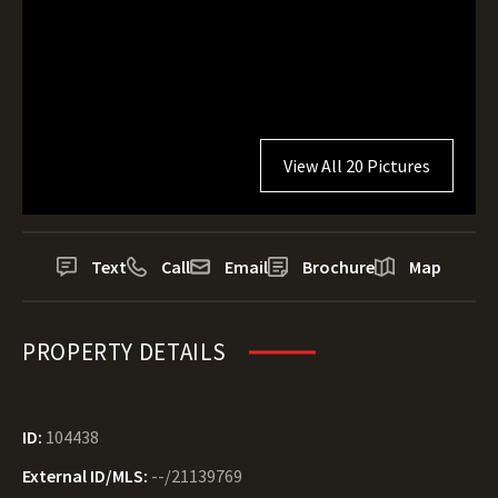
View All 20 Pictures
Text
Call
Email
Brochure
Map
PROPERTY DETAILS
ID:
104438
External ID/MLS:
--/21139769