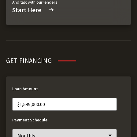
And talk with our lenders.
Start Here
GET FINANCING
Loan Amount
Payment Schedule