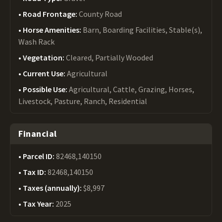
Road Frontage:
County Road
Horse Amenities:
Barn, Boarding Facilities, Stable(s),
Wash Rack
Vegetation:
Cleared, Partially Wooded
Current Use:
Agricultural
Possible Use:
Agricultural, Cattle, Grazing, Horses,
Livestock, Pasture, Ranch, Residential
Financial
Parcel ID:
82468,140150
Tax ID:
82468,140150
Taxes (annually):
$8,997
Tax Year:
2025