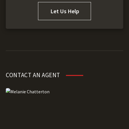
Let Us Help
CONTACT AN AGENT