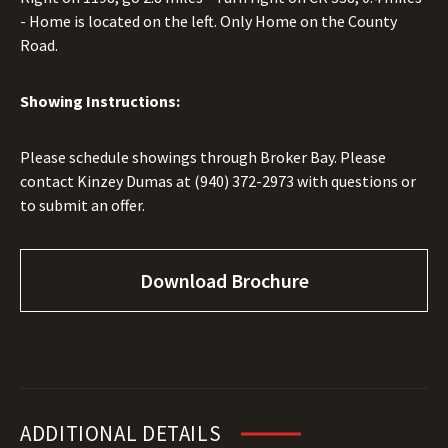
- Home is located on the left. Only Home on the County
Road.
Showing Instructions:
Please schedule showings through Broker Bay. Please
contact Kinzey Dumas at
(940) 372-2973
with questions or
to submit an offer.
Download Brochure
ADDITIONAL DETAILS