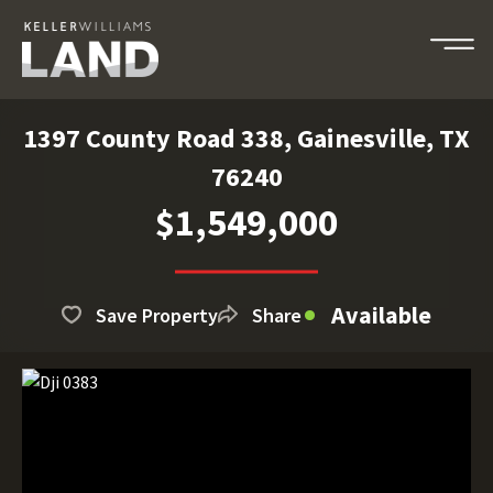
1397 County Road 338, Gainesville, TX
76240
$1,549,000
Available
Save Property
Share