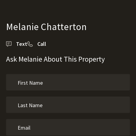
Melanie Chatterton
Text
Call
Ask Melanie About This Property