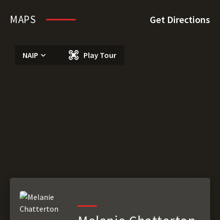
MAPS
Get Directions
NAIP
Play Tour