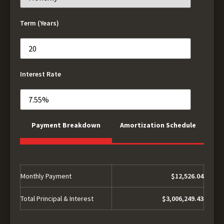
Term (Years)
Interest Rate
Payment Breakdown
Amortization Schedule
Monthly Payment
$12,526.04
Total Principal & Interest
$3,006,249.43