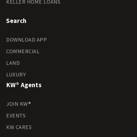
KELLER HOME LOANS
Search
DOWNLOAD APP
COMMERCIAL
LAND
LUXURY
KW® Agents
JOIN KW®
EVENTS
KW CARES