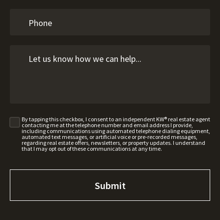
By tapping this checkbox, I consent to an independent KW® real estate agent
contacting me at the telephone number and email address I provide,
including communications using automated telephone dialing equipment,
automated text messages, or artificial voice or pre-recorded messages,
regarding real estate offers, newsletters, or property updates. I understand
that I may opt out of these communications at any time.