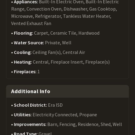
Appliances:
Built-In Electric Oven, Built-In Electric
Range, Convection Oven, Dishwasher, Gas Cooktop,
Microwave, Refrigerator, Tankless Water Heater,
Vented Exhaust Fan
Flooring:
Carpet, Ceramic Tile, Hardwood
Water Source:
Private, Well
Cooling:
Ceiling Fan(s), Central Air
Heating:
Central, Fireplace Insert, Fireplace(s)
Fireplaces:
1
Additional Info
School District:
Era ISD
Utilities:
Electricity Connected, Propane
Improvements:
Barn, Fencing, Residence, Shed, Well
Road Type:
Gravel