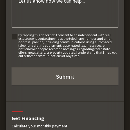
By tapping this checkbox, I consent to an independent KW® real
estate agent contacting me at the telephone number and email
address I provide, including communications using automated
telephone dialing equipment, automated text messages, or
artificial voice or pre-recorded messages, regarding real estate
offers, newsletters, or property updates. I understand that I may opt
out of these communications at any time.
Get Financing
Calculate your monthly payment