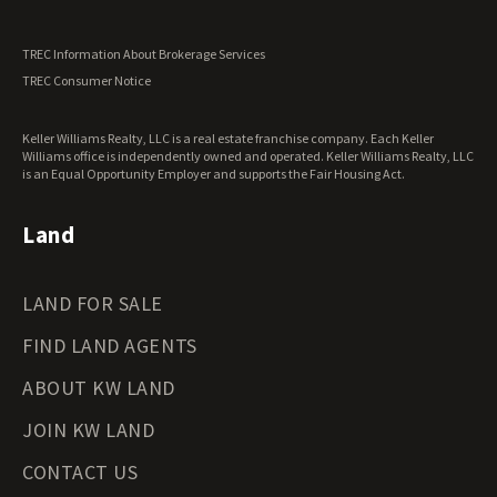
Utah Land for Sale
Vermont Land for Sale
TREC Information About Brokerage Services
Virginia Land for Sale
TREC Consumer Notice
Washington Land for Sale
West Virginia Land for Sale
Keller Williams Realty, LLC is a real estate franchise company. Each Keller
Wisconsin Land for Sale
Williams office is independently owned and operated. Keller Williams Realty, LLC
Wyoming Land for Sale
is an Equal Opportunity Employer and supports the Fair Housing Act.
Land
LAND FOR SALE
FIND LAND AGENTS
ABOUT KW LAND
JOIN KW LAND
CONTACT US