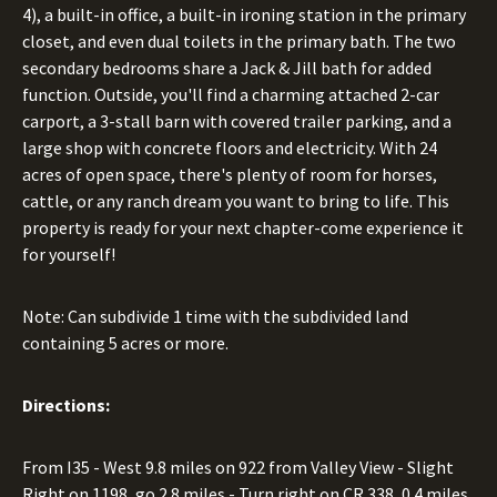
4), a built-in office, a built-in ironing station in the primary
closet, and even dual toilets in the primary bath. The two
secondary bedrooms share a Jack & Jill bath for added
function. Outside, you'll find a charming attached 2-car
carport, a 3-stall barn with covered trailer parking, and a
large shop with concrete floors and electricity. With 24
acres of open space, there's plenty of room for horses,
cattle, or any ranch dream you want to bring to life. This
property is ready for your next chapter-come experience it
for yourself!
Note: Can subdivide 1 time with the subdivided land
containing 5 acres or more.
Directions:
From I35 - West 9.8 miles on 922 from Valley View - Slight
Right on 1198, go 2.8 miles - Turn right on CR 338, 0.4 miles