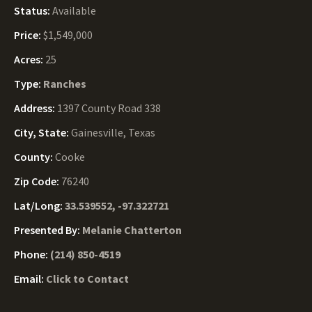
Status:
Available
Price:
$1,549,000
Acres:
25
Type:
Ranches
Address:
1397 County Road 338
City, State:
Gainesville, Texas
County:
Cooke
Zip Code:
76240
Lat/Long:
33.539552, -97.322721
Presented By:
Melanie Chatterton
Phone:
(214) 850-4519
Email:
Click to Contact