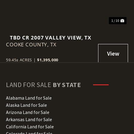
1 / 10
TBD CR 2007 VALLEY VIEW, TX
COOKE COUNTY,
TX
59.45± ACRES
|
$1,395,000
LAND FOR SALE
BY STATE
Alabama Land for Sale
Alaska Land for Sale
Arizona Land for Sale
Arkansas Land for Sale
California Land for Sale
Colorado Land for Sale