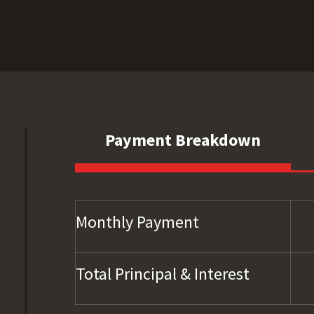
Payment Breakdown
Monthly Payment
Total Principal & Interest