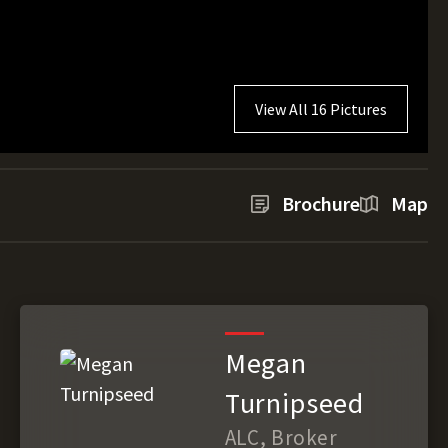
View All 16 Pictures
Brochure
Map
Megan
Turnipseed
ALC, Broker