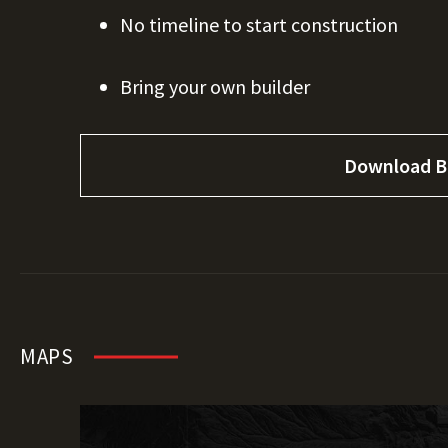
No timeline to start construction
Bring your own builder
Download B
MAPS