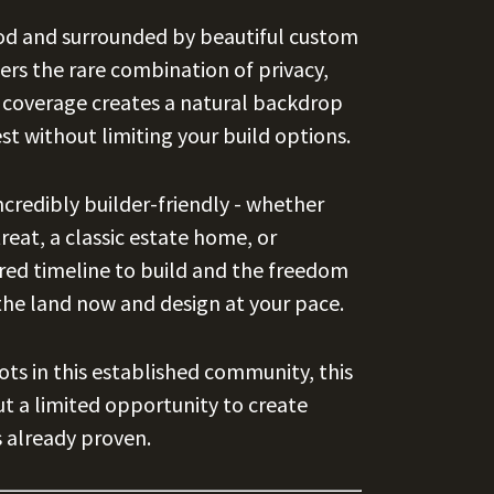
od and surrounded by beautiful custom
ers the rare combination of privacy,
ee coverage creates a natural backdrop
st without limiting your build options.
ncredibly builder-friendly - whether
reat, a classic estate home, or
red timeline to build and the freedom
the land now and design at your pace.
ots in this established community, this
ut a limited opportunity to create
 already proven.