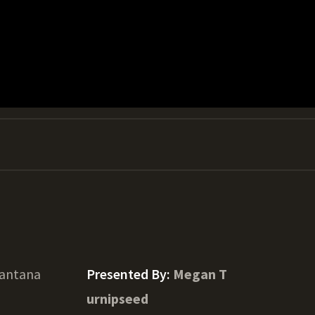
Lantana
Presented By:
Megan T
urnipseed