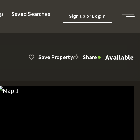
gs
Saved Searches
Sign up or Log in
Available
Save Property
Share