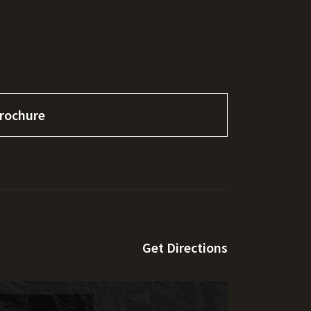
rochure
Get Directions