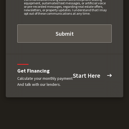
equipment, automated text messages, or artificial voice
or pre-recorded messages, regarding real estate offers,
newsletters, or property updates. I understand that I may
opt out of these communications at any time.
Get Financing
Start Here
Calculate your monthly payment
And talk with our lenders.