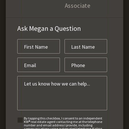
Associate
Ask Megan a Question
By tapping this checkbox, I consent to an independent
KW® real estate agent contacting me at the telephone
number and email address I provide, including
communications using automated telephone dialing