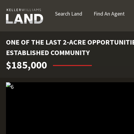
Search Land
Find An Agent
ONE OF THE LAST 2-ACRE OPPORTUNITIE
ESTABLISHED COMMUNITY
$185,000