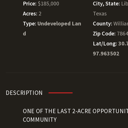
Price:
$185,000
City, State:
Lib
Acres:
2
Texas
Type:
Undeveloped Lan
County:
Willi
d
Zip Code:
786
Lat/Long:
30.
97.963502
DESCRIPTION
ONE OF THE LAST 2-ACRE OPPORTUNIT
COMMUNITY