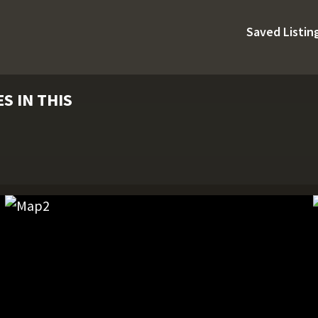
Saved Listin
S IN THIS