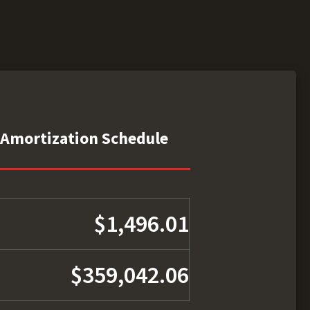
Amortization Schedule
$1,496.01
$359,042.06