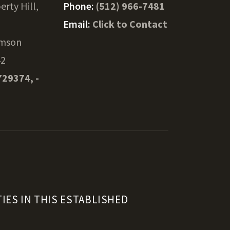
erty Hill,
Phone:
(512) 966-7481
Email:
Click to Contact
amson
42
729374, -
IES IN THIS ESTABLISHED