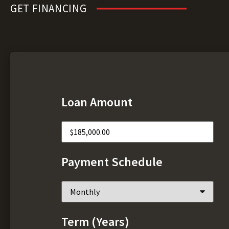
GET FINANCING
Loan Amount
Payment Schedule
Term (Years)