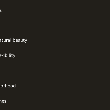
s
atural beauty
xibility
hborhood
mes