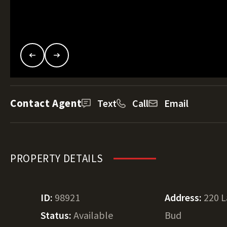
Contact Agent
Text
Call
Email
PROPERTY DETAILS
ID:
98921
Address:
220 
Status:
Available
Bud