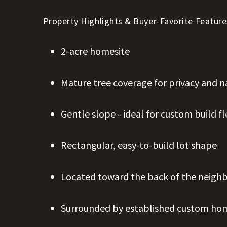
Property Highlights & Buyer-Favorite Feature
2-acre homesite
Mature tree coverage for privacy and n
Gentle slope - ideal for custom build fle
Rectangular, easy-to-build lot shape
Located toward the back of the neig
Surrounded by established custom ho