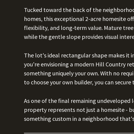
Tucked toward the back of the neighborho
homes, this exceptional 2-acre homesite off
flexibility, and long-term value. Mature tr
while the gentle slope provides visual intere
The lot's ideal rectangular shape makes it i
you're envisioning a modern Hill Country ret
something uniquely your own. With no requi
to choose your own builder, you can secure 
As one of the final remaining undeveloped l
property represents not just a homesite - b
something custom in a neighborhood that's