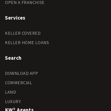
OPEN A FRANCHISE
Services
KELLER COVERED
KELLER HOME LOANS
Search
DOWNLOAD APP
COMMERCIAL
LAND
LUXURY
KW® Agents