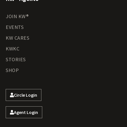
JOIN KW®
EVENTS
KW CARES
KWKC
STORIES
SHOP
Circle Login
Agent Login