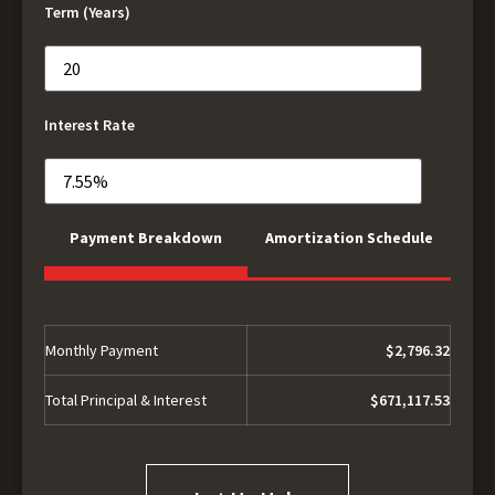
Term (Years)
Interest Rate
Payment Breakdown
Amortization Schedule
Monthly Payment
$2,796.32
Total Principal & Interest
$671,117.53