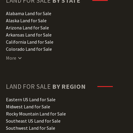
LAND FOR SALE
BY STATE
Alabama Land for Sale
Alaska Land for Sale
Arizona Land for Sale
Arkansas Land for Sale
California Land for Sale
Colorado Land for Sale
Connecticut Land for Sale
More
Delaware Land for Sale
Florida Land for Sale
Georgia Land for Sale
Hawaii Land for Sale
LAND FOR SALE
BY REGION
Idaho Land for Sale
Illinois Land for Sale
Eastern US Land for Sale
Indiana Land for Sale
Midwest Land for Sale
Iowa Land for Sale
Rocky Mountain Land for Sale
Kansas Land for Sale
Southeast US Land for Sale
Kentucky Land for Sale
Southwest Land for Sale