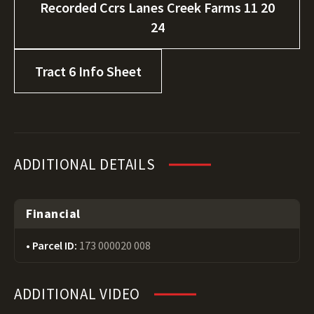
Recorded Ccrs Lanes Creek Farms 11 20
24
Tract 6 Info Sheet
ADDITIONAL DETAILS
Financial
Parcel ID:
173 000020 008
ADDITIONAL VIDEO