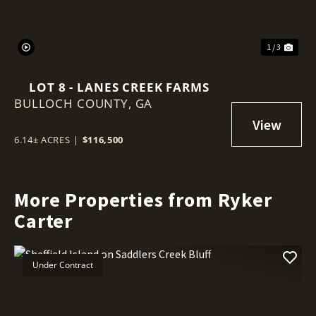
1 / 3
LOT 8 - LANES CREEK FARMS
BULLOCH COUNTY,
GA
6.14± ACRES
|
$116,500
More Properties from Ryker
Carter
Under Contract