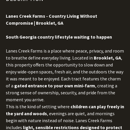
Lanes Creek Farms - Country Living Without
Compromise | Brooklet, GA
S
outh Georgia country lifestyle waiting to happen
Lanes Creek Farms is a place where peace, privacy, and room
to breathe define everyday living. Located in
Brooklet, GA
,
this property offers the opportunity to slow down and
enjoy wide-open spaces, fresh air, and the outdoors the way
it was meant to be enjoyed. Each tract features the charm
of a
gated entrance to your own mini-farm
, creating a
strong sense of ownership, security, and pride from the
moment you arrive.
This is the kind of setting where
children can play freely in
the yard and woods
, evenings are quiet, and mornings
begin with nature instead of noise. Lanes Creek Farms
includes
light, sensible restrictions designed to protect