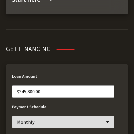
GET FINANCING
Loan Amount
Payment Schedule