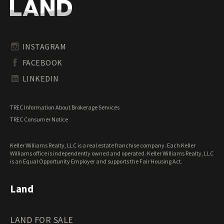
Oregon Land for Sale
Riverfront Land for Sale
Pennsylvania Land for Sale
Timberland for Sale
Rhode Island Land for Sale
Transitional Land for Sale
South Carolina Land for Sale
Undeveloped Land for Sale
INSTAGRAM
South Dakota Land for Sale
Waterfront Properties for Sale
FACEBOOK
Tennessee Land for Sale
Texas Land for Sale
LINKEDIN
Utah Land for Sale
Vermont Land for Sale
TREC Information About Brokerage Services
Virginia Land for Sale
TREC Consumer Notice
Washington Land for Sale
West Virginia Land for Sale
Keller Williams Realty, LLC is a real estate franchise company. Each Keller
Wisconsin Land for Sale
Williams office is independently owned and operated. Keller Williams Realty, LLC
Wyoming Land for Sale
is an Equal Opportunity Employer and supports the Fair Housing Act.
Land
LAND FOR SALE