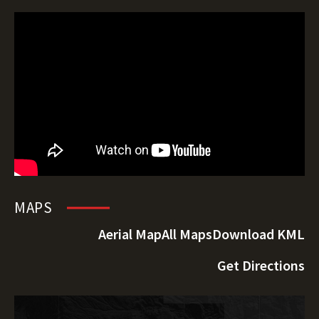
MAPS
Aerial Map
All Maps
Download KML
Get Directions