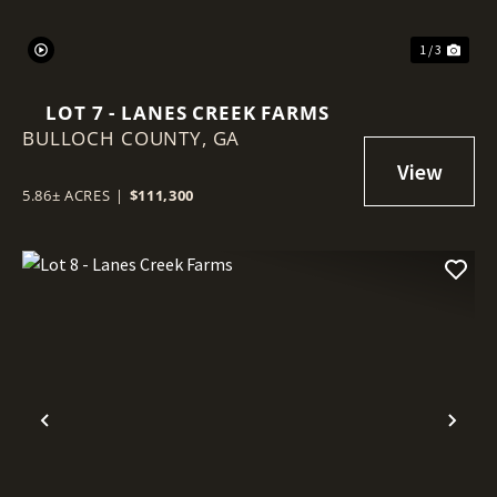
1 / 3
LOT 7 - LANES CREEK FARMS
BULLOCH COUNTY,
GA
5.86± ACRES
|
$111,300
Previous
Nex