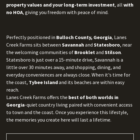
property values and your long-term investment
, all
with
no HOA
, giving you freedom with peace of mind.
Perfectly positioned in
Bulloch County, Georgia
, Lanes
Creek Farms sits between
Savannah
and
Statesboro
, near
the welcoming communities of
Brooklet
and
Stilson
.
Statesboro is just over a 15-minute drive, Savannah is a
little over 30 minutes away, and shopping, dining, and
everyday conveniences are always close. When it's time for
the coast,
Tybee Island
and its beaches are within easy
reach.
Lanes Creek Farms offers the
best of both worlds in
Georgia
-quiet country living paired with convenient access
to town and the coast. Once you experience this lifestyle,
the memories you create here will last a lifetime.