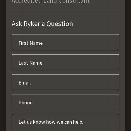
Accredited Land Consultant
Ask Ryker a Question