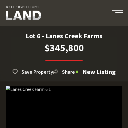
Lot 6 - Lanes Creek Farms
$345,800
New Listing
Save Property
Share