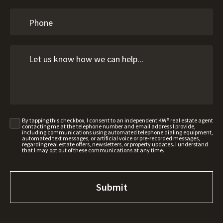
By tapping this checkbox, I consent to an independent KW® real estate agent
contacting me at the telephone number and email address I provide,
including communications using automated telephone dialing equipment,
automated text messages, or artificial voice or pre-recorded messages,
regarding real estate offers, newsletters, or property updates. I understand
that I may opt out of these communications at any time.