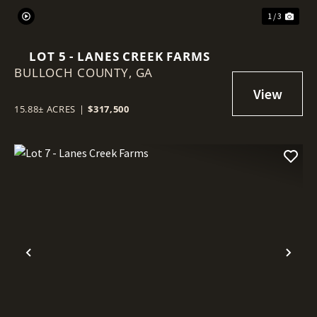
1 / 3
LOT 5 - LANES CREEK FARMS
BULLOCH COUNTY,
GA
15.88± ACRES
|
$317,500
Previous
Nex