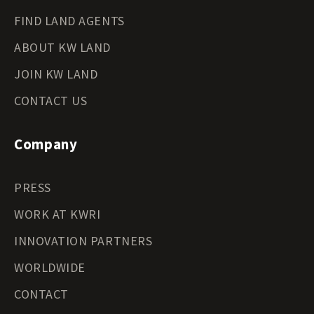
FIND LAND AGENTS
ABOUT KW LAND
JOIN KW LAND
CONTACT US
Company
PRESS
WORK AT KWRI
INNOVATION PARTNERS
WORLDWIDE
CONTACT