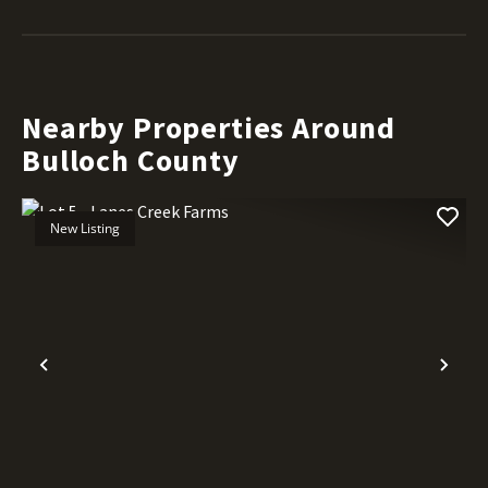
Nearby Properties Around
Bulloch County
New Listing
Previous
Nex