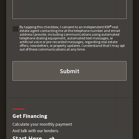
By tapping this checkbox, I consent to an independent KW® real
estate agent contacting me at the telephone number and email
address I provide, including communications using automated
telephone dialing equipment, automated text messages, or
artificial voice or pre-recorded messages, regarding real estate
offers, newsletters, or property updates. I understand that I may opt
out of these communications at any time.
Get Financing
Calculate your monthly payment
And talk with our lenders.
Start Here