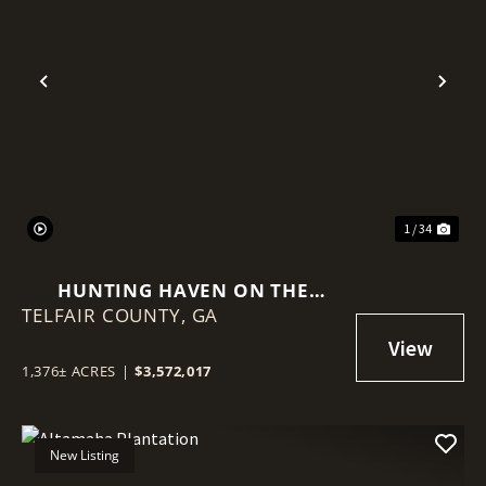
Previous
Nex
1 / 34
HUNTING HAVEN ON THE
TELFAIR COUNTY,
OCMULGEE RIVER
GA
1,376± ACRES
|
$3,572,017
New Listing