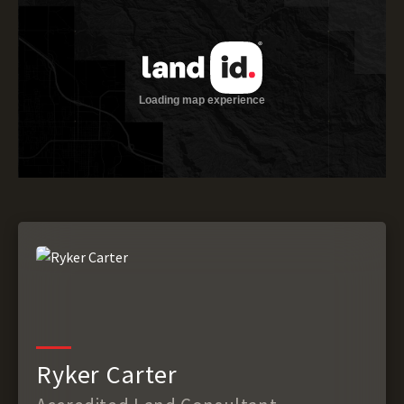
Ryker Carter