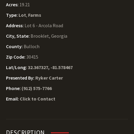
Acres:
19.21
Type:
Lot
,
Farms
Address:
Lot 6 - Arcola Road
City, State:
Brooklet, Georgia
County:
Bulloch
Zip Code:
30415
Lat/Long:
32.367327, -81.578467
Presented By:
Ryker Carter
Phone:
(912) 575-7766
Email:
Click to Contact
DESCRIPTION