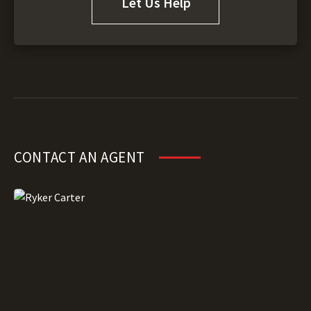
Let Us Help
CONTACT AN AGENT