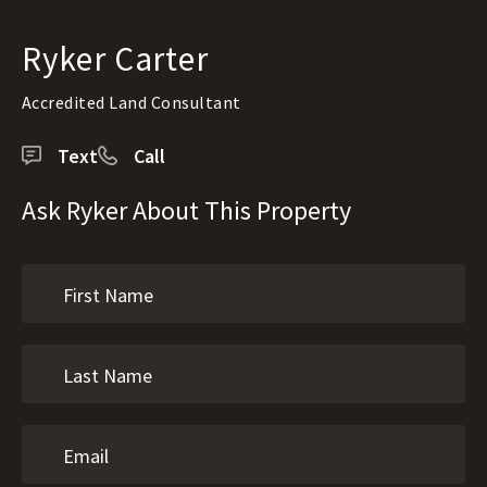
Ryker Carter
Accredited Land Consultant
Text
Call
Ask Ryker About This Property