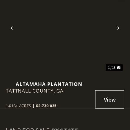
Previous
Nex
1 / 13
ALTAMAHA PLANTATION
TATTNALL COUNTY,
GA
1,013± ACRES
|
$2,730,035