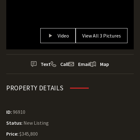
Video
View All 3 Pictures
Text
Call
Email
Map
PROPERTY DETAILS
ID:
96910
Status:
New Listing
Price:
$345,800