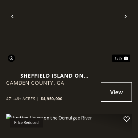
Previous
Nex
1 / 27
SHEFFIELD ISLAND ON
CAMDEN COUNTY,
SADDLERS CREEK BLUFF
GA
471.46± ACRES
|
$4,950,000
Price Reduced