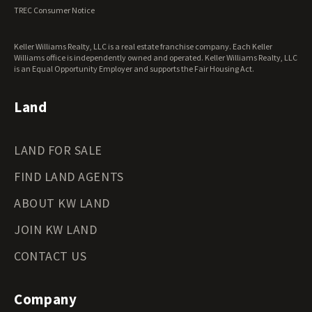
Virginia Land for Sale
TREC Consumer Notice
Washington Land for Sale
West Virginia Land for Sale
Keller Williams Realty, LLC is a real estate franchise company. Each Keller
Wisconsin Land for Sale
Williams office is independently owned and operated. Keller Williams Realty, LLC
Wyoming Land for Sale
is an Equal Opportunity Employer and supports the Fair Housing Act.
Land
LAND FOR SALE
FIND LAND AGENTS
ABOUT KW LAND
JOIN KW LAND
CONTACT US
Company