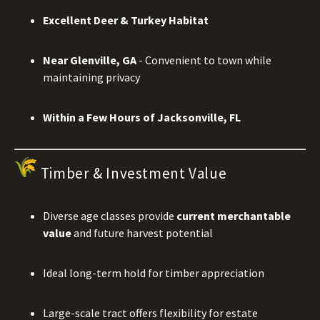
Excellent Deer & Turkey Habitat
Near Glenville, GA
- Convenient to town while
maintaining privacy
Within a Few Hours of Jacksonville, FL
Timber & Investment Value
Diverse age classes provide
current merchantable
value
and future harvest potential
Ideal long-term hold for timber appreciation
Large-scale tract offers flexibility for estate