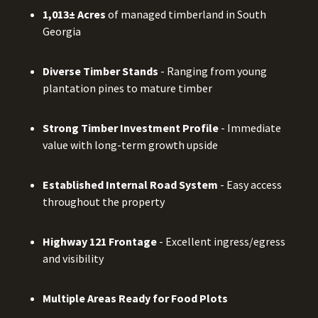
1,013± Acres
of managed timberland in South
Georgia
Diverse Timber Stands
- Ranging from young
plantation pines to mature timber
Strong Timber Investment Profile
- Immediate
value with long-term growth upside
Established Internal Road System
- Easy access
throughout the property
Highway 121 Frontage
- Excellent ingress/egress
and visibility
Multiple Areas Ready for Food Plots