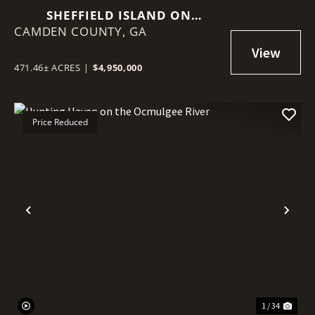
SHEFFIELD ISLAND ON
CAMDEN COUNTY,
SADDLERS CREEK BLUFF
GA
471.46± ACRES
|
$4,950,000
Price Reduced
Previous
Nex
1 / 34