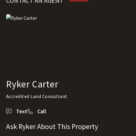
CONTACT AN AGENT
Ryker Carter
Accredited Land Consultant
Text
Call
Ask Ryker About This Property