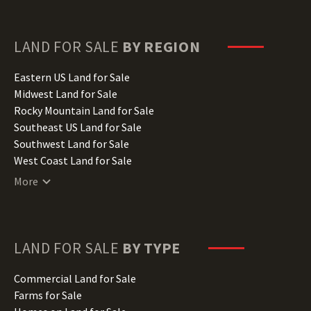
Florida Land for Sale
Georgia Land for Sale
Hawaii Land for Sale
LAND FOR SALE
BY REGION
Idaho Land for Sale
Illinois Land for Sale
Eastern US Land for Sale
Indiana Land for Sale
Midwest Land for Sale
Iowa Land for Sale
Rocky Mountain Land for Sale
Kansas Land for Sale
Southeast US Land for Sale
Kentucky Land for Sale
Southwest Land for Sale
Louisiana Land for Sale
West Coast Land for Sale
Maine Land for Sale
More
Maryland Land for Sale
Massachusetts Land for Sale
Michigan Land for Sale
Minnesota Land for Sale
LAND FOR SALE
BY TYPE
Mississippi Land for Sale
Missouri Land for Sale
Commercial Land for Sale
Montana Land for Sale
Farms for Sale
Nebraska Land for Sale