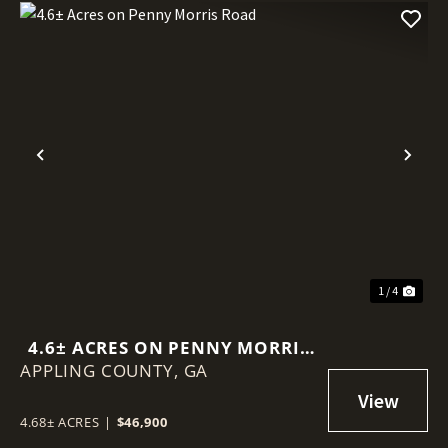
Previous
Nex
1 / 4
4.6± ACRES ON PENNY MORRIS
APPLING COUNTY,
ROAD
GA
4.68± ACRES
|
$46,900