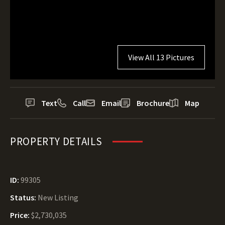
View All 13 Pictures
Text
Call
Email
Brochure
Map
PROPERTY DETAILS
ID:
99305
Status:
New Listing
Price:
$2,730,035