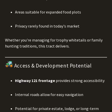
Areas suitable for expanded food plots
Privacy rarely found in today's market
Whether you're managing for trophy whitetails or family
hunting traditions, this tract delivers.
Access & Development Potential
Highway 121 frontage
provides strong accessibility
Internal roads allow for easy navigation
Potential for private estate, lodge, or long-term