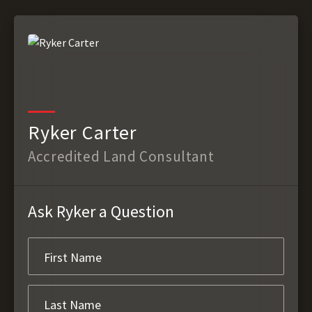
Ryker Carter
Accredited Land Consultant
Ask Ryker a Question