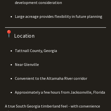
development consideration
Large acreage provides flexibility in future planning
Location
Tattnall County, Georgia
Near Glenville
Convenient to the Altamaha River corridor
Approximately a few hours from Jacksonville, Florida
A true South Georgia timberland feel - with convenience