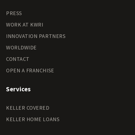
PRESS
WORK AT KWRI
INNOVATION PARTNERS
WORLDWIDE
CONTACT
OPEN A FRANCHISE
Services
KELLER COVERED
KELLER HOME LOANS