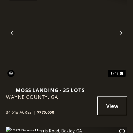
Previous
Nex
1 / 48
MOSS LANDING - 35 LOTS
WAYNE COUNTY,
GA
34.61± ACRES
|
$770,000