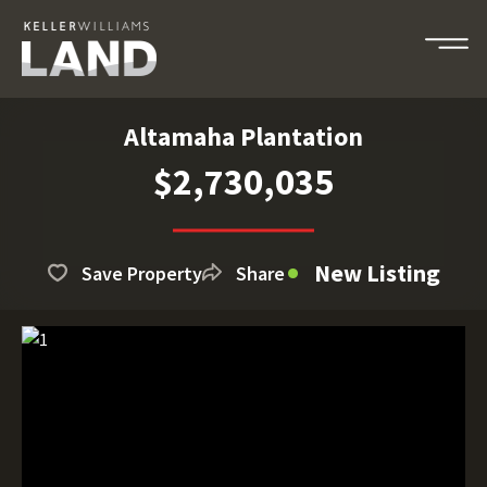
Altamaha Plantation
$2,730,035
New Listing
Save Property
Share