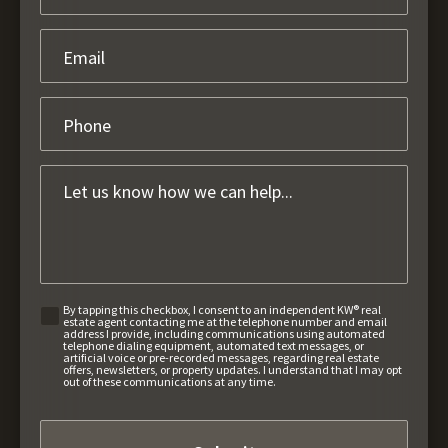
By tapping this checkbox, I consent to an independent KW® real
estate agent contacting me at the telephone number and email
address I provide, including communications using automated
telephone dialing equipment, automated text messages, or
artificial voice or pre-recorded messages, regarding real estate
offers, newsletters, or property updates. I understand that I may opt
out of these communications at any time.