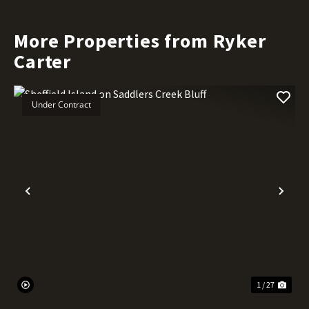
More Properties from Ryker
Carter
Under Contract
Previous
Nex
1 / 27