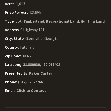
Acres:
1,013
Price Per Acre:
$2,695
Type:
Lot
,
Timberland
,
Recreational Land
,
Hunting Land
Address:
0 Highway 121
City, State:
Glennville, Georgia
County:
Tattnall
Zip Code:
30427
Lat/Long:
31.889939, -82.067402
Presented By:
Ryker Carter
Phone:
(912) 575-7766
Email:
Click to Contact