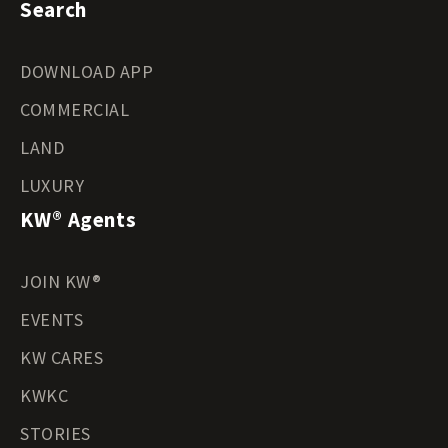
Search
DOWNLOAD APP
COMMERCIAL
LAND
LUXURY
KW® Agents
JOIN KW®
EVENTS
KW CARES
KWKC
STORIES