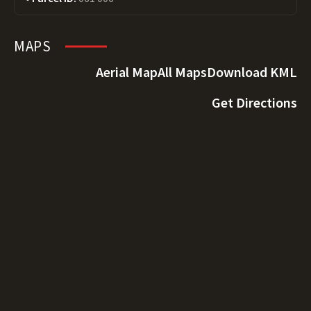
MAPS
Aerial Map
All Maps
Download KML
Get Directions