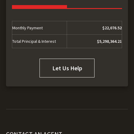
Monthly Payment
$22,076.52
Total Principal & Interest
$5,298,364.21
Let Us Help