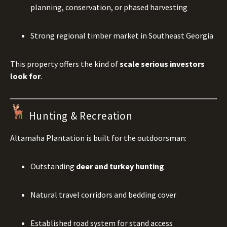
planning, conservation, or phased harvesting
Strong regional timber market in Southeast Georgia
This property offers the kind of
scale serious investors
look for
.
Hunting & Recreation
Altamaha Plantation is built for the outdoorsman:
Outstanding
deer and turkey hunting
Natural travel corridors and bedding cover
Established road system for stand access