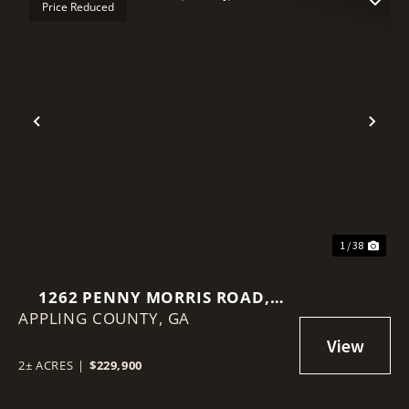
Price Reduced
Previous
Nex
1 / 38
1262 PENNY MORRIS ROAD,
APPLING COUNTY,
BAXLEY, GA
GA
2± ACRES
|
$229,900