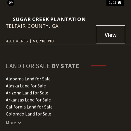
1 / 11
SUGAR CREEK PLANTATION
TELFAIR COUNTY,
GA
430± ACRES
|
$1,718,710
LAND FOR SALE
BY STATE
Alabama Land for Sale
Alaska Land for Sale
Arizona Land for Sale
Arkansas Land for Sale
California Land for Sale
Colorado Land for Sale
Connecticut Land for Sale
More
Delaware Land for Sale