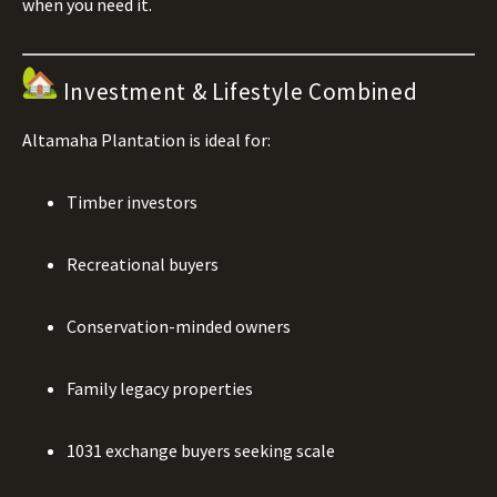
when you need it.
Investment & Lifestyle Combined
Altamaha Plantation is ideal for:
Timber investors
Recreational buyers
Conservation-minded owners
Family legacy properties
1031 exchange buyers seeking scale