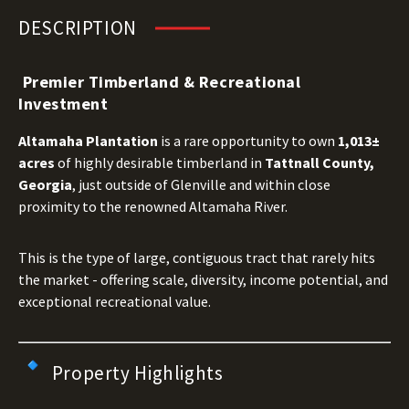
DESCRIPTION
Premier Timberland & Recreational
Investment
Altamaha Plantation
is a rare opportunity to own
1,013±
acres
of highly desirable timberland in
Tattnall County,
Georgia
, just outside of Glenville and within close
proximity to the renowned Altamaha River.
This is the type of large, contiguous tract that rarely hits
the market - offering scale, diversity, income potential, and
exceptional recreational value.
Property Highlights