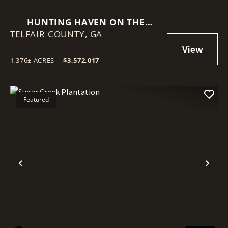
HUNTING HAVEN ON THE
TELFAIR COUNTY,
OCMULGEE RIVER
GA
1,376± ACRES
|
$3,572,017
Featured
Previous
Nex