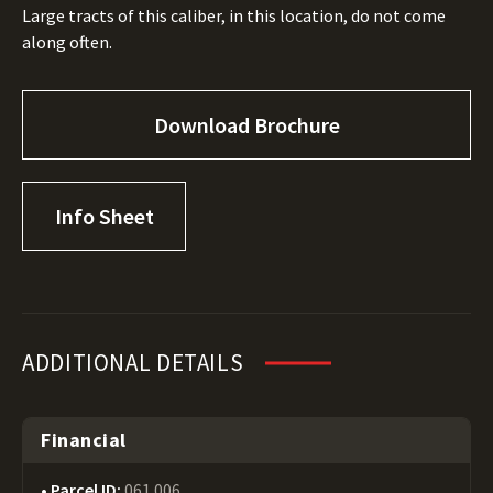
Large tracts of this caliber, in this location, do not come
along often.
Download Brochure
Info Sheet
ADDITIONAL DETAILS
Financial
Parcel ID:
061 006