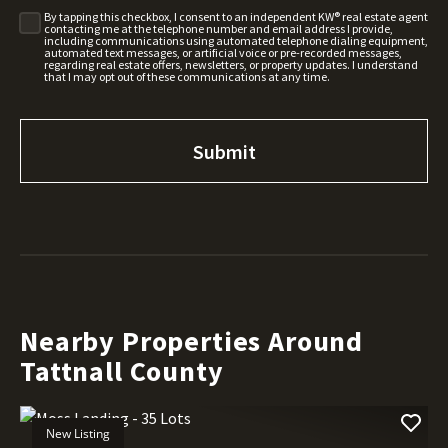
By tapping this checkbox, I consent to an independent KW® real estate agent
contacting me at the telephone number and email address I provide,
including communications using automated telephone dialing equipment,
automated text messages, or artificial voice or pre-recorded messages,
regarding real estate offers, newsletters, or property updates. I understand
that I may opt out of these communications at any time.
Nearby Properties Around
Tattnall County
New Listing