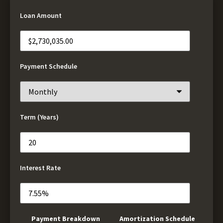
Loan Amount
Payment Schedule
Term (Years)
Interest Rate
Payment Breakdown
Amortization Schedule