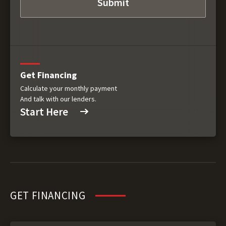
Get Financing
Calculate your monthly payment
And talk with our lenders.
Start Here
GET FINANCING