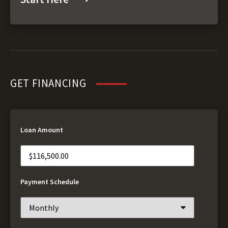
GET FINANCING
Loan Amount
Payment Schedule