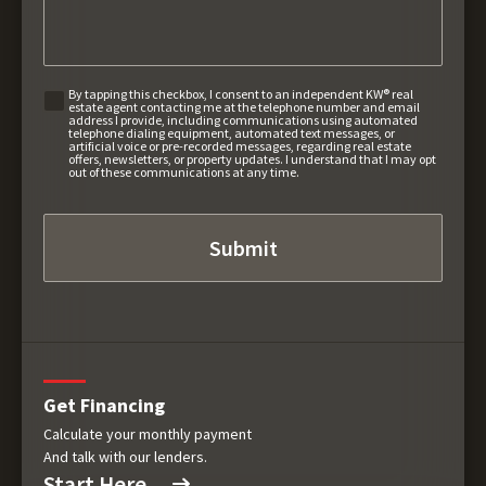
By tapping this checkbox, I consent to an independent KW® real
estate agent contacting me at the telephone number and email
address I provide, including communications using automated
telephone dialing equipment, automated text messages, or
artificial voice or pre-recorded messages, regarding real estate
offers, newsletters, or property updates. I understand that I may opt
out of these communications at any time.
Get Financing
Calculate your monthly payment
And talk with our lenders.
Start Here