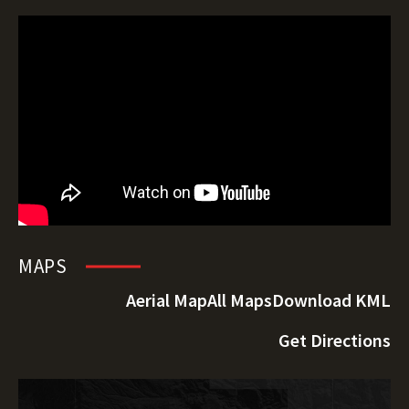
MAPS
Aerial Map
All Maps
Download KML
Get Directions