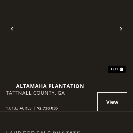
Previous
Nex
1 / 13
ALTAMAHA PLANTATION
TATTNALL COUNTY,
GA
1,013± ACRES
|
$2,730,035