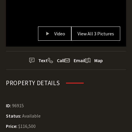
Video
View All 3 Pictures
Text
Call
Email
Map
PROPERTY DETAILS
ID:
96915
Status:
Available
Price:
$116,500