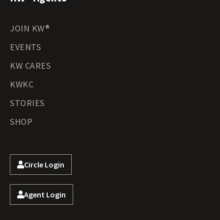
JOIN KW®
EVENTS
KW CARES
KWKC
STORIES
SHOP
Circle Login
Agent Login