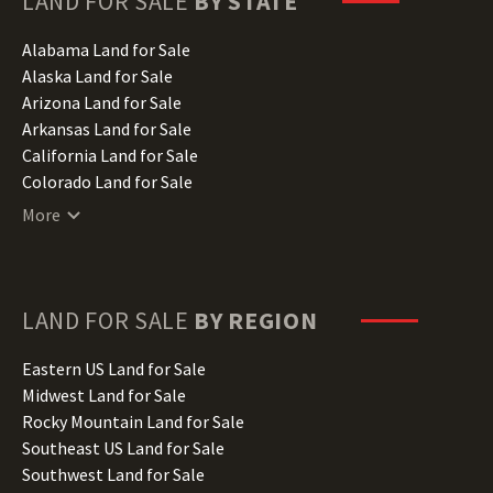
LAND FOR SALE
BY STATE
Alabama Land for Sale
Alaska Land for Sale
Arizona Land for Sale
Arkansas Land for Sale
California Land for Sale
Colorado Land for Sale
Connecticut Land for Sale
More
Delaware Land for Sale
Florida Land for Sale
Georgia Land for Sale
Hawaii Land for Sale
LAND FOR SALE
BY REGION
Idaho Land for Sale
Illinois Land for Sale
Eastern US Land for Sale
Indiana Land for Sale
Midwest Land for Sale
Iowa Land for Sale
Rocky Mountain Land for Sale
Kansas Land for Sale
Southeast US Land for Sale
Kentucky Land for Sale
Southwest Land for Sale