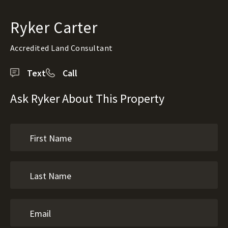
Ryker Carter
Accredited Land Consultant
Text
Call
Ask Ryker About This Property