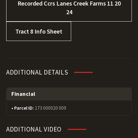
Recorded Ccrs Lanes Creek Farms 11 20
24
Tract 8 Info Sheet
ADDITIONAL DETAILS
Financial
Parcel ID:
173 000020 009
ADDITIONAL VIDEO