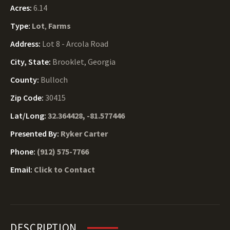
Acres:
6.14
Type:
Lot
,
Farms
Address:
Lot 8 - Arcola Road
City, State:
Brooklet, Georgia
County:
Bulloch
Zip Code:
30415
Lat/Long:
32.364428, -81.577446
Presented By:
Ryker Carter
Phone:
(912) 575-7766
Email:
Click to Contact
DESCRIPTION