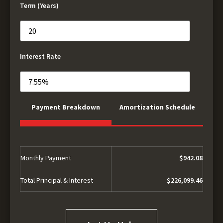
Term (Years)
Interest Rate
Payment Breakdown
Amortization Schedule
Monthly Payment
$942.08
Total Principal & Interest
$226,099.46