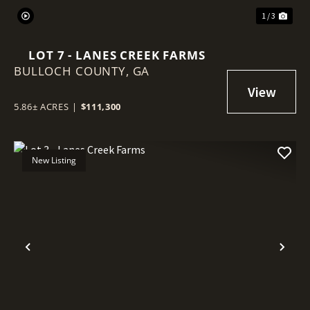
1 / 3
LOT 7 - LANES CREEK FARMS
BULLOCH COUNTY,
GA
5.86± ACRES
|
$111,300
New Listing
Previous
Nex