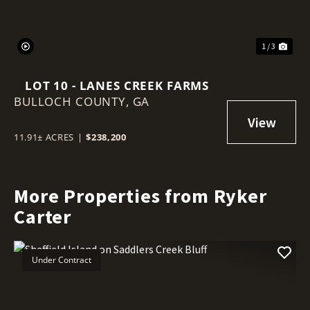
1 / 3
LOT 10 - LANES CREEK FARMS
BULLOCH COUNTY,
GA
11.91± ACRES
|
$238,200
More Properties from Ryker
Carter
Under Contract