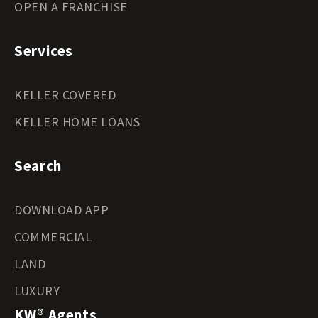
OPEN A FRANCHISE
Services
KELLER COVERED
KELLER HOME LOANS
Search
DOWNLOAD APP
COMMERCIAL
LAND
LUXURY
KW® Agents