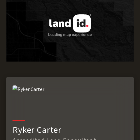
Ryker Carter