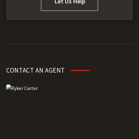
Let Us Help
CONTACT AN AGENT