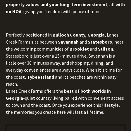
property values and your long-term investment
, all
with
no HOA
, giving you freedom with peace of mind.
Perfectly positioned in
Bulloch County, Georgia
, Lanes
Creek Farms sits between
Savannah
and
Statesboro
, near
the welcoming communities of
Brooklet
and
Stilson
.
Statesboro is just over a 15-minute drive, Savannah is a
little over 30 minutes away, and shopping, dining, and
everyday conveniences are always close. When it's time for
the coast,
Tybee Island
and its beaches are within easy
reach.
Lanes Creek Farms offers the
best of both worlds in
Georgia
-quiet country living paired with convenient access
to town and the coast. Once you experience this lifestyle,
the memories you create here will last a lifetime.