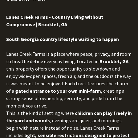
Lanes Creek Farms - Country Living Without
Compromise | Brooklet, GA
S
outh Georgia country lifestyle waiting to happen
Lanes Creek Farms is a place where peace, privacy, and room
to breathe define everyday living. Located in
Brooklet, GA
,
this property offers the opportunity to slow down and
enjoy wide-open spaces, fresh air, and the outdoors the way
it was meant to be enjoyed. Each tract features the charm
of a
gated entrance to your own mini-farm
, creating a
strong sense of ownership, security, and pride from the
moment you arrive.
This is the kind of setting where
children can play freely in
the yard and woods
, evenings are quiet, and mornings
begin with nature instead of noise. Lanes Creek Farms
includes
light, sensible restrictions designed to protect