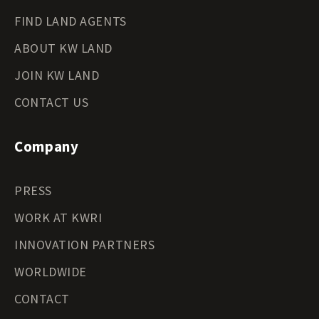
FIND LAND AGENTS
ABOUT KW LAND
JOIN KW LAND
CONTACT US
Company
PRESS
WORK AT KWRI
INNOVATION PARTNERS
WORLDWIDE
CONTACT