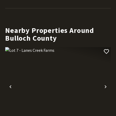
Nearby Properties Around
Bulloch County
Previous
Nex