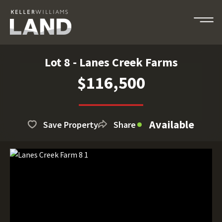
Lot 8 - Lanes Creek Farms
$116,500
Available
Save Property
Share