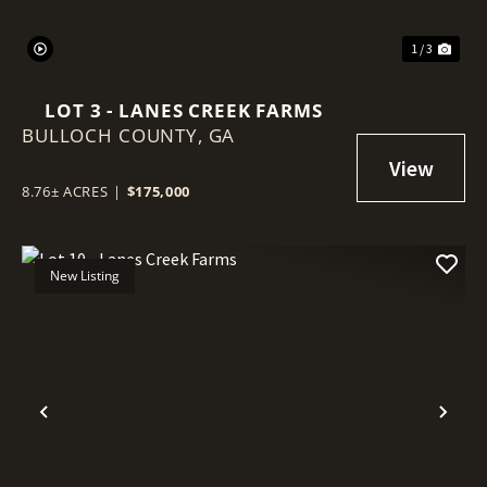
1 / 3
LOT 3 - LANES CREEK FARMS
BULLOCH COUNTY,
GA
8.76± ACRES
|
$175,000
New Listing
Previous
Nex