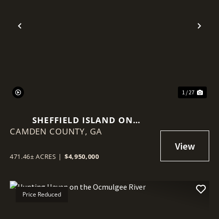
Previous
Nex
1 / 27
SHEFFIELD ISLAND ON
CAMDEN COUNTY,
SADDLERS CREEK BLUFF
GA
471.46± ACRES
|
$4,950,000
Price Reduced