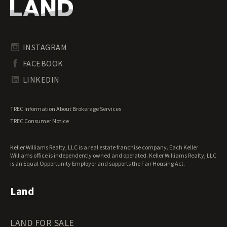
Oregon Land for Sale
Riverfront Land for Sale
Pennsylvania Land for Sale
Timberland for Sale
Rhode Island Land for Sale
Transitional Land for Sale
South Carolina Land for Sale
Undeveloped Land for Sale
INSTAGRAM
South Dakota Land for Sale
Waterfront Properties for Sale
FACEBOOK
Tennessee Land for Sale
Texas Land for Sale
LINKEDIN
Utah Land for Sale
Vermont Land for Sale
TREC Information About Brokerage Services
Virginia Land for Sale
TREC Consumer Notice
Washington Land for Sale
West Virginia Land for Sale
Keller Williams Realty, LLC is a real estate franchise company. Each Keller
Wisconsin Land for Sale
Williams office is independently owned and operated. Keller Williams Realty, LLC
Wyoming Land for Sale
is an Equal Opportunity Employer and supports the Fair Housing Act.
Land
LAND FOR SALE