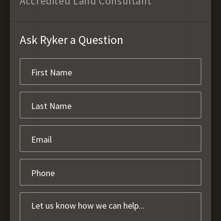
Accredited Land Consultant
Ask Ryker a Question