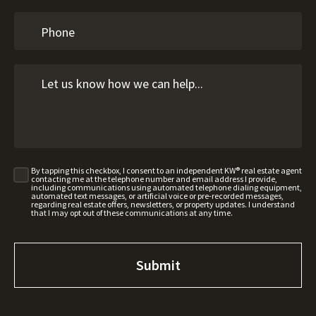
By tapping this checkbox, I consent to an independent KW® real estate agent
contacting me at the telephone number and email address I provide,
including communications using automated telephone dialing equipment,
automated text messages, or artificial voice or pre-recorded messages,
regarding real estate offers, newsletters, or property updates. I understand
that I may opt out of these communications at any time.