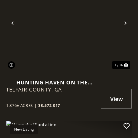
Previous
Nex
1 / 34
HUNTING HAVEN ON THE
TELFAIR COUNTY,
OCMULGEE RIVER
GA
1,376± ACRES
|
$3,572,017
New Listing