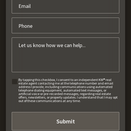
By tapping this checkbox, I consent to an independent KW® real
estate agent contacting me at the telephone number and email
address I provide, including communications using automated
telephone dialing equipment, automated text messages, or
artificial voice or pre-recorded messages, regarding real estate
offers, newsletters, or property updates. I understand that I may opt
out of these communications at any time.