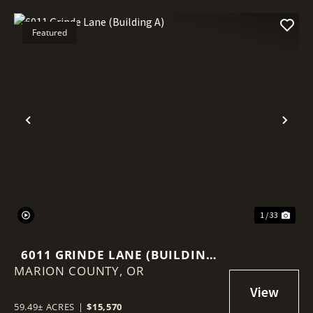
Featured
Previous
Nex
1 / 33
6011 GRINDE LANE (BUILDING
MARION COUNTY,
A)
OR
59.49± ACRES
|
$15,570