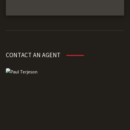
CONTACT AN AGENT