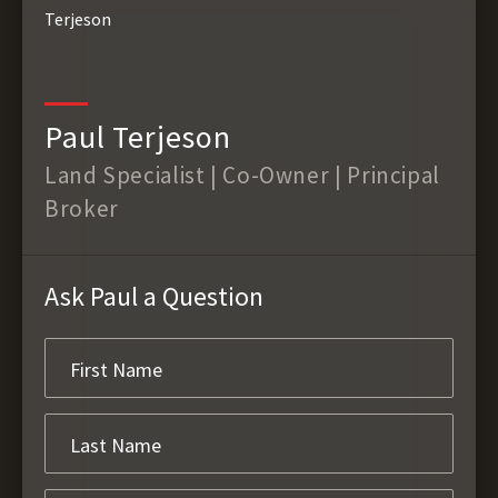
Paul Terjeson
Land Specialist | Co-Owner | Principal
Broker
Ask Paul a Question