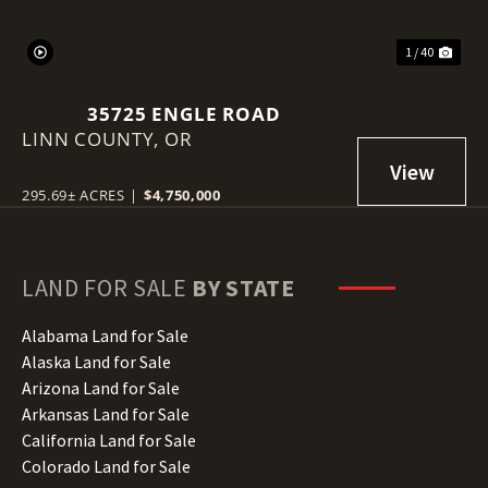
1 / 40
35725 ENGLE ROAD
LINN COUNTY,
OR
295.69± ACRES
|
$4,750,000
LAND FOR SALE
BY STATE
Alabama Land for Sale
Alaska Land for Sale
Arizona Land for Sale
Arkansas Land for Sale
California Land for Sale
Colorado Land for Sale