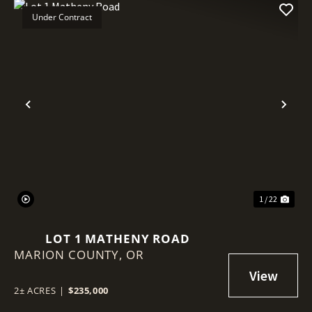
Under Contract
Previous
Nex
1 / 22
LOT 1 MATHENY ROAD
MARION COUNTY,
OR
2± ACRES
|
$235,000