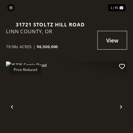
1 / 45
31721 STOLTZ HILL ROAD
LINN COUNTY,
OR
79.98± ACRES
|
$6,500,000
Price Reduced
Previous
Nex