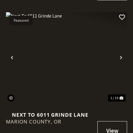
Featured
Previous
Nex
1 / 19
NEXT TO 6011 GRINDE LANE
MARION COUNTY,
OR