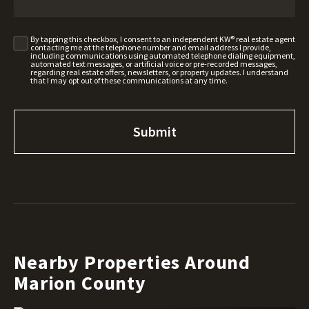
By tapping this checkbox, I consent to an independent KW® real estate agent
contacting me at the telephone number and email address I provide,
including communications using automated telephone dialing equipment,
automated text messages, or artificial voice or pre-recorded messages,
regarding real estate offers, newsletters, or property updates. I understand
that I may opt out of these communications at any time.
Nearby Properties Around
Marion County