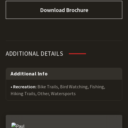
Download Brochure
ADDITIONAL DETAILS
Additional Info
Recreation:
Bike Trails, Bird Watching, Fishing,
Hiking Trails, Other, Watersports