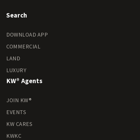
Search
DOWNLOAD APP
COMMERCIAL
LAND
LUXURY
KW® Agents
JOIN KW®
EVENTS
KW CARES
KWKC