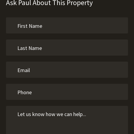
Ask Paul About This Property