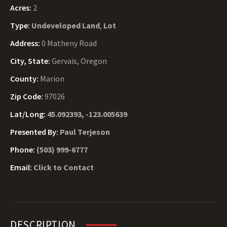
Acres:
2
Type:
Undeveloped Land
,
Lot
Address:
0 Matheny Road
City, State:
Gervais, Oregon
County:
Marion
Zip Code:
97026
Lat/Long:
45.092393, -123.005639
Presented By:
Paul Terjeson
Phone:
(503) 999-6777
Email:
Click to Contact
DESCRIPTION