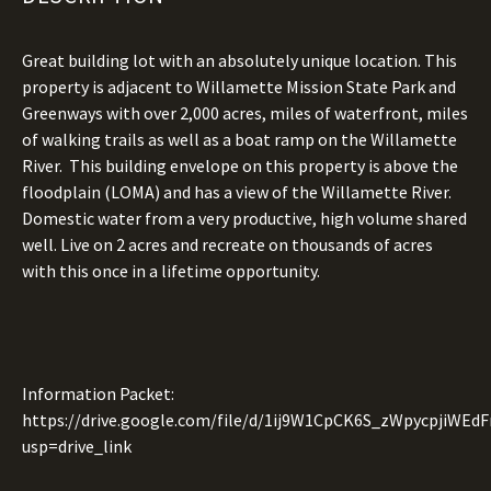
Great building lot with an absolutely unique location. This
property is adjacent to Willamette Mission State Park and
Greenways with over 2,000 acres, miles of waterfront, miles
of walking trails as well as a boat ramp on the Willamette
River. This building envelope on this property is above the
floodplain (LOMA) and has a view of the Willamette River.
Domestic water from a very productive, high volume shared
well. Live on 2 acres and recreate on thousands of acres
with this once in a lifetime opportunity.
Information Packet:
https://drive.google.com/file/d/1ij9W1CpCK6S_zWpycpjiWE
usp=drive_link