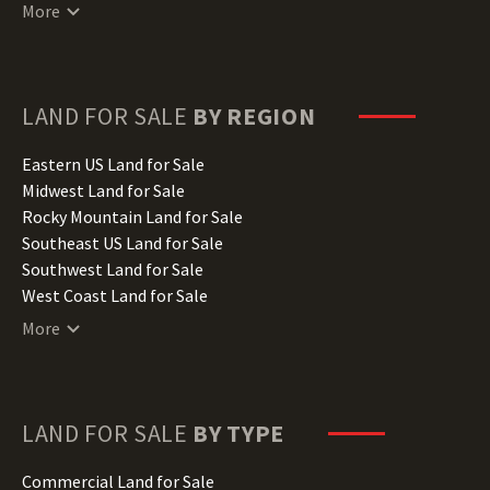
Connecticut Land for Sale
More
Delaware Land for Sale
Florida Land for Sale
Georgia Land for Sale
Hawaii Land for Sale
LAND FOR SALE
BY REGION
Idaho Land for Sale
Illinois Land for Sale
Eastern US Land for Sale
Indiana Land for Sale
Midwest Land for Sale
Iowa Land for Sale
Rocky Mountain Land for Sale
Kansas Land for Sale
Southeast US Land for Sale
Kentucky Land for Sale
Southwest Land for Sale
Louisiana Land for Sale
West Coast Land for Sale
Maine Land for Sale
More
Maryland Land for Sale
Massachusetts Land for Sale
Michigan Land for Sale
Minnesota Land for Sale
LAND FOR SALE
BY TYPE
Mississippi Land for Sale
Missouri Land for Sale
Commercial Land for Sale