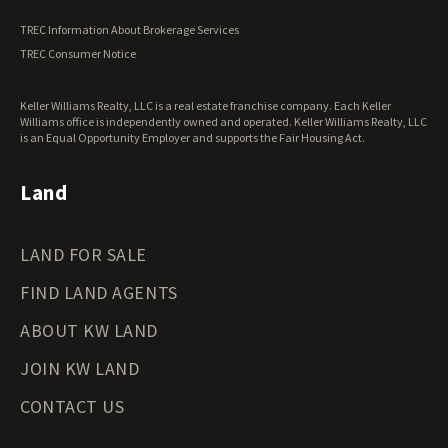
Vermont Land for Sale
TREC Information About Brokerage Services
Virginia Land for Sale
TREC Consumer Notice
Washington Land for Sale
West Virginia Land for Sale
Keller Williams Realty, LLC is a real estate franchise company. Each Keller
Wisconsin Land for Sale
Williams office is independently owned and operated. Keller Williams Realty, LLC
Wyoming Land for Sale
is an Equal Opportunity Employer and supports the Fair Housing Act.
Land
LAND FOR SALE
FIND LAND AGENTS
ABOUT KW LAND
JOIN KW LAND
CONTACT US