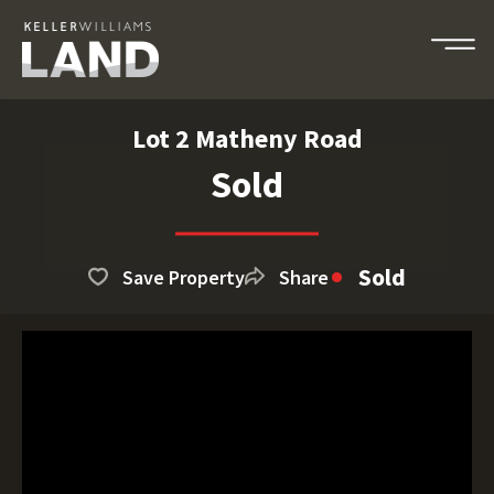
Lot 2 Matheny Road
Sold
Sold
Save Property
Share