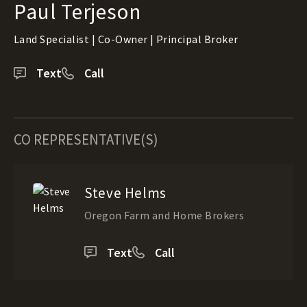
Paul Terjeson
Land Specialist | Co-Owner | Principal Broker
Text
Call
CO REPRESENTATIVE(S)
Steve Helms
Oregon Farm and Home Brokers
Text
Call