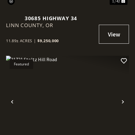
1 / 42
30685 HIGHWAY 34
LINN COUNTY,
OR
11.89± ACRES
|
$9,250,000
Featured
Previous
Nex