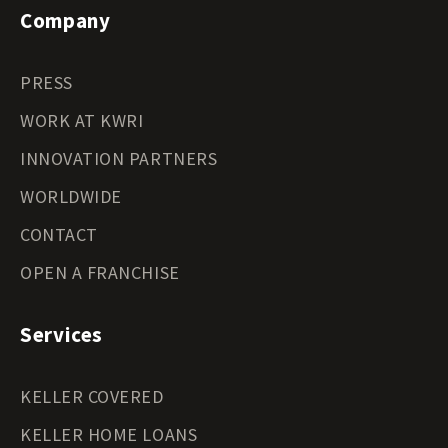
Company
PRESS
WORK AT KWRI
INNOVATION PARTNERS
WORLDWIDE
CONTACT
OPEN A FRANCHISE
Services
KELLER COVERED
KELLER HOME LOANS