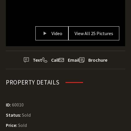
Video
View All 25 Pictures
Text
Call
Email
Brochure
PROPERTY DETAILS
ID:
60010
Status:
Sold
Price:
Sold