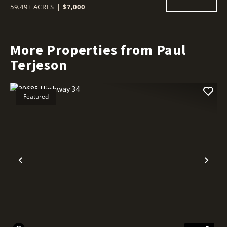
59.49± ACRES
|
$7,000
More Properties from Paul
Terjeson
Featured
Previous
Nex